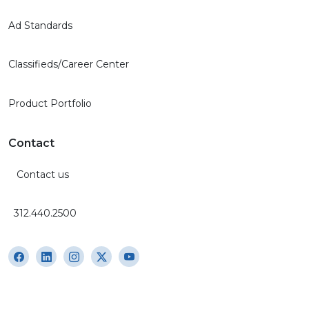
Ad Standards
Classifieds/Career Center
Product Portfolio
Contact
Contact us
312.440.2500