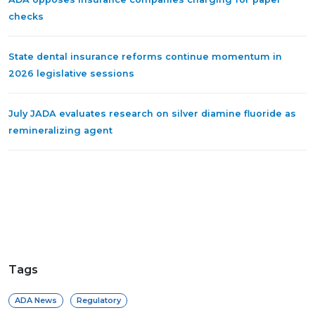
checks
State dental insurance reforms continue momentum in
2026 legislative sessions
July JADA evaluates research on silver diamine fluoride as
remineralizing agent
Tags
ADA News
Regulatory