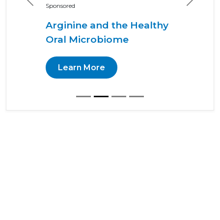
Previous
Next
Sponsored
Arginine and the Healthy
Oral Microbiome
Learn More