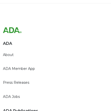
ADA
About
ADA Member App
Press Releases
ADA Jobs
ADA Publications