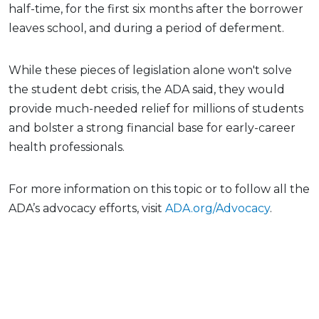
half-time, for the first six months after the borrower
leaves school, and during a period of deferment.
While these pieces of legislation alone won't solve
the student debt crisis, the ADA said, they would
provide much-needed relief for millions of students
and bolster a strong financial base for early-career
health professionals.
For more information on this topic or to follow all the
ADA’s advocacy efforts, visit
ADA.org/Advocacy
.