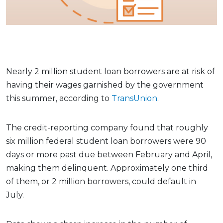
Nearly 2 million student loan borrowers are at risk of
having their wages garnished by the government
this summer, according to
TransUnion
.
The credit-reporting company found that roughly
six million federal student loan borrowers were 90
days or more past due between February and April,
making them delinquent. Approximately one third
of them, or 2 million borrowers, could default in
July.