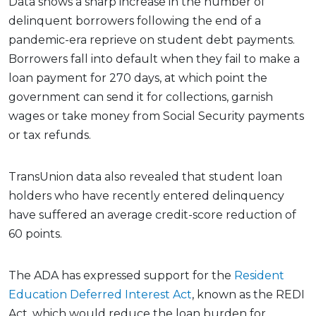
Data shows a sharp increase in the number of
delinquent borrowers following the end of a
pandemic-era reprieve on student debt payments.
Borrowers fall into default when they fail to make a
loan payment for 270 days, at which point the
government can send it for collections, garnish
wages or take money from Social Security payments
or tax refunds.
TransUnion data also revealed that student loan
holders who have recently entered delinquency
have suffered an average credit-score reduction of
60 points.
The ADA has expressed support for the
Resident
Education Deferred Interest Act
, known as the REDI
Act, which would reduce the loan burden for