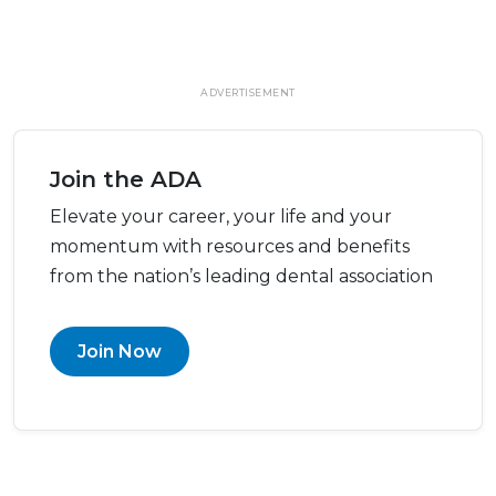
ADVERTISEMENT
Join the ADA
Elevate your career, your life and your
momentum with resources and benefits
from the nation’s leading dental association
Join Now