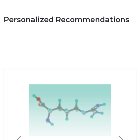
Personalized Recommendations