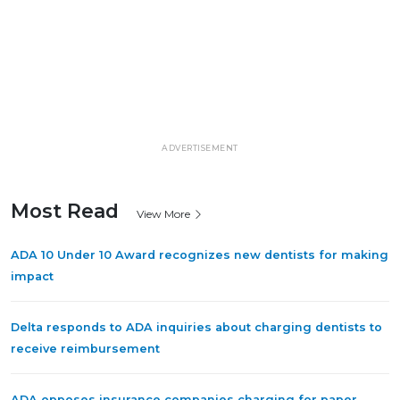
ADVERTISEMENT
Most Read
View More
ADA 10 Under 10 Award recognizes new dentists for making
impact
Delta responds to ADA inquiries about charging dentists to
receive reimbursement
ADA opposes insurance companies charging for paper