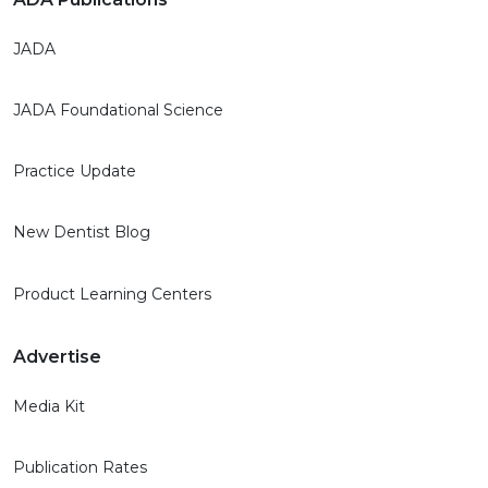
JADA
JADA Foundational Science
Practice Update
New Dentist Blog
Product Learning Centers
Advertise
Media Kit
Publication Rates