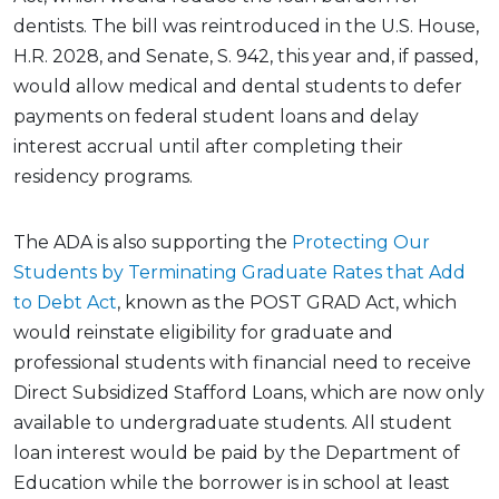
dentists. The bill was reintroduced in the U.S. House,
H.R. 2028, and Senate, S. 942, this year and, if passed,
would allow medical and dental students to defer
payments on federal student loans and delay
interest accrual until after completing their
residency programs.
The ADA is also supporting the
Protecting Our
Students by Terminating Graduate Rates that Add
to Debt Act
, known as the POST GRAD Act, which
would reinstate eligibility for graduate and
professional students with financial need to receive
Direct Subsidized Stafford Loans, which are now only
available to undergraduate students. All student
loan interest would be paid by the Department of
Education while the borrower is in school at least