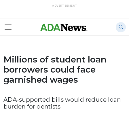
ADVERTISEMENT
Millions of student loan
borrowers could face
garnished wages
ADA-supported bills would reduce loan
burden for dentists