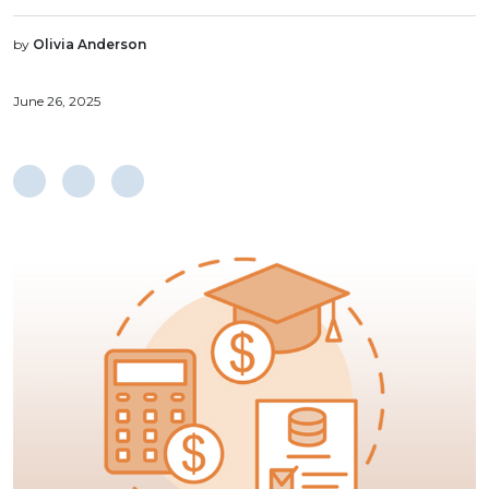
by
Olivia Anderson
June 26, 2025