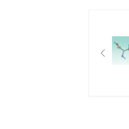
Previous