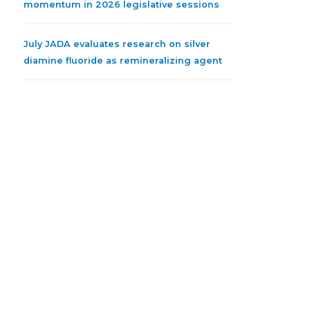
momentum in 2026 legislative sessions
July JADA evaluates research on silver
diamine fluoride as remineralizing agent