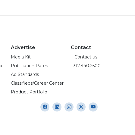
Advertise
Contact
Media Kit
Contact us
ce
Publication Rates
312.440.2500
Ad Standards
Classifieds/Career Center
s
Product Portfolio