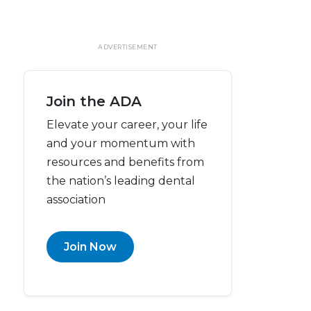
ADVERTISEMENT
Join the ADA
Elevate your career, your life
and your momentum with
resources and benefits from
the nation’s leading dental
association
Join Now