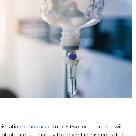
istration
announced
June 5 two locations that will
int-of-care technology to prevent intravenous fluid