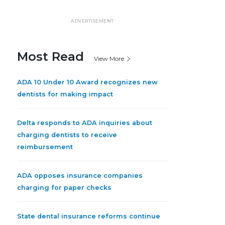
ADVERTISEMENT
Most Read
View More
ADA 10 Under 10 Award recognizes new
dentists for making impact
Delta responds to ADA inquiries about
charging dentists to receive
reimbursement
ADA opposes insurance companies
charging for paper checks
State dental insurance reforms continue