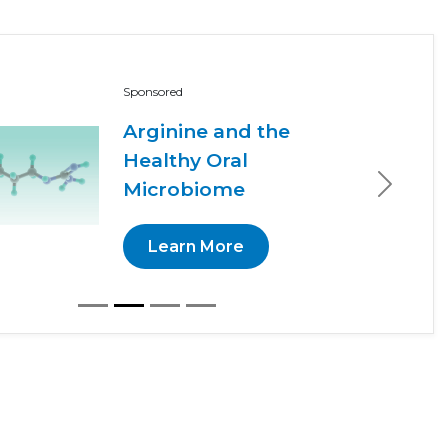
Sponsored
Arginine and the
Healthy Oral
Microbiome
Next
Learn More