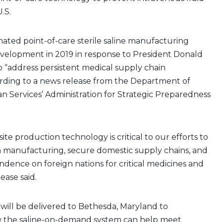
.S.
ated point-of-care sterile saline manufacturing
velopment in 2019 in response to President Donald
o “address persistent medical supply chain
ording to a news release from the Department of
 Services’ Administration for Strategic Preparedness
te production technology is critical to our efforts to
 manufacturing, secure domestic supply chains, and
dence on foreign nations for critical medicines and
lease said.
will be delivered to Bethesda, Maryland to
 the saline-on-demand system can help meet