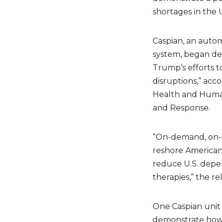
shortages in the U
Caspian, an autom
system, began de
Trump’s efforts t
disruptions,” acc
Health and Human
and Response.
“On-demand, on-si
reshore American
reduce U.S. depen
therapies,” the re
One Caspian unit 
demonstrate how