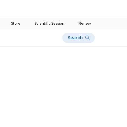
Store
Scientific Session
Renew
Search