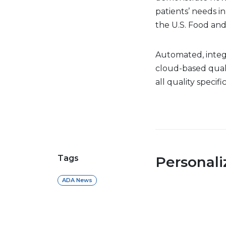
patients’ needs in
the U.S. Food and
Automated, integr
cloud-based quali
all quality specif
Tags
Personal
ADA News