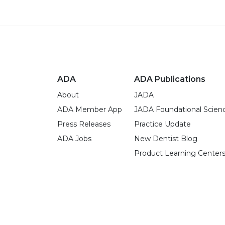
ADA
ADA Publications
About
JADA
ADA Member App
JADA Foundational Scien
Press Releases
Practice Update
ADA Jobs
New Dentist Blog
Product Learning Center