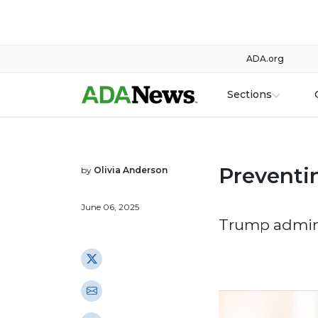
ADA.org
Sections
Preventin
by
Olivia Anderson
June 06, 2025
Trump admini