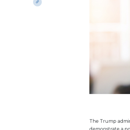
The Trump admin
demonstrate a po