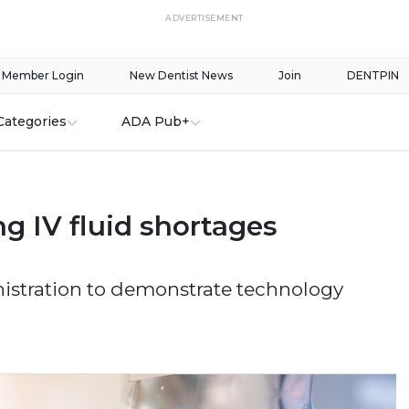
ADVERTISEMENT
Member Login
New Dentist News
Join
DENTPIN
Categories
ADA Pub+
g IV fluid shortages
stration to demonstrate technology