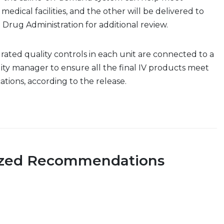
 medical facilities, and the other will be delivered to
 Drug Administration for additional review.
ated quality controls in each unit are connected to a
ty manager to ensure all the final IV products meet
ications, according to the release.
ized Recommendations