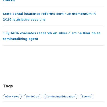
checks
State dental insurance reforms continue momentum in
2026 legislative sessions
July JADA evaluates research on silver diamine fluoride as
remineralizing agent
Tags
ADA News
SmileCon
Continuing Education
Events