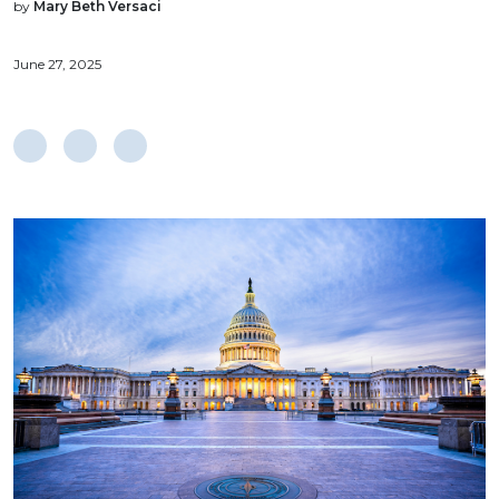
by
Mary Beth Versaci
June 27, 2025