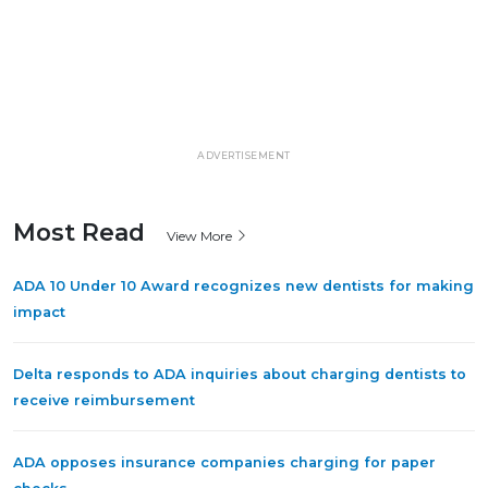
ADVERTISEMENT
Most Read
View More
ADA 10 Under 10 Award recognizes new dentists for making
impact
Delta responds to ADA inquiries about charging dentists to
receive reimbursement
ADA opposes insurance companies charging for paper