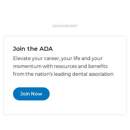
ADVERTISEMENT
Join the ADA
Elevate your career, your life and your
momentum with resources and benefits
from the nation’s leading dental association
Join Now