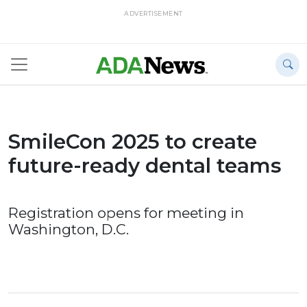
ADVERTISEMENT
SmileCon 2025 to create
future-ready dental teams
Registration opens for meeting in
Washington, D.C.