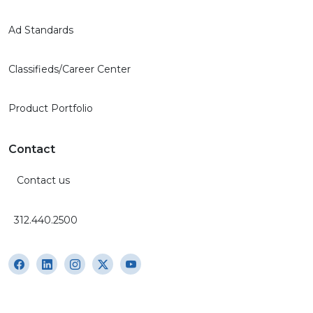
Ad Standards
Classifieds/Career Center
Product Portfolio
Contact
Contact us
312.440.2500