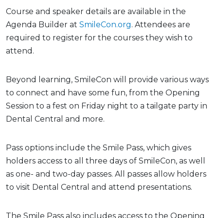
Course and speaker details are available in the
Agenda Builder at
SmileCon.org
. Attendees are
required to register for the courses they wish to
attend.
Beyond learning, SmileCon will provide various ways
to connect and have some fun, from the Opening
Session to a fest on Friday night to a tailgate party in
Dental Central and more.
Pass options include the Smile Pass, which gives
holders access to all three days of SmileCon, as well
as one- and two-day passes. All passes allow holders
to visit Dental Central and attend presentations.
The Smile Pass also includes access to the Opening