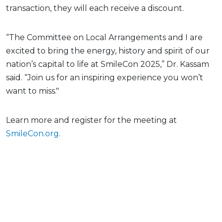
transaction, they will each receive a discount.
“The Committee on Local Arrangements and I are
excited to bring the energy, history and spirit of our
nation’s capital to life at SmileCon 2025,” Dr. Kassam
said. “Join us for an inspiring experience you won’t
want to miss."
Learn more and register for the meeting at
SmileCon.org
.