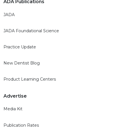
ADA Publications
JADA
JADA Foundational Science
Practice Update
New Dentist Blog
Product Learning Centers
Advertise
Media Kit
Publication Rates