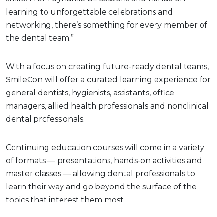
learning to unforgettable celebrations and
networking, there’s something for every member of
the dental team.”
With a focus on creating future-ready dental teams,
SmileCon will offer a curated learning experience for
general dentists, hygienists, assistants, office
managers, allied health professionals and nonclinical
dental professionals.
Continuing education courses will come in a variety
of formats — presentations, hands-on activities and
master classes — allowing dental professionals to
learn their way and go beyond the surface of the
topics that interest them most.