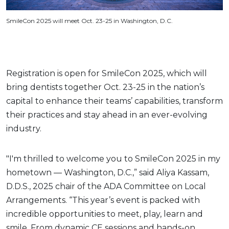
SmileCon 2025 will meet Oct. 23-25 in Washington, D.C.
Registration is open for SmileCon 2025, which will
bring dentists together Oct. 23-25 in the nation’s
capital to enhance their teams’ capabilities, transform
their practices and stay ahead in an ever-evolving
industry.
"I'm thrilled to welcome you to SmileCon 2025 in my
hometown — Washington, D.C.,” said Aliya Kassam,
D.D.S., 2025 chair of the ADA Committee on Local
Arrangements. “This year’s event is packed with
incredible opportunities to meet, play, learn and
smile. From dynamic CE sessions and hands-on