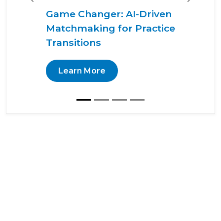
Previous
Next
Game Changer: AI-Driven
Matchmaking for Practice
Transitions
Learn More