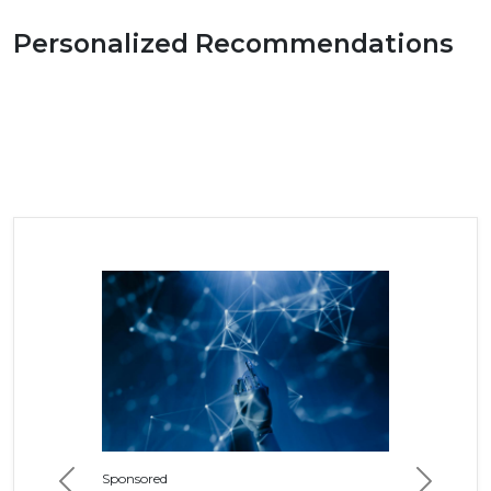
Personalized Recommendations
Sponsored