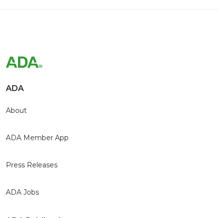
ADA
About
ADA Member App
Press Releases
ADA Jobs