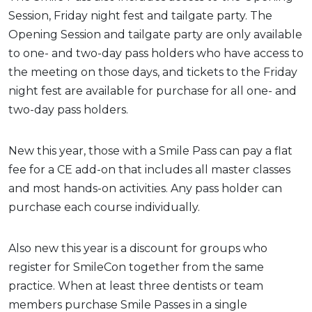
Session, Friday night fest and tailgate party. The
Opening Session and tailgate party are only available
to one- and two-day pass holders who have access to
the meeting on those days, and tickets to the Friday
night fest are available for purchase for all one- and
two-day pass holders.
New this year, those with a Smile Pass can pay a flat
fee for a CE add-on that includes all master classes
and most hands-on activities. Any pass holder can
purchase each course individually.
Also new this year is a discount for groups who
register for SmileCon together from the same
practice. When at least three dentists or team
members purchase Smile Passes in a single