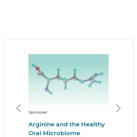
Previous
Next
Sponsored
Arginine and the Healthy
Oral Microbiome