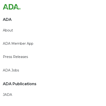
ADA
About
ADA Member App
Press Releases
ADA Jobs
ADA Publications
JADA