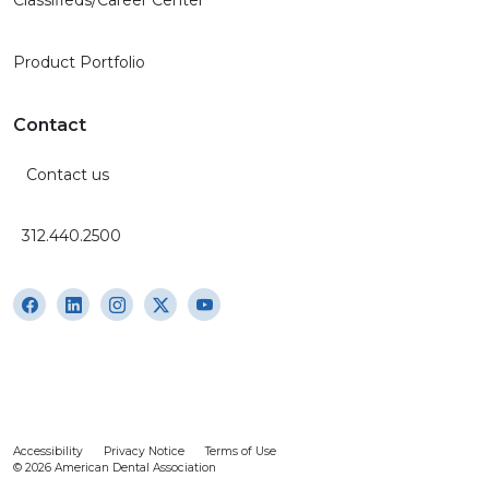
Classifieds/Career Center
Product Portfolio
Contact
Contact us
312.440.2500
Accessibility
Privacy Notice
Terms of Use
© 2026 American Dental Association