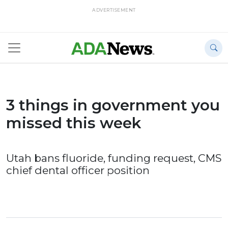
ADVERTISEMENT
3 things in government you
missed this week
Utah bans fluoride, funding request, CMS
chief dental officer position