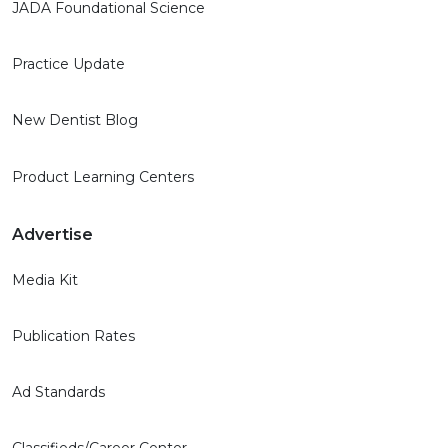
JADA Foundational Science
Practice Update
New Dentist Blog
Product Learning Centers
Advertise
Media Kit
Publication Rates
Ad Standards