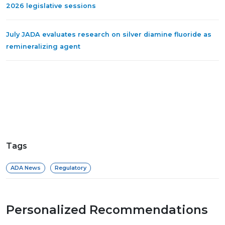
2026 legislative sessions
July JADA evaluates research on silver diamine fluoride as
remineralizing agent
Tags
ADA News
Regulatory
Personalized Recommendations