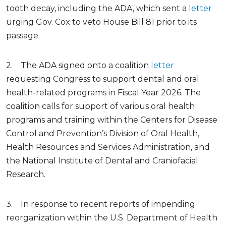
tooth decay, including the ADA, which sent a
letter
urging Gov. Cox to veto House Bill 81 prior to its
passage.
2. The ADA signed onto a coalition
letter
requesting Congress to support dental and oral
health-related programs in Fiscal Year 2026. The
coalition calls for support of various oral health
programs and training within the Centers for Disease
Control and Prevention’s Division of Oral Health,
Health Resources and Services Administration, and
the National Institute of Dental and Craniofacial
Research.
3. In response to recent reports of impending
reorganization within the U.S. Department of Health