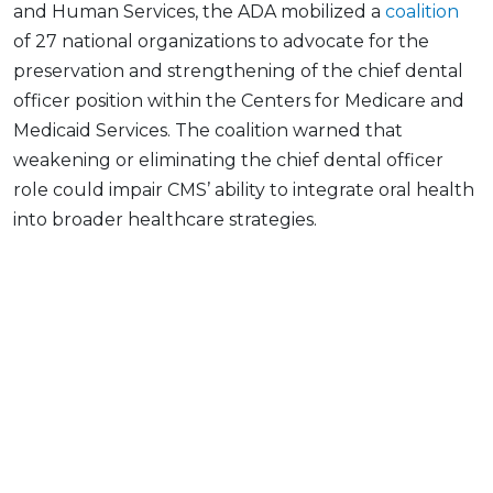
and Human Services, the ADA mobilized a
coalition
of 27 national organizations to advocate for the
preservation and strengthening of the chief dental
officer position within the Centers for Medicare and
Medicaid Services. The coalition warned that
weakening or eliminating the chief dental officer
role could impair CMS’ ability to integrate oral health
into broader healthcare strategies.