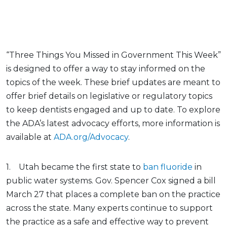
“Three Things You Missed in Government This Week”
is designed to offer a way to stay informed on the
topics of the week. These brief updates are meant to
offer brief details on legislative or regulatory topics
to keep dentists engaged and up to date. To explore
the ADA’s latest advocacy efforts, more information is
available at
ADA.org/Advocacy
.
1. Utah became the first state to
ban fluoride
in
public water systems. Gov. Spencer Cox signed a bill
March 27 that places a complete ban on the practice
across the state. Many experts continue to support
the practice as a safe and effective way to prevent