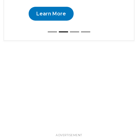
Learn More
ADVERTISEMENT