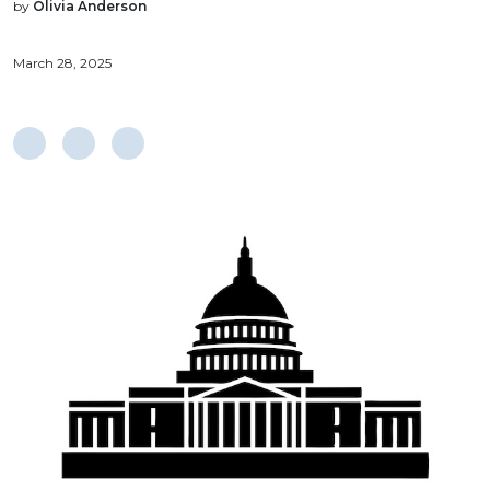
by
Olivia Anderson
March 28, 2025