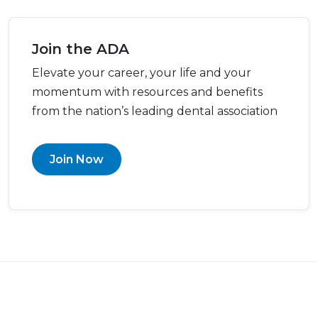
Join the ADA
Elevate your career, your life and your
momentum with resources and benefits
from the nation’s leading dental association
Join Now