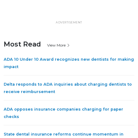
ADVERTISEMENT
Most Read
View More
ADA 10 Under 10 Award recognizes new dentists for making
impact
Delta responds to ADA inquiries about charging dentists to
receive reimbursement
ADA opposes insurance companies charging for paper
checks
State dental insurance reforms continue momentum in