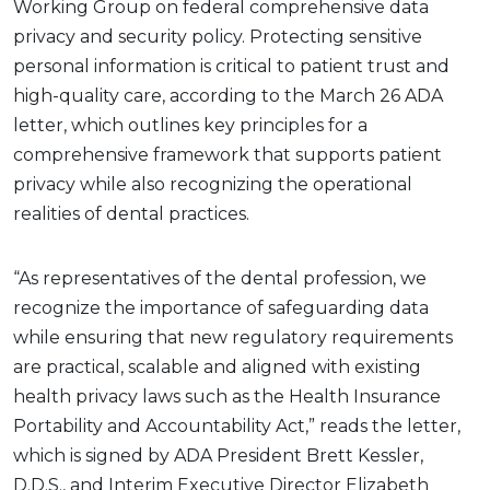
Working Group on federal comprehensive data
privacy and security policy. Protecting sensitive
personal information is critical to patient trust and
high-quality care, according to the March 26 ADA
letter, which outlines key principles for a
comprehensive framework that supports patient
privacy while also recognizing the operational
realities of dental practices.
“As representatives of the dental profession, we
recognize the importance of safeguarding data
while ensuring that new regulatory requirements
are practical, scalable and aligned with existing
health privacy laws such as the Health Insurance
Portability and Accountability Act,” reads the letter,
which is signed by ADA President Brett Kessler,
D.D.S., and Interim Executive Director Elizabeth