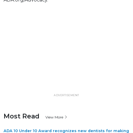
ADVERTISEMENT
Most Read
View More
ADA 10 Under 10 Award recognizes new dentists for making