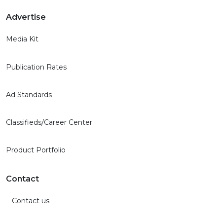
Advertise
Media Kit
Publication Rates
Ad Standards
Classifieds/Career Center
Product Portfolio
Contact
Contact us