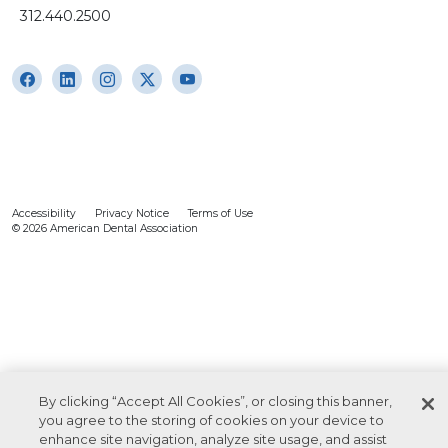
312.440.2500
Accessibility
Privacy Notice
Terms of Use
© 2026 American Dental Association
By clicking “Accept All Cookies”, or closing this banner,
you agree to the storing of cookies on your device to
enhance site navigation, analyze site usage, and assist