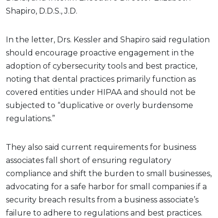
Shapiro, D.D.S., J.D.
In the letter, Drs. Kessler and Shapiro said regulation
should encourage proactive engagement in the
adoption of cybersecurity tools and best practice,
noting that dental practices primarily function as
covered entities under HIPAA and should not be
subjected to “duplicative or overly burdensome
regulations.”
They also said current requirements for business
associates fall short of ensuring regulatory
compliance and shift the burden to small businesses,
advocating for a safe harbor for small companies if a
security breach results from a business associate’s
failure to adhere to regulations and best practices.