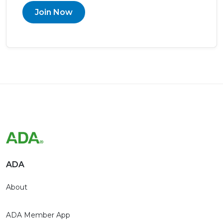
Join Now
ADA
About
ADA Member App