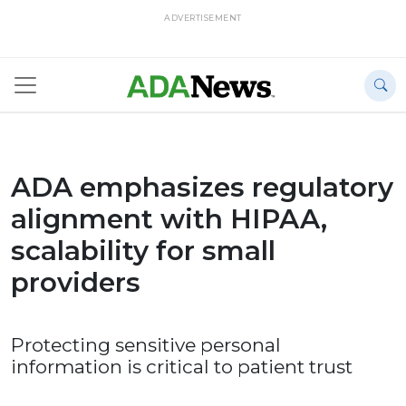
ADVERTISEMENT
ADA emphasizes regulatory
alignment with HIPAA,
scalability for small
providers
Protecting sensitive personal
information is critical to patient trust