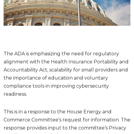
The ADA is emphasizing the need for regulatory
alignment with the Health Insurance Portability and
Accountability Act, scalability for small providers and
the importance of education and voluntary
compliance tools in improving cybersecurity
readiness.
This is in a response to the House Energy and
Commerce Committee’s request for information. The
response provides input to the committee’s Privacy