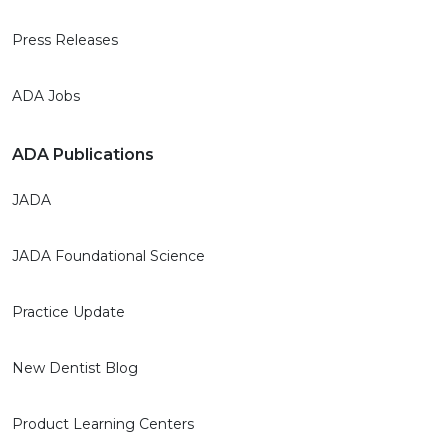
Press Releases
ADA Jobs
ADA Publications
JADA
JADA Foundational Science
Practice Update
New Dentist Blog
Product Learning Centers