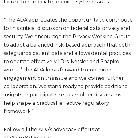
failure to remediate ongoing system issues.”
“The ADA appreciates the opportunity to contribute
to this critical discussion on federal data privacy and
security. We encourage the Privacy Working Group
to adopt a balanced, risk-based approach that both
safeguards patient data and allows dental practices
to operate effectively,” Drs. Kessler and Shapiro
wrote. “The ADA looks forward to continued
engagement on this issue and welcomes further
collaboration. We stand ready to provide additional
insights or participate in stakeholder discussions to
help shape a practical, effective regulatory
framework.”
Follow all the ADA’s advocacy efforts at
ADA.org/Advocacy.