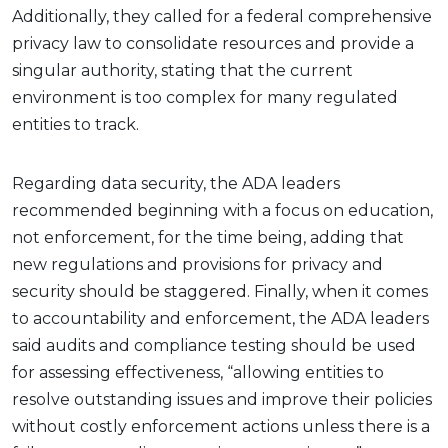
Additionally, they called for a federal comprehensive
privacy law to consolidate resources and provide a
singular authority, stating that the current
environment is too complex for many regulated
entities to track.
Regarding data security, the ADA leaders
recommended beginning with a focus on education,
not enforcement, for the time being, adding that
new regulations and provisions for privacy and
security should be staggered. Finally, when it comes
to accountability and enforcement, the ADA leaders
said audits and compliance testing should be used
for assessing effectiveness, “allowing entities to
resolve outstanding issues and improve their policies
without costly enforcement actions unless there is a