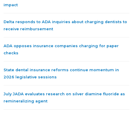
impact
Delta responds to ADA inquiries about charging dentists to
receive reimbursement
ADA opposes insurance companies charging for paper
checks
State dental insurance reforms continue momentum in
2026 legislative sessions
July JADA evaluates research on silver diamine fluoride as
remineralizing agent