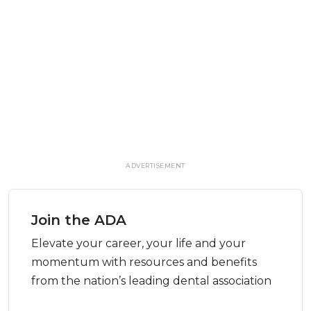
ADVERTISEMENT
Join the ADA
Elevate your career, your life and your
momentum with resources and benefits
from the nation’s leading dental association