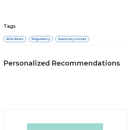
Tags
ADA News
Regulatory
Advocacy Issues
Personalized Recommendations