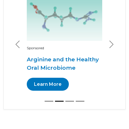
Previous
Next
Sponsored
Arginine and the Healthy
Oral Microbiome
Learn More