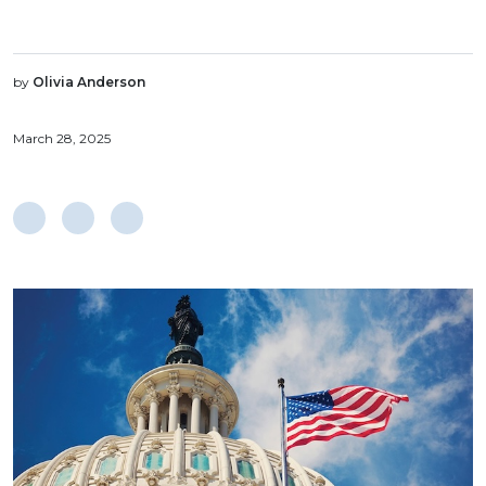
by
Olivia Anderson
March 28, 2025