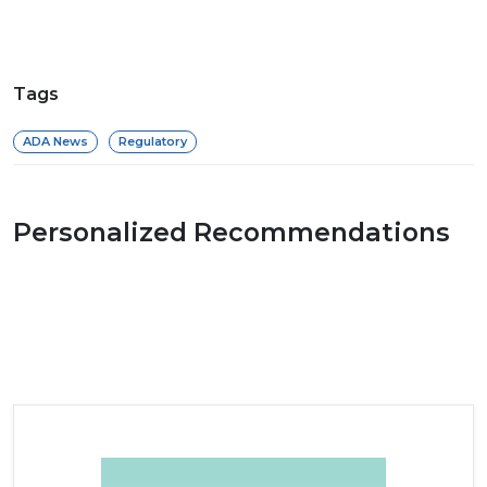
Tags
ADA News
Regulatory
Personalized Recommendations