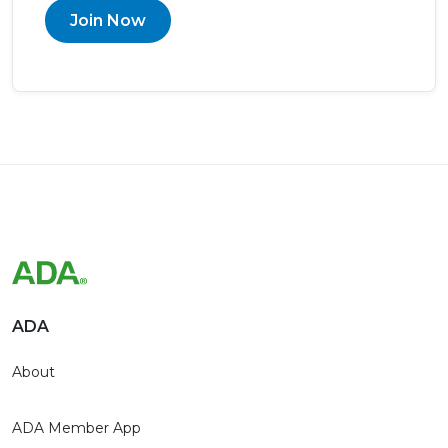
Join Now
ADA
About
ADA Member App