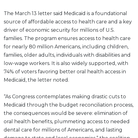
The March 13 letter said Medicaid is a foundational
source of affordable access to health care and a key
driver of economic security for millions of U.S.
families. The program ensures access to health care
for nearly 80 million Americans, including children,
families, older adults, individuals with disabilities and
low-wage workers. It is also widely supported, with
74% of voters favoring better oral health access in
Medicaid, the letter noted.
“As Congress contemplates making drastic cuts to
Medicaid through the budget reconciliation process,
the consequences would be severe: elimination of
oral health benefits, plummeting access to needed
dental care for millions of Americans, and lasting