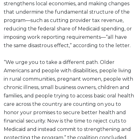
strengthens local economies, and making changes
that undermine the fundamental structure of the
program—such as cutting provider tax revenue,
reducing the federal share of Medicaid spending, or
imposing work reporting requirements—“all have
the same disastrous effect,” according to the letter.
“We urge you to take a different path. Older
Americans and people with disabilities, people living
in rural communities, pregnant women, people with
chronic illness, small business owners, children and
families, and people trying to access basic oral health
care across the country are counting on you to
honor your promises to secure better health and
financial security. Now is the time to reject cuts to
Medicaid and instead commit to strengthening and
protecting the program,” the coalition concluded.