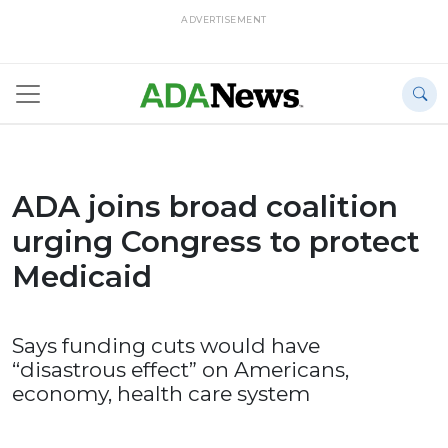
ADVERTISEMENT
ADA joins broad coalition
urging Congress to protect
Medicaid
Says funding cuts would have
“disastrous effect” on Americans,
economy, health care system