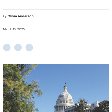
by
Olivia Anderson
March 13, 2025