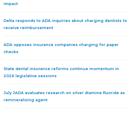
impact
Delta responds to ADA inquiries about charging dentists to
receive reimbursement
ADA opposes insurance companies charging for paper
checks
State dental insurance reforms continue momentum in
2026 legislative sessions
July JADA evaluates research on silver diamine fluoride as
remineralizing agent