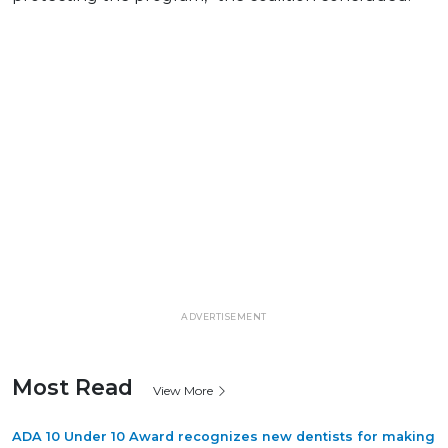
ADVERTISEMENT
Most Read
View More
ADA 10 Under 10 Award recognizes new dentists for making