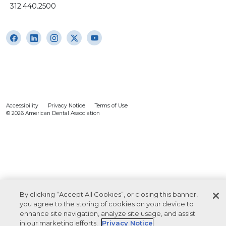
312.440.2500
Accessibility
Privacy Notice
Terms of Use
© 2026 American Dental Association
By clicking “Accept All Cookies”, or closing this banner,
you agree to the storing of cookies on your device to
enhance site navigation, analyze site usage, and assist
in our marketing efforts.
Privacy Notice