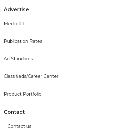
Advertise
Media Kit
Publication Rates
Ad Standards
Classifieds/Career Center
Product Portfolio
Contact
Contact us