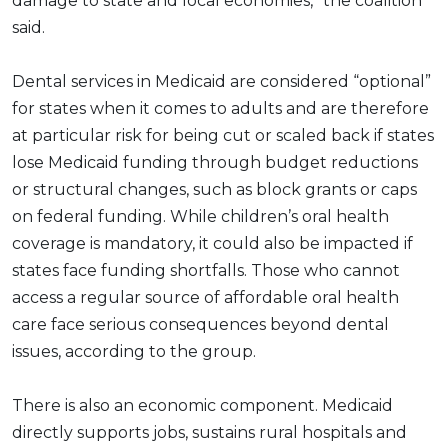
damage to state and local economies,” the coalition
said.
Dental services in Medicaid are considered “optional”
for states when it comes to adults and are therefore
at particular risk for being cut or scaled back if states
lose Medicaid funding through budget reductions
or structural changes, such as block grants or caps
on federal funding. While children’s oral health
coverage is mandatory, it could also be impacted if
states face funding shortfalls. Those who cannot
access a regular source of affordable oral health
care face serious consequences beyond dental
issues, according to the group.
There is also an economic component. Medicaid
directly supports jobs, sustains rural hospitals and