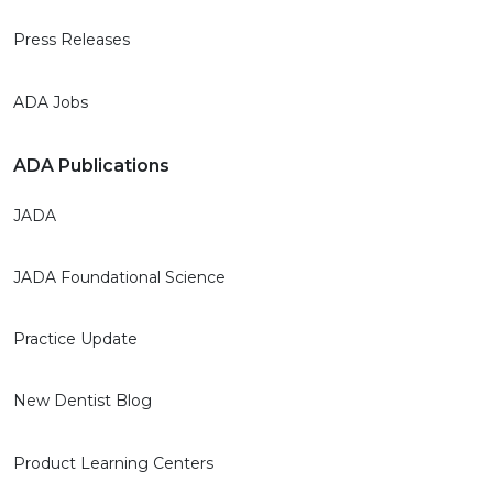
Press Releases
ADA Jobs
ADA Publications
JADA
JADA Foundational Science
Practice Update
New Dentist Blog
Product Learning Centers