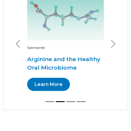
Previous
Next
Sponsored
Arginine and the Healthy
Oral Microbiome
Learn More