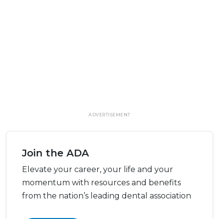
ADVERTISEMENT
Join the ADA
Elevate your career, your life and your
momentum with resources and benefits
from the nation’s leading dental association