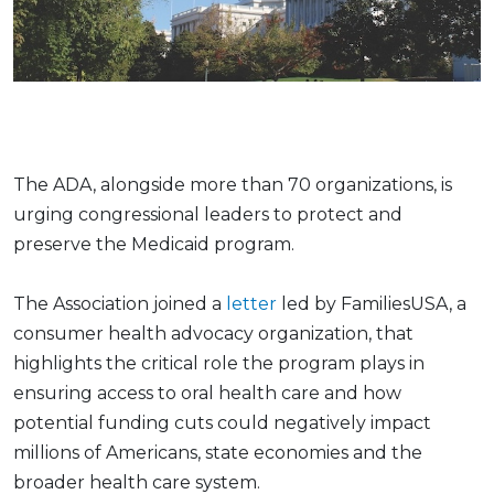
The ADA, alongside more than 70 organizations, is
urging congressional leaders to protect and
preserve the Medicaid program.
The Association joined a
letter
led by FamiliesUSA, a
consumer health advocacy organization, that
highlights the critical role the program plays in
ensuring access to oral health care and how
potential funding cuts could negatively impact
millions of Americans, state economies and the
broader health care system.