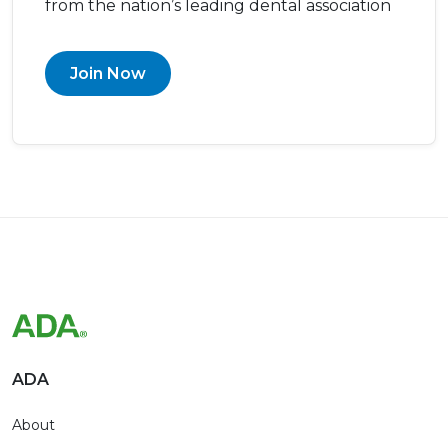
from the nation’s leading dental association
Join Now
ADA
About