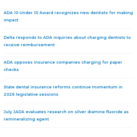
ADA 10 Under 10 Award recognizes new dentists for making
impact
Delta responds to ADA inquiries about charging dentists to
receive reimbursement
ADA opposes insurance companies charging for paper
checks
State dental insurance reforms continue momentum in
2026 legislative sessions
July JADA evaluates research on silver diamine fluoride as
remineralizing agent