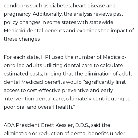
conditions such as diabetes, heart disease and
pregnancy. Additionally, the analysis reviews past
policy changes in some states with statewide
Medicaid dental benefits and examines the impact of
these changes.
For each state, HPI used the number of Medicaid-
enrolled adults utilizing dental care to calculate
estimated costs, finding that the elimination of adult
dental Medicaid benefits would “significantly limit
access to cost-effective preventive and early
intervention dental care, ultimately contributing to
poor oral and overall health.”
ADA President Brett Kessler, D.D.S., said the
elimination or reduction of dental benefits under