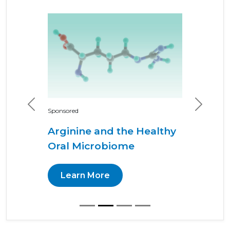
Previous
Next
Sponsored
Arginine and the Healthy
Oral Microbiome
Learn More