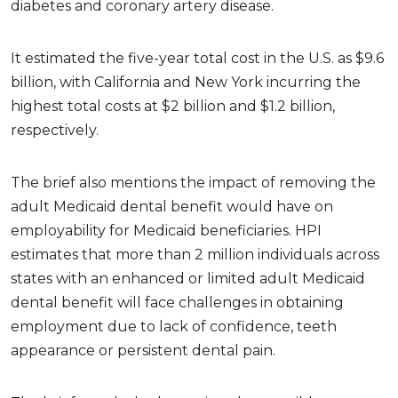
diabetes and coronary artery disease.
It estimated the five-year total cost in the U.S. as $9.6
billion, with California and New York incurring the
highest total costs at $2 billion and $1.2 billion,
respectively.
The brief also mentions the impact of removing the
adult Medicaid dental benefit would have on
employability for Medicaid beneficiaries. HPI
estimates that more than 2 million individuals across
states with an enhanced or limited adult Medicaid
dental benefit will face challenges in obtaining
employment due to lack of confidence, teeth
appearance or persistent dental pain.