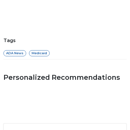
Tags
ADA News
Medicaid
Personalized Recommendations