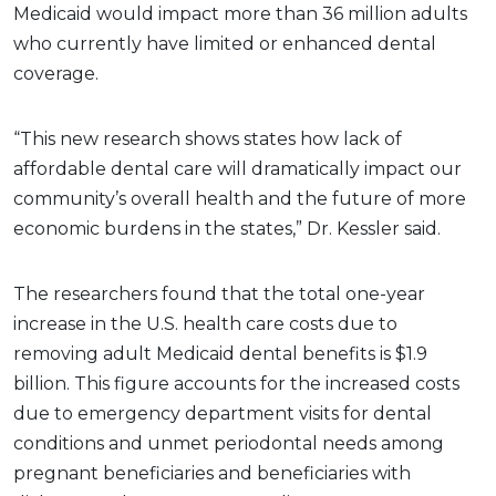
Medicaid would impact more than 36 million adults
who currently have limited or enhanced dental
coverage.
“This new research shows states how lack of
affordable dental care will dramatically impact our
community’s overall health and the future of more
economic burdens in the states,” Dr. Kessler said.
The researchers found that the total one-year
increase in the U.S. health care costs due to
removing adult Medicaid dental benefits is $1.9
billion. This figure accounts for the increased costs
due to emergency department visits for dental
conditions and unmet periodontal needs among
pregnant beneficiaries and beneficiaries with