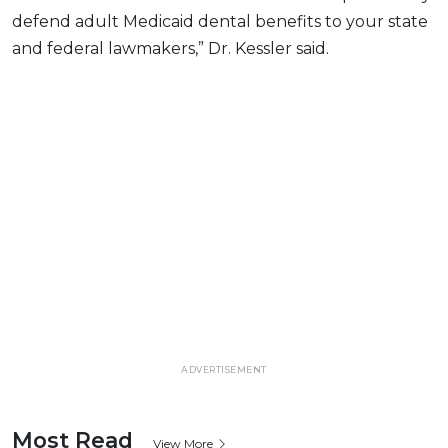
defend adult Medicaid dental benefits to your state
and federal lawmakers,” Dr. Kessler said.
ADVERTISEMENT
Most Read
View More