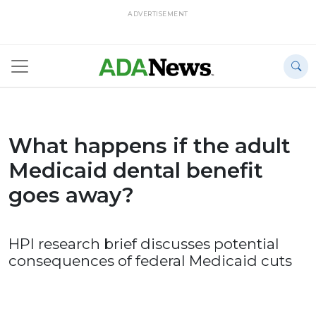
ADVERTISEMENT
What happens if the adult
Medicaid dental benefit
goes away?
HPI research brief discusses potential
consequences of federal Medicaid cuts