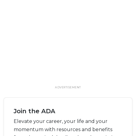
ADVERTISEMENT
Join the ADA
Elevate your career, your life and your
momentum with resources and benefits