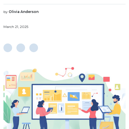
by
Olivia Anderson
March 21, 2025