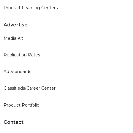
Product Learning Centers
Advertise
Media Kit
Publication Rates
Ad Standards
Classifieds/Career Center
Product Portfolio
Contact