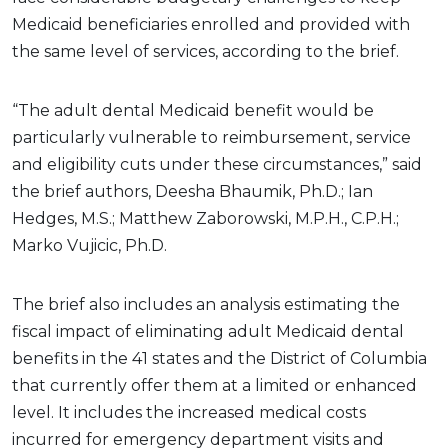
Medicaid beneficiaries enrolled and provided with
the same level of services, according to the brief.
“The adult dental Medicaid benefit would be
particularly vulnerable to reimbursement, service
and eligibility cuts under these circumstances,” said
the brief authors, Deesha Bhaumik, Ph.D.; Ian
Hedges, M.S.; Matthew Zaborowski, M.P.H., C.P.H.;
Marko Vujicic, Ph.D.
The brief also includes an analysis estimating the
fiscal impact of eliminating adult Medicaid dental
benefits in the 41 states and the District of Columbia
that currently offer them at a limited or enhanced
level. It includes the increased medical costs
incurred for emergency department visits and