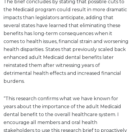
The brief concludes by stating that possible cuts to
the Medicaid program could result in more dramatic
impacts than legislators anticipate, adding that
several states have learned that eliminating these
benefits has long-term consequences when it
comes to health issues, financial strain and worsening
health disparities. States that previously scaled back
enhanced adult Medicaid dental benefits later
reinstated them after witnessing years of
detrimental health effects and increased financial
burdens.
“This research confirms what we have known for
years about the importance of the adult Medicaid
dental benefit to the overall healthcare system. I
encourage all members and oral health
stakeholders to use this research brief to proactively