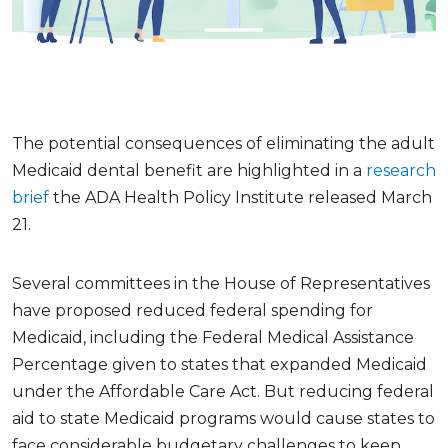
The potential consequences of eliminating the adult
Medicaid dental benefit are highlighted in a
research
brief
the ADA Health Policy Institute released March
21.
Several committees in the House of Representatives
have proposed reduced federal spending for
Medicaid, including the Federal Medical Assistance
Percentage given to states that expanded Medicaid
under the Affordable Care Act. But reducing federal
aid to state Medicaid programs would cause states to
face considerable budgetary challenges to keep