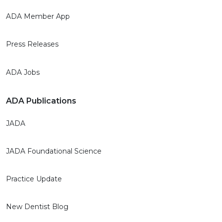
ADA Member App
Press Releases
ADA Jobs
ADA Publications
JADA
JADA Foundational Science
Practice Update
New Dentist Blog