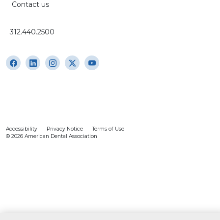
Contact us
312.440.2500
Accessibility
Privacy Notice
Terms of Use
© 2026 American Dental Association