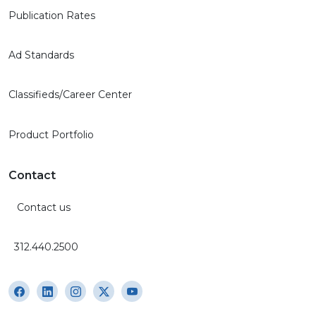
Publication Rates
Ad Standards
Classifieds/Career Center
Product Portfolio
Contact
Contact us
312.440.2500