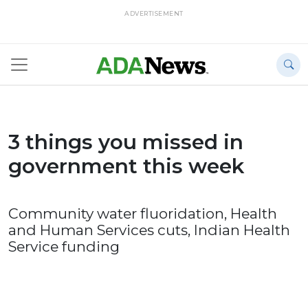
ADVERTISEMENT
3 things you missed in
government this week
Community water fluoridation, Health
and Human Services cuts, Indian Health
Service funding