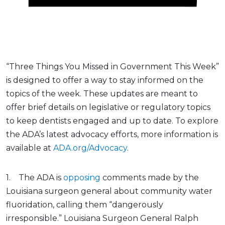
“Three Things You Missed in Government This Week”
is designed to offer a way to stay informed on the
topics of the week. These updates are meant to
offer brief details on legislative or regulatory topics
to keep dentists engaged and up to date. To explore
the ADA’s latest advocacy efforts, more information is
available at
ADA.org/Advocacy
.
1. The ADA is
opposing
comments made by the
Louisiana surgeon general about community water
fluoridation, calling them “dangerously
irresponsible.” Louisiana Surgeon General Ralph