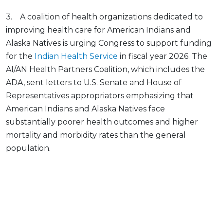
3. A coalition of health organizations dedicated to
improving health care for American Indians and
Alaska Natives is urging Congress to support funding
for the
Indian Health Service
in fiscal year 2026. The
AI/AN Health Partners Coalition, which includes the
ADA, sent letters to U.S. Senate and House of
Representatives appropriators emphasizing that
American Indians and Alaska Natives face
substantially poorer health outcomes and higher
mortality and morbidity rates than the general
population.