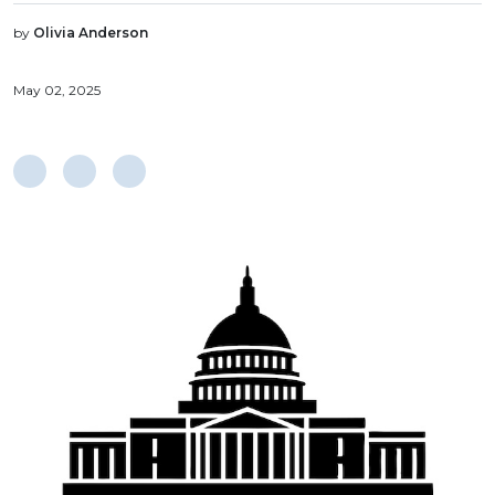
by
Olivia Anderson
May 02, 2025