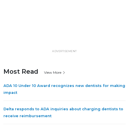
ADVERTISEMENT
Most Read
View More
ADA 10 Under 10 Award recognizes new dentists for making
impact
Delta responds to ADA inquiries about charging dentists to
receive reimbursement