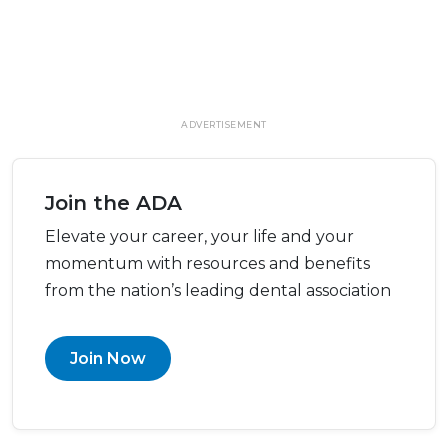
ADVERTISEMENT
Join the ADA
Elevate your career, your life and your
momentum with resources and benefits
from the nation’s leading dental association
Join Now