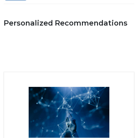
Personalized Recommendations