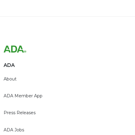
ADA
About
ADA Member App
Press Releases
ADA Jobs