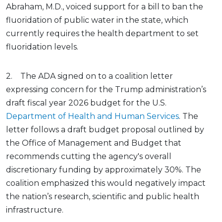
Abraham, M.D., voiced support for a bill to ban the
fluoridation of public water in the state, which
currently requires the health department to set
fluoridation levels.
2. The ADA signed on to a coalition letter
expressing concern for the Trump administration’s
draft fiscal year 2026 budget for the U.S.
Department of Health and Human Services
. The
letter follows a draft budget proposal outlined by
the Office of Management and Budget that
recommends cutting the agency's overall
discretionary funding by approximately 30%. The
coalition emphasized this would negatively impact
the nation’s research, scientific and public health
infrastructure.