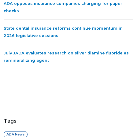
ADA opposes insurance companies charging for paper
checks
State dental insurance reforms continue momentum in
2026 legislative sessions
July JADA evaluates research on silver diamine fluoride as
remineralizing agent
Tags
ADA News