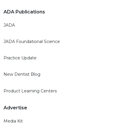
ADA Publications
JADA
JADA Foundational Science
Practice Update
New Dentist Blog
Product Learning Centers
Advertise
Media Kit