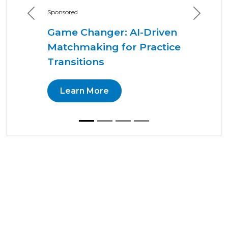
Sponsored
Previous
Next
Game Changer: AI-Driven
Matchmaking for Practice
Transitions
Learn More