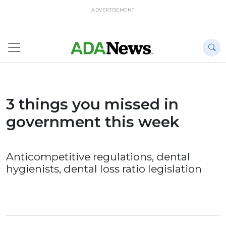
ADVERTISEMENT
3 things you missed in
government this week
Anticompetitive regulations, dental
hygienists, dental loss ratio legislation