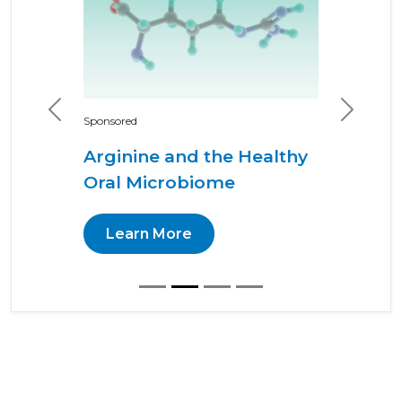
Previous
Next
Sponsored
Arginine and the Healthy
Oral Microbiome
Learn More