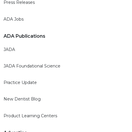
Press Releases
ADA Jobs
ADA Publications
JADA
JADA Foundational Science
Practice Update
New Dentist Blog
Product Learning Centers