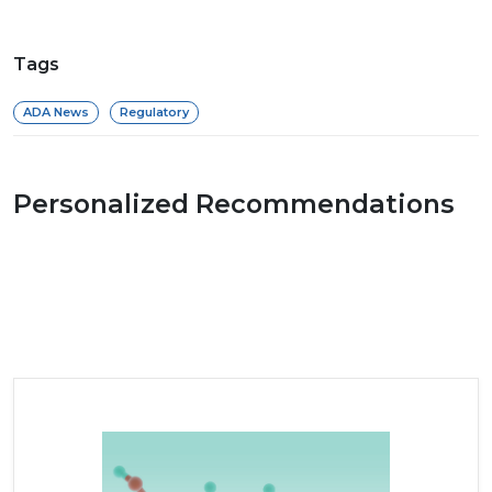
Tags
ADA News
Regulatory
Personalized Recommendations