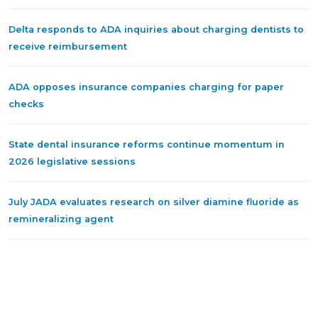
Delta responds to ADA inquiries about charging dentists to
receive reimbursement
ADA opposes insurance companies charging for paper
checks
State dental insurance reforms continue momentum in
2026 legislative sessions
July JADA evaluates research on silver diamine fluoride as
remineralizing agent