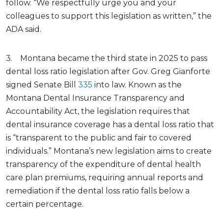
follow. “We respectfully urge you and your
colleagues to support this legislation as written,” the
ADA said.
3. Montana became the third state in 2025 to pass
dental loss ratio legislation after Gov. Greg Gianforte
signed Senate Bill
335
into law. Known as the
Montana Dental Insurance Transparency and
Accountability Act, the legislation requires that
dental insurance coverage has a dental loss ratio that
is “transparent to the public and fair to covered
individuals.” Montana’s new legislation aims to create
transparency of the expenditure of dental health
care plan premiums, requiring annual reports and
remediation if the dental loss ratio falls below a
certain percentage.