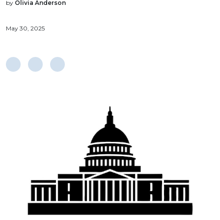
by
Olivia Anderson
May 30, 2025