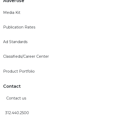
Advertise
Media Kit
Publication Rates
Ad Standards
Classifieds/Career Center
Product Portfolio
Contact
Contact us
312.440.2500