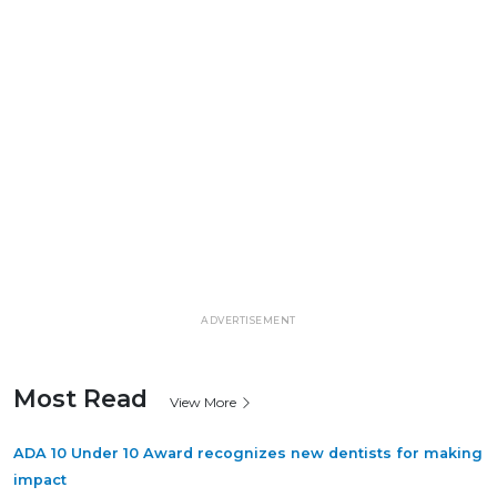
ADVERTISEMENT
Most Read
View More
ADA 10 Under 10 Award recognizes new dentists for making
impact