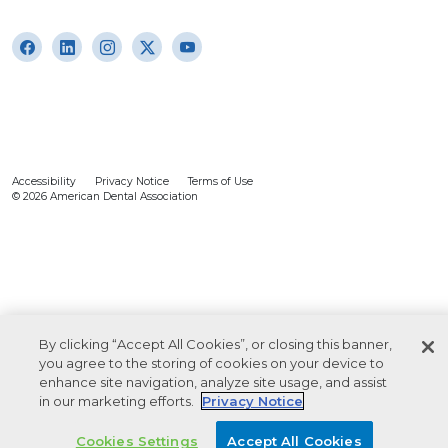
Accessibility
Privacy Notice
Terms of Use
© 2026 American Dental Association
By clicking “Accept All Cookies”, or closing this banner,
you agree to the storing of cookies on your device to
enhance site navigation, analyze site usage, and assist
in our marketing efforts.
Privacy Notice
Cookies Settings
Accept All Cookies