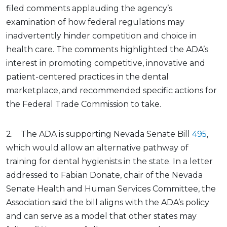
filed comments applauding the agency’s
examination of how federal regulations may
inadvertently hinder competition and choice in
health care. The comments highlighted the ADA’s
interest in promoting competitive, innovative and
patient-centered practices in the dental
marketplace, and recommended specific actions for
the Federal Trade Commission to take.
2. The ADA is supporting Nevada Senate Bill
495
,
which would allow an alternative pathway of
training for dental hygienists in the state. In a letter
addressed to Fabian Donate, chair of the Nevada
Senate Health and Human Services Committee, the
Association said the bill aligns with the ADA’s policy
and can serve as a model that other states may