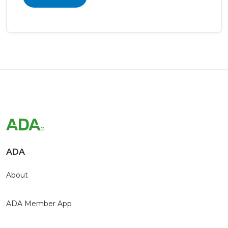
ADA
About
ADA Member App