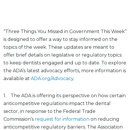
“Three Things You Missed in Government This Week”
is designed to offer a way to stay informed on the
topics of the week. These updates are meant to
offer brief details on legislative or regulatory topics
to keep dentists engaged and up to date. To explore
the ADA’s latest advocacy efforts, more information is
available at
ADA.org/Advocacy
.
1. The ADA is offering its perspective on how certain
anticompetitive regulations impact the dental
sector, in response to the Federal Trade
Commission’s
request for information
on reducing
anticompetitive regulatory barriers. The Association