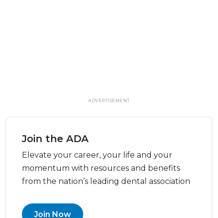
ADVERTISEMENT
Join the ADA
Elevate your career, your life and your
momentum with resources and benefits
from the nation’s leading dental association
Join Now