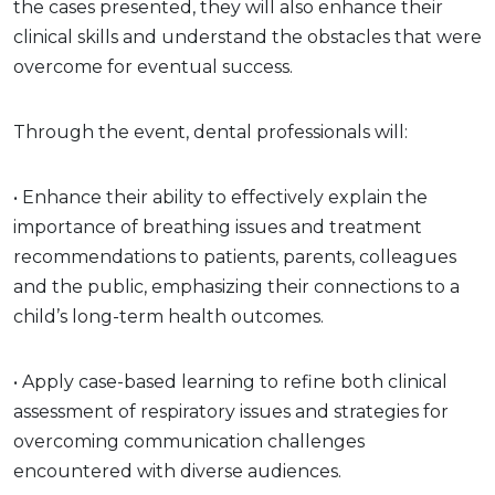
the cases presented, they will also enhance their
clinical skills and understand the obstacles that were
overcome for eventual success.
Through the event, dental professionals will:
• Enhance their ability to effectively explain the
importance of breathing issues and treatment
recommendations to patients, parents, colleagues
and the public, emphasizing their connections to a
child’s long-term health outcomes.
• Apply case-based learning to refine both clinical
assessment of respiratory issues and strategies for
overcoming communication challenges
encountered with diverse audiences.