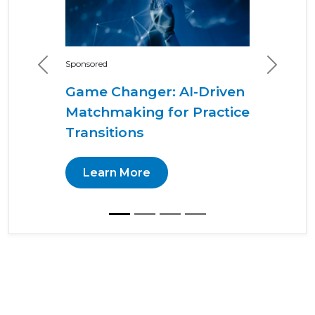
Sponsored
Previous
Next
Game Changer: AI-Driven
Matchmaking for Practice
Transitions
Learn More