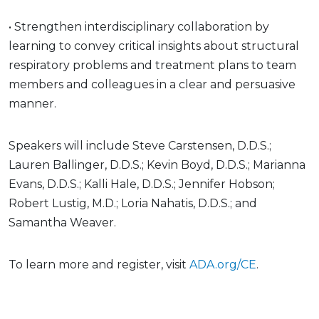
• Strengthen interdisciplinary collaboration by
learning to convey critical insights about structural
respiratory problems and treatment plans to team
members and colleagues in a clear and persuasive
manner.
Speakers will include Steve Carstensen, D.D.S.;
Lauren Ballinger, D.D.S.; Kevin Boyd, D.D.S.; Marianna
Evans, D.D.S.; Kalli Hale, D.D.S.; Jennifer Hobson;
Robert Lustig, M.D.; Loria Nahatis, D.D.S.; and
Samantha Weaver.
To learn more and register, visit
ADA.org/CE
.