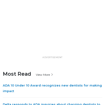
ADVERTISEMENT
Most Read
View More
ADA 10 Under 10 Award recognizes new dentists for making
impact
Delta responds to ADA inquiries about charging dentists to