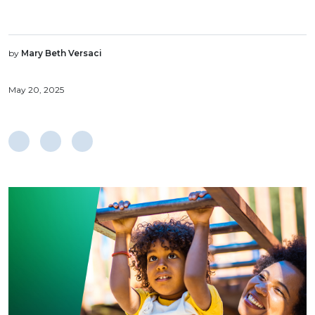
by
Mary Beth Versaci
May 20, 2025