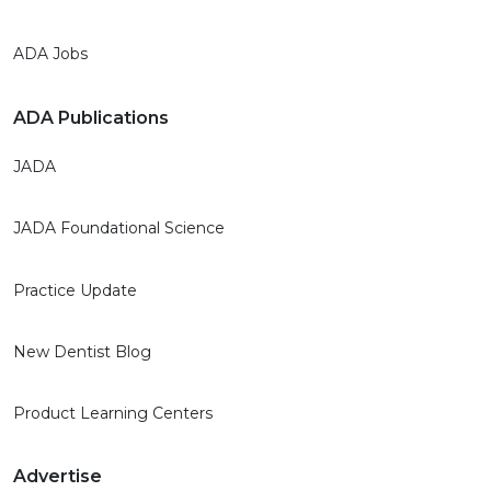
ADA Jobs
ADA Publications
JADA
JADA Foundational Science
Practice Update
New Dentist Blog
Product Learning Centers
Advertise