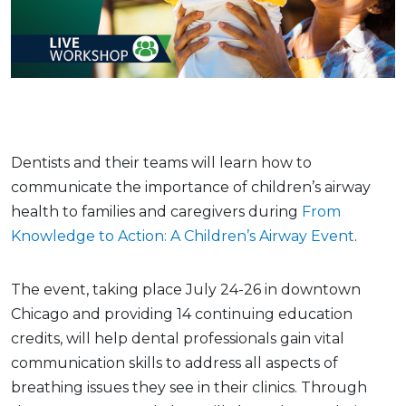
Dentists and their teams will learn how to
communicate the importance of children’s airway
health to families and caregivers during
From
Knowledge to Action: A Children’s Airway Event
.
The event, taking place July 24-26 in downtown
Chicago and providing 14 continuing education
credits, will help dental professionals gain vital
communication skills to address all aspects of
breathing issues they see in their clinics. Through