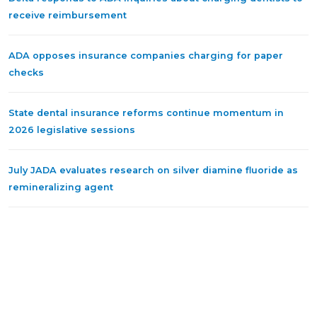
receive reimbursement
ADA opposes insurance companies charging for paper
checks
State dental insurance reforms continue momentum in
2026 legislative sessions
July JADA evaluates research on silver diamine fluoride as
remineralizing agent