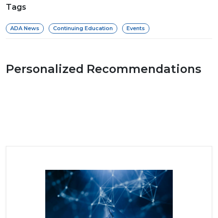
Tags
ADA News
Continuing Education
Events
Personalized Recommendations