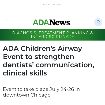
ADVERTISEMENT
DIAGNOSIS, TREATMENT PLANNING &
INTERDISCIPLINARY
ADA Children’s Airway
Event to strengthen
dentists’ communication,
clinical skills
Event to take place July 24-26 in
downtown Chicago