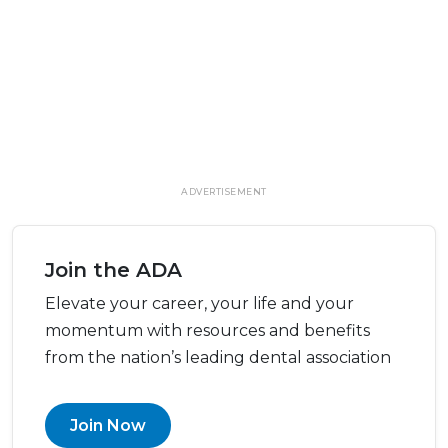
ADVERTISEMENT
Join the ADA
Elevate your career, your life and your
momentum with resources and benefits
from the nation’s leading dental association
Join Now