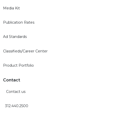
Media Kit
Publication Rates
Ad Standards
Classifieds/Career Center
Product Portfolio
Contact
Contact us
312.440.2500