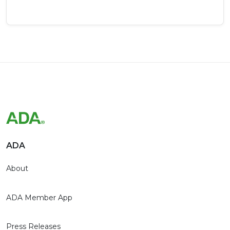
ADA
About
ADA Member App
Press Releases