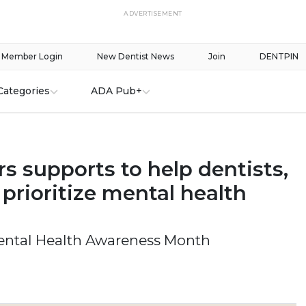
ADVERTISEMENT
Member Login
New Dentist News
Join
DENTPIN
Categories
ADA Pub+
s supports to help dentists,
prioritize mental health
ntal Health Awareness Month