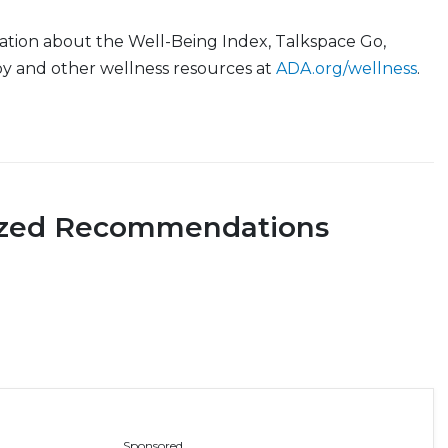
ation about the Well-Being Index, Talkspace Go,
y and other wellness resources at
ADA.org/wellness
.
ized Recommendations
Sponsored