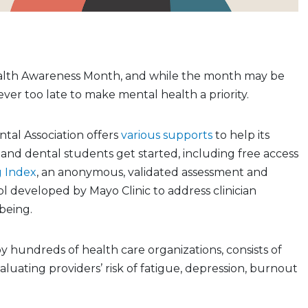
alth Awareness Month, and while the month may be
never too late to make mental health a priority.
tal Association offers
various supports
to help its
nd dental students get started, including free access
g Index
, an anonymous, validated assessment and
 developed by Mayo Clinic to address clinician
-being.
y hundreds of health care organizations, consists of
aluating providers’ risk of fatigue, depression, burnout