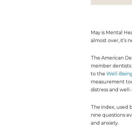
May is Mental He
almost over, it’s 
The American Den
member dentists a
to the
Well-Bein
measurement tool
distress and well
The index, used b
nine questions ev
and anxiety.