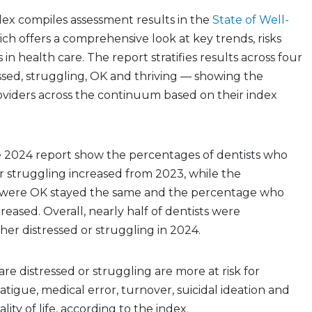
dex compiles assessment results in the
State of Well-
ich offers a comprehensive look at key trends, risks
in health care. The report stratifies results across four
essed, struggling, OK and thriving — showing the
roviders across the continuum based on their index
e 2024 report show the percentages of dentists who
r struggling increased from 2023, while the
were OK stayed the same and the percentage who
reased. Overall, nearly half of dentists were
ther distressed or struggling in 2024.
re distressed or struggling are more at risk for
atigue, medical error, turnover, suicidal ideation and
lity of life, according to the index.