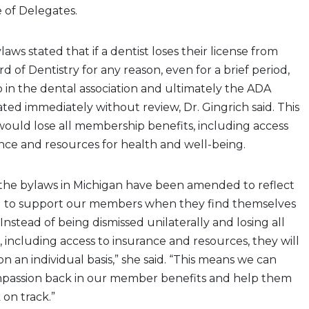
 of Delegates.
laws stated that if a dentist loses their license from
 of Dentistry for any reason, even for a brief period,
in the dental association and ultimately the ADA
ed immediately without review, Dr. Gingrich said. This
ould lose all membership benefits, including access
nce and resources for health and well-being.
 the bylaws in Michigan have been amended to reflect
d to support our members when they find themselves
 Instead of being dismissed unilaterally and losing all
including access to insurance and resources, they will
n an individual basis,” she said. “This means we can
passion back in our member benefits and help them
 on track.”