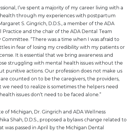
ssional, I’ve spent a majority of my career living with a
 health through my experiences with postpartum
 Margaret S. Gingrich, D.D.S., a member of the ADA
l Practice and the chair of the ADA Dental Team
 Committee. “There was a time when I was afraid to
es in fear of losing my credibility with my patients or
cense. It is essential that we bring awareness and
se struggling with mental health issues without the
t punitive actions. Our profession does not make us
are counted on to be the caregivers, the providers,
t we need to realize is sometimes the helpers need
ealth issues don’t need to be faced alone.”
te of Michigan, Dr. Gingrich and ADA Wellness
ika Shah, D.D.S., proposed a bylaws change related to
t was passed in April by the Michigan Dental