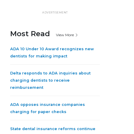
ADVERTISEMENT
Most Read
View More
ADA 10 Under 10 Award recognizes new
dentists for making impact
Delta responds to ADA inquiries about
charging dentists to receive
reimbursement
ADA opposes insurance companies
charging for paper checks
State dental insurance reforms continue