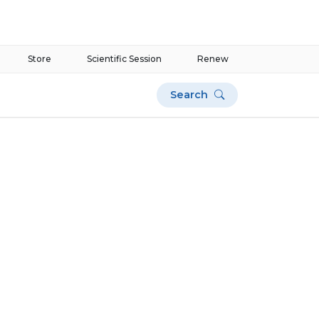
Store
Scientific Session
Renew
Search