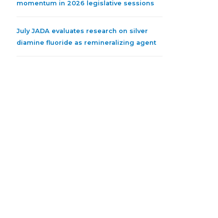
momentum in 2026 legislative sessions
July JADA evaluates research on silver
diamine fluoride as remineralizing agent