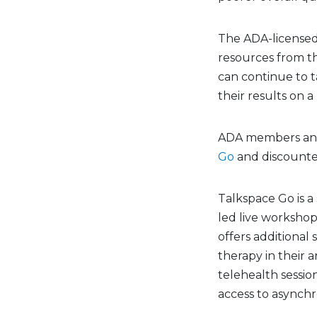
The ADA-licensed 
resources from t
can continue to 
their results on 
ADA members and 
Go
and discounte
Talkspace Go is a
led live workshop
offers additional
therapy in their a
telehealth sessio
access to asynchr