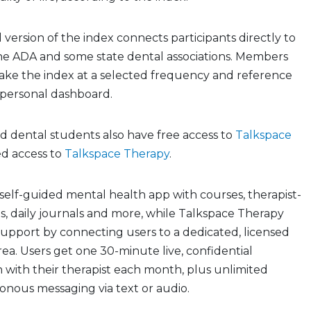
version of the index connects participants directly to
he ADA and some state dental associations. Members
take the index at a selected frequency and reference
a personal dashboard.
dental students also have free access to
Talkspace
d access to
Talkspace Therapy
.
 self-guided mental health app with courses, therapist-
s, daily journals and more, while Talkspace Therapy
 support by connecting users to a dedicated, licensed
rea. Users get one 30-minute live, confidential
n with their therapist each month, plus unlimited
onous messaging via text or audio.