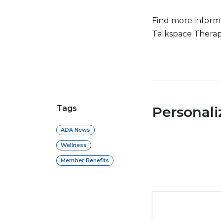
Find more inform
Talkspace Therap
Tags
Personal
ADA News
Wellness
Member Benefits