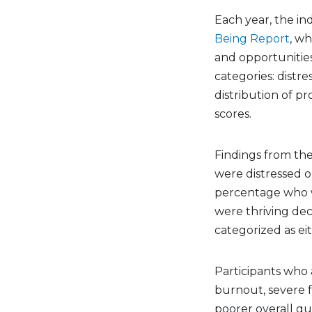
Each year, the in
Being Report
, wh
and opportunities 
categories: distr
distribution of p
scores.
Findings from th
were distressed o
percentage who 
were thriving dec
categorized as ei
Participants who a
burnout, severe f
poorer overall qua