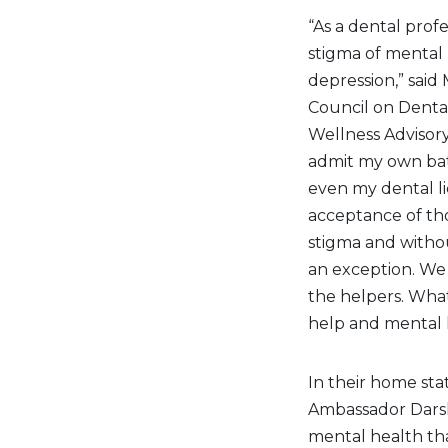
“As a dental profe
stigma of mental
depression,” said
Council on Denta
Wellness Advisory
admit my own battl
even my dental li
acceptance of tho
stigma and withou
an exception. We 
the helpers. Wha
help and mental h
In their home sta
Ambassador Darsh
mental health tha