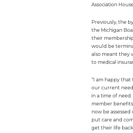
Association House
Previously, the by
the Michigan Board
their membership 
would be terminat
also meant they w
to medical insura
“I am happy that
our current nee
in a time of need.
member benefits, 
now be assessed o
put care and com
get their life back