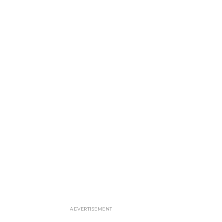
ADVERTISEMENT