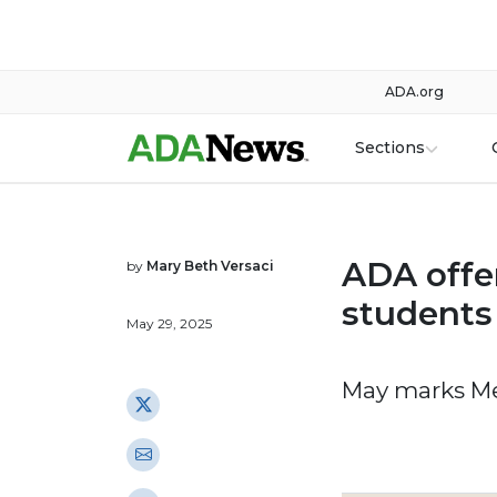
ADA.org
Sections
ADA offer
by
Mary Beth Versaci
students 
May 29, 2025
May marks Me