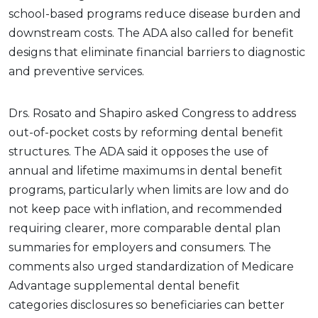
school-based programs reduce disease burden and
downstream costs. The ADA also called for benefit
designs that eliminate financial barriers to diagnostic
and preventive services.
Drs. Rosato and Shapiro asked Congress to address
out-of-pocket costs by reforming dental benefit
structures. The ADA said it opposes the use of
annual and lifetime maximums in dental benefit
programs, particularly when limits are low and do
not keep pace with inflation, and recommended
requiring clearer, more comparable dental plan
summaries for employers and consumers. The
comments also urged standardization of Medicare
Advantage supplemental dental benefit
categories disclosures so beneficiaries can better