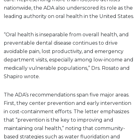
nationwide, the ADA also underscored its role as the
leading authority on oral health in the United States.
“Oral health is inseparable from overall health, and
preventable dental disease continues to drive
avoidable pain, lost productivity, and emergency
department visits, especially among low-income and
medically vulnerable populations,” Drs. Rosato and
Shapiro wrote.
The ADA’s recommendations span five major areas.
First, they center prevention and early intervention
in cost-containment efforts. The letter emphasizes
that “prevention is the key to improving and
maintaining oral health,” noting that community-
based strategies such as water fluoridation and