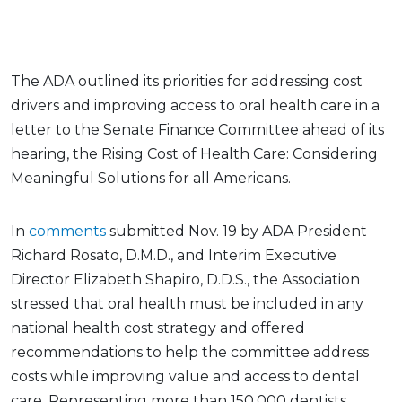
The ADA outlined its priorities for addressing cost
drivers and improving access to oral health care in a
letter to the Senate Finance Committee ahead of its
hearing, the Rising Cost of Health Care: Considering
Meaningful Solutions for all Americans.
In
comments
submitted Nov. 19 by ADA President
Richard Rosato, D.M.D., and Interim Executive
Director Elizabeth Shapiro, D.D.S., the Association
stressed that oral health must be included in any
national health cost strategy and offered
recommendations to help the committee address
costs while improving value and access to dental
care. Representing more than 150,000 dentists