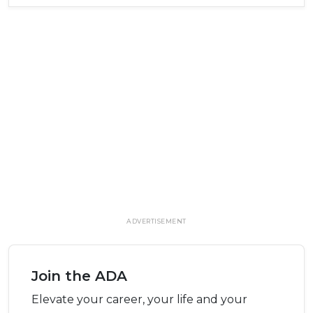
ADVERTISEMENT
Join the ADA
Elevate your career, your life and your