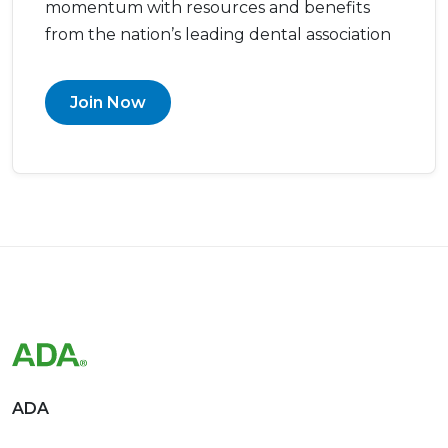
momentum with resources and benefits
from the nation’s leading dental association
Join Now
ADA