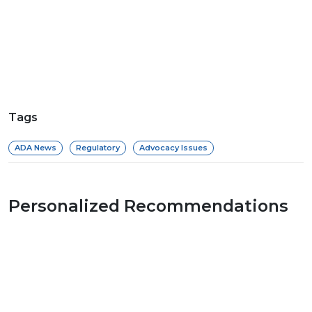
Tags
ADA News
Regulatory
Advocacy Issues
Personalized Recommendations