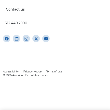
Contact us
312.440.2500
Accessibility
Privacy Notice
Terms of Use
© 2026 American Dental Association