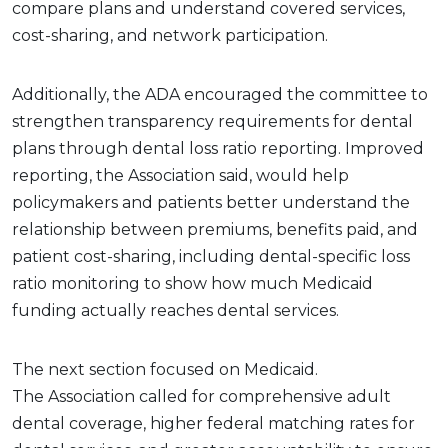
compare plans and understand covered services,
cost-sharing, and network participation.
Additionally, the ADA encouraged the committee to
strengthen transparency requirements for dental
plans through dental loss ratio reporting. Improved
reporting, the Association said, would help
policymakers and patients better understand the
relationship between premiums, benefits paid, and
patient cost-sharing, including dental-specific loss
ratio monitoring to show how much Medicaid
funding actually reaches dental services.
The next section focused on Medicaid.
The Association called for comprehensive adult
dental coverage, higher federal matching rates for