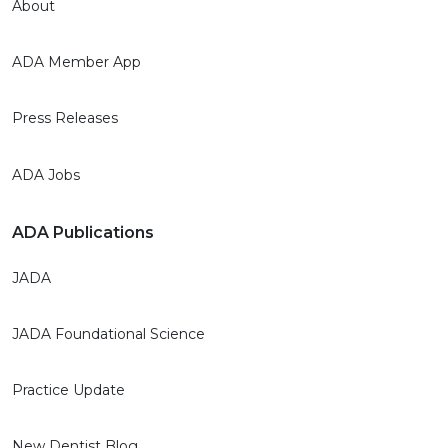
About
ADA Member App
Press Releases
ADA Jobs
ADA Publications
JADA
JADA Foundational Science
Practice Update
New Dentist Blog