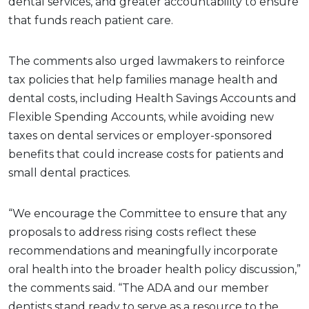
dental services, and greater accountability to ensure
that funds reach patient care.
The comments also urged lawmakers to reinforce
tax policies that help families manage health and
dental costs, including Health Savings Accounts and
Flexible Spending Accounts, while avoiding new
taxes on dental services or employer-sponsored
benefits that could increase costs for patients and
small dental practices.
“We encourage the Committee to ensure that any
proposals to address rising costs reflect these
recommendations and meaningfully incorporate
oral health into the broader health policy discussion,”
the comments said. “The ADA and our member
dentists stand ready to serve as a resource to the