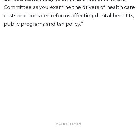
Committee as you examine the drivers of health care
costs and consider reforms affecting dental benefits,
public programs and tax policy.”
ADVERTISEMENT