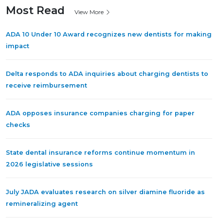
Most Read
View More
ADA 10 Under 10 Award recognizes new dentists for making
impact
Delta responds to ADA inquiries about charging dentists to
receive reimbursement
ADA opposes insurance companies charging for paper
checks
State dental insurance reforms continue momentum in
2026 legislative sessions
July JADA evaluates research on silver diamine fluoride as
remineralizing agent