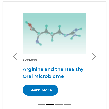
Previous
Next
Sponsored
Arginine and the Healthy
Oral Microbiome
Learn More