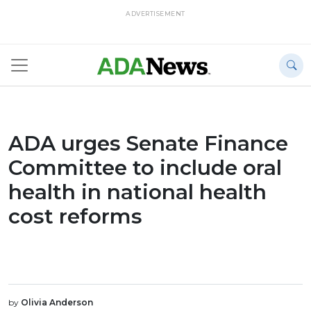
ADVERTISEMENT
ADA urges Senate Finance
Committee to include oral
health in national health
cost reforms
by
Olivia Anderson