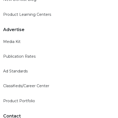
Product Learning Centers
Advertise
Media Kit
Publication Rates
Ad Standards
Classifieds/Career Center
Product Portfolio
Contact