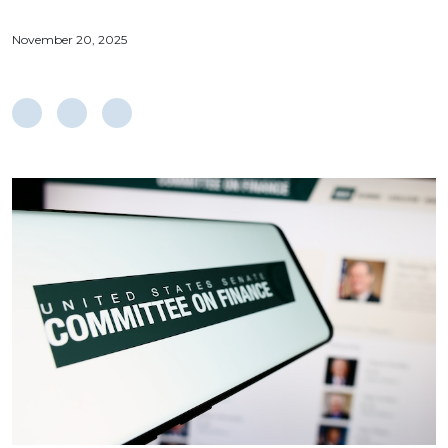
November 20, 2025