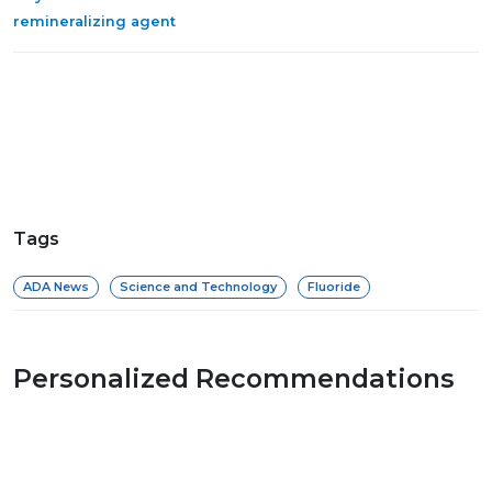
remineralizing agent
Tags
ADA News
Science and Technology
Fluoride
Personalized Recommendations