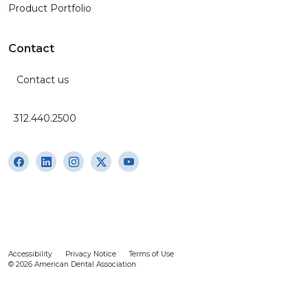
Product Portfolio
Contact
Contact us
312.440.2500
Accessibility
Privacy Notice
Terms of Use
© 2026 American Dental Association