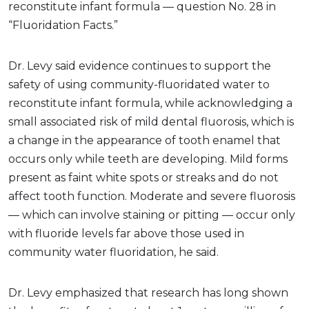
reconstitute infant formula — question No. 28 in
“Fluoridation Facts.”
Dr. Levy said evidence continues to support the
safety of using community-fluoridated water to
reconstitute infant formula, while acknowledging a
small associated risk of mild dental fluorosis, which is
a change in the appearance of tooth enamel that
occurs only while teeth are developing. Mild forms
present as faint white spots or streaks and do not
affect tooth function. Moderate and severe fluorosis
— which can involve staining or pitting — occur only
with fluoride levels far above those used in
community water fluoridation, he said.
Dr. Levy emphasized that research has long shown