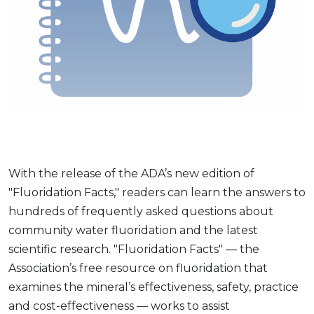
With the release of the ADA’s new edition of
"Fluoridation Facts," readers can learn the answers to
hundreds of frequently asked questions about
community water fluoridation and the latest
scientific research. "Fluoridation Facts" — the
Association’s free resource on fluoridation that
examines the mineral’s effectiveness, safety, practice
and cost-effectiveness — works to assist