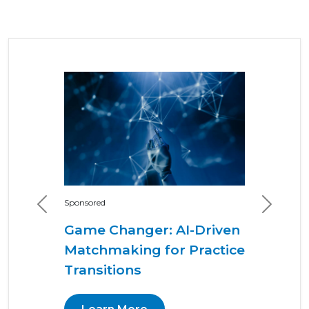
Sponsored
Previous
Next
Game Changer: AI-Driven
Matchmaking for Practice
Transitions