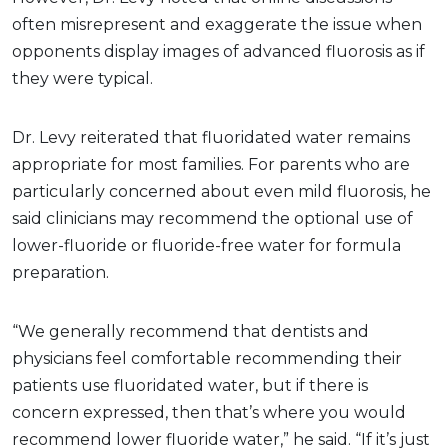
often misrepresent and exaggerate the issue when
opponents display images of advanced fluorosis as if
they were typical.
Dr. Levy reiterated that fluoridated water remains
appropriate for most families. For parents who are
particularly concerned about even mild fluorosis, he
said clinicians may recommend the optional use of
lower-fluoride or fluoride-free water for formula
preparation.
“We generally recommend that dentists and
physicians feel comfortable recommending their
patients use fluoridated water, but if there is
concern expressed, then that’s where you would
recommend lower fluoride water,” he said. “If it’s just