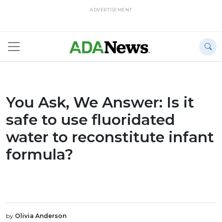
ADVERTISEMENT
You Ask, We Answer: Is it
safe to use fluoridated
water to reconstitute infant
formula?
by
Olivia Anderson