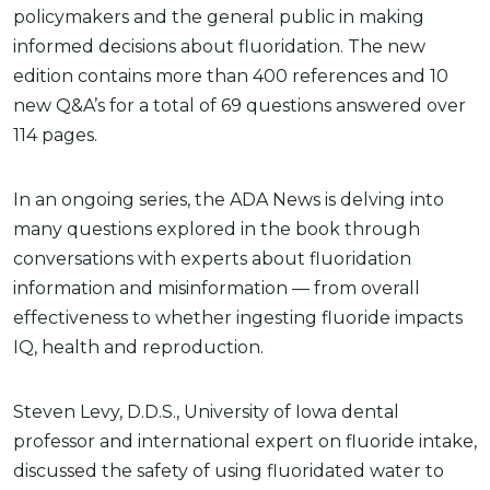
policymakers and the general public in making
informed decisions about fluoridation. The new
edition contains more than 400 references and 10
new Q&A’s for a total of 69 questions answered over
114 pages.
In an ongoing series, the ADA News is delving into
many questions explored in the book through
conversations with experts about fluoridation
information and misinformation — from overall
effectiveness to whether ingesting fluoride impacts
IQ, health and reproduction.
Steven Levy, D.D.S., University of Iowa dental
professor and international expert on fluoride intake,
discussed the safety of using fluoridated water to