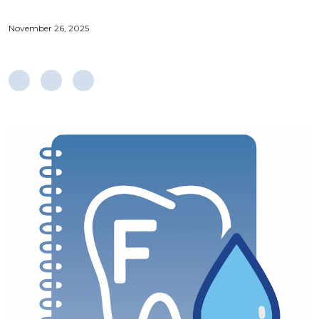
November 26, 2025