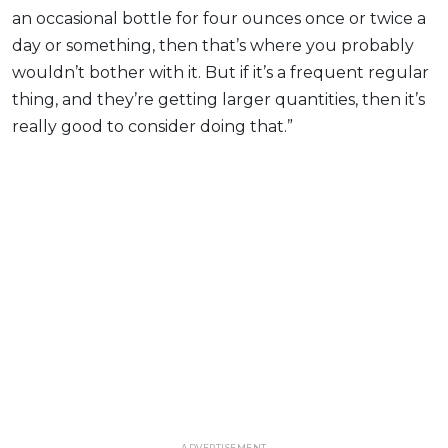
an occasional bottle for four ounces once or twice a
day or something, then that’s where you probably
wouldn’t bother with it. But if it’s a frequent regular
thing, and they’re getting larger quantities, then it’s
really good to consider doing that.”
ADVERTISEMENT