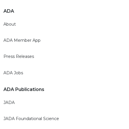
ADA
About
ADA Member App
Press Releases
ADA Jobs
ADA Publications
JADA
JADA Foundational Science