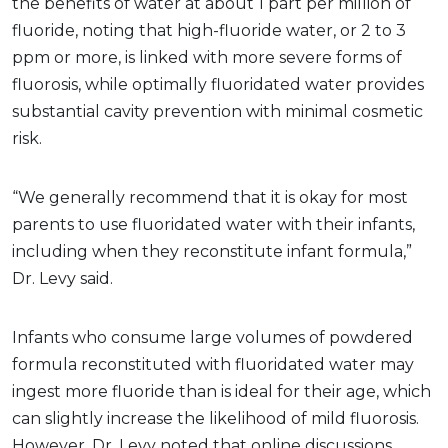
the benefits of water at about 1 part per million of
fluoride, noting that high-fluoride water, or 2 to 3
ppm or more, is linked with more severe forms of
fluorosis, while optimally fluoridated water provides
substantial cavity prevention with minimal cosmetic
risk.
“We generally recommend that it is okay for most
parents to use fluoridated water with their infants,
including when they reconstitute infant formula,”
Dr. Levy said.
Infants who consume large volumes of powdered
formula reconstituted with fluoridated water may
ingest more fluoride than is ideal for their age, which
can slightly increase the likelihood of mild fluorosis.
However, Dr. Levy noted that online discussions