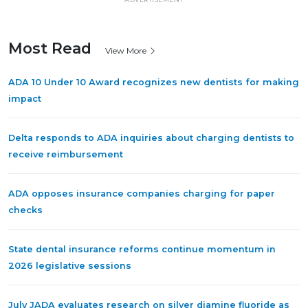
Most Read
View More
ADA 10 Under 10 Award recognizes new dentists for making
impact
Delta responds to ADA inquiries about charging dentists to
receive reimbursement
ADA opposes insurance companies charging for paper
checks
State dental insurance reforms continue momentum in
2026 legislative sessions
July JADA evaluates research on silver diamine fluoride as