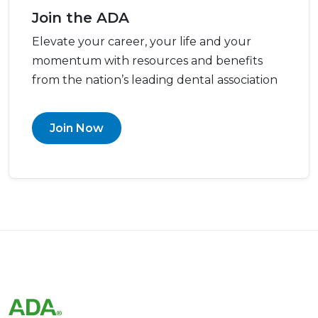
Join the ADA
Elevate your career, your life and your
momentum with resources and benefits
from the nation’s leading dental association
Join Now