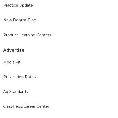
Practice Update
New Dentist Blog
Product Learning Centers
Advertise
Media Kit
Publication Rates
Ad Standards
Classifieds/Career Center