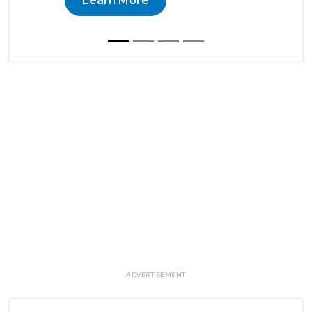
Learn More
ADVERTISEMENT