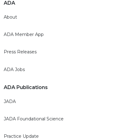
ADA
About
ADA Member App
Press Releases
ADA Jobs
ADA Publications
JADA
JADA Foundational Science
Practice Update