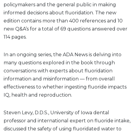
policymakers and the general public in making
informed decisions about fluoridation. The new
edition contains more than 400 references and 10
new Q&A’s for a total of 69 questions answered over
114 pages.
In an ongoing series, the ADA News is delving into
many questions explored in the book through
conversations with experts about fluoridation
information and misinformation — from overall
effectiveness to whether ingesting fluoride impacts
IQ, health and reproduction.
Steven Levy, D.D.S., University of Iowa dental
professor and international expert on fluoride intake,
discussed the safety of using fluoridated water to