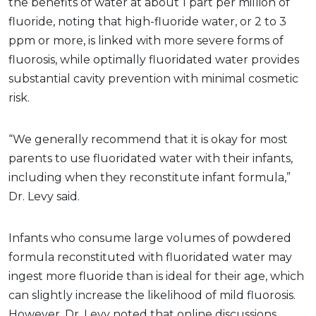
the benefits of water at about 1 part per million of
fluoride, noting that high-fluoride water, or 2 to 3
ppm or more, is linked with more severe forms of
fluorosis, while optimally fluoridated water provides
substantial cavity prevention with minimal cosmetic
risk.
“We generally recommend that it is okay for most
parents to use fluoridated water with their infants,
including when they reconstitute infant formula,”
Dr. Levy said.
Infants who consume large volumes of powdered
formula reconstituted with fluoridated water may
ingest more fluoride than is ideal for their age, which
can slightly increase the likelihood of mild fluorosis.
However, Dr. Levy noted that online discussions