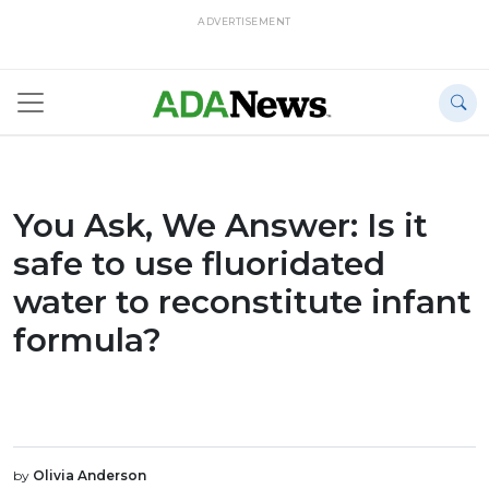
ADVERTISEMENT
You Ask, We Answer: Is it
safe to use fluoridated
water to reconstitute infant
formula?
by
Olivia Anderson