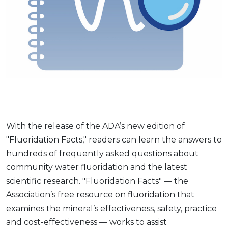
With the release of the ADA’s new edition of
"Fluoridation Facts," readers can learn the answers to
hundreds of frequently asked questions about
community water fluoridation and the latest
scientific research. "Fluoridation Facts" — the
Association’s free resource on fluoridation that
examines the mineral’s effectiveness, safety, practice
and cost-effectiveness — works to assist