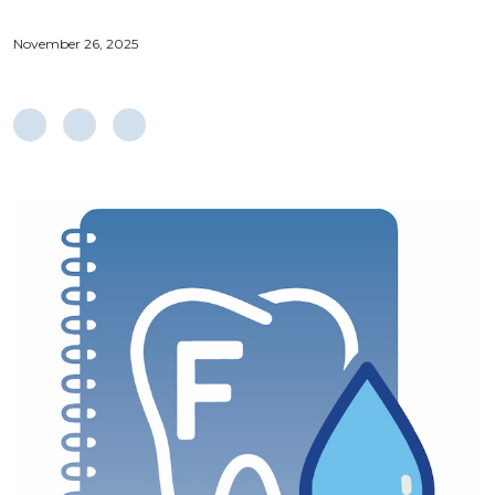
November 26, 2025