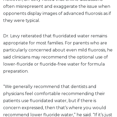
often misrepresent and exaggerate the issue when
opponents display images of advanced fluorosis as if
they were typical.
Dr. Levy reiterated that fluoridated water remains
appropriate for most families. For parents who are
particularly concerned about even mild fluorosis, he
said clinicians may recommend the optional use of
lower-fluoride or fluoride-free water for formula
preparation.
“We generally recommend that dentists and
physicians feel comfortable recommending their
patients use fluoridated water, but if there is
concern expressed, then that’s where you would
recommend lower fluoride water,” he said. “If it’s just