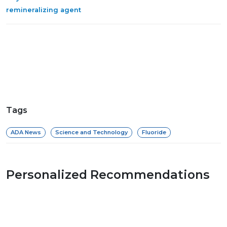
remineralizing agent
Tags
ADA News
Science and Technology
Fluoride
Personalized Recommendations