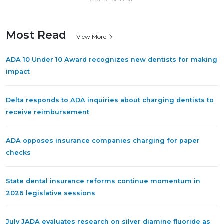
Most Read
View More
ADA 10 Under 10 Award recognizes new dentists for making
impact
Delta responds to ADA inquiries about charging dentists to
receive reimbursement
ADA opposes insurance companies charging for paper
checks
State dental insurance reforms continue momentum in
2026 legislative sessions
July JADA evaluates research on silver diamine fluoride as