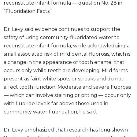
reconstitute infant formula — question No. 28 in
“Fluoridation Facts.”
Dr. Levy said evidence continues to support the
safety of using community-fluoridated water to
reconstitute infant formula, while acknowledging a
small associated risk of mild dental fluorosis, which is
a change in the appearance of tooth enamel that
occurs only while teeth are developing. Mild forms
present as faint white spots or streaks and do not
affect tooth function. Moderate and severe fluorosis
— which can involve staining or pitting — occur only
with fluoride levels far above those used in
community water fluoridation, he said.
Dr. Levy emphasized that research has long shown