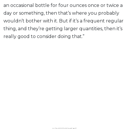
an occasional bottle for four ounces once or twice a
day or something, then that’s where you probably
wouldn’t bother with it. But if it’s a frequent regular
thing, and they’re getting larger quantities, then it’s
really good to consider doing that.”
ADVERTISEMENT