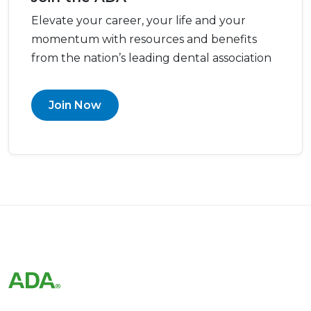
Elevate your career, your life and your
momentum with resources and benefits
from the nation’s leading dental association
Join Now