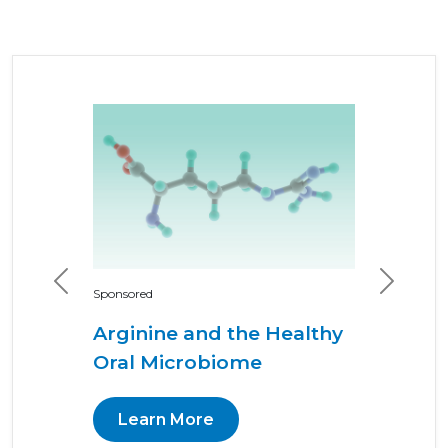
Previous
Next
Sponsored
Arginine and the Healthy
Oral Microbiome
Learn More