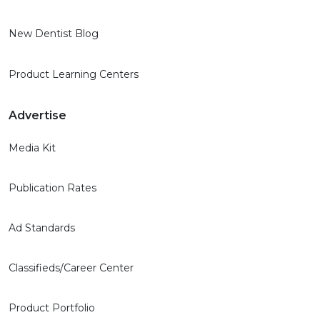
New Dentist Blog
Product Learning Centers
Advertise
Media Kit
Publication Rates
Ad Standards
Classifieds/Career Center
Product Portfolio