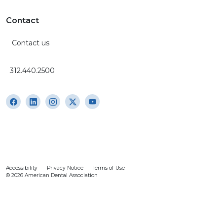
Contact
Contact us
312.440.2500
Accessibility
Privacy Notice
Terms of Use
© 2026 American Dental Association