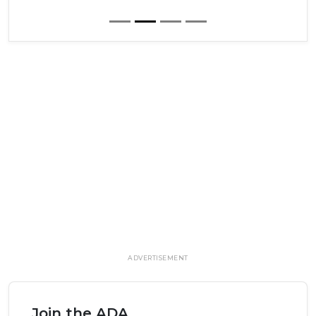
ADVERTISEMENT
Join the ADA