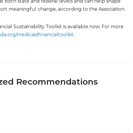
at both state and federal levels and can help shape
port meaningful change, according to the Association.
cial Sustainability Toolkit is available now. For more
ada.org/medicaidfinancialtoolkit
.
ized Recommendations