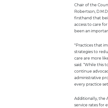
Chair of the Coun
Robertson, D.M.D.
firsthand that bei
access to care for
been an important
"Practices that i
strategies to red
care are more like
said. “While this t
continue advocac
administrative pr
every practice set
Additionally, the
service rates for 