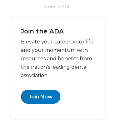
ADVERTISEMENT
Join the ADA
Elevate your career, your life
and your momentum with
resources and benefits from
the nation’s leading dental
association
Join Now