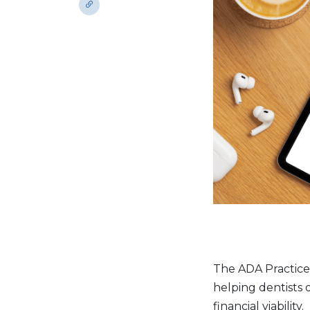
The ADA Practice 
helping dentists 
financial viability.