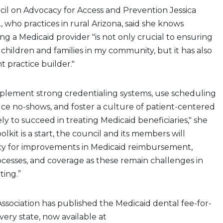
cil on Advocacy for Access and Prevention Jessica
, who practices in rural Arizona, said she knows
ng a Medicaid provider "is not only crucial to ensuring
 children and families in my community, but it has also
 practice builder."
mplement strong credentialing systems, use scheduling
uce no-shows, and foster a culture of patient-centered
ly to succeed in treating Medicaid beneficiaries," she
oolkit is a start, the council and its members will
y for improvements in Medicaid reimbursement,
ocesses, and coverage as these remain challenges in
ting.”
 Association has published the Medicaid dental fee-for-
every state, now available at