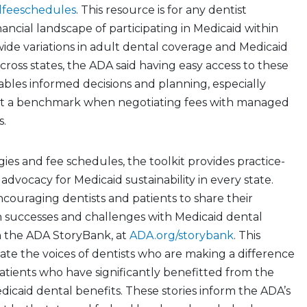
dfeeschedules
. This resource is for any dentist
nancial landscape of participating in Medicaid within
 wide variations in adult dental coverage and Medicaid
oss states, the ADA said having easy access to these
bles informed decisions and planning, especially
et a benchmark when negotiating fees with managed
s.
gies and fee schedules, the toolkit provides practice-
n advocacy for Medicaid sustainability in every state.
ncouraging dentists and patients to share their
h successes and challenges with Medicaid dental
h the ADA StoryBank, at
ADA.org/storybank
. This
vate the voices of dentists who are making a difference
atients who have significantly benefitted from the
Medicaid dental benefits. These stories inform the ADA’s