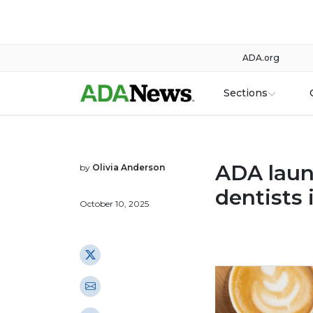
ADA.org
Sections
ADA laun
by
Olivia Anderson
dentists 
October 10, 2025