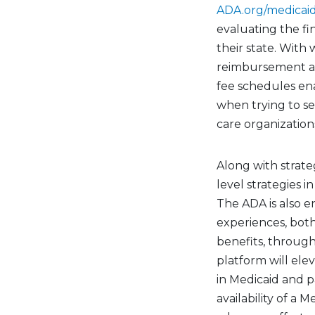
ADA.org/medicai
evaluating the fi
their state. With
reimbursement acr
fee schedules ena
when trying to s
care organization
Along with strate
level strategies i
The ADA is also e
experiences, bot
benefits, throug
platform will ele
in Medicaid and p
availability of a 