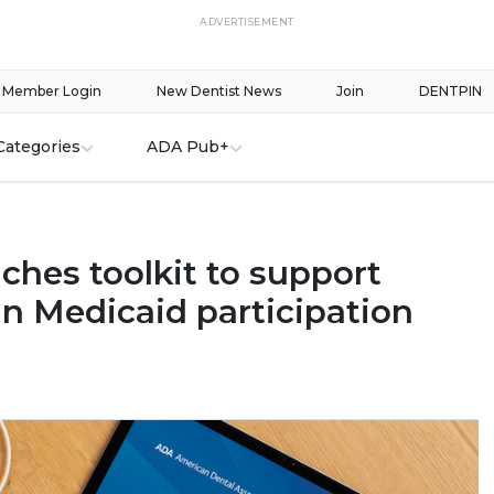
ADVERTISEMENT
Member Login
New Dentist News
Join
DENTPIN
Categories
ADA Pub+
ches toolkit to support
in Medicaid participation