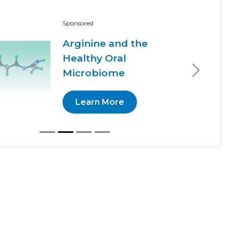
Sponsored
Arginine and the
Healthy Oral
Microbiome
Next
Learn More