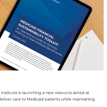
Institute is launching a new resource aimed at
deliver care to Medicaid patients while maintaining