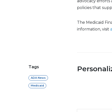
advocacy efforts 
policies that sup
The Medicaid Finan
information, visit
Tags
Personal
ADA News
Medicaid