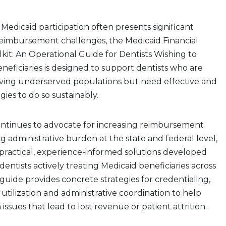
Medicaid participation often presents significant
reimbursement challenges, the Medicaid Financial
olkit: An Operational Guide for Dentists Wishing to
neficiaries is designed to support dentists who are
ving underserved populations but need effective and
gies to do so sustainably.
ntinues to advocate for increasing reimbursement
g administrative burden at the state and federal level,
s practical, experience-informed solutions developed
dentists actively treating Medicaid beneficiaries across
guide provides concrete strategies for credentialing,
utilization and administrative coordination to help
ssues that lead to lost revenue or patient attrition.