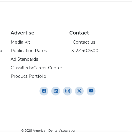
Advertise
Contact
Media Kit
Contact us
ce
Publication Rates
312.440.2500
Ad Standards
Classifieds/Career Center
s
Product Portfolio
© 2026 American Dental Association