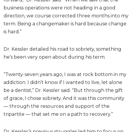
business operations were not heading in a good
direction, we course corrected three months into my
term. Being a changemaker is hard because change
is hard.”
Dr. Kessler detailed his road to sobriety, something
he’s been very open about during his term.
“Twenty-seven years ago, I was at rock bottom in my
addiction. I didn’t know if I wanted to live, let alone
be a dentist,” Dr. Kessler said. “But through the gift
of grace, I chose sobriety. And it was this community
— through the resources and support of the
tripartite — that set me on a path to recovery.”
Dr. Kessler’s previous struggles led him to focus on