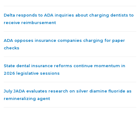
Delta responds to ADA inquiries about charging dentists to
receive reimbursement
ADA opposes insurance companies charging for paper
checks
State dental insurance reforms continue momentum in
2026 legislative sessions
July JADA evaluates research on silver diamine fluoride as
remineralizing agent