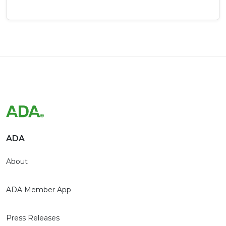
ADA
About
ADA Member App
Press Releases