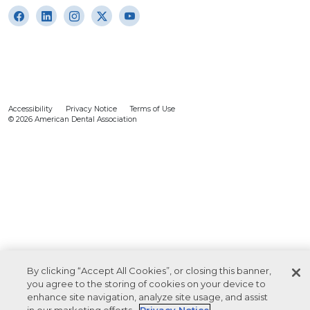
Accessibility
Privacy Notice
Terms of Use
© 2026 American Dental Association
By clicking “Accept All Cookies”, or closing this banner,
you agree to the storing of cookies on your device to
enhance site navigation, analyze site usage, and assist