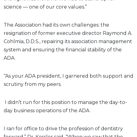
science — one of our core values.”
The Association had its own challenges: the
resignation of former executive director Raymond A.
Cohlmia, D.D.S., repairing its association management
system and ensuring the financial stability of the
ADA.
“As your ADA president, I garnered both support and
scrutiny from my peers.
I didn’t run for this position to manage the day-to-
day business operations of the ADA.
I ran for office to drive the profession of dentistry
forward,” Dr. Kessler said. “When we saw that the