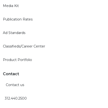
Media Kit
Publication Rates
Ad Standards
Classifieds/Career Center
Product Portfolio
Contact
Contact us
312.440.2500