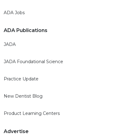
ADA Jobs
ADA Publications
JADA
JADA Foundational Science
Practice Update
New Dentist Blog
Product Learning Centers
Advertise