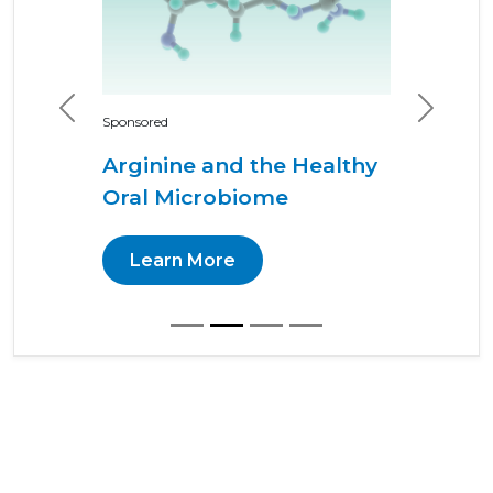
Previous
Next
Sponsored
Arginine and the Healthy
Oral Microbiome
Learn More