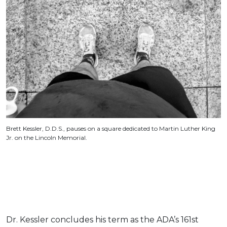
Brett Kessler, D.D.S., pauses on a square dedicated to Martin Luther King
Jr. on the Lincoln Memorial.
Dr. Kessler concludes his term as the ADA’s 161st