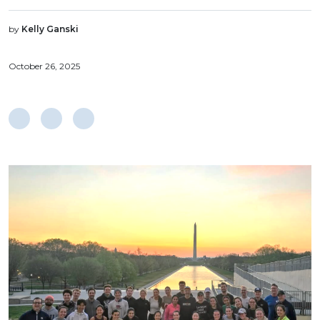
by
Kelly Ganski
October 26, 2025