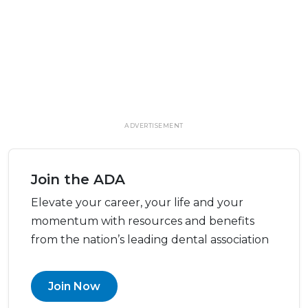
ADVERTISEMENT
Join the ADA
Elevate your career, your life and your
momentum with resources and benefits
from the nation’s leading dental association
Join Now