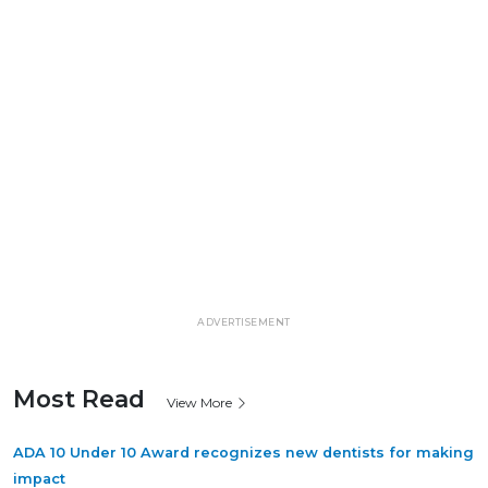
ADVERTISEMENT
Most Read
View More
ADA 10 Under 10 Award recognizes new dentists for making
impact