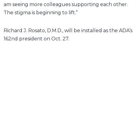
am seeing more colleagues supporting each other.
The stigma is beginning to lift.”
Richard J. Rosato, D.M.D., will be installed as the ADA’s
162nd president on Oct. 27.