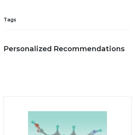
Tags
Personalized Recommendations