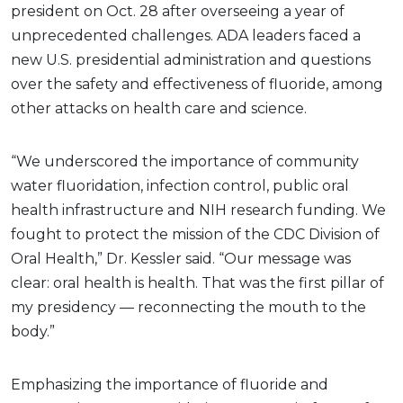
president on Oct. 28 after overseeing a year of
unprecedented challenges. ADA leaders faced a
new U.S. presidential administration and questions
over the safety and effectiveness of fluoride, among
other attacks on health care and science.
“We underscored the importance of community
water fluoridation, infection control, public oral
health infrastructure and NIH research funding. We
fought to protect the mission of the CDC Division of
Oral Health,” Dr. Kessler said. “Our message was
clear: oral health is health. That was the first pillar of
my presidency — reconnecting the mouth to the
body.”
Emphasizing the importance of fluoride and