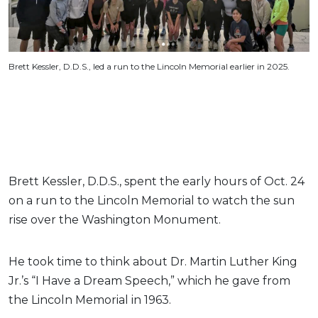
Brett Kessler, D.D.S., led a run to the Lincoln Memorial earlier in 2025.
Brett Kessler, D.D.S., spent the early hours of Oct. 24
on a run to the Lincoln Memorial to watch the sun
rise over the Washington Monument.
He took time to think about Dr. Martin Luther King
Jr.’s “I Have a Dream Speech,” which he gave from
the Lincoln Memorial in 1963.