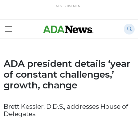
ADVERTISEMENT
ADA president details ‘year
of constant challenges,’
growth, change
Brett Kessler, D.D.S., addresses House of
Delegates