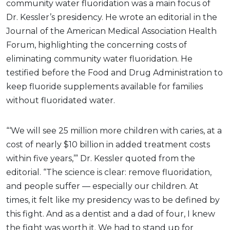
community water fluoridation was a main focus of
Dr. Kessler’s presidency. He wrote an editorial in the
Journal of the American Medical Association Health
Forum, highlighting the concerning costs of
eliminating community water fluoridation. He
testified before the Food and Drug Administration to
keep fluoride supplements available for families
without fluoridated water.
“‘We will see 25 million more children with caries, at a
cost of nearly $10 billion in added treatment costs
within five years,’” Dr. Kessler quoted from the
editorial. “The science is clear: remove fluoridation,
and people suffer — especially our children. At
times, it felt like my presidency was to be defined by
this fight. And as a dentist and a dad of four, I knew
the fight was worth it. We had to stand up for