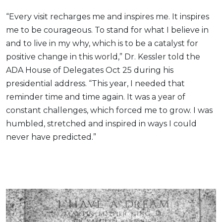
“Every visit recharges me and inspires me. It inspires
me to be courageous. To stand for what I believe in
and to live in my why, which is to be a catalyst for
positive change in this world,” Dr. Kessler told the
ADA House of Delegates Oct 25 during his
presidential address. “This year, I needed that
reminder time and time again. It was a year of
constant challenges, which forced me to grow. I was
humbled, stretched and inspired in ways I could
never have predicted.”