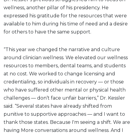
wellness, another pillar of his presidency. He
expressed his gratitude for the resources that were
available to him during his time of need and a desire
for others to have the same support.
“This year we changed the narrative and culture
around clinician wellness. We elevated our wellness
resources to members, dental teams, and students
at no cost. We worked to change licensing and
credentialing, so individuals in recovery — or those
who have suffered other mental or physical health
challenges — don’t face unfair barriers,” Dr. Kessler
said. “Several states have already shifted from
punitive to supportive approaches — and I want to
thank those states. Because I'm seeing a shift. We are
having More conversations around wellness. And I