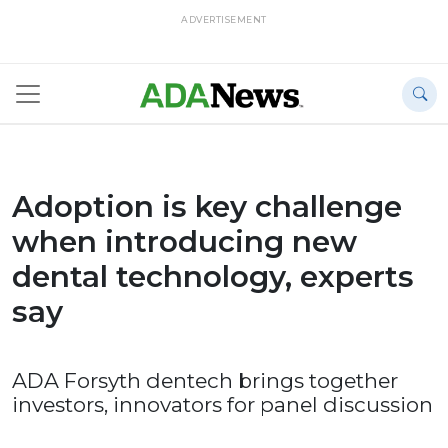
ADVERTISEMENT
Adoption is key challenge
when introducing new
dental technology, experts
say
ADA Forsyth dentech brings together
investors, innovators for panel discussion