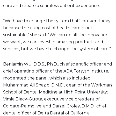
care and create a seamless patient experience.
“We have to change the system that’s broken today
because the rising cost of health care is not
sustainable,” she said. “We can do all the innovation
we want, we can invest in amazing products and
services, but we have to change the system of care.”
Benjamin Wu, D.D.S., Ph.D., chief scientific officer and
chief operating officer of the ADA Forsyth Institute,
moderated the panel, which also included
Muhammad Ali Shazib, D.M.D., dean of the Workman
School of Dental Medicine at High Point University;
Vimla Black-Gupta, executive vice president of
Colgate-Palmolive; and Daniel Croley, D.M.D., chief
dental officer of Delta Dental of California.