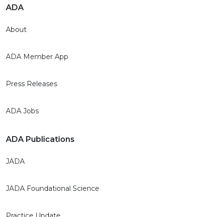
ADA
About
ADA Member App
Press Releases
ADA Jobs
ADA Publications
JADA
JADA Foundational Science
Practice Update