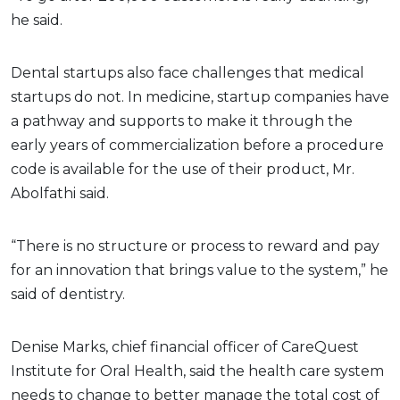
he said.
Dental startups also face challenges that medical
startups do not. In medicine, startup companies have
a pathway and supports to make it through the
early years of commercialization before a procedure
code is available for the use of their product, Mr.
Abolfathi said.
“There is no structure or process to reward and pay
for an innovation that brings value to the system,” he
said of dentistry.
Denise Marks, chief financial officer of CareQuest
Institute for Oral Health, said the health care system
needs to change to better manage the total cost of