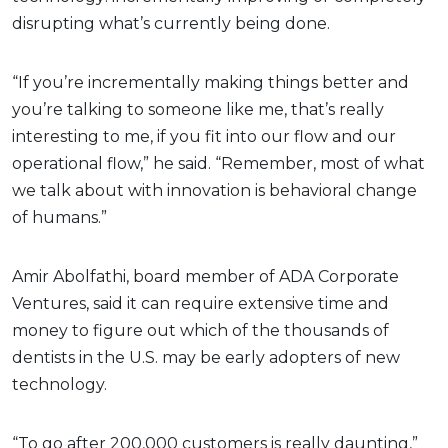
disrupting what’s currently being done.
“If you’re incrementally making things better and
you’re talking to someone like me, that’s really
interesting to me, if you fit into our flow and our
operational flow,” he said. “Remember, most of what
we talk about with innovation is behavioral change
of humans.”
Amir Abolfathi, board member of ADA Corporate
Ventures, said it can require extensive time and
money to figure out which of the thousands of
dentists in the U.S. may be early adopters of new
technology.
“To go after 200,000 customers is really daunting,”