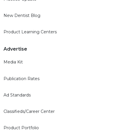
New Dentist Blog
Product Learning Centers
Advertise
Media Kit
Publication Rates
Ad Standards
Classifieds/Career Center
Product Portfolio