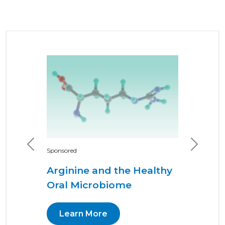
Previous
Next
Sponsored
Arginine and the Healthy
Oral Microbiome
Learn More