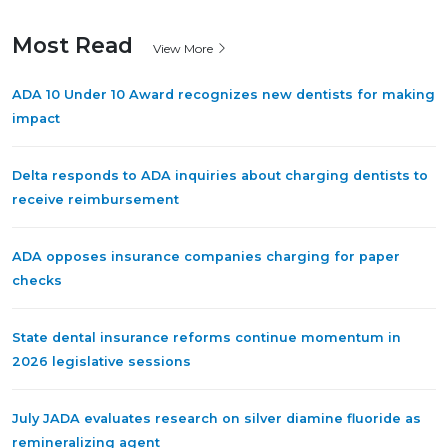
Most Read
View More
ADA 10 Under 10 Award recognizes new dentists for making
impact
Delta responds to ADA inquiries about charging dentists to
receive reimbursement
ADA opposes insurance companies charging for paper
checks
State dental insurance reforms continue momentum in
2026 legislative sessions
July JADA evaluates research on silver diamine fluoride as
remineralizing agent