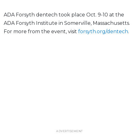
ADA Forsyth dentech took place Oct. 9-10 at the
ADA Forsyth Institute in Somerville, Massachusetts.
For more from the event, visit
forsyth.org/dentech
.
ADVERTISEMENT