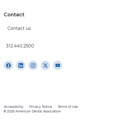
Contact
Contact us
312.440.2500
Accessibility
Privacy Notice
Terms of Use
© 2026 American Dental Association