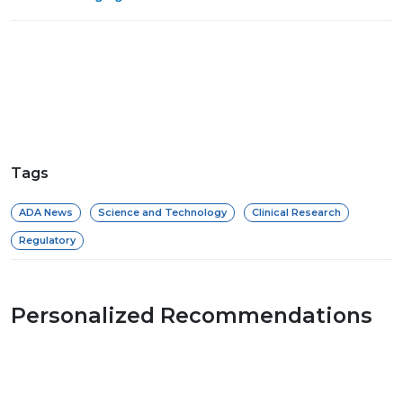
Tags
ADA News
Science and Technology
Clinical Research
Regulatory
Personalized Recommendations