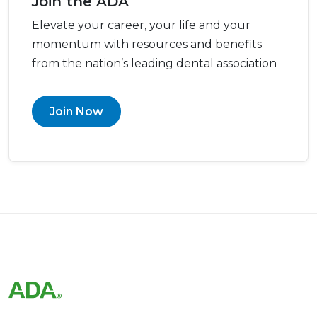
Join the ADA
Elevate your career, your life and your
momentum with resources and benefits
from the nation’s leading dental association
Join Now