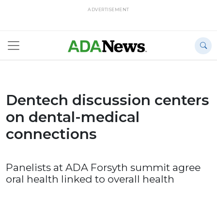
ADVERTISEMENT
Dentech discussion centers
on dental-medical
connections
Panelists at ADA Forsyth summit agree
oral health linked to overall health