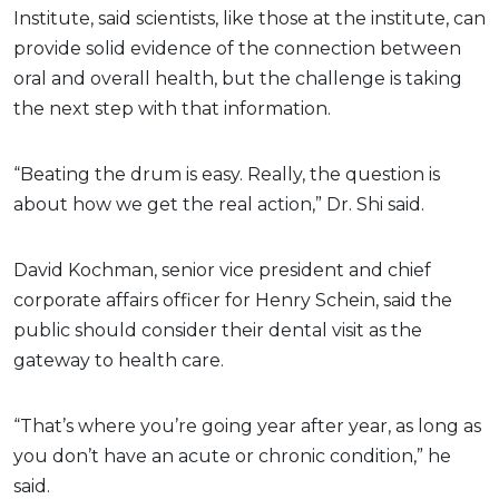
Institute, said scientists, like those at the institute, can
provide solid evidence of the connection between
oral and overall health, but the challenge is taking
the next step with that information.
“Beating the drum is easy. Really, the question is
about how we get the real action,” Dr. Shi said.
David Kochman, senior vice president and chief
corporate affairs officer for Henry Schein, said the
public should consider their dental visit as the
gateway to health care.
“That’s where you’re going year after year, as long as
you don’t have an acute or chronic condition,” he
said.