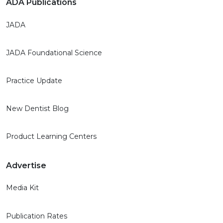
ADA Publications
JADA
JADA Foundational Science
Practice Update
New Dentist Blog
Product Learning Centers
Advertise
Media Kit
Publication Rates