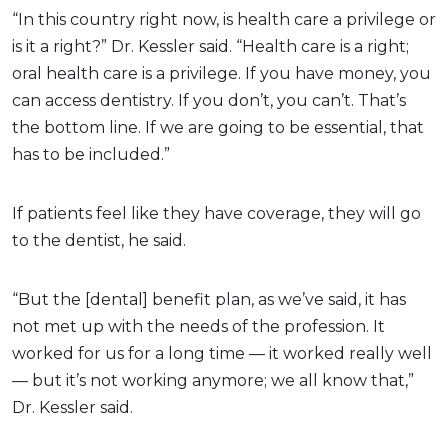
“In this country right now, is health care a privilege or
is it a right?” Dr. Kessler said. “Health care is a right;
oral health care is a privilege. If you have money, you
can access dentistry. If you don’t, you can’t. That’s
the bottom line. If we are going to be essential, that
has to be included.”
If patients feel like they have coverage, they will go
to the dentist, he said.
“But the [dental] benefit plan, as we’ve said, it has
not met up with the needs of the profession. It
worked for us for a long time — it worked really well
— but it’s not working anymore; we all know that,”
Dr. Kessler said.