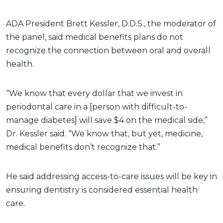
ADA President Brett Kessler, D.D.S., the moderator of
the panel, said medical benefits plans do not
recognize the connection between oral and overall
health.
“We know that every dollar that we invest in
periodontal care in a [person with difficult-to-
manage diabetes] will save $4 on the medical side,”
Dr. Kessler said. “We know that, but yet, medicine,
medical benefits don’t recognize that.”
He said addressing access-to-care issues will be key in
ensuring dentistry is considered essential health
care.