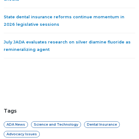
State dental insurance reforms continue momentum in
2026 legislative sessions
July JADA evaluates research on silver diamine fluoride as
remineralizing agent
Tags
ADA News
Science and Technology
Dental Insurance
Advocacy Issues