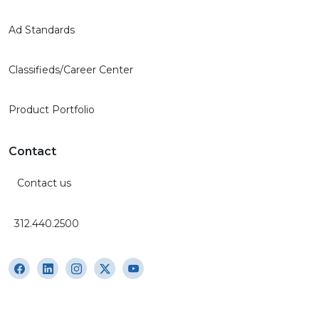
Ad Standards
Classifieds/Career Center
Product Portfolio
Contact
Contact us
312.440.2500