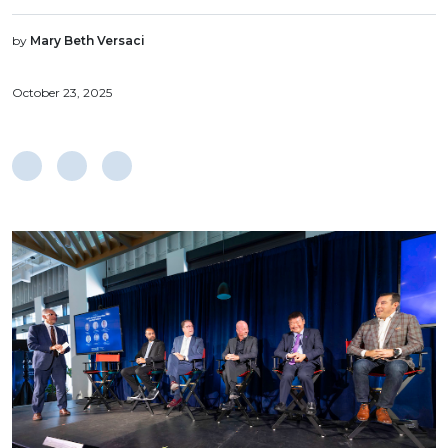
by
Mary Beth Versaci
October 23, 2025