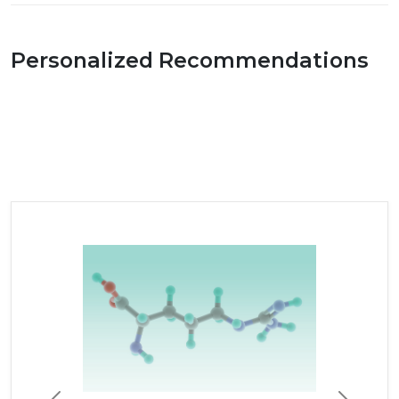
Personalized Recommendations