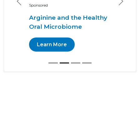
Previous
Next
Sponsored
Arginine and the Healthy
Oral Microbiome
Learn More