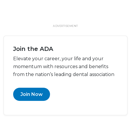
ADVERTISEMENT
Join the ADA
Elevate your career, your life and your
momentum with resources and benefits
from the nation’s leading dental association
Join Now