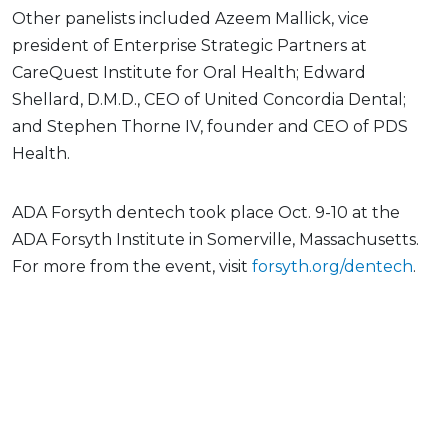
Other panelists included Azeem Mallick, vice
president of Enterprise Strategic Partners at
CareQuest Institute for Oral Health; Edward
Shellard, D.M.D., CEO of United Concordia Dental;
and Stephen Thorne IV, founder and CEO of PDS
Health.
ADA Forsyth dentech took place Oct. 9-10 at the
ADA Forsyth Institute in Somerville, Massachusetts.
For more from the event, visit
forsyth.org/dentech
.