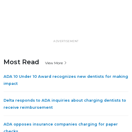
ADVERTISEMENT
Most Read
View More
ADA 10 Under 10 Award recognizes new dentists for making
impact
Delta responds to ADA inquiries about charging dentists to
receive reimbursement
ADA opposes insurance companies charging for paper
checks