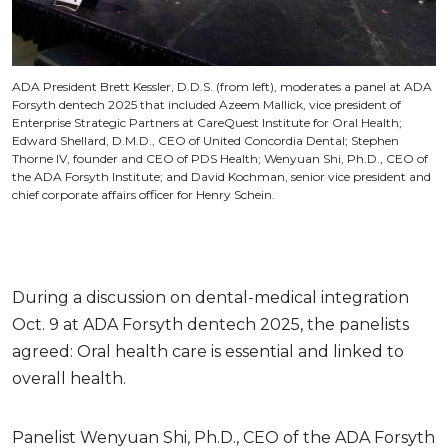
ADA President Brett Kessler, D.D.S. (from left), moderates a panel at ADA
Forsyth dentech 2025 that included Azeem Mallick, vice president of
Enterprise Strategic Partners at CareQuest Institute for Oral Health;
Edward Shellard, D.M.D., CEO of United Concordia Dental; Stephen
Thorne IV, founder and CEO of PDS Health; Wenyuan Shi, Ph.D., CEO of
the ADA Forsyth Institute; and David Kochman, senior vice president and
chief corporate affairs officer for Henry Schein.
During a discussion on dental-medical integration
Oct. 9 at ADA Forsyth dentech 2025, the panelists
agreed: Oral health care is essential and linked to
overall health.
Panelist Wenyuan Shi, Ph.D., CEO of the ADA Forsyth