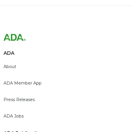
ADA
About
ADA Member App
Press Releases
ADA Jobs