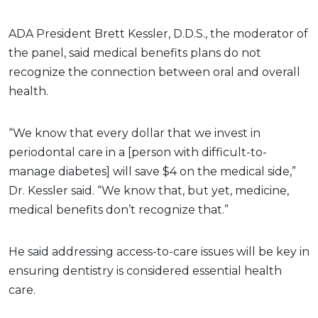
ADA President Brett Kessler, D.D.S., the moderator of
the panel, said medical benefits plans do not
recognize the connection between oral and overall
health.
“We know that every dollar that we invest in
periodontal care in a [person with difficult-to-
manage diabetes] will save $4 on the medical side,”
Dr. Kessler said. “We know that, but yet, medicine,
medical benefits don’t recognize that.”
He said addressing access-to-care issues will be key in
ensuring dentistry is considered essential health
care.