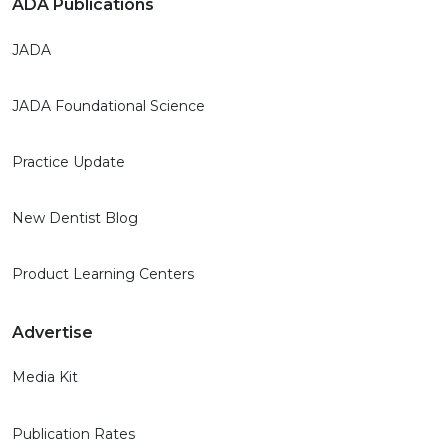
ADA Publications
JADA
JADA Foundational Science
Practice Update
New Dentist Blog
Product Learning Centers
Advertise
Media Kit
Publication Rates