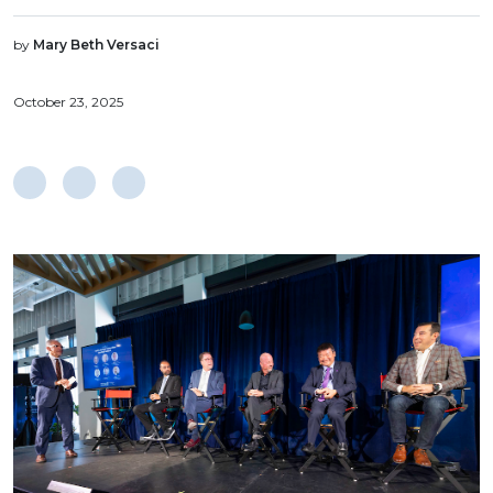
by
Mary Beth Versaci
October 23, 2025