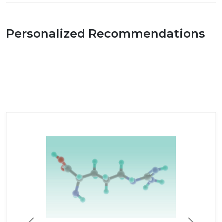
Personalized Recommendations