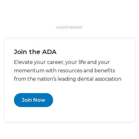
ADVERTISEMENT
Join the ADA
Elevate your career, your life and your
momentum with resources and benefits
from the nation’s leading dental association
Join Now