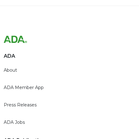
ADA
About
ADA Member App
Press Releases
ADA Jobs