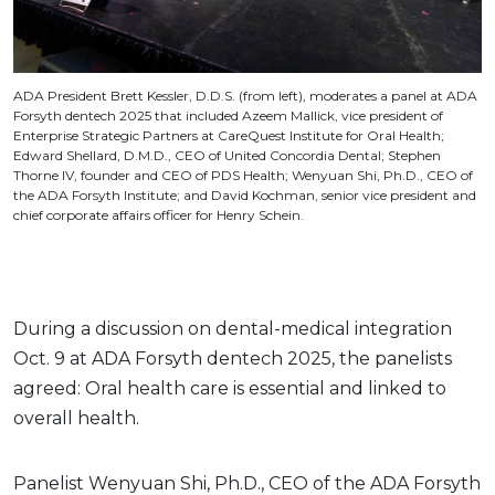
ADA President Brett Kessler, D.D.S. (from left), moderates a panel at ADA
Forsyth dentech 2025 that included Azeem Mallick, vice president of
Enterprise Strategic Partners at CareQuest Institute for Oral Health;
Edward Shellard, D.M.D., CEO of United Concordia Dental; Stephen
Thorne IV, founder and CEO of PDS Health; Wenyuan Shi, Ph.D., CEO of
the ADA Forsyth Institute; and David Kochman, senior vice president and
chief corporate affairs officer for Henry Schein.
During a discussion on dental-medical integration
Oct. 9 at ADA Forsyth dentech 2025, the panelists
agreed: Oral health care is essential and linked to
overall health.
Panelist Wenyuan Shi, Ph.D., CEO of the ADA Forsyth