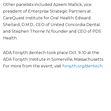
Other panelists included Azeem Mallick, vice
president of Enterprise Strategic Partners at
CareQuest Institute for Oral Health; Edward
Shellard, D.M.D., CEO of United Concordia Dental;
and Stephen Thorne IV, founder and CEO of PDS
Health.
ADA Forsyth dentech took place Oct. 9-10 at the
ADA Forsyth Institute in Somerville, Massachusetts.
For more from the event, visit
forsyth.org/dentech
.