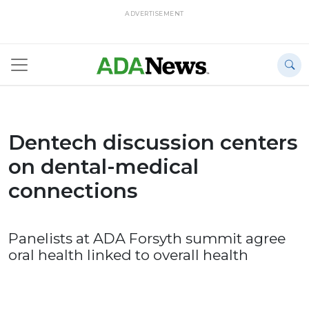
ADVERTISEMENT
Dentech discussion centers
on dental-medical
connections
Panelists at ADA Forsyth summit agree
oral health linked to overall health