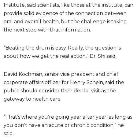
Institute, said scientists, like those at the institute, can
provide solid evidence of the connection between
oral and overall health, but the challenge is taking
the next step with that information.
“Beating the drum is easy. Really, the question is
about how we get the real action,” Dr. Shi said.
David Kochman, senior vice president and chief
corporate affairs officer for Henry Schein, said the
public should consider their dental visit as the
gateway to health care.
“That’s where you’re going year after year, as long as
you don’t have an acute or chronic condition,” he
said.