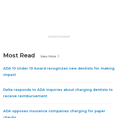
ADVERTISEMENT
Most Read
View More
ADA 10 Under 10 Award recognizes new dentists for making
impact
Delta responds to ADA inquiries about charging dentists to
receive reimbursement
ADA opposes insurance companies charging for paper
checks