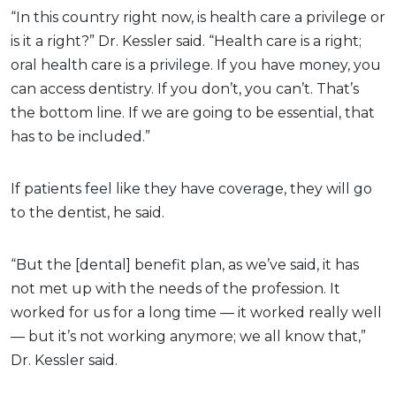
“In this country right now, is health care a privilege or
is it a right?” Dr. Kessler said. “Health care is a right;
oral health care is a privilege. If you have money, you
can access dentistry. If you don’t, you can’t. That’s
the bottom line. If we are going to be essential, that
has to be included.”
If patients feel like they have coverage, they will go
to the dentist, he said.
“But the [dental] benefit plan, as we’ve said, it has
not met up with the needs of the profession. It
worked for us for a long time — it worked really well
— but it’s not working anymore; we all know that,”
Dr. Kessler said.