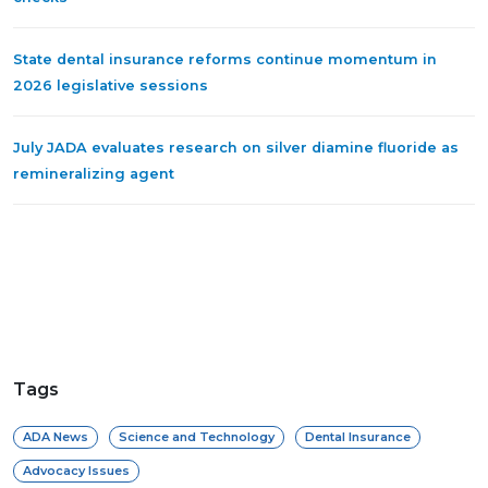
State dental insurance reforms continue momentum in
2026 legislative sessions
July JADA evaluates research on silver diamine fluoride as
remineralizing agent
Tags
ADA News
Science and Technology
Dental Insurance
Advocacy Issues