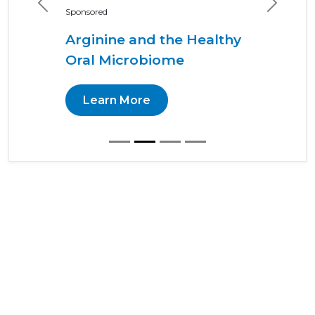
Previous
Next
Sponsored
Arginine and the Healthy
Oral Microbiome
Learn More