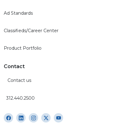
Ad Standards
Classifieds/Career Center
Product Portfolio
Contact
Contact us
312.440.2500