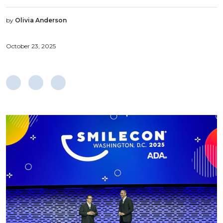
by
Olivia Anderson
October 23, 2025