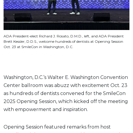
ADA President-elect Richard J. Rosato, D.M.D., left, and ADA President
Brett Kessler, D.D.S., welcome hundreds of dentists at Opening Session
Oct. 23 at SmileCon in Washington, D.C.
Washington, D.C.’s Walter E. Washington Convention
Center ballroom was abuzz with excitement Oct. 23
as hundreds of dentists convened for the SmileCon
2025 Opening Session, which kicked off the meeting
with empowerment and inspiration.
Opening Session featured remarks from host