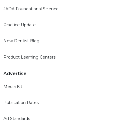
JADA Foundational Science
Practice Update
New Dentist Blog
Product Learning Centers
Advertise
Media Kit
Publication Rates
Ad Standards