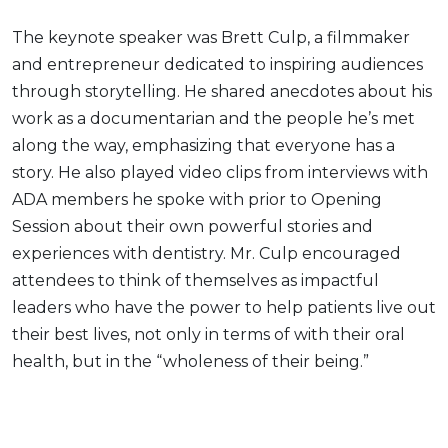
The keynote speaker was Brett Culp, a filmmaker
and entrepreneur dedicated to inspiring audiences
through storytelling. He shared anecdotes about his
work as a documentarian and the people he’s met
along the way, emphasizing that everyone has a
story. He also played video clips from interviews with
ADA members he spoke with prior to Opening
Session about their own powerful stories and
experiences with dentistry. Mr. Culp encouraged
attendees to think of themselves as impactful
leaders who have the power to help patients live out
their best lives, not only in terms of with their oral
health, but in the “wholeness of their being.”