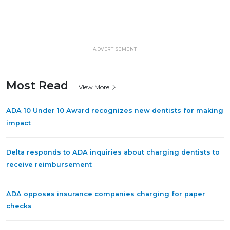
ADVERTISEMENT
Most Read
View More
ADA 10 Under 10 Award recognizes new dentists for making
impact
Delta responds to ADA inquiries about charging dentists to
receive reimbursement
ADA opposes insurance companies charging for paper
checks