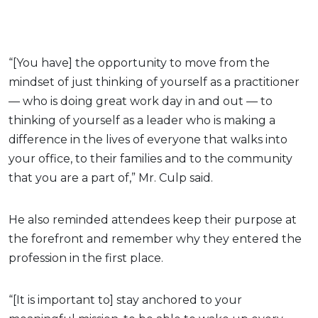
“[You have] the opportunity to move from the
mindset of just thinking of yourself as a practitioner
— who is doing great work day in and out — to
thinking of yourself as a leader who is making a
difference in the lives of everyone that walks into
your office, to their families and to the community
that you are a part of,” Mr. Culp said.
He also reminded attendees keep their purpose at
the forefront and remember why they entered the
profession in the first place.
“[It is important to] stay anchored to your