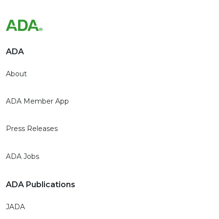
ADA
About
ADA Member App
Press Releases
ADA Jobs
ADA Publications
JADA