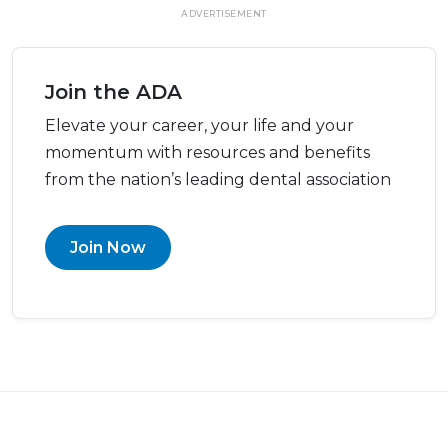
ADVERTISEMENT
Join the ADA
Elevate your career, your life and your
momentum with resources and benefits
from the nation’s leading dental association
Join Now