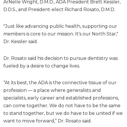
ArNelle Wright, D.M.D., ADA President Brett Kessler,
D.D.S., and President-elect Richard Rosato, D.M.D.
"Just like advancing public health, supporting our
members is core to our mission. It's our North Star,"
Dr. Kessler said.
Dr. Rosato said his decision to pursue dentistry was
fueled by a desire to change lives.
“At its best, the ADA is the connective tissue of our
profession — a place where generalists and
specialists, early career and established professions,
can come together. We do not have to be the same
to stand together, but we do have to be united if we
want to move forward,” Dr. Rosato said.