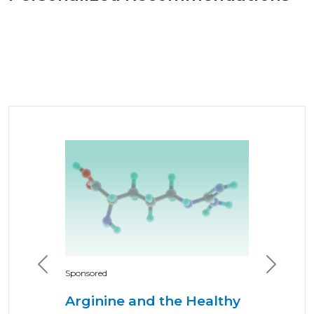
Previous
Next
Sponsored
Arginine and the Healthy