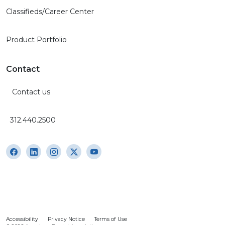
Classifieds/Career Center
Product Portfolio
Contact
Contact us
312.440.2500
Accessibility
Privacy Notice
Terms of Use