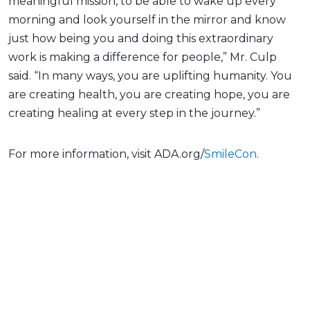
meaningful mission, to be able to wake up every
morning and look yourself in the mirror and know
just how being you and doing this extraordinary
work is making a difference for people,” Mr. Culp
said. “In many ways, you are uplifting humanity. You
are creating health, you are creating hope, you are
creating healing at every step in the journey.”
For more information, visit ADA.org/
SmileCon
.