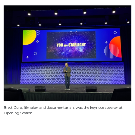
Brett Culp, filmaker and documentarian, was the keynote speaker at
Opening Session.