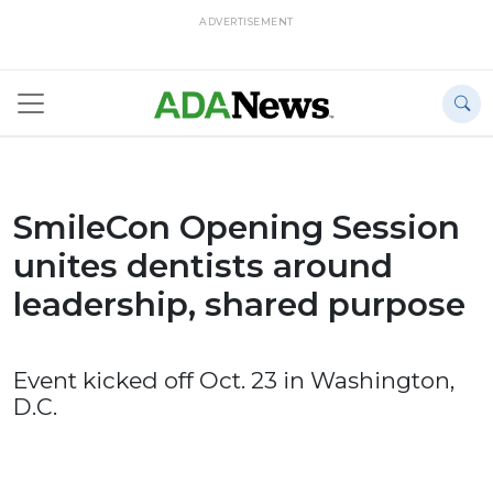
ADVERTISEMENT
SmileCon Opening Session
unites dentists around
leadership, shared purpose
Event kicked off Oct. 23 in Washington,
D.C.