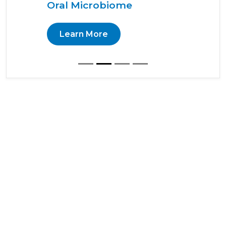
Oral Microbiome
Learn More