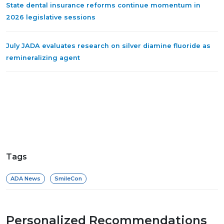
State dental insurance reforms continue momentum in
2026 legislative sessions
July JADA evaluates research on silver diamine fluoride as
remineralizing agent
Tags
ADA News
SmileCon
Personalized Recommendations