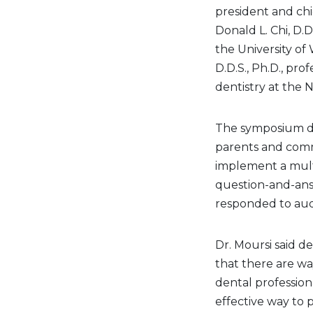
president and chi
Donald L. Chi, D.D
the University of
D.D.S., Ph.D., pro
dentistry at the 
The symposium di
parents and comm
implement a mult
question-and-ans
responded to audi
Dr. Moursi said de
that there are wa
dental profession
effective way to 