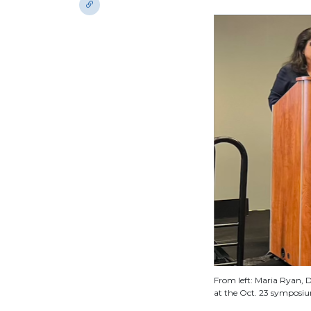
From left: Maria Ryan, D
at the Oct. 23 symposi