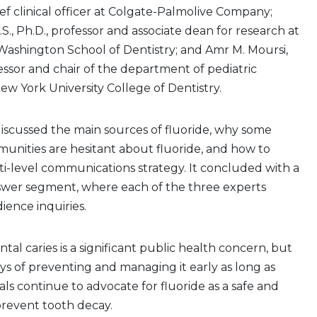
ef clinical officer at Colgate-Palmolive Company;
.S., Ph.D., professor and associate dean for research at
 Washington School of Dentistry; and Amr M. Moursi,
fessor and chair of the department of pediatric
New York University College of Dentistry.
scussed the main sources of fluoride, why some
unities are hesitant about fluoride, and how to
i-level communications strategy. It concluded with a
wer segment, where each of the three experts
ence inquiries.
ntal caries is a significant public health concern, but
ys of preventing and managing it early as long as
als continue to advocate for fluoride as a safe and
prevent tooth decay.