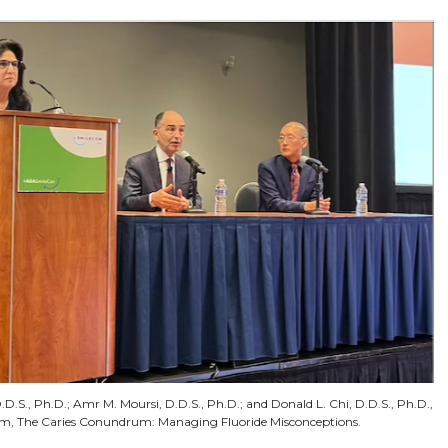
.D.S., Ph.D.; Amr M. Moursi, D.D.S., Ph.D.; and Donald L. Chi, D.D.S., Ph.D.,
um, The Caries Conundrum: Managing Fluoride Misconceptions.