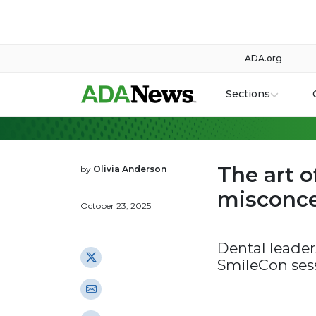
ADA.org
Sections
The art 
by
Olivia Anderson
misconce
October 23, 2025
Dental leader
SmileCon ses