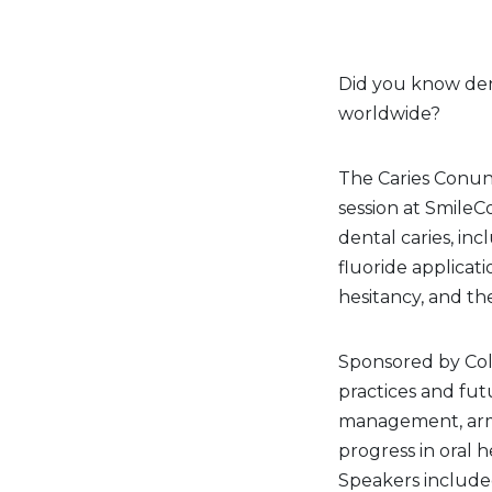
Did you know dent
worldwide?
The Caries Conun
session at SmileC
dental caries, inc
fluoride applicat
hesitancy, and the
Sponsored by Col
practices and fut
management, armin
progress in oral 
Speakers included