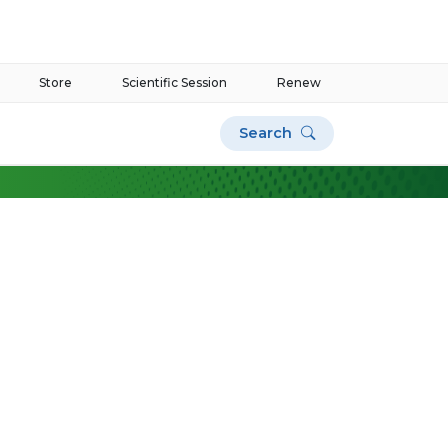
Store
Scientific Session
Renew
Search