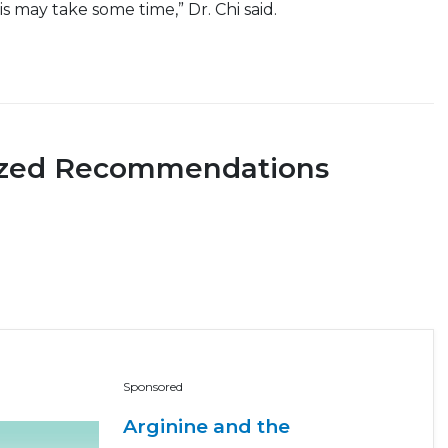
s may take some time,” Dr. Chi said.
ized Recommendations
Sponsored
Arginine and the