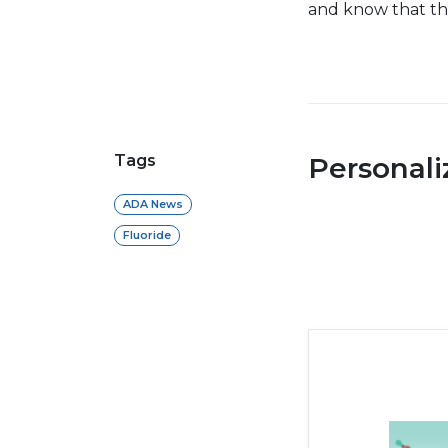
and know that thi
Tags
Personal
ADA News
Fluoride