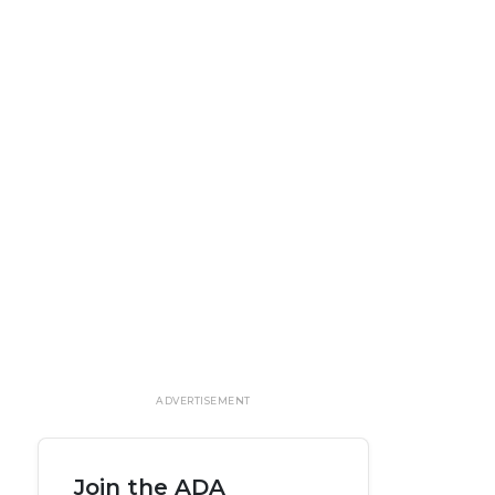
ADVERTISEMENT
Join the ADA