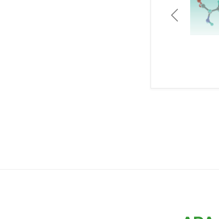
Previous