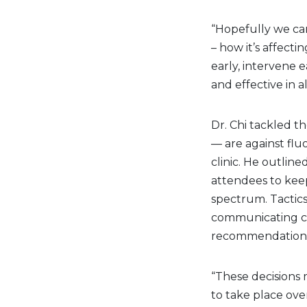
“Hopefully we can
– how it’s affecti
early, intervene e
and effective in al
Dr. Chi tackled 
— are against flu
clinic. He outline
attendees to keep
spectrum. Tactics
communicating car
recommendations
“These decisions 
to take place over