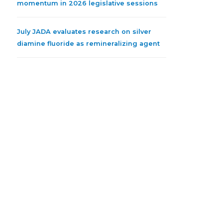
momentum in 2026 legislative sessions
July JADA evaluates research on silver
diamine fluoride as remineralizing agent