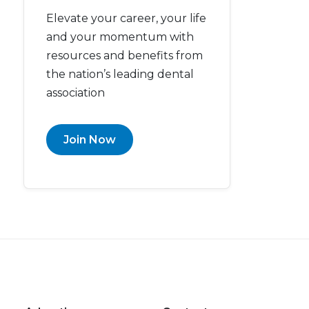
Elevate your career, your life
and your momentum with
resources and benefits from
the nation’s leading dental
association
Join Now