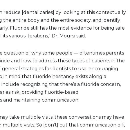
 reduce [dental caries] by looking at this contextually
ng the entire body and the entire society, and identify
arly. Fluoride still has the most evidence for being safe
l its various iterations,” Dr. Moursi said.
the question of why some people — oftentimes parents
oride and how to address these types of patients in the
d general strategies for dentists to use, encouraging
 in mind that fluoride hesitancy exists along a
 include recognizing that there’s a fluoride concern,
ies risk, providing fluoride-based
 and maintaining communication.
may take multiple visits, these conversations may have
 multiple visits. So [don’t] cut that communication off,