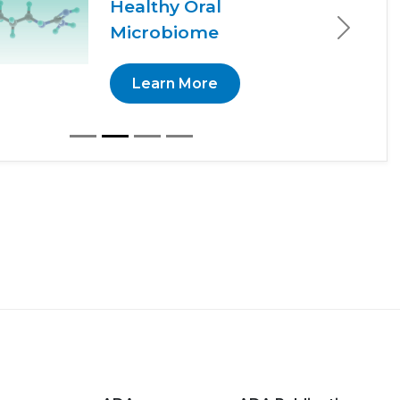
Healthy Oral
Microbiome
Next
Learn More