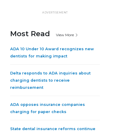
ADVERTISEMENT
Most Read
View More
ADA 10 Under 10 Award recognizes new
dentists for making impact
Delta responds to ADA inquiries about
charging dentists to receive
reimbursement
ADA opposes insurance companies
charging for paper checks
State dental insurance reforms continue