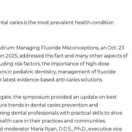
al caries is the most prevalent health condition
drum: Managing Fluoride Misconceptions, an Oct. 23
on 2025, addressed this fact and many other aspects of
luding risk factors, the importance of high-dose
ions in pediatric dentistry, management of fluoride
 latest evidence-based anti-caries solutions.
gate, the symposium provided an update on best
ure trends in dental caries prevention and
g dental professionals with practical skills to drive
health care in their practices and communities.
 moderator Maria Ryan, D.D.S., Ph.D., executive vice