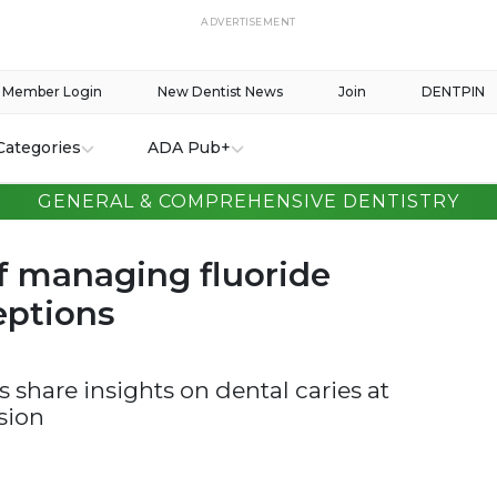
ADVERTISEMENT
Member Login
New Dentist News
Join
DENTPIN
Categories
ADA Pub+
GENERAL & COMPREHENSIVE DENTISTRY
of managing fluoride
ptions
s share insights on dental caries at
sion