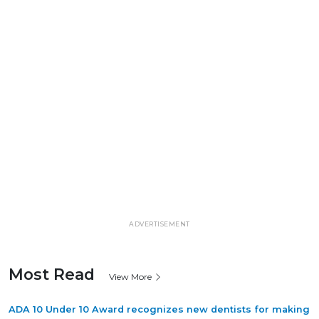
ADVERTISEMENT
Most Read
View More
ADA 10 Under 10 Award recognizes new dentists for making