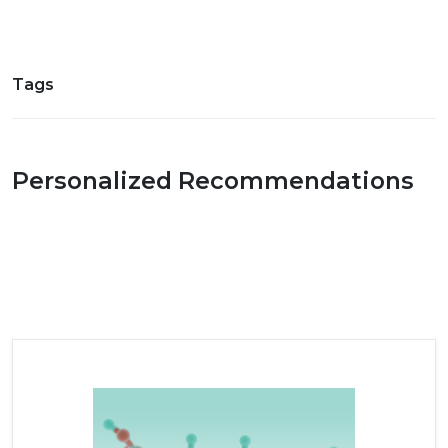
Tags
Personalized Recommendations