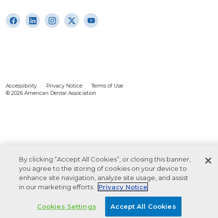
Accessibility
Privacy Notice
Terms of Use
© 2026 American Dental Association
By clicking “Accept All Cookies”, or closing this banner,
you agree to the storing of cookies on your device to
enhance site navigation, analyze site usage, and assist
in our marketing efforts.
Privacy Notice
Cookies Settings
Accept All Cookies