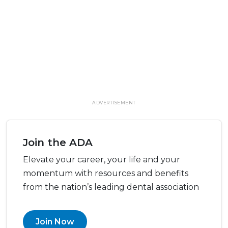
ADVERTISEMENT
Join the ADA
Elevate your career, your life and your
momentum with resources and benefits
from the nation’s leading dental association
Join Now