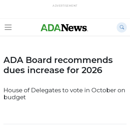
ADVERTISEMENT
ADA Board recommends
dues increase for 2026
House of Delegates to vote in October on
budget