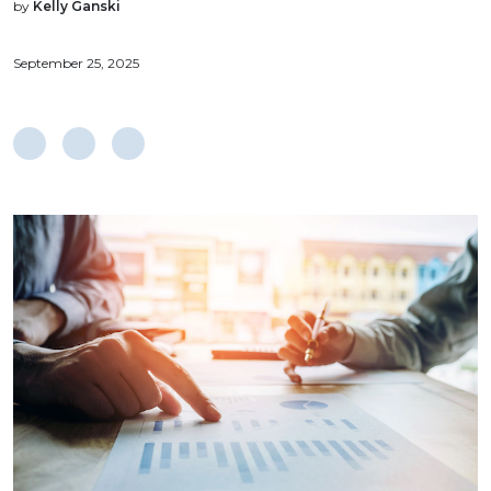
by
Kelly Ganski
September 25, 2025