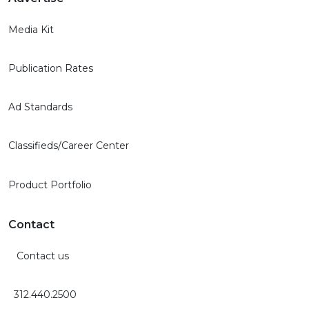
Media Kit
Publication Rates
Ad Standards
Classifieds/Career Center
Product Portfolio
Contact
Contact us
312.440.2500