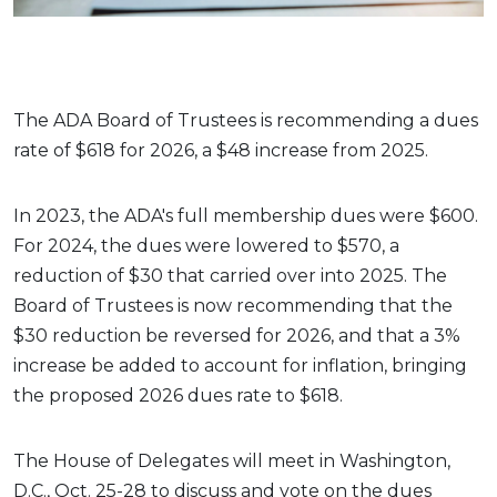
The ADA Board of Trustees is recommending a dues
rate of $618 for 2026, a $48 increase from 2025.
In 2023, the ADA's full membership dues were $600.
For 2024, the dues were lowered to $570, a
reduction of $30 that carried over into 2025. The
Board of Trustees is now recommending that the
$30 reduction be reversed for 2026, and that a 3%
increase be added to account for inflation, bringing
the proposed 2026 dues rate to $618.
The House of Delegates will meet in Washington,
D.C., Oct. 25-28 to discuss and vote on the dues