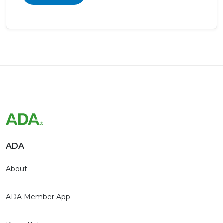
ADA
About
ADA Member App