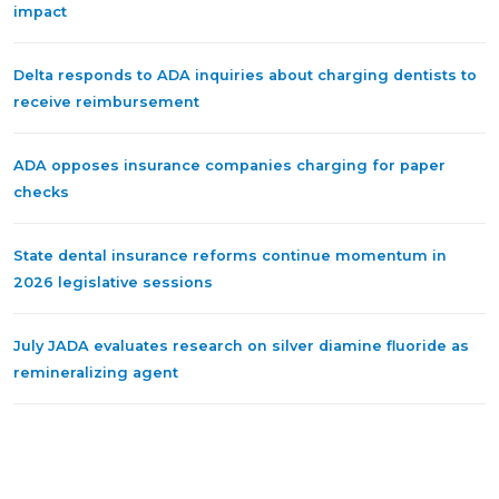
impact
Delta responds to ADA inquiries about charging dentists to
receive reimbursement
ADA opposes insurance companies charging for paper
checks
State dental insurance reforms continue momentum in
2026 legislative sessions
July JADA evaluates research on silver diamine fluoride as
remineralizing agent