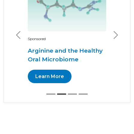
Previous
Next
Sponsored
Arginine and the Healthy
Oral Microbiome
Learn More