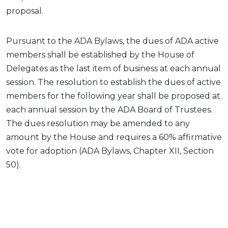
proposal.
Pursuant to the ADA Bylaws, the dues of ADA active
members shall be established by the House of
Delegates as the last item of business at each annual
session. The resolution to establish the dues of active
members for the following year shall be proposed at
each annual session by the ADA Board of Trustees.
The dues resolution may be amended to any
amount by the House and requires a 60% affirmative
vote for adoption (ADA Bylaws, Chapter XII, Section
50).