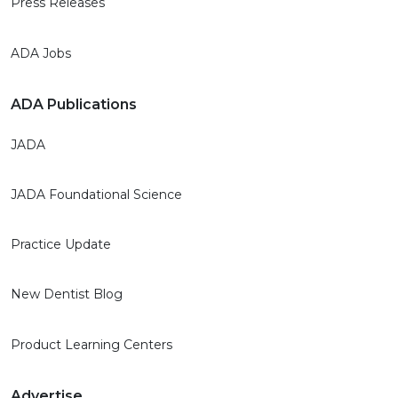
Press Releases
ADA Jobs
ADA Publications
JADA
JADA Foundational Science
Practice Update
New Dentist Blog
Product Learning Centers
Advertise