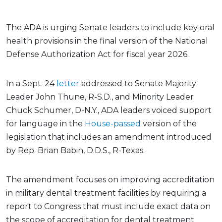
The ADA is urging Senate leaders to include key oral
health provisions in the final version of the National
Defense Authorization Act for fiscal year 2026.
In a Sept. 24
letter
addressed to Senate Majority
Leader John Thune, R-S.D., and Minority Leader
Chuck Schumer, D-N.Y., ADA leaders voiced support
for language in the
House-passed
version of the
legislation that includes an amendment introduced
by Rep. Brian Babin, D.D.S., R-Texas.
The amendment focuses on improving accreditation
in military dental treatment facilities by requiring a
report to Congress that must include exact data on
the scope of accreditation for dental treatment