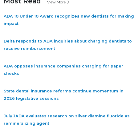
Most Read
View More
ADA 10 Under 10 Award recognizes new dentists for making
impact
Delta responds to ADA inquiries about charging dentists to
receive reimbursement
ADA opposes insurance companies charging for paper
checks
State dental insurance reforms continue momentum in
2026 legislative sessions
July JADA evaluates research on silver diamine fluoride as
remineralizing agent