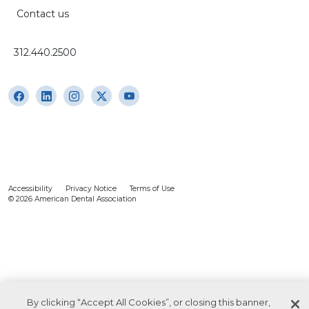
Contact us
312.440.2500
Accessibility
Privacy Notice
Terms of Use
© 2026 American Dental Association
By clicking “Accept All Cookies”, or closing this banner,