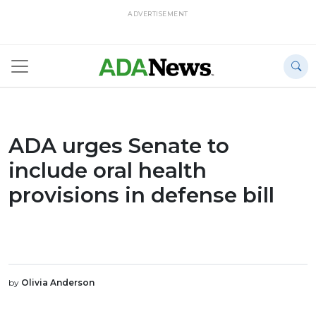
ADVERTISEMENT
ADA urges Senate to
include oral health
provisions in defense bill
by
Olivia Anderson