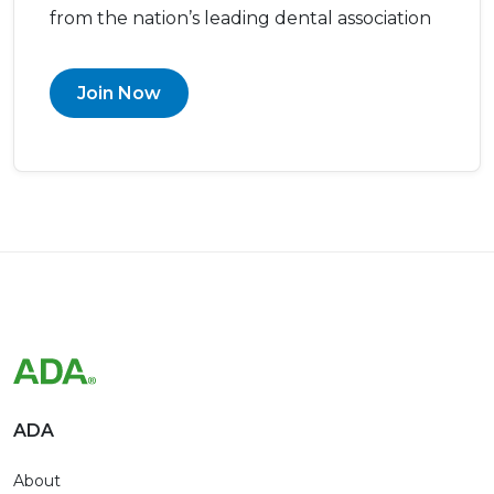
from the nation’s leading dental association
Join Now
ADA
About