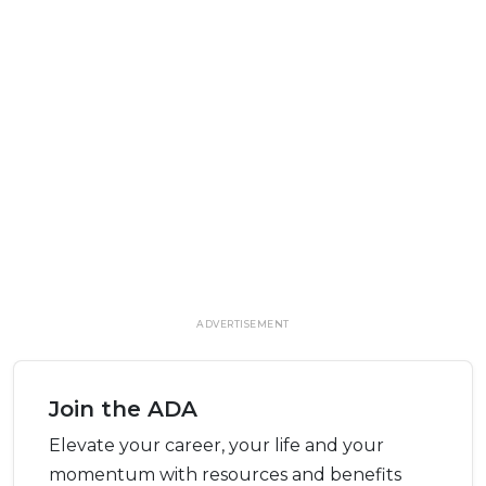
ADVERTISEMENT
Join the ADA
Elevate your career, your life and your
momentum with resources and benefits