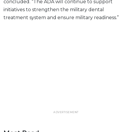
concluded. “The ADA will continue to support
initiatives to strengthen the military dental
treatment system and ensure military readiness.”
ADVERTISEMENT