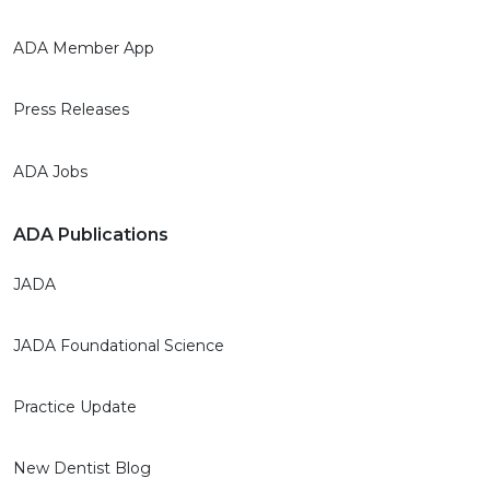
ADA Member App
Press Releases
ADA Jobs
ADA Publications
JADA
JADA Foundational Science
Practice Update
New Dentist Blog