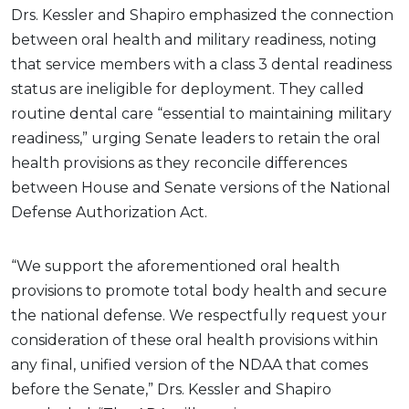
Drs. Kessler and Shapiro emphasized the connection
between oral health and military readiness, noting
that service members with a class 3 dental readiness
status are ineligible for deployment. They called
routine dental care “essential to maintaining military
readiness,” urging Senate leaders to retain the oral
health provisions as they reconcile differences
between House and Senate versions of the National
Defense Authorization Act.
“We support the aforementioned oral health
provisions to promote total body health and secure
the national defense. We respectfully request your
consideration of these oral health provisions within
any final, unified version of the NDAA that comes
before the Senate,” Drs. Kessler and Shapiro