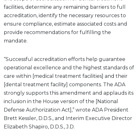
facilities, determine any remaining barriers to full
accreditation, identify the necessary resources to
ensure compliance, estimate associated costs and
provide recommendations for fulfilling the
mandate.
“Successful accreditation efforts help guarantee
operational excellence and the highest standards of
care within [medical treatment facilities] and their
[dental treatment facility] components. The ADA
strongly supports this amendment and applauds its
inclusion in the House version of the [National
Defense Authorization Act],” wrote ADA President
Brett Kessler, D.D.S., and Interim Executive Director
Elizabeth Shapiro, D.D.S., J.D.