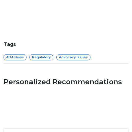
Tags
ADA News
Regulatory
Advocacy Issues
Personalized Recommendations