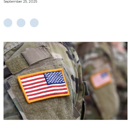
September 25, 2025