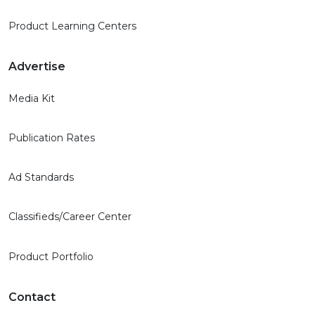
Product Learning Centers
Advertise
Media Kit
Publication Rates
Ad Standards
Classifieds/Career Center
Product Portfolio
Contact