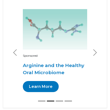
Previous
Next
Sponsored
Arginine and the Healthy
Oral Microbiome
Learn More