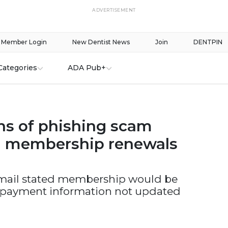
ADVERTISEMENT
Member Login
New Dentist News
Join
DENTPIN
Categories
ADA Pub+
s of phishing scam
g membership renewals
mail stated membership would be
 payment information not updated