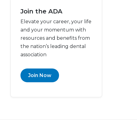
Join the ADA
Elevate your career, your life
and your momentum with
resources and benefits from
the nation’s leading dental
association
Join Now