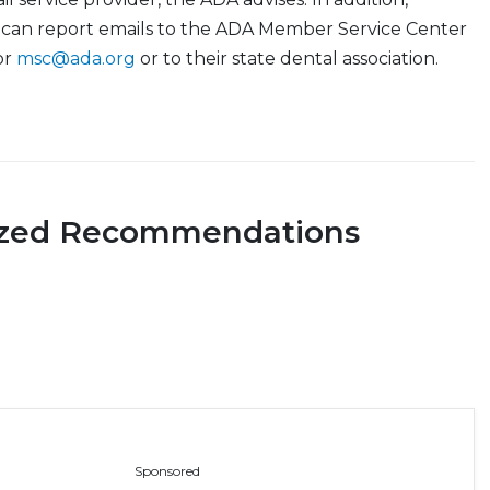
can report emails to the ADA Member Service Center
or
msc@ada.org
or to their state dental association.
ized Recommendations
Sponsored