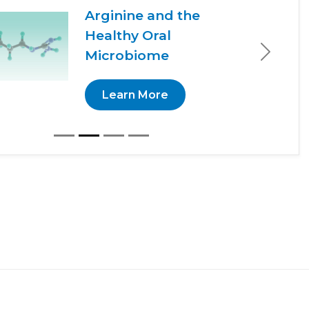
Arginine and the
Healthy Oral
Microbiome
Next
Learn More