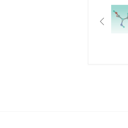
Previous