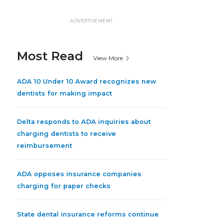
ADVERTISEMENT
Most Read
View More
ADA 10 Under 10 Award recognizes new
dentists for making impact
Delta responds to ADA inquiries about
charging dentists to receive
reimbursement
ADA opposes insurance companies
charging for paper checks
State dental insurance reforms continue