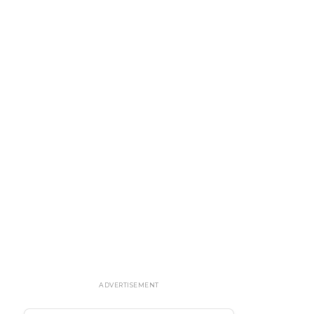
ADVERTISEMENT