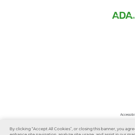
Accessibi
By clicking “Accept All Cookies”, or closing this banner, you agr
enhance site navigation, analyze site usage, and assist in our mar