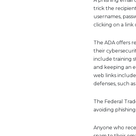
A phishing email 
trick the recipien
usernames, passw
clicking on a lin
The ADA offers r
their cybersecuri
include training s
and keeping an e
web links include
defenses, such as
The Federal Trad
avoiding phishing
Anyone who receiv
spam to their emai