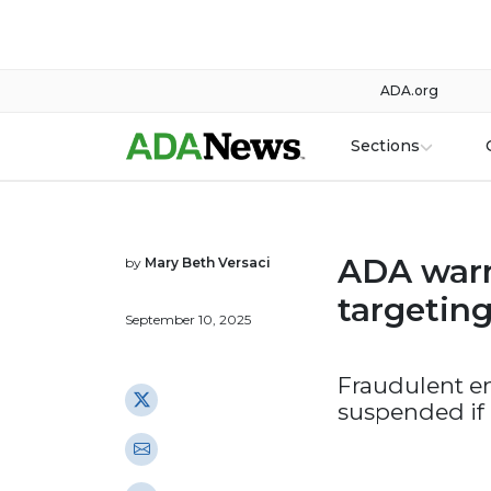
ADA.org
Sections
ADA warn
by
Mary Beth Versaci
targetin
September 10, 2025
Fraudulent e
suspended if