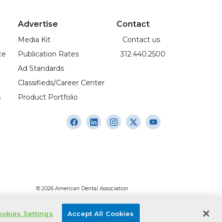
Advertise
Contact
Media Kit
Contact us
ce
Publication Rates
312.440.2500
Ad Standards
Classifieds/Career Center
s
Product Portfolio
© 2026 American Dental Association
okies Settings
Accept All Cookies