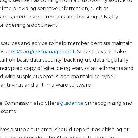
disguises itself as coming from a trustworthy source to
t into providing sensitive information, such as
ords, credit card numbers and banking PINs, by
k or opening a document.
esources and advice to help member dentists maintain
ty at
ADA.org/riskmanagement
. Steps they can take
taff on basic data security; backing up data regularly
ncrypted copy off-site; being wary of attachments and
d with suspicious emails; and maintaining cyber
 anti-virus and anti-malware software.
e Commission also offers
guidance
on recognizing and
 scams.
es a suspicious email should report it as phishing or
l service provider, the ADA advises. In addition,