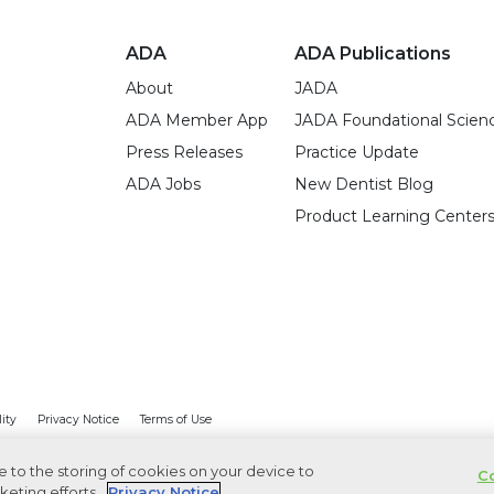
ADA
ADA Publications
About
JADA
ADA Member App
JADA Foundational Scien
Press Releases
Practice Update
ADA Jobs
New Dentist Blog
Product Learning Center
lity
Privacy Notice
Terms of Use
ee to the storing of cookies on your device to
Co
keting efforts.
Privacy Notice