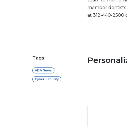
member dentists 
at 312-440-2500 
Tags
Personal
ADA News
Cyber Security