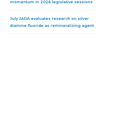
momentum in 2026 legislative sessions
July JADA evaluates research on silver
diamine fluoride as remineralizing agent