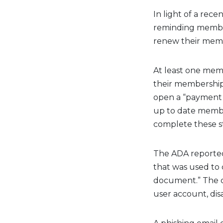
In light of a rec
reminding member 
renew their membe
At least one mem
their membership
open a “payment 
up to date membe
complete these s
The ADA reported
that was used to
document.” The 
user account, disa