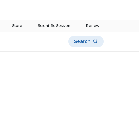
Store
Scientific Session
Renew
Search