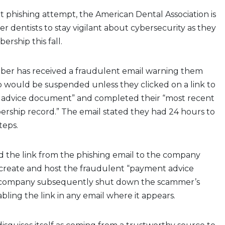
ent phishing attempt, the American Dental Association is
dentists to stay vigilant about cybersecurity as they
rship this fall.
ber has received a fraudulent email warning them
 would be suspended unless they clicked on a link to
advice document” and completed their “most recent
rship record.” The email stated they had 24 hours to
teps.
 the link from the phishing email to the company
 create and host the fraudulent “payment advice
company subsequently shut down the scammer’s
bling the link in any email where it appears.