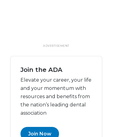
ADVERTISEMENT
Join the ADA
Elevate your career, your life
and your momentum with
resources and benefits from
the nation’s leading dental
association
Join Now