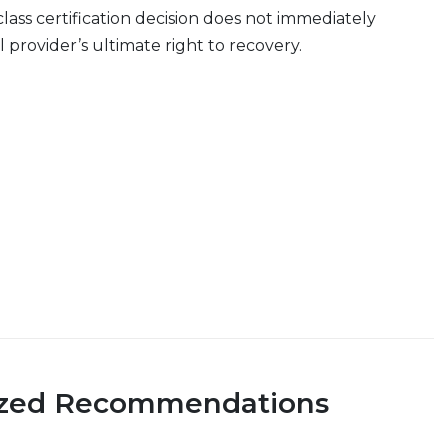
class certification decision does not immediately
 provider’s ultimate right to recovery.
ized Recommendations