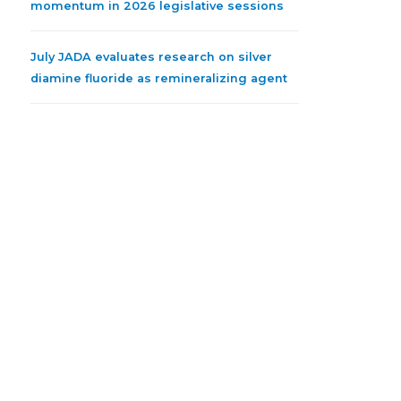
momentum in 2026 legislative sessions
July JADA evaluates research on silver
diamine fluoride as remineralizing agent