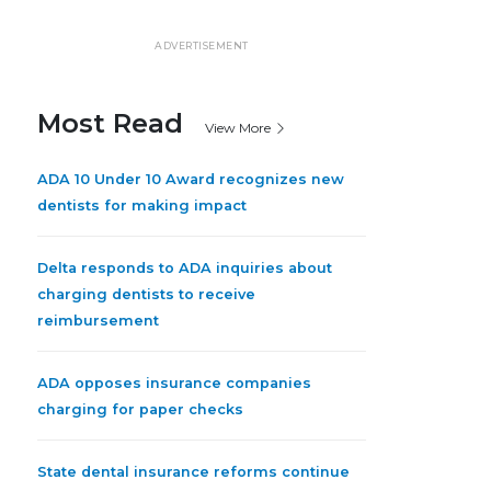
ADVERTISEMENT
Most Read
View More
ADA 10 Under 10 Award recognizes new
dentists for making impact
Delta responds to ADA inquiries about
charging dentists to receive
reimbursement
ADA opposes insurance companies
charging for paper checks
State dental insurance reforms continue