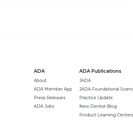
ADA
ADA Publications
About
JADA
ADA Member App
JADA Foundational Scien
Press Releases
Practice Update
ADA Jobs
New Dentist Blog
Product Learning Center