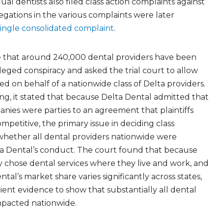
al dentists also filed class action complaints against
legations in the various complaints were later
single consolidated complaint
.
te that around 240,000 dental providers have been
eged conspiracy and asked the trial court to allow
ed on behalf of a nationwide class of Delta providers.
ling, it stated that because Delta Dental admitted that
ies were parties to an agreement that plaintiffs
mpetitive, the primary issue in deciding class
 whether all dental providers nationwide were
a Dental’s conduct. The court found that because
y chose dental services where they live and work, and
al’s market share varies significantly across states,
cient evidence to show that substantially all dental
mpacted nationwide.