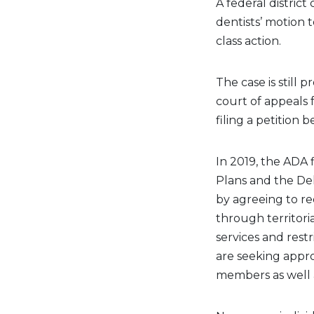
A federal district
dentists’ motion t
class action.
The case is still 
court of appeals 
filing a petition b
In 2019, the ADA f
Plans and the Del
by agreeing to r
through territoria
services and rest
are seeking appr
members as well a