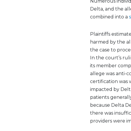
Numerous individu
Delta, and the al
combined into a
Plaintiffs estima
harmed by the all
the case to proce
In the court’s ru
its member compan
allege was anti-co
certification was
impacted by Delt
patients generall
because Delta Dent
there was insuffi
providers were i