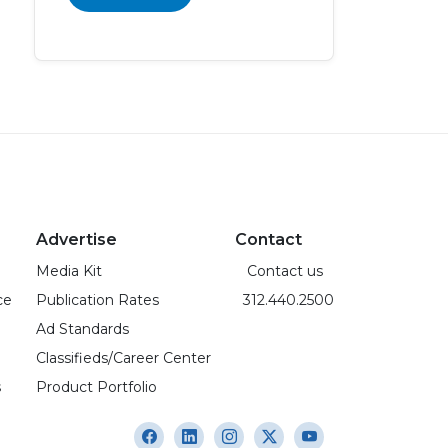
Advertise
Contact
Media Kit
Contact us
ce
Publication Rates
312.440.2500
Ad Standards
Classifieds/Career Center
s
Product Portfolio