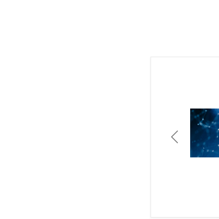
Previous