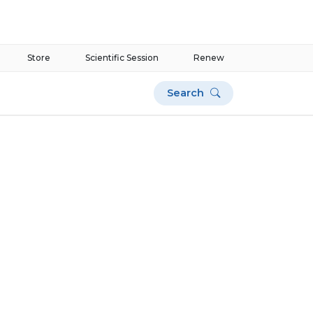
Store
Scientific Session
Renew
Search