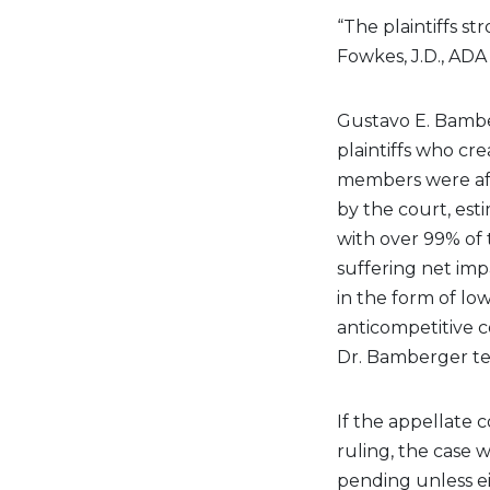
“The plaintiffs st
Fowkes, J.D., ADA
Gustavo E. Bamber
plaintiffs who c
members were af
by the court, est
with over 99% of 
suffering net imp
in the form of l
anticompetitive co
Dr. Bamberger tes
If the appellate c
ruling, the case w
pending unless ei