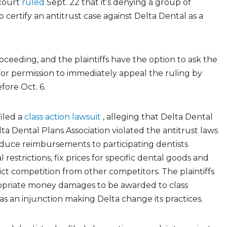
 court
ruled
Sept. 22 that it’s denying a group of
o certify an antitrust case against Delta Dental as a
proceeding, and the plaintiffs have the option to ask the
for permission to immediately appeal the ruling by
efore Oct. 6.
iled a
class action lawsuit
, alleging that Delta Dental
ta Dental Plans Association violated the antitrust laws
educe reimbursements to participating dentists
l restrictions, fix prices for specific dental goods and
rict competition from other competitors. The plaintiffs
opriate money damages to be awarded to class
s an injunction making Delta change its practices.