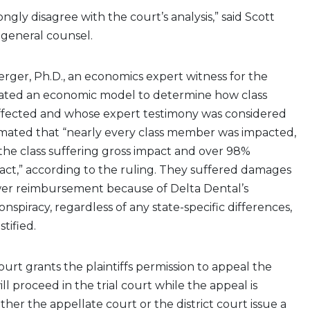
rongly disagree with the court’s analysis,” said Scott
 general counsel.
ger, Ph.D., an economics expert witness for the
reated an economic model to determine how class
fected and whose expert testimony was considered
imated that “nearly every class member was impacted,
the class suffering gross impact and over 98%
act,” according to the ruling. They suffered damages
ower reimbursement because of Delta Dental’s
nspiracy, regardless of any state-specific differences,
tified.
ourt grants the plaintiffs permission to appeal the
ill proceed in the trial court while the appeal is
ther the appellate court or the district court issue a