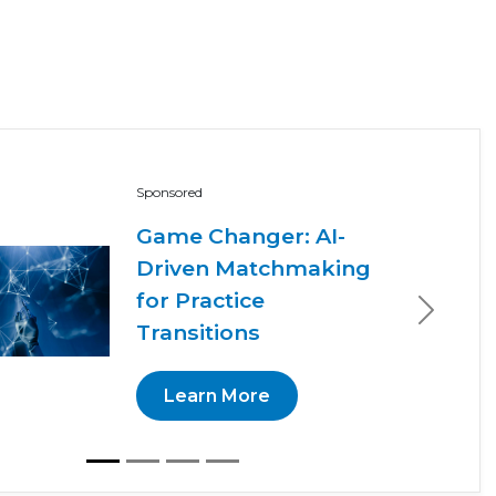
Sponsored
Game Changer: AI-
Driven Matchmaking
for Practice
Next
Transitions
Learn More