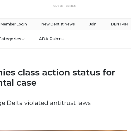
ADVERTISEMENT
Member Login
New Dentist News
Join
DENTPIN
Categories
ADA Pub+
ies class action status for
ntal case
ege Delta violated antitrust laws