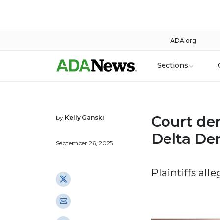
ADA.org
Sections
Court den
by
Kelly Ganski
Delta De
September 26, 2025
Plaintiffs all