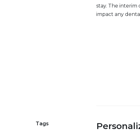
stay. The interim 
impact any dental
Tags
Personal