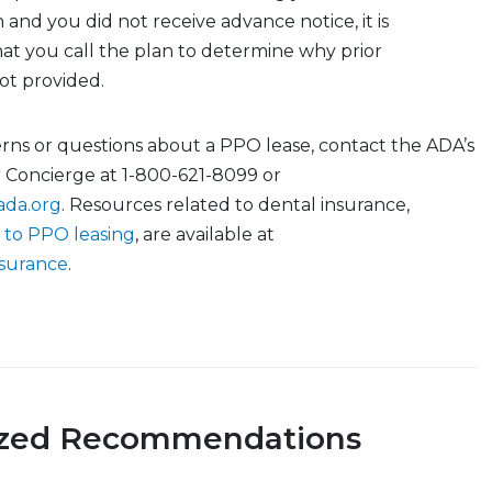
 and you did not receive advance notice, it is
 you call the plan to determine why prior
not provided.
rns or questions about a PPO lease, contact the ADA’s
r Concierge at 1-800-621-8099 or
ada.org
. Resources related to dental insurance,
 to PPO leasing
, are available at
nsurance
.
ized Recommendations