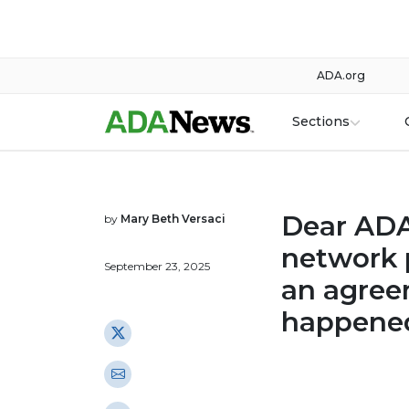
ADA.org
Sections
Dear ADA:
by
Mary Beth Versaci
network p
September 23, 2025
an agree
happene