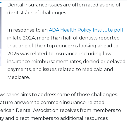
Dental insurance issues are often rated as one of
dentists’ chief challenges.
In response to an
ADA Health Policy Institute poll
in late 2024, more than half of dentists reported
that one of their top concerns looking ahead to
2025 was related to insurance, including low
insurance reimbursement rates, denied or delayed
payments, and issues related to Medicaid and
Medicare.
 series aims to address some of those challenges.
feature answers to common insurance-related
erican Dental Association receives from members to
ity and direct members to additional resources.