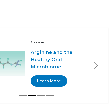
Sponsored
Arginine and the
Healthy Oral
Microbiome
Next
Learn More