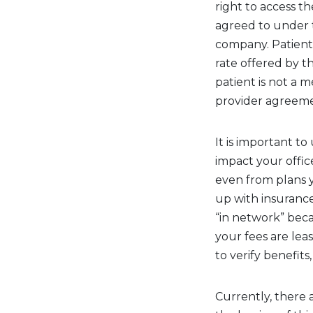
right to access t
agreed to under 
company. Patient
rate offered by 
patient is not a 
provider agreeme
It is important 
impact your offic
even from plans y
up with insurance
“in network” beca
your fees are leas
to verify benefit
Currently, there 