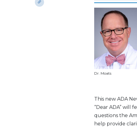
Dr. Moats
This new ADA News
“Dear ADA” will 
questions the Am
help provide clar