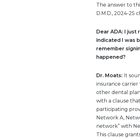
The answer to thi
D.M.D., 2024-25 c
Dear ADA: I just
indicated I was b
remember signing
happened?
Dr. Moats:
It sou
insurance carrier
other dental plan
with a clause tha
participating prov
Network A, Networ
network” with Ne
This clause grants