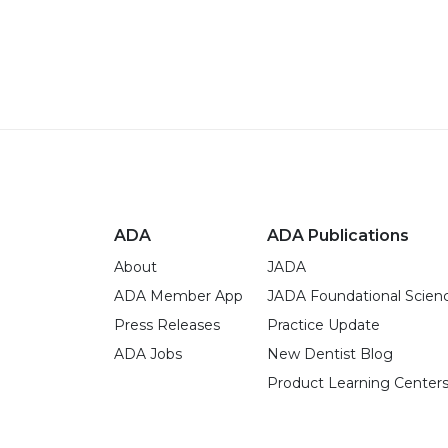
ADA
ADA Publications
About
JADA
ADA Member App
JADA Foundational Scien
Press Releases
Practice Update
ADA Jobs
New Dentist Blog
Product Learning Center