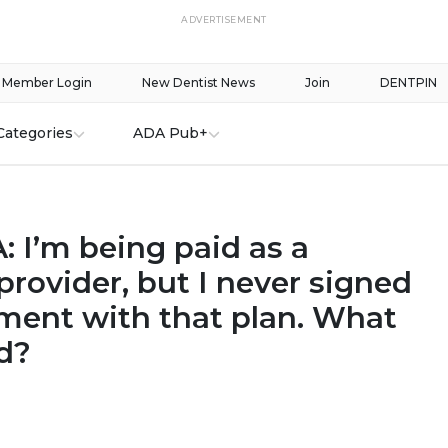
ADVERTISEMENT
Member Login
New Dentist News
Join
DENTPIN
Categories
ADA Pub+
 I’m being paid as a
rovider, but I never signed
ment with that plan. What
d?