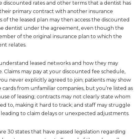
he discounted rates and other terms that a dentist has
their primary contract with another insurance
s of the leased plan may then access the discounted
the dentist under the agreement, even though the
member of the original insurance plan to which the
nt relates.
to understand leased networks and how they may
e. Claims may pay at your discounted fee schedule,
ou never explicitly agreed to join; patients may show
 cards from unfamiliar companies, but you’re listed as
use of leasing; contracts may not clearly state whom
ed to, making it hard to track; and staff may struggle
s, leading to claim delays or unexpected adjustments.
are 30 states that have passed legislation regarding