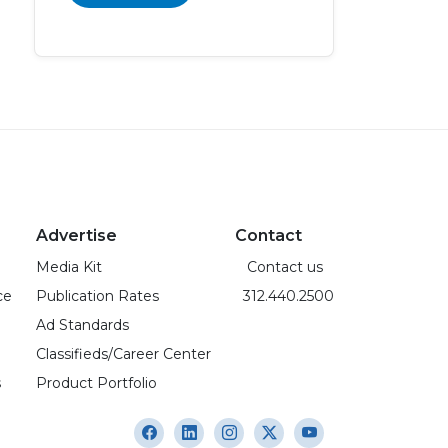
Advertise
Contact
Media Kit
Contact us
ce
Publication Rates
312.440.2500
Ad Standards
Classifieds/Career Center
s
Product Portfolio