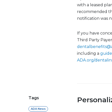
with a leased plan
recommended that
notification was 
If you have conce
Third Party Paye
dentalbenefits@
including a
guide
ADA.org/dentali
Tags
Personal
ADA News