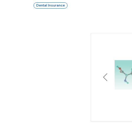
Dental Insurance
Previous