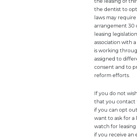
the leasing of thi
the dentist to opt
laws may require 
arrangement 30 d
leasing legislati
association with 
is working throug
assigned to diff
consent and to pr
reform efforts.
If you do not wis
that you contact
if you can opt out
want to ask for a 
watch for leasing
if you receive an