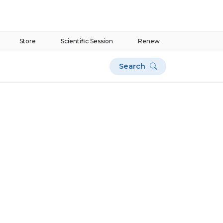
Store
Scientific Session
Renew
Search