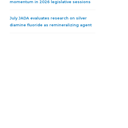
momentum in 2026 legislative sessions
July JADA evaluates research on silver
diamine fluoride as remineralizing agent