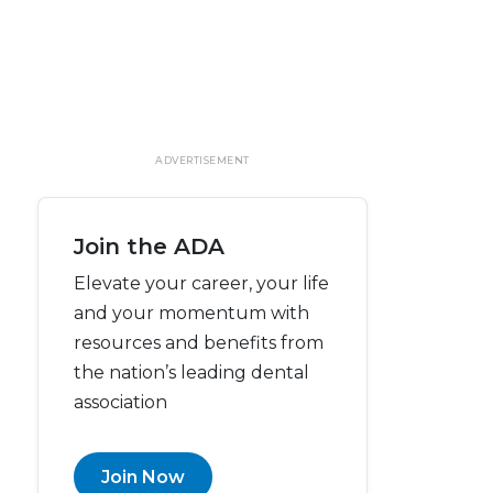
ADVERTISEMENT
Join the ADA
Elevate your career, your life
and your momentum with
resources and benefits from
the nation’s leading dental
association
Join Now