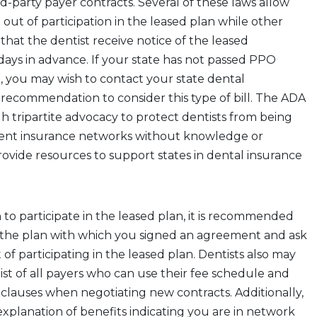
rd-party payer contracts. Several of these laws allow
 out of participation in the leased plan while other
that the dentist receive notice of the leased
ays in advance. If your state has not passed PPO
on, you may wish to contact your state dental
a recommendation to consider this type of bill. The ADA
h tripartite advocacy to protect dentists from being
erent insurance networks without knowledge or
ovide resources to support states in dental insurance
h to participate in the leased plan, it is recommended
 the plan with which you signed an agreement and ask
 of participating in the leased plan. Dentists also may
list of all payers who can use their fee schedule and
 clauses when negotiating new contracts. Additionally,
 explanation of benefits indicating you are in network