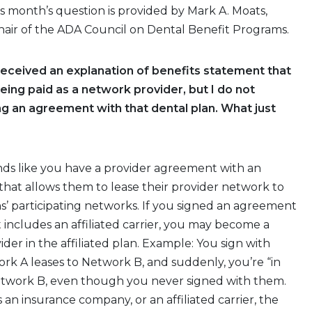
s month’s question is provided by Mark A. Moats,
hair of the ADA Council on Dental Benefit Programs.
 received an explanation of benefits statement that
eing paid as a network provider, but I do not
 an agreement with that dental plan. What just
nds like you have a provider agreement with an
 that allows them to lease their provider network to
s’ participating networks. If you signed an agreement
t includes an affiliated carrier, you may become a
ider in the affiliated plan. Example: You sign with
k A leases to Network B, and suddenly, you’re “in
twork B, even though you never signed with them.
 an insurance company, or an affiliated carrier, the