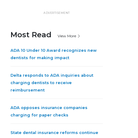
ADVERTISEMENT
Most Read
View More
ADA 10 Under 10 Award recognizes new
dentists for making impact
Delta responds to ADA inquiries about
charging dentists to receive
reimbursement
ADA opposes insurance companies
charging for paper checks
State dental insurance reforms continue