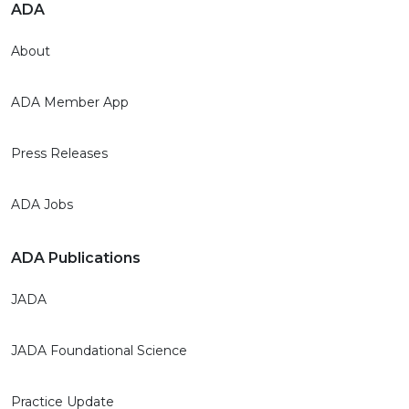
ADA
About
ADA Member App
Press Releases
ADA Jobs
ADA Publications
JADA
JADA Foundational Science
Practice Update