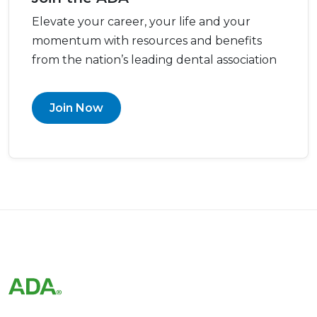
Elevate your career, your life and your
momentum with resources and benefits
from the nation’s leading dental association
Join Now