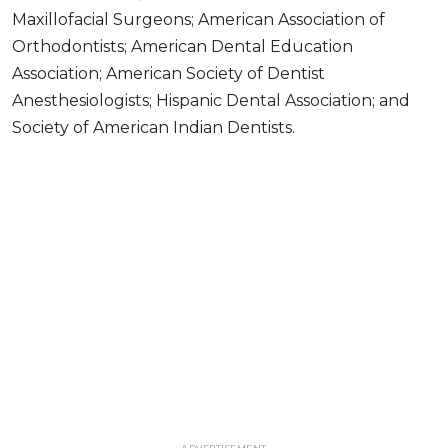
Maxillofacial Surgeons; American Association of
Orthodontists; American Dental Education
Association; American Society of Dentist
Anesthesiologists; Hispanic Dental Association; and
Society of American Indian Dentists.