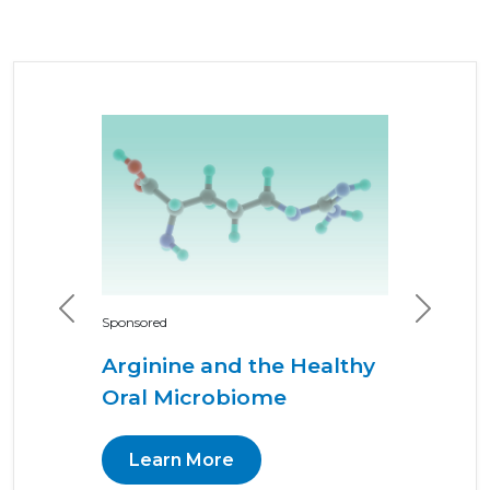
Previous
Next
Sponsored
Arginine and the Healthy
Oral Microbiome
Learn More