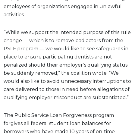
employees of organizations engaged in unlawful
activities.
“While we support the intended purpose of this rule
change — which is to remove bad actors from the
PSLF program — we would like to see safeguards in
place to ensure participating dentists are not
penalized should their employer’s qualifying status
be suddenly removed,” the coalition wrote. “We
would also like to avoid unnecessary interruptions to
care delivered to those in need before allegations of
qualifying employer misconduct are substantiated.”
The Public Service Loan Forgiveness program
forgives all federal student loan balances for
borrowers who have made 10 years of on-time