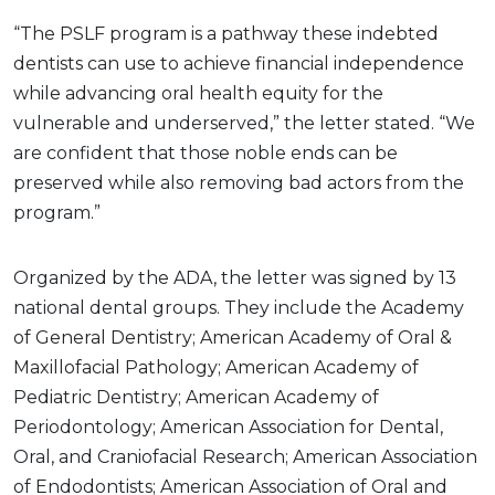
“The PSLF program is a pathway these indebted
dentists can use to achieve financial independence
while advancing oral health equity for the
vulnerable and underserved,” the letter stated. “We
are confident that those noble ends can be
preserved while also removing bad actors from the
program.”
Organized by the ADA, the letter was signed by 13
national dental groups. They include the Academy
of General Dentistry; American Academy of Oral &
Maxillofacial Pathology; American Academy of
Pediatric Dentistry; American Academy of
Periodontology; American Association for Dental,
Oral, and Craniofacial Research; American Association
of Endodontists; American Association of Oral and