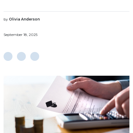
by
Olivia Anderson
September 18, 2025