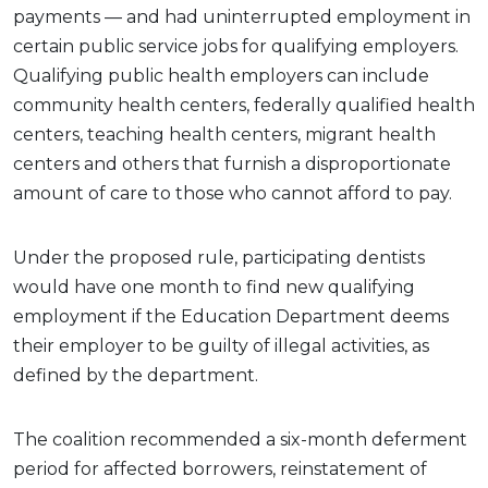
payments — and had uninterrupted employment in
certain public service jobs for qualifying employers.
Qualifying public health employers can include
community health centers, federally qualified health
centers, teaching health centers, migrant health
centers and others that furnish a disproportionate
amount of care to those who cannot afford to pay.
Under the proposed rule, participating dentists
would have one month to find new qualifying
employment if the Education Department deems
their employer to be guilty of illegal activities, as
defined by the department.
The coalition recommended a six-month deferment
period for affected borrowers, reinstatement of