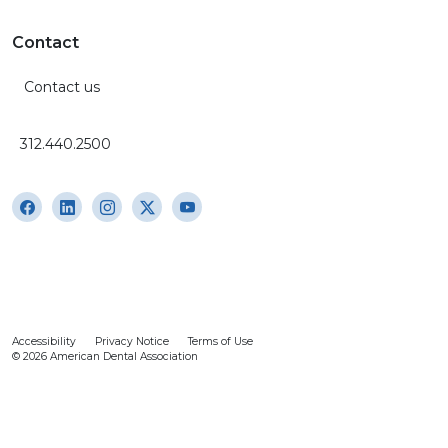
Contact
Contact us
312.440.2500
Accessibility
Privacy Notice
Terms of Use
© 2026 American Dental Association