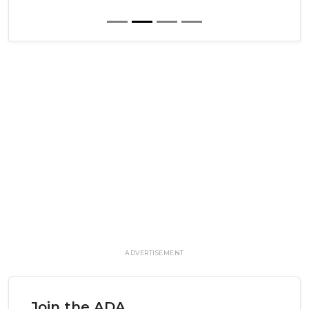
ADVERTISEMENT
Join the ADA