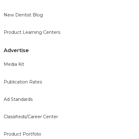
New Dentist Blog
Product Learning Centers
Advertise
Media Kit
Publication Rates
Ad Standards
Classifieds/Career Center
Product Portfolio