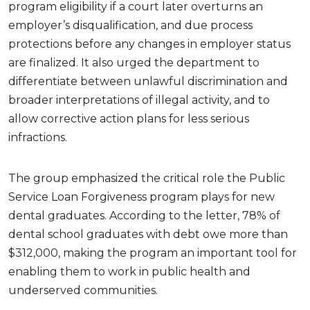
program eligibility if a court later overturns an
employer’s disqualification, and due process
protections before any changes in employer status
are finalized. It also urged the department to
differentiate between unlawful discrimination and
broader interpretations of illegal activity, and to
allow corrective action plans for less serious
infractions.
The group emphasized the critical role the Public
Service Loan Forgiveness program plays for new
dental graduates. According to the letter, 78% of
dental school graduates with debt owe more than
$312,000, making the program an important tool for
enabling them to work in public health and
underserved communities.