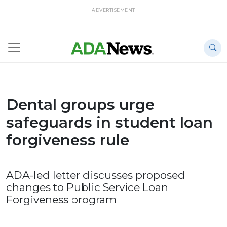
ADVERTISEMENT
Dental groups urge
safeguards in student loan
forgiveness rule
ADA-led letter discusses proposed
changes to Public Service Loan
Forgiveness program