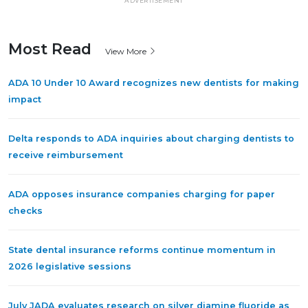
ADVERTISEMENT
Most Read
View More
ADA 10 Under 10 Award recognizes new dentists for making
impact
Delta responds to ADA inquiries about charging dentists to
receive reimbursement
ADA opposes insurance companies charging for paper
checks
State dental insurance reforms continue momentum in
2026 legislative sessions
July JADA evaluates research on silver diamine fluoride as