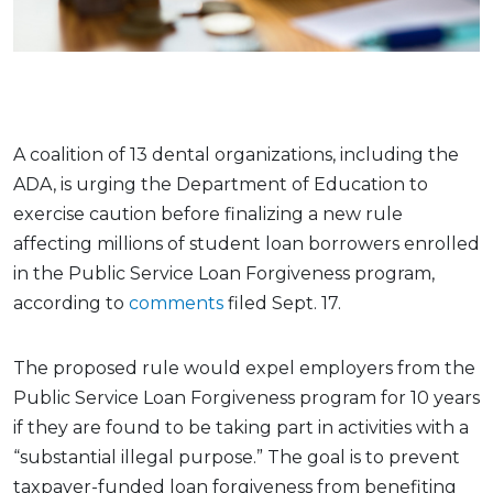
A coalition of 13 dental organizations, including the
ADA, is urging the Department of Education to
exercise caution before finalizing a new rule
affecting millions of student loan borrowers enrolled
in the Public Service Loan Forgiveness program,
according to
comments
filed Sept. 17.
The proposed rule would expel employers from the
Public Service Loan Forgiveness program for 10 years
if they are found to be taking part in activities with a
“substantial illegal purpose.” The goal is to prevent
taxpayer-funded loan forgiveness from benefiting