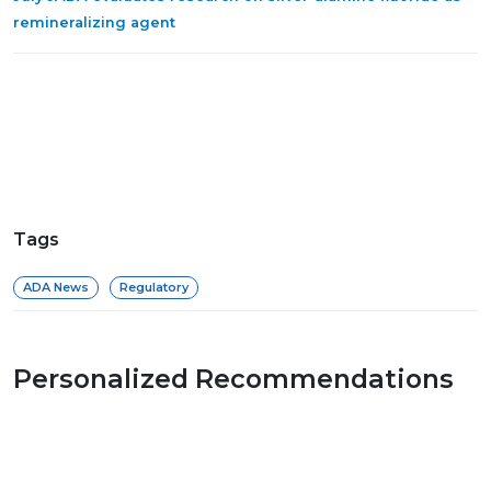
remineralizing agent
Tags
ADA News
Regulatory
Personalized Recommendations