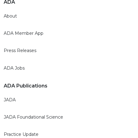
ADA
About
ADA Member App
Press Releases
ADA Jobs
ADA Publications
JADA
JADA Foundational Science
Practice Update