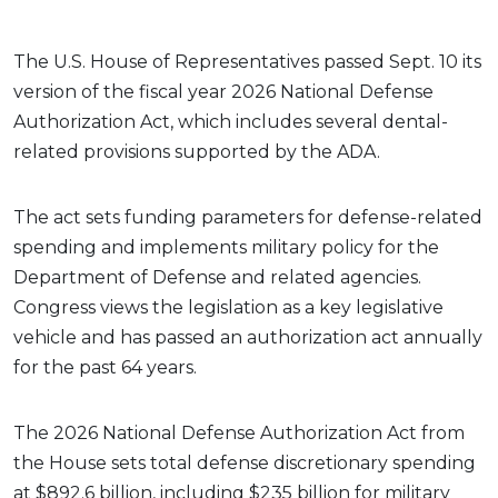
The U.S. House of Representatives passed Sept. 10 its
version of the fiscal year 2026 National Defense
Authorization Act, which includes several dental-
related provisions supported by the ADA.
The act sets funding parameters for defense-related
spending and implements military policy for the
Department of Defense and related agencies.
Congress views the legislation as a key legislative
vehicle and has passed an authorization act annually
for the past 64 years.
The 2026 National Defense Authorization Act from
the House sets total defense discretionary spending
at $892.6 billion, including $235 billion for military