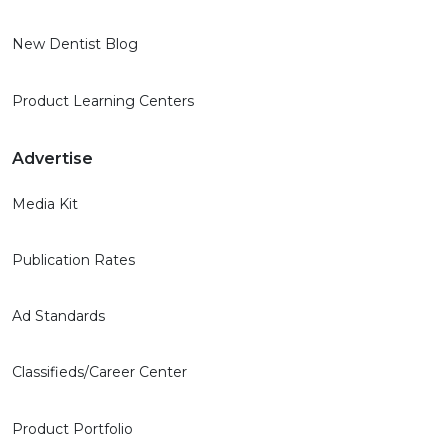
New Dentist Blog
Product Learning Centers
Advertise
Media Kit
Publication Rates
Ad Standards
Classifieds/Career Center
Product Portfolio