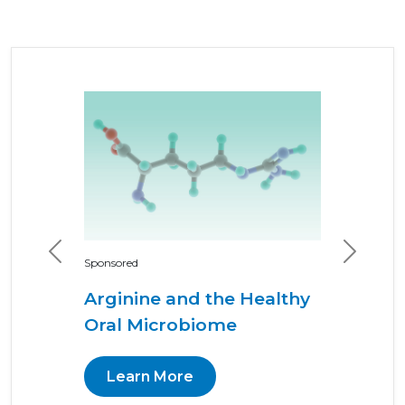
Previous
Next
Sponsored
Arginine and the Healthy
Oral Microbiome
Learn More