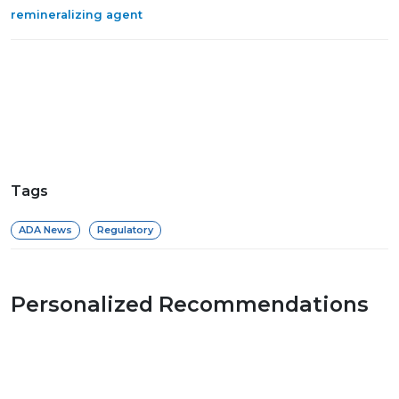
remineralizing agent
Tags
ADA News
Regulatory
Personalized Recommendations