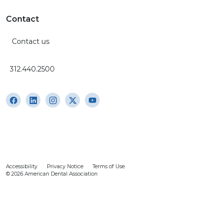
Contact
Contact us
312.440.2500
Accessibility
Privacy Notice
Terms of Use
© 2026 American Dental Association