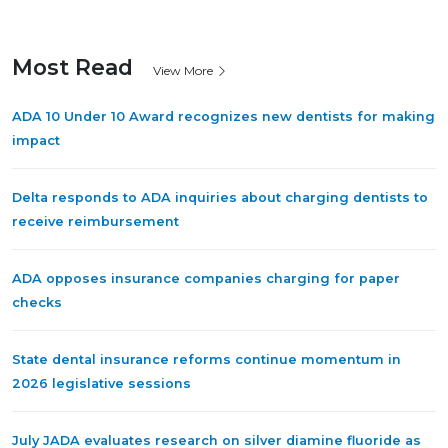
Most Read
View More
ADA 10 Under 10 Award recognizes new dentists for making
impact
Delta responds to ADA inquiries about charging dentists to
receive reimbursement
ADA opposes insurance companies charging for paper
checks
State dental insurance reforms continue momentum in
2026 legislative sessions
July JADA evaluates research on silver diamine fluoride as