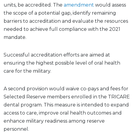
units, be accredited. The
amendment
would assess
the scope of a potential gap, identify remaining
barriers to accreditation and evaluate the resources
needed to achieve full compliance with the 2021
mandate.
Successful accreditation efforts are aimed at
ensuring the highest possible level of oral health
care for the military.
A second provision would waive co-pays and fees for
Selected Reserve members enrolled in the TRICARE
dental program. This measure is intended to expand
access to care, improve oral health outcomes and
enhance military readiness among reserve
personnel.