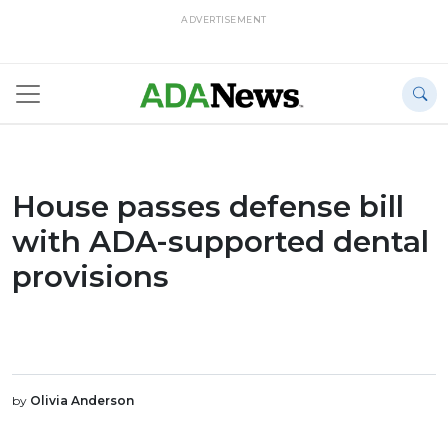
ADVERTISEMENT
House passes defense bill
with ADA-supported dental
provisions
by
Olivia Anderson