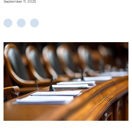
September 11, 2025