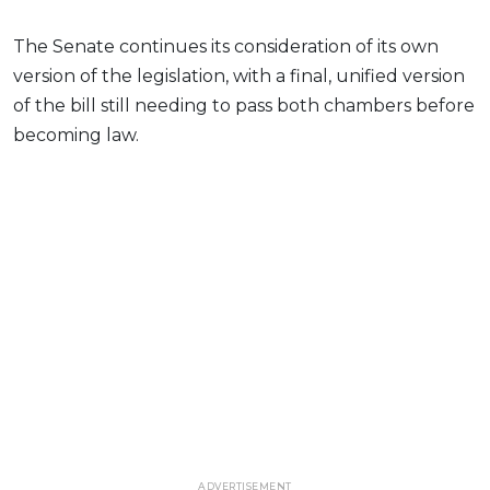
The Senate continues its consideration of its own
version of the legislation, with a final, unified version
of the bill still needing to pass both chambers before
becoming law.
ADVERTISEMENT