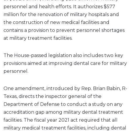
personnel and health efforts. It authorizes $577
million for the renovation of military hospitals and
the construction of new medical facilities and
contains a provision to prevent personnel shortages
at military treatment facilities.
The House-passed legislation also includes two key
provisions aimed at improving dental care for military
personnel.
One amendment, introduced by Rep. Brian Babin, R-
Texas, directs the inspector general of the
Department of Defense to conduct a study on any
accreditation gap among military dental treatment
facilities. The fiscal year 2021 act required that all
military medical treatment facilities, including dental