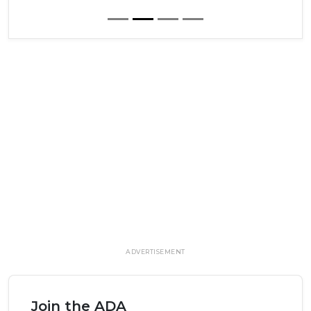
ADVERTISEMENT
Join the ADA