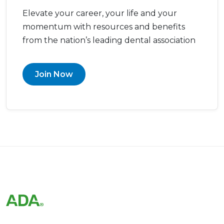
Elevate your career, your life and your
momentum with resources and benefits
from the nation’s leading dental association
Join Now