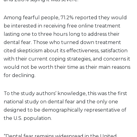
Among fearful people, 71.2% reported they would
be interested in receiving free online treatment
lasting one to three hours long to address their
dental fear. Those who turned down treatment
cited skepticism about its effectiveness, satisfaction
with their current coping strategies, and concerns it
would not be worth their time as their main reasons
for declining.
To the study authors’ knowledge, this was the first
national study on dental fear and the only one
designed to be demographically representative of
the U.S. population.
“Dental fear remains widespread in the United