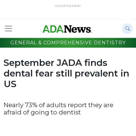
ADVERTISEMENT
GENERAL & COMPREHENSIVE DENTISTRY
September JADA finds
dental fear still prevalent in
US
Nearly 73% of adults report they are
afraid of going to dentist