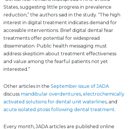
States, suggesting little progress in prevalence
reduction,” the authors said in the study. “The high
interest in digital treatment indicates demand for
accessible interventions. Brief digital dental fear
treatments offer potential for widespread
dissemination. Public health messaging must
address skepticim about treatment effectiveness
and value among the fearful patients not yet
interested.”
Other articles in the
September issue of JADA
discuss
mandibular overdentures
,
electrochemically
activated solutions for dental unit waterlines
, and
acute isolated ptosis following dental treatment
.
Every month, JADA articles are published online