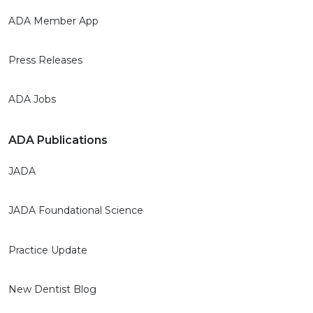
ADA Member App
Press Releases
ADA Jobs
ADA Publications
JADA
JADA Foundational Science
Practice Update
New Dentist Blog