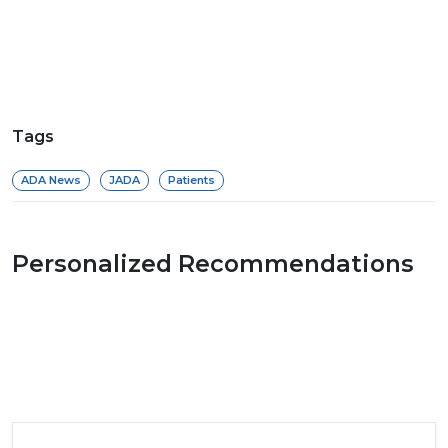
Tags
ADA News
JADA
Patients
Personalized Recommendations