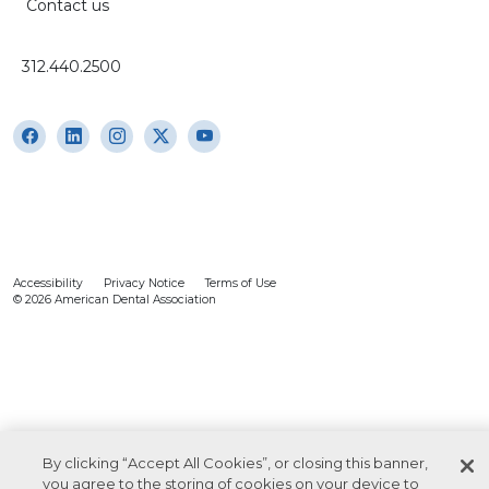
Contact us
312.440.2500
Accessibility
Privacy Notice
Terms of Use
© 2026 American Dental Association
By clicking “Accept All Cookies”, or closing this banner,
you agree to the storing of cookies on your device to