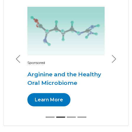
Previous
Next
Sponsored
Arginine and the Healthy
Oral Microbiome
Learn More