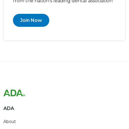
from the nation’s leading dental association
Join Now
ADA
About