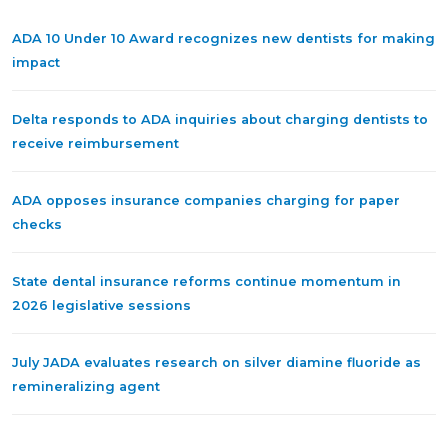
ADA 10 Under 10 Award recognizes new dentists for making
impact
Delta responds to ADA inquiries about charging dentists to
receive reimbursement
ADA opposes insurance companies charging for paper
checks
State dental insurance reforms continue momentum in
2026 legislative sessions
July JADA evaluates research on silver diamine fluoride as
remineralizing agent