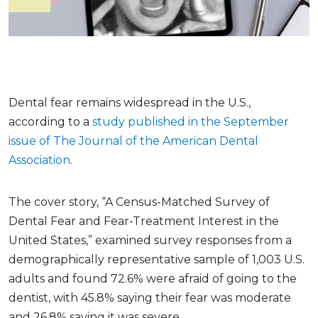
Dental fear remains widespread in the U.S.,
according to a
study published in the September
issue of The Journal of the American Dental
Association
.
The cover story, “A Census-Matched Survey of
Dental Fear and Fear-Treatment Interest in the
United States,” examined survey responses from a
demographically representative sample of 1,003 U.S.
adults and found 72.6% were afraid of going to the
dentist, with 45.8% saying their fear was moderate
and 26.8% saying it was severe.