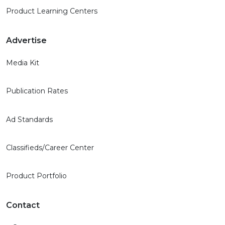
Product Learning Centers
Advertise
Media Kit
Publication Rates
Ad Standards
Classifieds/Career Center
Product Portfolio
Contact