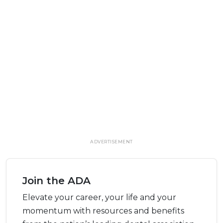
ADVERTISEMENT
Join the ADA
Elevate your career, your life and your
momentum with resources and benefits