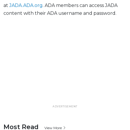
at
JADA.ADA.org
. ADA members can access JADA
content with their ADA username and password.
ADVERTISEMENT
Most Read
View More