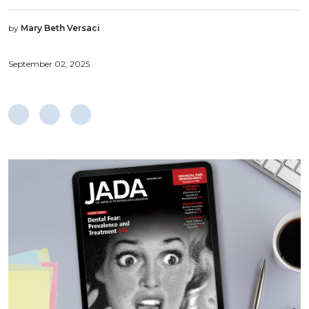
by
Mary Beth Versaci
September 02, 2025