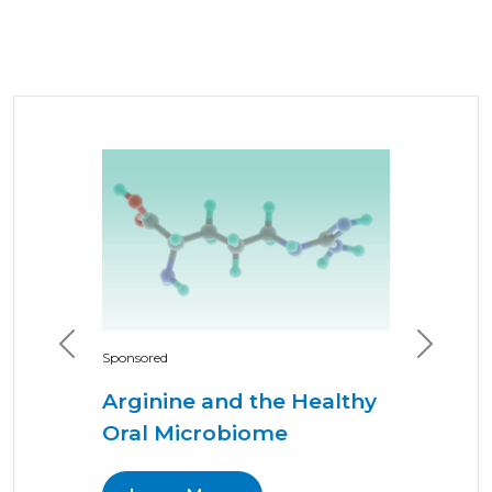
Previous
Next
Sponsored
Arginine and the Healthy
Oral Microbiome