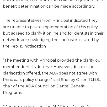
benefit determination can be made accordingly.
The representatives from Principal indicated they
are unable to pause implementation of this policy
but agreed to clarify it online and for dentists in their
network, acknowledging the confusion caused by
the Feb. 19 notification.
“The meeting with Principal provided the clarity our
member dentists deserve. However, despite the
clarification offered, the ADA does not agree with
Principal’s policy change,” said Shelley Olson, D.D.S.,
chair of the ADA Council on Dental Benefit
Programs.
“Dentists understand the ALARA, or As Low As