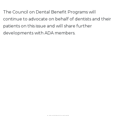
The Council on Dental Benefit Programs will
continue to advocate on behalf of dentists and their
patients on this issue and will share further
developments with ADA members.