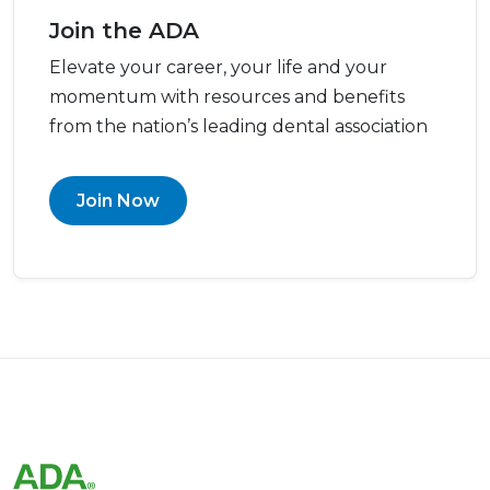
Join the ADA
Elevate your career, your life and your
momentum with resources and benefits
from the nation’s leading dental association
Join Now