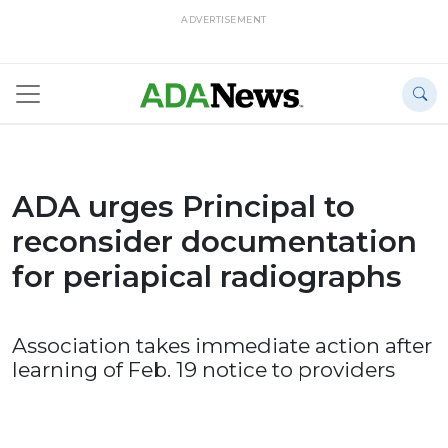
ADVERTISEMENT
ADA urges Principal to
reconsider documentation
for periapical radiographs
Association takes immediate action after
learning of Feb. 19 notice to providers