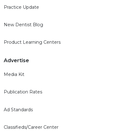
Practice Update
New Dentist Blog
Product Learning Centers
Advertise
Media Kit
Publication Rates
Ad Standards
Classifieds/Career Center