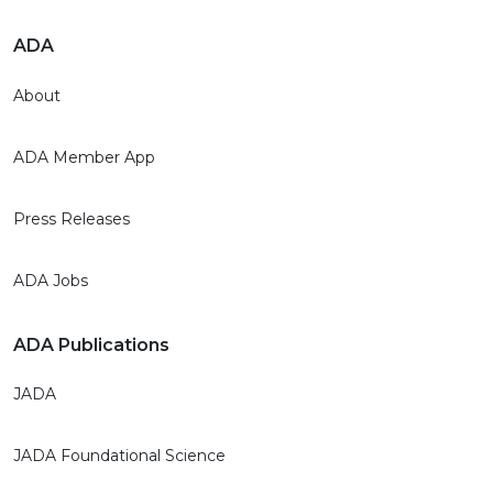
ADA
About
ADA Member App
Press Releases
ADA Jobs
ADA Publications
JADA
JADA Foundational Science