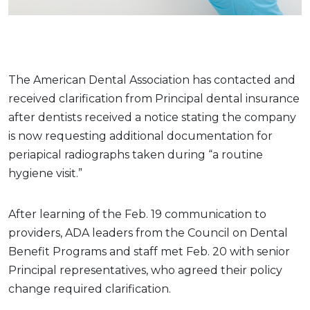
The American Dental Association has contacted and
received clarification from Principal dental insurance
after dentists received a notice stating the company
is now requesting additional documentation for
periapical radiographs taken during “a routine
hygiene visit.”
After learning of the Feb. 19 communication to
providers, ADA leaders from the Council on Dental
Benefit Programs and staff met Feb. 20 with senior
Principal representatives, who agreed their policy
change required clarification.