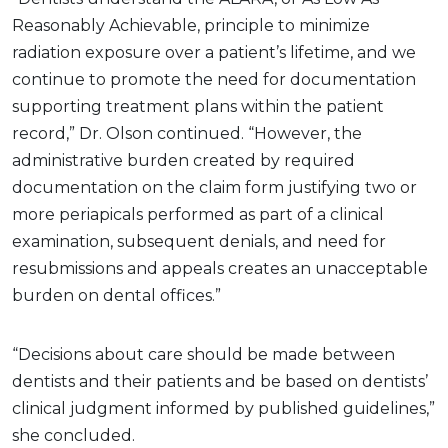
Reasonably Achievable, principle to minimize
radiation exposure over a patient’s lifetime, and we
continue to promote the need for documentation
supporting treatment plans within the patient
record,” Dr. Olson continued. “However, the
administrative burden created by required
documentation on the claim form justifying two or
more periapicals performed as part of a clinical
examination, subsequent denials, and need for
resubmissions and appeals creates an unacceptable
burden on dental offices.”
“Decisions about care should be made between
dentists and their patients and be based on dentists’
clinical judgment informed by published guidelines,”
she concluded.