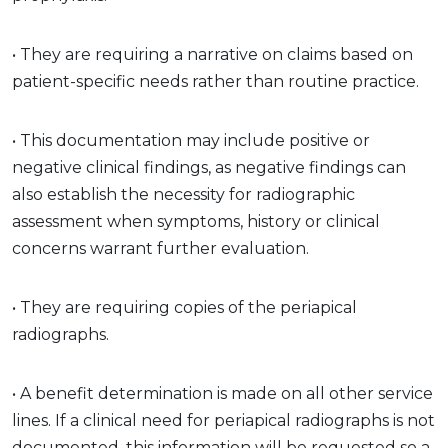
• They are requiring a narrative on claims based on
patient-specific needs rather than routine practice.
• This documentation may include positive or
negative clinical findings, as negative findings can
also establish the necessity for radiographic
assessment when symptoms, history or clinical
concerns warrant further evaluation.
• They are requiring copies of the periapical
radiographs.
• A benefit determination is made on all other service
lines. If a clinical need for periapical radiographs is not
documented, this information will be requested so a