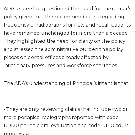
ADA leadership questioned the need for the carrier’s
policy given that the recommendations regarding
frequency of radiographs for new and recall patients
have remained unchanged for more than a decade.
They highlighted the need for clarity on the policy
and stressed the administrative burden this policy
places on dental offices already affected by
inflationary pressures and workforce shortages.
The ADA’s understanding of Principal’s intent is that:
• They are only reviewing claims that include two or
more periapical radiographs reported with code
D0120 periodic oral evaluation and code D1110 adult
prophylaxis.