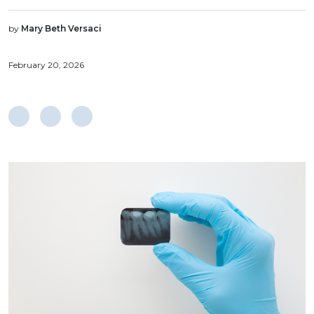
by
Mary Beth Versaci
February 20, 2026