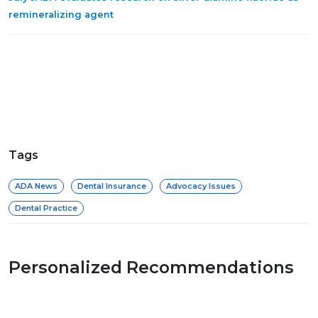
remineralizing agent
Tags
ADA News
Dental Insurance
Advocacy Issues
Dental Practice
Personalized Recommendations