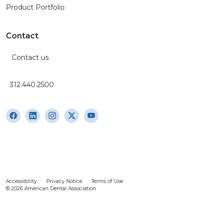
Product Portfolio
Contact
Contact us
312.440.2500
Accessibility
Privacy Notice
Terms of Use
© 2026 American Dental Association