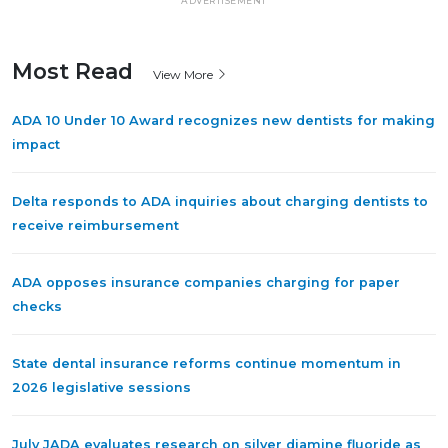
ADVERTISEMENT
Most Read
View More
ADA 10 Under 10 Award recognizes new dentists for making
impact
Delta responds to ADA inquiries about charging dentists to
receive reimbursement
ADA opposes insurance companies charging for paper
checks
State dental insurance reforms continue momentum in
2026 legislative sessions
July JADA evaluates research on silver diamine fluoride as