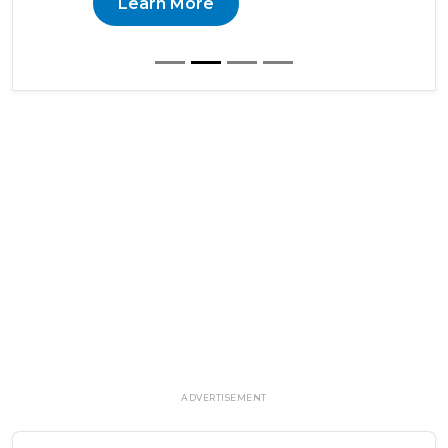
Learn More
ADVERTISEMENT