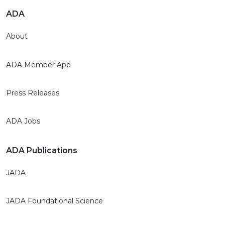
ADA
About
ADA Member App
Press Releases
ADA Jobs
ADA Publications
JADA
JADA Foundational Science