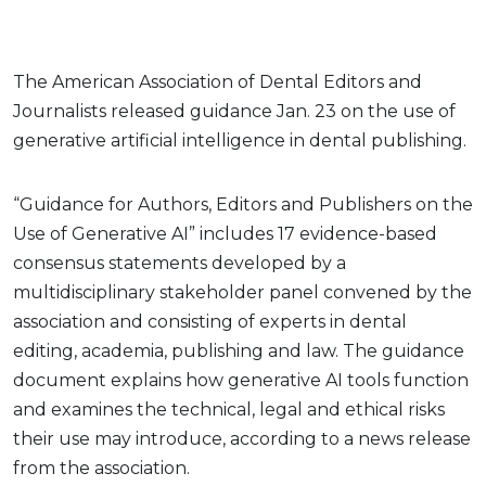
The American Association of Dental Editors and
Journalists released guidance Jan. 23 on the use of
generative artificial intelligence in dental publishing.
“Guidance for Authors, Editors and Publishers on the
Use of Generative AI” includes 17 evidence-based
consensus statements developed by a
multidisciplinary stakeholder panel convened by the
association and consisting of experts in dental
editing, academia, publishing and law. The guidance
document explains how generative AI tools function
and examines the technical, legal and ethical risks
their use may introduce, according to a news release
from the association.