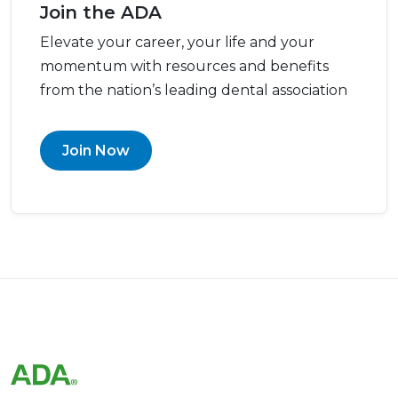
Join the ADA
Elevate your career, your life and your
momentum with resources and benefits
from the nation’s leading dental association
Join Now