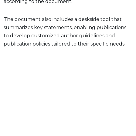
according to the document.
The document also includes a deskside tool that
summarizes key statements, enabling publications
to develop customized author guidelines and
publication policies tailored to their specific needs.