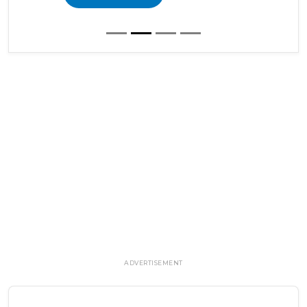
ADVERTISEMENT