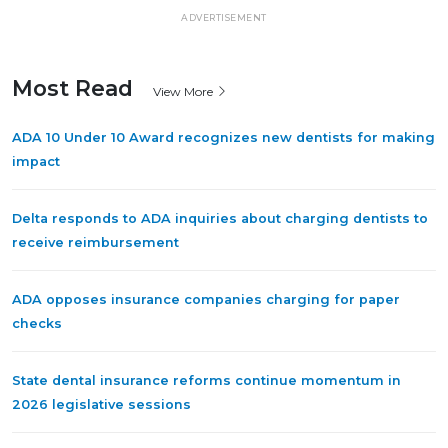
ADVERTISEMENT
Most Read
View More
ADA 10 Under 10 Award recognizes new dentists for making
impact
Delta responds to ADA inquiries about charging dentists to
receive reimbursement
ADA opposes insurance companies charging for paper
checks
State dental insurance reforms continue momentum in
2026 legislative sessions