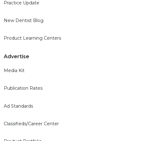
Practice Update
New Dentist Blog
Product Learning Centers
Advertise
Media Kit
Publication Rates
Ad Standards
Classifieds/Career Center