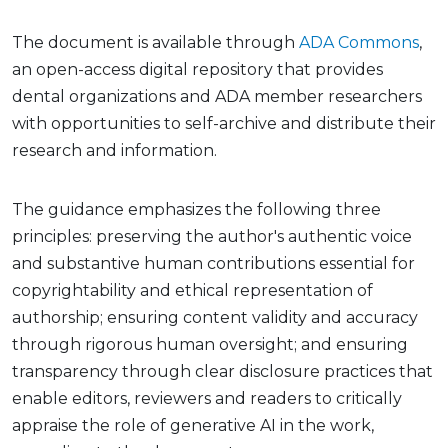
The document is available through
ADA Commons
,
an open-access digital repository that provides
dental organizations and ADA member researchers
with opportunities to self-archive and distribute their
research and information.
The guidance emphasizes the following three
principles: preserving the author's authentic voice
and substantive human contributions essential for
copyrightability and ethical representation of
authorship; ensuring content validity and accuracy
through rigorous human oversight; and ensuring
transparency through clear disclosure practices that
enable editors, reviewers and readers to critically
appraise the role of generative AI in the work,