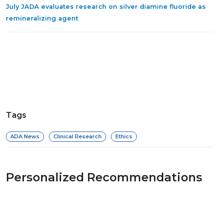
July JADA evaluates research on silver diamine fluoride as
remineralizing agent
Tags
ADA News
Clinical Research
Ethics
Personalized Recommendations