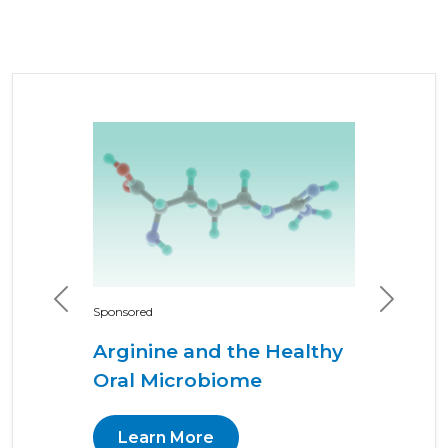
Previous
Next
Sponsored
Arginine and the Healthy
Oral Microbiome
Learn More