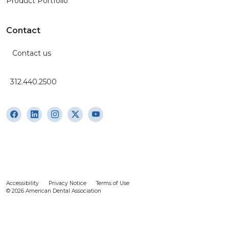
Product Portfolio
Contact
Contact us
312.440.2500
Accessibility
Privacy Notice
Terms of Use
© 2026 American Dental Association