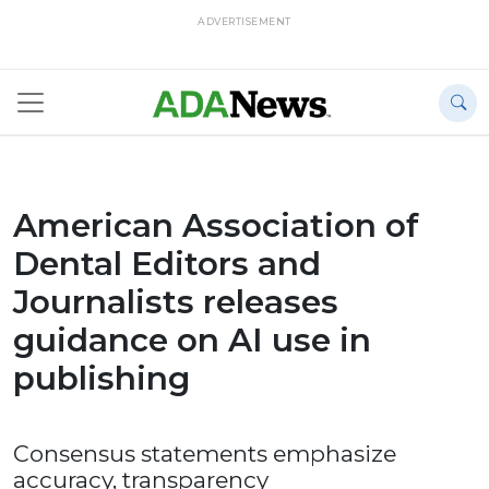
ADVERTISEMENT
American Association of
Dental Editors and
Journalists releases
guidance on AI use in
publishing
Consensus statements emphasize
accuracy, transparency