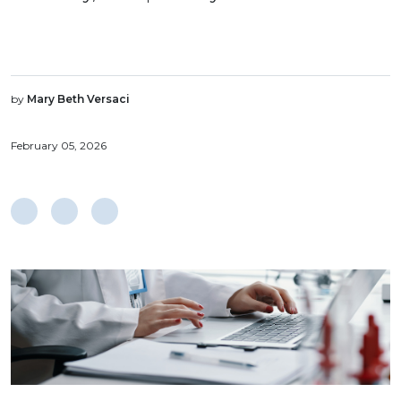
by
Mary Beth Versaci
February 05, 2026