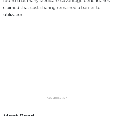
found that many Medicare Advantage beneficiaries
claimed that cost-sharing remained a barrier to
utilization.
ADVERTISEMENT