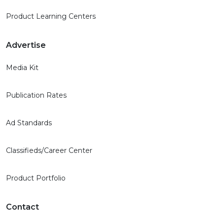
Product Learning Centers
Advertise
Media Kit
Publication Rates
Ad Standards
Classifieds/Career Center
Product Portfolio
Contact