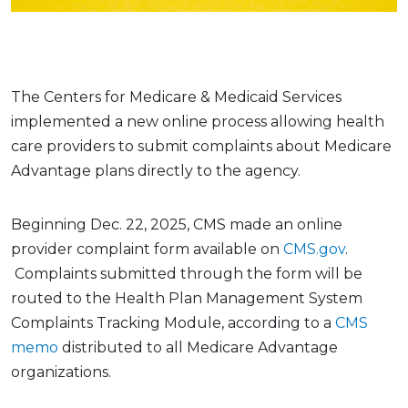
The Centers for Medicare & Medicaid Services
implemented a new online process allowing health
care providers to submit complaints about Medicare
Advantage plans directly to the agency.
Beginning Dec. 22, 2025, CMS made an online
provider complaint form available on
CMS.gov
.
Complaints submitted through the form will be
routed to the Health Plan Management System
Complaints Tracking Module, according to a
CMS
memo
distributed to all Medicare Advantage
organizations.