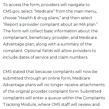
To access the form, providers will navigate to
CMS.gov, select “Medicare” from the main menu,
choose “Health & drug plans,” and then select
“Report a provider complaint about an MA plan.”
The form will collect basic information about the
complainant, beneficiary, provider, and Medicare
Advantage plan, along with a summary of the
complaint. Optional fields will allow providers to
include dates of service and claim numbers.
CMS stated that because complaints will now be
submitted through an online form, Medicare
Advantage plans will no longer receive attachments
of the original provider complaint form. Submitted
complaints will enter a queue within the Complaints
Tracking Module, where CMS staff will review and