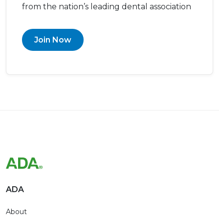
from the nation’s leading dental association
Join Now
ADA
About