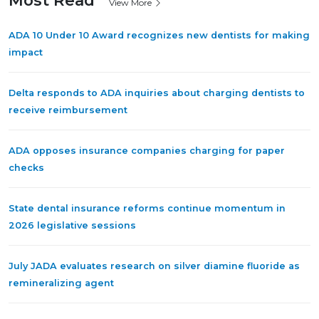
Most Read
View More
ADA 10 Under 10 Award recognizes new dentists for making
impact
Delta responds to ADA inquiries about charging dentists to
receive reimbursement
ADA opposes insurance companies charging for paper
checks
State dental insurance reforms continue momentum in
2026 legislative sessions
July JADA evaluates research on silver diamine fluoride as
remineralizing agent