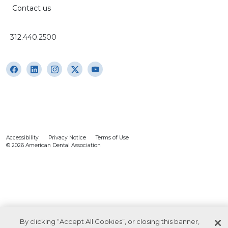
Contact us
312.440.2500
Accessibility
Privacy Notice
Terms of Use
© 2026 American Dental Association
By clicking “Accept All Cookies”, or closing this banner,