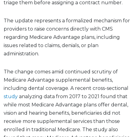
triage them before assigning a contract number.
The update represents a formalized mechanism for
providers to raise concerns directly with CMS
regarding Medicare Advantage plans, including
issues related to claims, denials, or plan
administration.
The change comes amid continued scrutiny of
Medicare Advantage supplemental benefits,
including dental coverage. A recent cross-sectional
study
analyzing data from 2017 to 2021 found that
while most Medicare Advantage plans offer dental,
vision and hearing benefits, beneficiaries did not
receive more supplemental services than those
enrolled in traditional Medicare. The study also