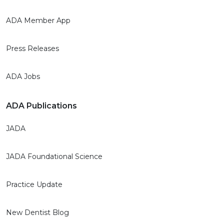
ADA Member App
Press Releases
ADA Jobs
ADA Publications
JADA
JADA Foundational Science
Practice Update
New Dentist Blog