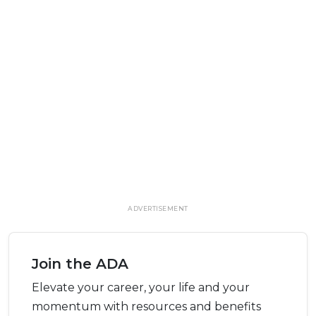
ADVERTISEMENT
Join the ADA
Elevate your career, your life and your
momentum with resources and benefits