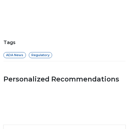
Tags
ADA News
Regulatory
Personalized Recommendations