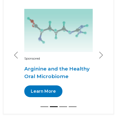
Previous
Next
Sponsored
Arginine and the Healthy
Oral Microbiome
Learn More