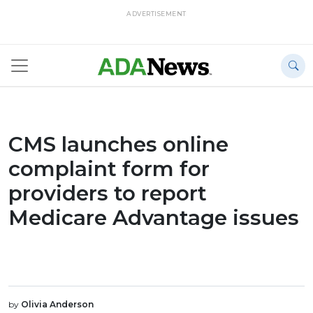
ADVERTISEMENT
CMS launches online
complaint form for
providers to report
Medicare Advantage issues
by
Olivia Anderson