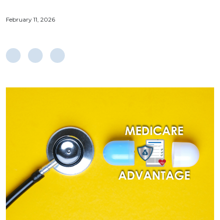
February 11, 2026