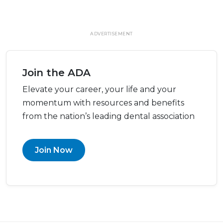
ADVERTISEMENT
Join the ADA
Elevate your career, your life and your
momentum with resources and benefits
from the nation’s leading dental association
Join Now