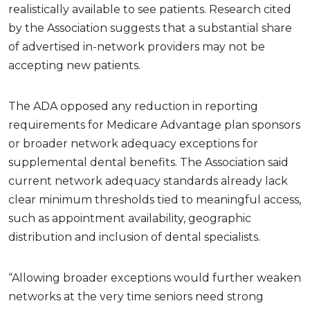
realistically available to see patients. Research cited
by the Association suggests that a substantial share
of advertised in-network providers may not be
accepting new patients.
The ADA opposed any reduction in reporting
requirements for Medicare Advantage plan sponsors
or broader network adequacy exceptions for
supplemental dental benefits. The Association said
current network adequacy standards already lack
clear minimum thresholds tied to meaningful access,
such as appointment availability, geographic
distribution and inclusion of dental specialists.
“Allowing broader exceptions would further weaken
networks at the very time seniors need strong