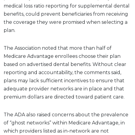
medical loss ratio reporting for supplemental dental
benefits, could prevent beneficiaries from receiving
the coverage they were promised when selecting a
plan.
The Association noted that more than half of
Medicare Advantage enrollees choose their plan
based on advertised dental benefits. Without clear
reporting and accountability, the comments said,
plans may lack sufficient incentives to ensure that
adequate provider networks are in place and that
premium dollars are directed toward patient care.
The ADA also raised concerns about the prevalence
of “ghost networks” within Medicare Advantage, in
which providers listed as in-network are not