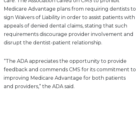
care. The Association called on CMS to prohibit
Medicare Advantage plans from requiring dentists to
sign Waivers of Liability in order to assist patients with
appeals of denied dental claims, stating that such
requirements discourage provider involvement and
disrupt the dentist-patient relationship.
“The ADA appreciates the opportunity to provide
feedback and commends CMS for its commitment to
improving Medicare Advantage for both patients
and providers,” the ADA said.