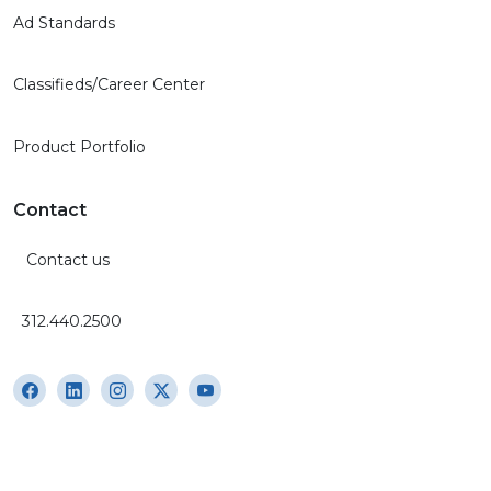
Ad Standards
Classifieds/Career Center
Product Portfolio
Contact
Contact us
312.440.2500