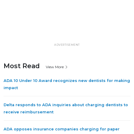
ADVERTISEMENT
Most Read
View More
ADA 10 Under 10 Award recognizes new dentists for making
impact
Delta responds to ADA inquiries about charging dentists to
receive reimbursement
ADA opposes insurance companies charging for paper