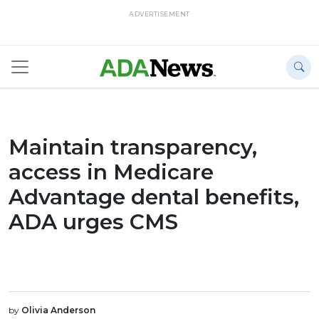
ADVERTISEMENT
Maintain transparency,
access in Medicare
Advantage dental benefits,
ADA urges CMS
by
Olivia Anderson