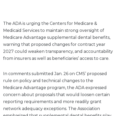
The ADA is urging the Centers for Medicare &
Medicaid Services to maintain strong oversight of
Medicare Advantage supplemental dental benefits,
warning that proposed changes for contract year
2027 could weaken transparency, and accountability
from insurers as well as beneficiaries’ access to care.
In comments submitted Jan. 26 on CMS’ proposed
rule on policy and technical changes to the
Medicare Advantage program, the ADA expressed
concern about proposals that would loosen certain
reporting requirements and more readily grant
network adequacy exceptions. The Association
emphasized that supplemental dental benefits play