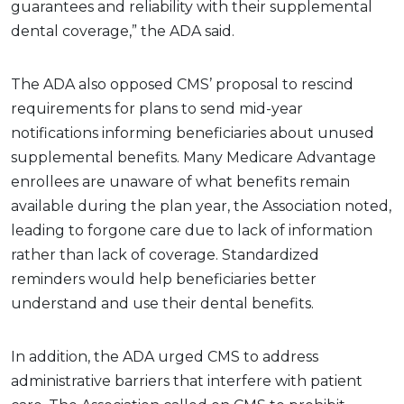
guarantees and reliability with their supplemental
dental coverage,” the ADA said.
The ADA also opposed CMS’ proposal to rescind
requirements for plans to send mid-year
notifications informing beneficiaries about unused
supplemental benefits. Many Medicare Advantage
enrollees are unaware of what benefits remain
available during the plan year, the Association noted,
leading to forgone care due to lack of information
rather than lack of coverage. Standardized
reminders would help beneficiaries better
understand and use their dental benefits.
In addition, the ADA urged CMS to address
administrative barriers that interfere with patient