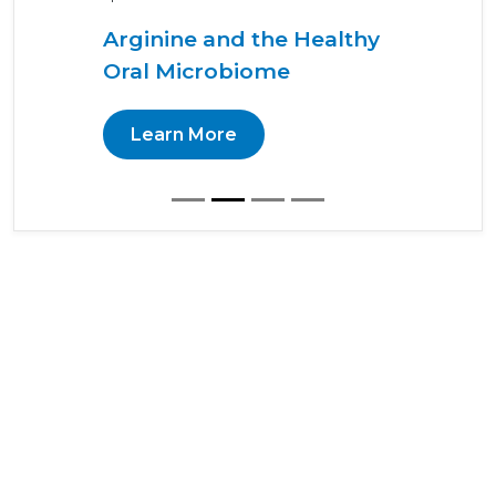
Arginine and the Healthy
Oral Microbiome
Learn More