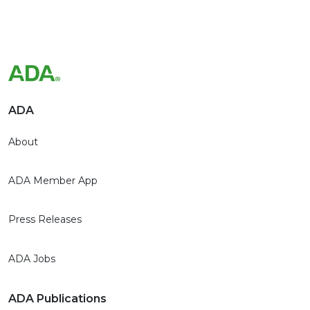
ADA
About
ADA Member App
Press Releases
ADA Jobs
ADA Publications