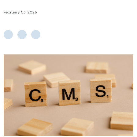
February 03, 2026