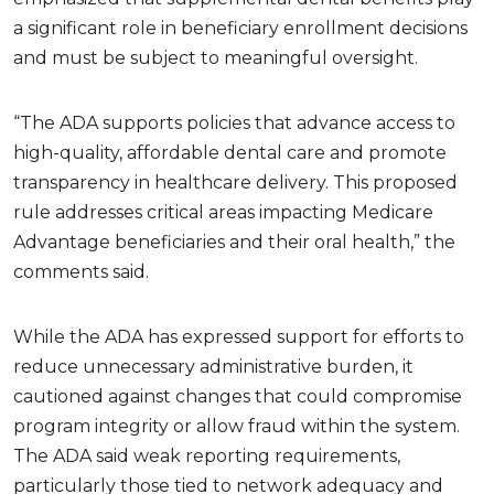
a significant role in beneficiary enrollment decisions
and must be subject to meaningful oversight.
“The ADA supports policies that advance access to
high-quality, affordable dental care and promote
transparency in healthcare delivery. This proposed
rule addresses critical areas impacting Medicare
Advantage beneficiaries and their oral health,” the
comments said.
While the ADA has expressed support for efforts to
reduce unnecessary administrative burden, it
cautioned against changes that could compromise
program integrity or allow fraud within the system.
The ADA said weak reporting requirements,
particularly those tied to network adequacy and