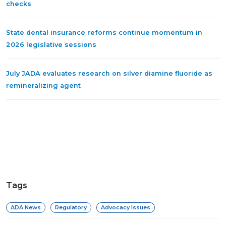
checks
State dental insurance reforms continue momentum in
2026 legislative sessions
July JADA evaluates research on silver diamine fluoride as
remineralizing agent
Tags
ADA News
Regulatory
Advocacy Issues