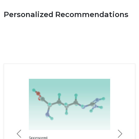
Personalized Recommendations
Previous
Next
Sponsored