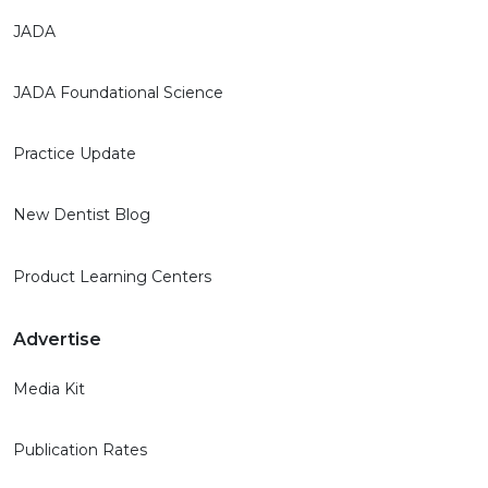
JADA
JADA Foundational Science
Practice Update
New Dentist Blog
Product Learning Centers
Advertise
Media Kit
Publication Rates