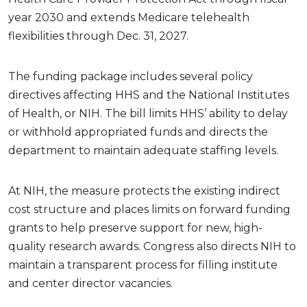
year 2030 and extends Medicare telehealth
flexibilities through Dec. 31, 2027.
The funding package includes several policy
directives affecting HHS and the National Institutes
of Health, or NIH. The bill limits HHS’ ability to delay
or withhold appropriated funds and directs the
department to maintain adequate staffing levels.
At NIH, the measure protects the existing indirect
cost structure and places limits on forward funding
grants to help preserve support for new, high-
quality research awards. Congress also directs NIH to
maintain a transparent process for filling institute
and center director vacancies.