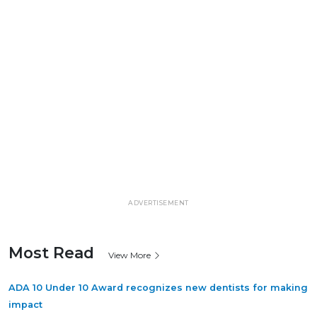
ADVERTISEMENT
Most Read
View More
ADA 10 Under 10 Award recognizes new dentists for making
impact