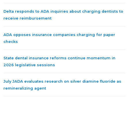
Delta responds to ADA inquiries about charging dentists to
receive reimbursement
ADA opposes insurance companies charging for paper
checks
State dental insurance reforms continue momentum in
2026 legislative sessions
July JADA evaluates research on silver diamine fluoride as
remineralizing agent