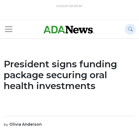
ADVERTISEMENT
President signs funding
package securing oral
health investments
by
Olivia Anderson