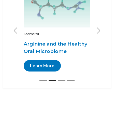
Previous
Next
Sponsored
Arginine and the Healthy
Oral Microbiome
Learn More