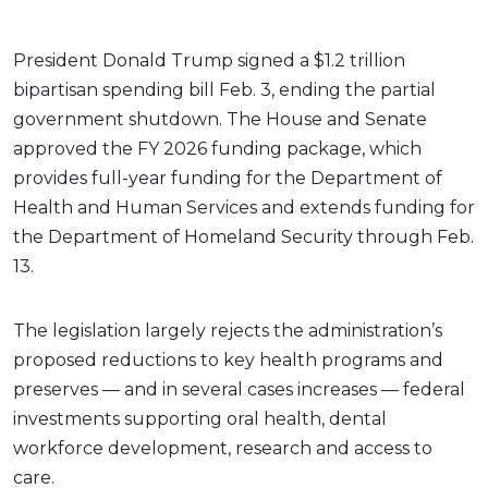
President Donald Trump signed a $1.2 trillion
bipartisan spending bill Feb. 3, ending the partial
government shutdown. The House and Senate
approved the FY 2026 funding package, which
provides full-year funding for the Department of
Health and Human Services and extends funding for
the Department of Homeland Security through Feb.
13.
The legislation largely rejects the administration’s
proposed reductions to key health programs and
preserves — and in several cases increases — federal
investments supporting oral health, dental
workforce development, research and access to
care.