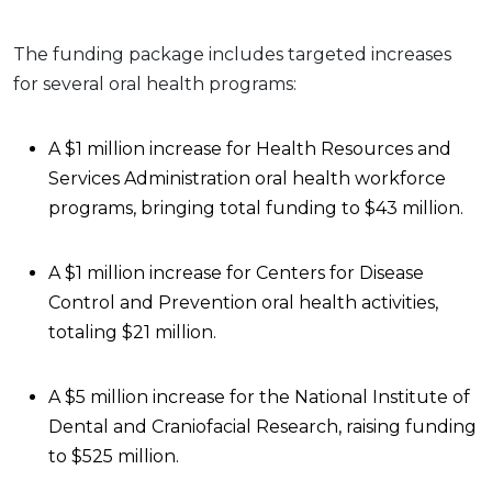
The funding package includes targeted increases
for several oral health programs:
A $1 million increase for Health Resources and
Services Administration oral health workforce
programs, bringing total funding to $43 million.
A $1 million increase for Centers for Disease
Control and Prevention oral health activities,
totaling $21 million.
A $5 million increase for the National Institute of
Dental and Craniofacial Research, raising funding
to $525 million.