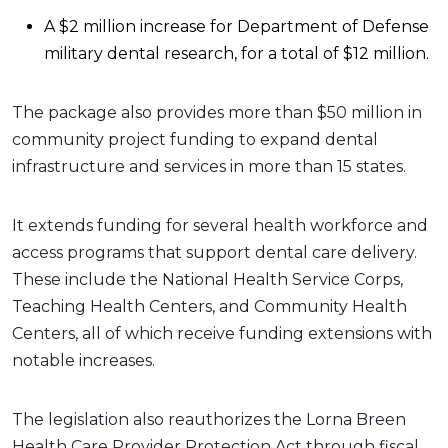
A $2 million increase for Department of Defense
military dental research, for a total of $12 million.
The package also provides more than $50 million in
community project funding to expand dental
infrastructure and services in more than 15 states.
It extends funding for several health workforce and
access programs that support dental care delivery.
These include the National Health Service Corps,
Teaching Health Centers, and Community Health
Centers, all of which receive funding extensions with
notable increases.
The legislation also reauthorizes the Lorna Breen
Health Care Provider Protection Act through fiscal