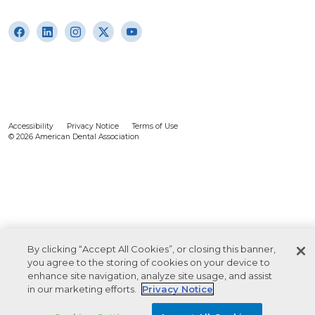
Accessibility
Privacy Notice
Terms of Use
© 2026 American Dental Association
By clicking “Accept All Cookies”, or closing this banner,
you agree to the storing of cookies on your device to
enhance site navigation, analyze site usage, and assist
in our marketing efforts.
Privacy Notice