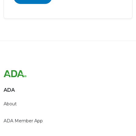
ADA
About
ADA Member App