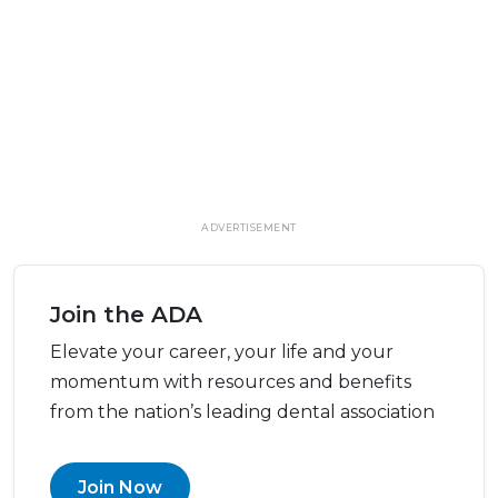
ADVERTISEMENT
Join the ADA
Elevate your career, your life and your
momentum with resources and benefits
from the nation’s leading dental association
Join Now