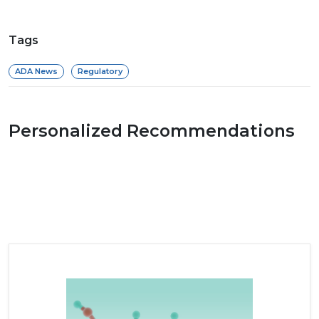
Tags
ADA News
Regulatory
Personalized Recommendations