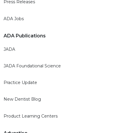
Press Releases
ADA Jobs
ADA Publications
JADA
JADA Foundational Science
Practice Update
New Dentist Blog
Product Learning Centers