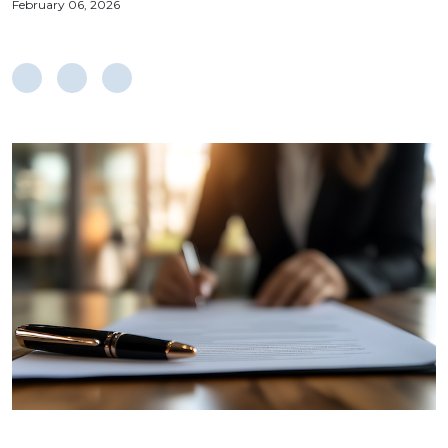
February 06, 2026