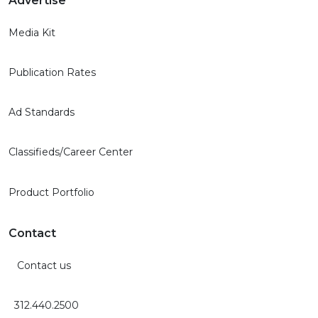
Advertise
Media Kit
Publication Rates
Ad Standards
Classifieds/Career Center
Product Portfolio
Contact
Contact us
312.440.2500