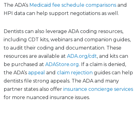
The ADA’s
Medicaid fee schedule comparisons
and
HPI data can help support negotiations as well.
Dentists can also leverage ADA coding resources,
including CDT kits, webinars and companion guides,
to audit their coding and documentation. These
resources are available at
ADA.org/cdt
, and kits can
be purchased at
ADAStore.org
. If a claim is denied,
the ADA’s
appeal
and
claim rejection
guides can help
dentists file strong appeals. The ADA and many
partner states also offer
insurance concierge services
for more nuanced insurance issues.