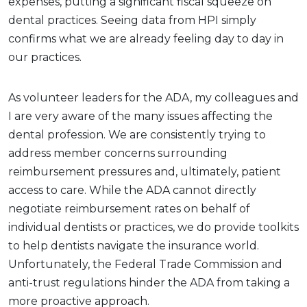
expenses, putting a significant fiscal squeeze on
dental practices. Seeing data from HPI simply
confirms what we are already feeling day to day in
our practices.
As volunteer leaders for the ADA, my colleagues and
I are very aware of the many issues affecting the
dental profession. We are consistently trying to
address member concerns surrounding
reimbursement pressures and, ultimately, patient
access to care. While the ADA cannot directly
negotiate reimbursement rates on behalf of
individual dentists or practices, we do provide toolkits
to help dentists navigate the insurance world.
Unfortunately, the Federal Trade Commission and
anti-trust regulations hinder the ADA from taking a
more proactive approach.