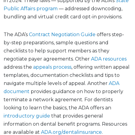
in 2024. These laws — supported by the ADA’s
State
Public Affairs program
— addressed downcoding,
bundling and virtual credit card opt-in provisions.
The ADA’s
Contract Negotiation Guide
offers step-
by-step preparations, sample questions and
checklists to help support members as they
negotiate payer agreements. Other
ADA resources
address the
appeals process
, offering written appeal
templates, documentation checklists and tips to
navigate multiple levels of appeal. Another
ADA
document
provides guidance on how to properly
terminate a network agreement. For dentists
looking to learn the basics, the ADA offers an
introductory guide
that provides general
information on dental benefit programs. Resources
are available at
ADA.org/dentalinsurance
.