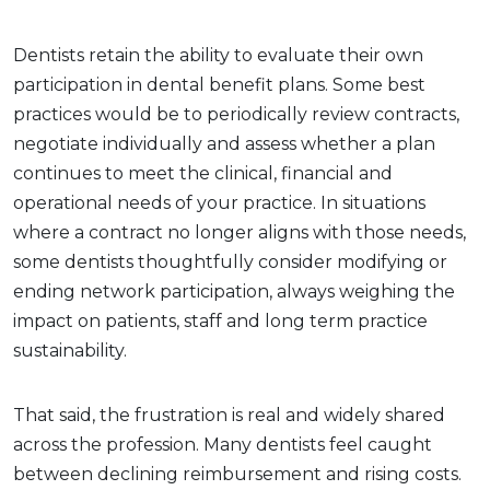
Dentists retain the ability to evaluate their own
participation in dental benefit plans. Some best
practices would be to periodically review contracts,
negotiate individually and assess whether a plan
continues to meet the clinical, financial and
operational needs of your practice. In situations
where a contract no longer aligns with those needs,
some dentists thoughtfully consider modifying or
ending network participation, always weighing the
impact on patients, staff and long term practice
sustainability.
That said, the frustration is real and widely shared
across the profession. Many dentists feel caught
between declining reimbursement and rising costs.