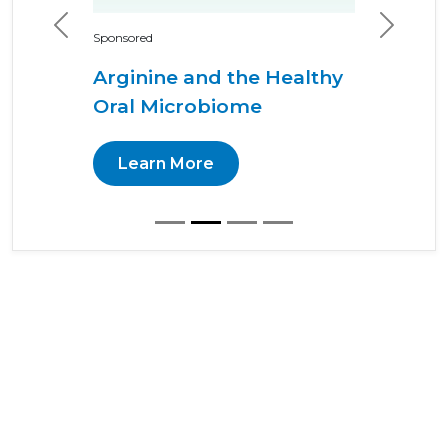
Previous
Next
Sponsored
Arginine and the Healthy
Oral Microbiome
Learn More