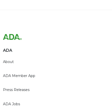
ADA
About
ADA Member App
Press Releases
ADA Jobs