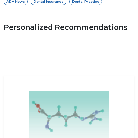
ADA News
Dental Insurance
Dental Practice
Personalized Recommendations