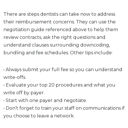
There are steps dentists can take now to address
their reimbursement concerns. They can use the
negotiation guide referenced above to help them
review contracts, ask the right questions and
understand clauses surrounding downcoding,
bundling and fee schedules. Other tips include:
• Always submit your full fee so you can understand
write-offs.
• Evaluate your top 20 procedures and what you
write off by payer.
• Start with one payer and negotiate.
• Don’t forget to train your staff on communications if
you choose to leave a network.