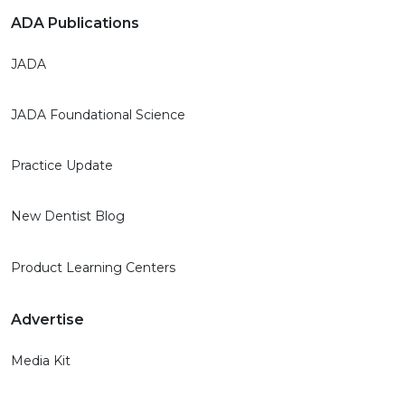
ADA Publications
JADA
JADA Foundational Science
Practice Update
New Dentist Blog
Product Learning Centers
Advertise
Media Kit