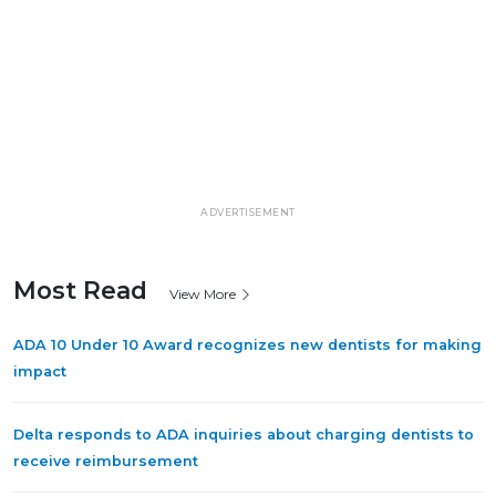
ADVERTISEMENT
Most Read
View More
ADA 10 Under 10 Award recognizes new dentists for making
impact
Delta responds to ADA inquiries about charging dentists to
receive reimbursement