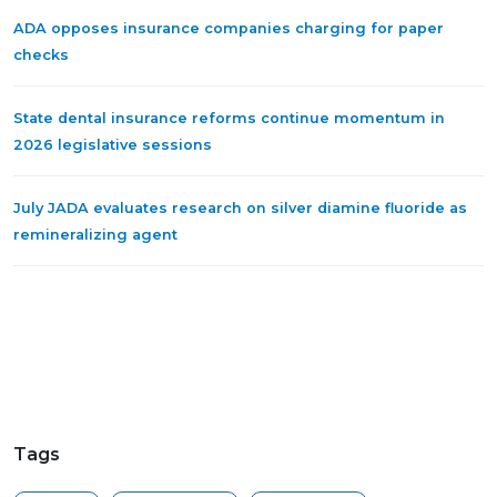
ADA opposes insurance companies charging for paper
checks
State dental insurance reforms continue momentum in
2026 legislative sessions
July JADA evaluates research on silver diamine fluoride as
remineralizing agent
Tags