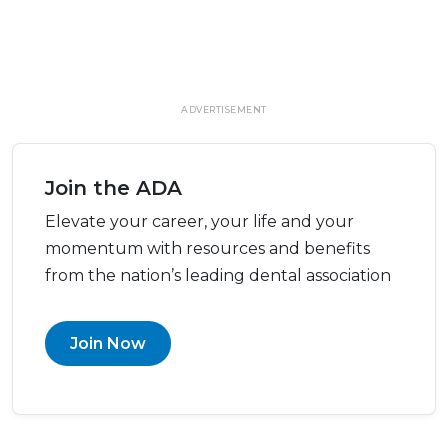
ADVERTISEMENT
Join the ADA
Elevate your career, your life and your
momentum with resources and benefits
from the nation’s leading dental association
Join Now