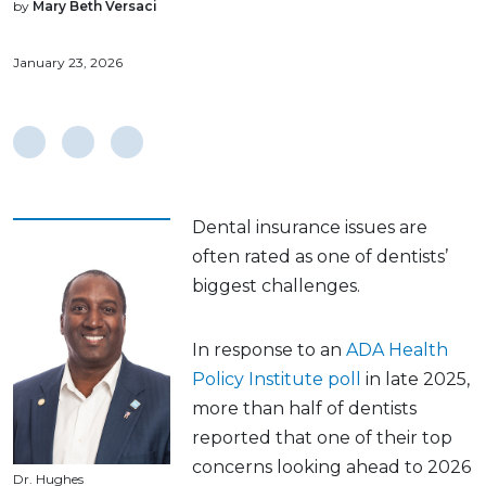
by
Mary Beth Versaci
January 23, 2026
Dental insurance issues are
often rated as one of dentists’
biggest challenges.
In response to an
ADA Health
Policy Institute poll
in late 2025,
more than half of dentists
reported that one of their top
concerns looking ahead to 2026
Dr. Hughes