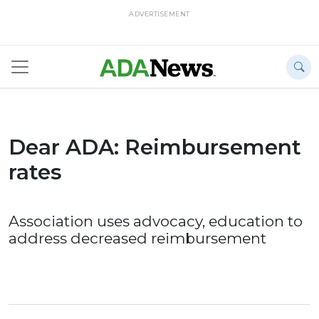
ADVERTISEMENT
Dear ADA: Reimbursement
rates
Association uses advocacy, education to
address decreased reimbursement