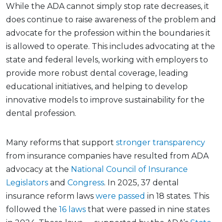
While the ADA cannot simply stop rate decreases, it
does continue to raise awareness of the problem and
advocate for the profession within the boundaries it
is allowed to operate. This includes advocating at the
state and federal levels, working with employers to
provide more robust dental coverage, leading
educational initiatives, and helping to develop
innovative models to improve sustainability for the
dental profession.
Many reforms that support
stronger transparency
from insurance companies have resulted from ADA
advocacy at the
National Council of Insurance
Legislators
and
Congress
. In 2025, 37 dental
insurance reform laws
were passed
in 18 states. This
followed the
16 laws
that were passed in nine states