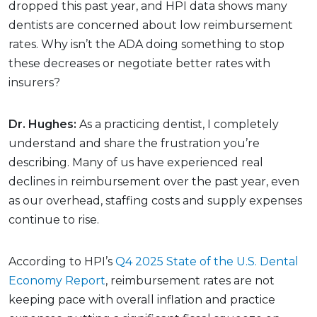
dropped this past year, and HPI data shows many
dentists are concerned about low reimbursement
rates. Why isn’t the ADA doing something to stop
these decreases or negotiate better rates with
insurers?
Dr. Hughes:
As a practicing dentist, I completely
understand and share the frustration you’re
describing. Many of us have experienced real
declines in reimbursement over the past year, even
as our overhead, staffing costs and supply expenses
continue to rise.
According to HPI’s
Q4 2025 State of the U.S. Dental
Economy Report
, reimbursement rates are not
keeping pace with overall inflation and practice