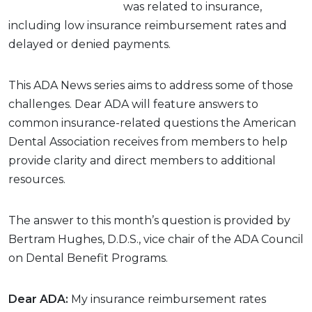
was related to insurance,
including low insurance reimbursement rates and
delayed or denied payments.
This ADA News series aims to address some of those
challenges. Dear ADA will feature answers to
common insurance-related questions the American
Dental Association receives from members to help
provide clarity and direct members to additional
resources.
The answer to this month’s question is provided by
Bertram Hughes, D.D.S., vice chair of the ADA Council
on Dental Benefit Programs.
Dear ADA:
My insurance reimbursement rates