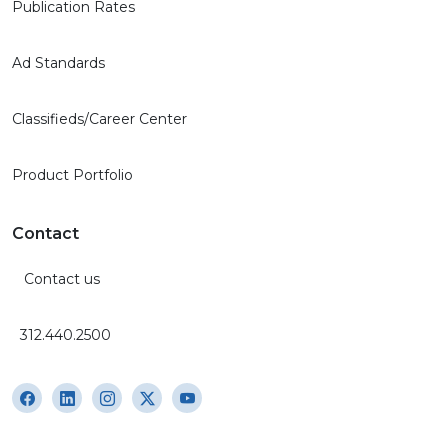
Publication Rates
Ad Standards
Classifieds/Career Center
Product Portfolio
Contact
Contact us
312.440.2500