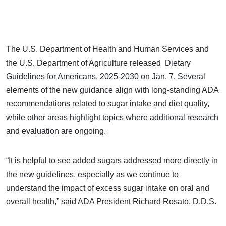
The U.S. Department of Health and Human Services and
the U.S. Department of Agriculture released Dietary
Guidelines for Americans, 2025-2030 on Jan. 7. Several
elements of the new guidance align with long-standing ADA
recommendations related to sugar intake and diet quality,
while other areas highlight topics where additional research
and evaluation are ongoing.
“It is helpful to see added sugars addressed more directly in
the new guidelines, especially as we continue to
understand the impact of excess sugar intake on oral and
overall health,” said ADA President Richard Rosato, D.D.S.