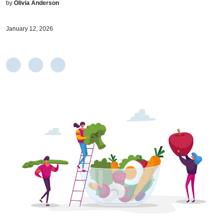
by
Olivia Anderson
January 12, 2026