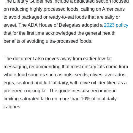
The Dietary Guidelines include a dedicated section focused
on reducing highly processed foods, calling on Americans
to avoid packaged or ready-to-eat foods that are salty or
sweet. The ADA House of Delegates adopted a
2023 policy
that for the first time acknowledged the general health
benefits of avoiding ultra-processed foods.
The document also moves away from earlier low-fat
messaging, recommending that most dietary fats come from
whole-food sources such as nuts, seeds, olives, avocados,
eggs, seafood and full-fat dairy, with olive oil identified as a
preferred cooking fat. The guidelines also recommend
limiting saturated fat to no more than 10% of total daily
calories.