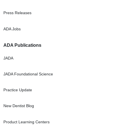
Press Releases
ADA Jobs
ADA Publications
JADA
JADA Foundational Science
Practice Update
New Dentist Blog
Product Learning Centers