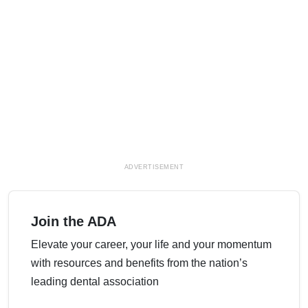
ADVERTISEMENT
Join the ADA
Elevate your career, your life and your momentum
with resources and benefits from the nation’s
leading dental association