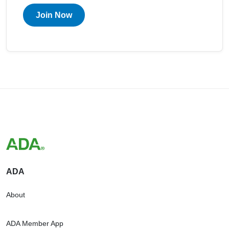
Join Now
ADA
About
ADA Member App