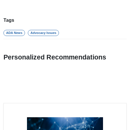
Tags
ADA News
Advocacy Issues
Personalized Recommendations