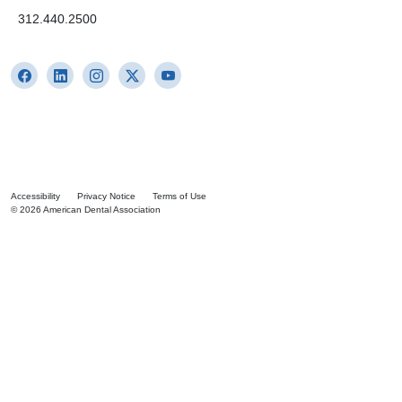
312.440.2500
Accessibility
Privacy Notice
Terms of Use
© 2026 American Dental Association