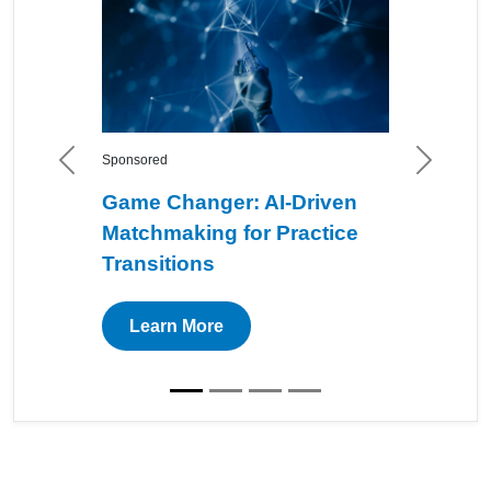
Sponsored
Previous
Next
Game Changer: AI-Driven
Matchmaking for Practice
Transitions
Learn More