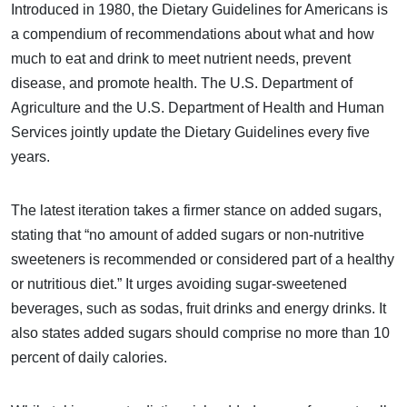
Introduced in 1980, the Dietary Guidelines for Americans is
a compendium of recommendations about what and how
much to eat and drink to meet nutrient needs, prevent
disease, and promote health. The U.S. Department of
Agriculture and the U.S. Department of Health and Human
Services jointly update the Dietary Guidelines every five
years.
The latest iteration takes a firmer stance on added sugars,
stating that “no amount of added sugars or non-nutritive
sweeteners is recommended or considered part of a healthy
or nutritious diet.” It urges avoiding sugar-sweetened
beverages, such as sodas, fruit drinks and energy drinks. It
also states added sugars should comprise no more than 10
percent of daily calories.