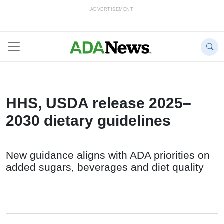
ADVERTISEMENT
HHS, USDA release 2025–
2030 dietary guidelines
New guidance aligns with ADA priorities on
added sugars, beverages and diet quality