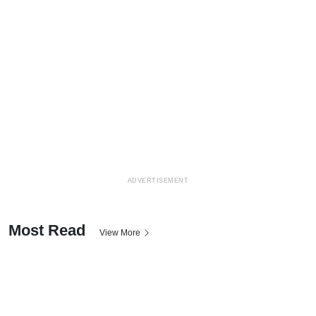
ADVERTISEMENT
Most Read
View More