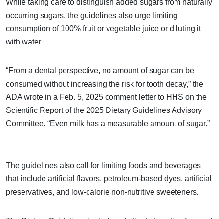
While taking care to distinguish added sugars from naturally
occurring sugars, the guidelines also urge limiting
consumption of 100% fruit or vegetable juice or diluting it
with water.
“From a dental perspective, no amount of sugar can be
consumed without increasing the risk for tooth decay,” the
ADA wrote in a Feb. 5, 2025 comment letter to HHS on the
Scientific Report of the 2025 Dietary Guidelines Advisory
Committee. “Even milk has a measurable amount of sugar.”
The guidelines also call for limiting foods and beverages
that include artificial flavors, petroleum-based dyes, artificial
preservatives, and low-calorie non-nutritive sweeteners.