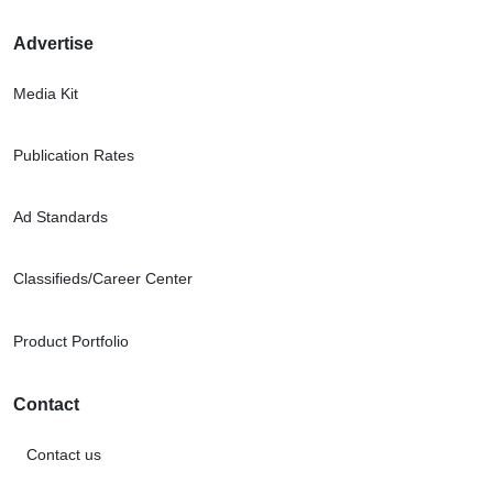
Advertise
Media Kit
Publication Rates
Ad Standards
Classifieds/Career Center
Product Portfolio
Contact
Contact us