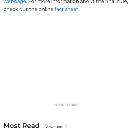
webpage
. For more information about the final
rule,
check out the online
fact
sheet.
ADVERTISEMENT
Most Read
View More