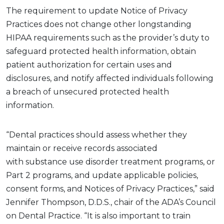
The
requirement to
update
Notice of Privacy
Practices does not change other
longstanding
HIPAA requirements
such as
the provider’s duty to
safeguard protected health information,
obtain
patient authorization for certain uses and
disclosures,
and notify affected individuals following
a breach of unsecured protected health
information.
“Dental practices should assess whether they
maintain or receive records associated
with
substance use disorder
treatment programs, or
Part 2 programs, and update applicable policies,
consent forms, and Notices of Privacy Practices,” said
Jennifer Thompson, D.D.S., chair of the ADA’s Council
on Dental Practice. “It is also important to train