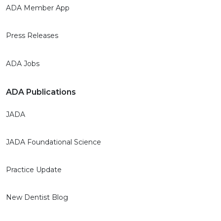
ADA Member App
Press Releases
ADA Jobs
ADA Publications
JADA
JADA Foundational Science
Practice Update
New Dentist Blog