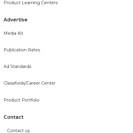
Product Learning Centers
Advertise
Media Kit
Publication Rates
Ad Standards
Classifieds/Career Center
Product Portfolio
Contact
Contact us