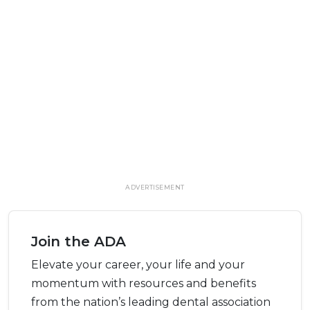
ADVERTISEMENT
Join the ADA
Elevate your career, your life and your
momentum with resources and benefits
from the nation’s leading dental association