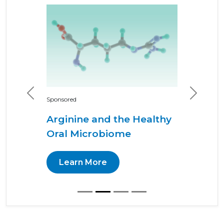
Previous
Next
Sponsored
Arginine and the Healthy
Oral Microbiome
Learn More