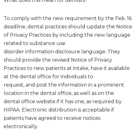
What does this mean for dentists?
To
comply with
the new requirement by the Feb. 16
deadline, dental practices should update the Notice
of Privacy Practices by including the
new
language
related to
substance use
disorder
information
disclosure
language. They
should
provide
the revised Notice of Privacy
Practices
to new patients at intake,
have it available
at the dental office for individuals to
request,
and
post
the information
in a prominent
location
in the dental office
, as well as on the
dental
office
website if it has one
,
as required by
HIPAA. Electronic distribution is acceptable if
patients have agreed to receive notices
electronically.