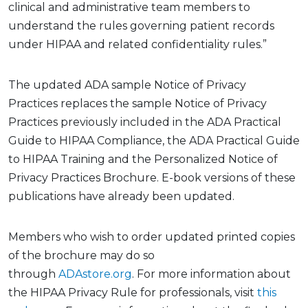
clinical and administrative team members to
understand the rules governing patient records
under HIPAA and related confidentiality rules.”
The
update
d ADA sample Notice of Privacy
Practices
replaces the sample Notice of Privacy
Practices previously included in the ADA Practical
Guide to HIPAA Compliance, the ADA Practical Guide
to HIPAA Training and the Personalized Notice of
Privacy Practices Brochure. E-book versions of these
publications have already been updated
.
Members who wish to order updated printed copies
of the brochure may do so
through
ADAstore.org
.
For more information about
the HIPAA Privacy Rule
for professionals, visit
this