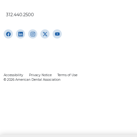
312.440.2500
Accessibility
Privacy Notice
Terms of Use
© 2026 American Dental Association