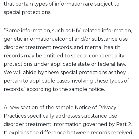
that certain types of information are subject to
special protections.
“Some information, such as HIV-related information,
genetic information,
alcohol
and/or substance use
disorder treatment records, and mental health
records may be entitled to special confidentiality
protections under applicable state or federal law.
We will abide by these special protections as they
pertain to applicable cases involving these types of
records,” according to the sample notice
.
A new
section
of
the sample Notice of Privacy
Practices
specifically addresses substance use
disorder treatment information governed by Part 2.
It explains the difference between records received