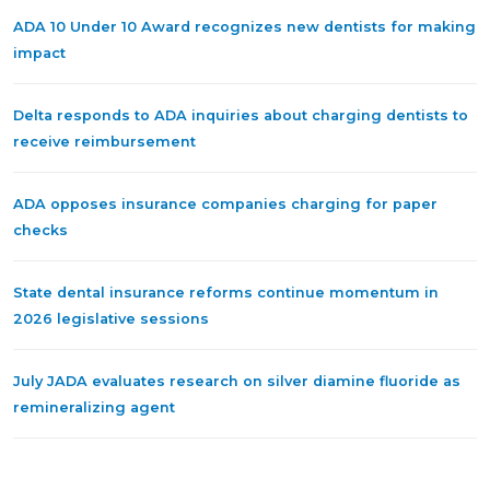
ADA 10 Under 10 Award recognizes new dentists for making
impact
Delta responds to ADA inquiries about charging dentists to
receive reimbursement
ADA opposes insurance companies charging for paper
checks
State dental insurance reforms continue momentum in
2026 legislative sessions
July JADA evaluates research on silver diamine fluoride as
remineralizing agent