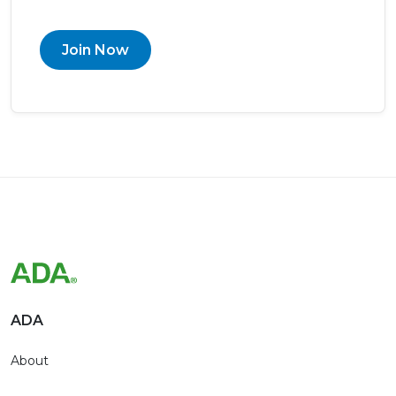
Join Now
ADA
About