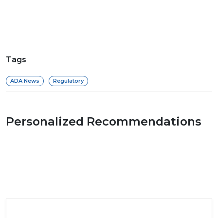
Tags
ADA News
Regulatory
Personalized Recommendations