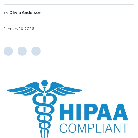
by
Olivia Anderson
January 16, 2026