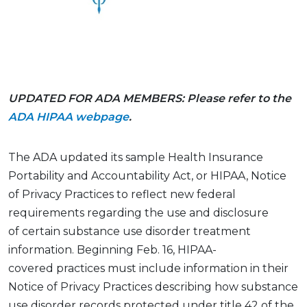
UPDATED FOR ADA MEMBERS: Please refer to the
ADA HIPAA webpage
.
The ADA updated its
sample
Health Insurance
Portability and Accountability
Act
, or HIPAA, Notice
of Privacy Practices to reflect new federal
requirements
regarding
the use and disclosure
of
certain
substance use disorder treatment
information. Beginning Feb. 16, HIPAA-
covered
practices
must include information in their
Notice of Privacy Practices describing how substance
use disorder records protected under
title 42 of the