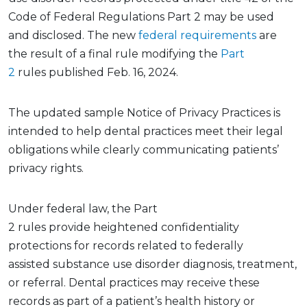
Code of Federal Regulations
Part 2 may be used
and
disclosed.
The new
federal requirements
are
the
result
of a final rule
modifying
the
Part
2
rules
published Feb. 16, 2024.
The updated sample
Notice of Privacy Practices
is
intended to help dental practices meet their legal
obligations while clearly communicating patients’
privacy rights
.
Under federal law,
the
Part
2
rules
provide
heightened confidentiality
protections for records related to
federally
assisted
substance use disorder diagnosis, treatment,
or referral. Dental practices may receive these
records as part of a patient’s health history or