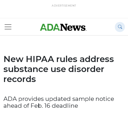
ADVERTISEMENT
New HIPAA rules address
substance use disorder
records
ADA provides updated sample notice
ahead of Feb. 16 deadline