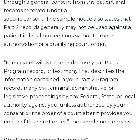
through a general consent
from the patient
and
records
received
under
a
specific
consent.
The
sample
n
otice
also
states
that
Part 2 records
generally may
not be used against a
patient in legal proceedings without proper
authorization or a qualifying court order.
“In no event will we use or disclose your Part 2
Program record, or testimony that describes the
information contained in your Part 2 Program
record, in any civil, criminal, administrative, or
legislative proceedings by any Federal, State, or local
authority, against you, unless authorized by your
consent or the order of a court after it provides you
notice of the court order,” the sample notice reads.