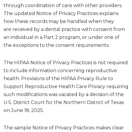
through coordination of care with other providers.
The updated Notice of Privacy Practices explains
how these records may be handled when they
are
received by
a dental practice
with
consent
from
an individual in a Part 2 program
, or under one of
the exceptions to the consent requirements.
The HIPAA Notice of Privacy Practices
is not required
to
include information concerning reproductive
health. Provisions of the HIPAA Privacy Rule to
Support Reproductive Health Care Privacy requiring
such modifications was vacated by a decision of the
U.S. District Court for the Northern District of Texas
on June 18, 2025.
The
sample
Notice
of Privacy P
ractices
makes clear