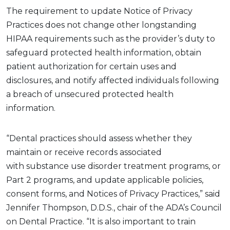
The
requirement to
update
Notice of Privacy
Practices does not change other
longstanding
HIPAA requirements
such as
the provider’s duty to
safeguard protected health information,
obtain
patient authorization for certain uses and
disclosures,
and notify affected individuals following
a breach of unsecured protected health
information.
“Dental practices should assess whether they
maintain or receive records associated
with
substance use disorder
treatment programs, or
Part 2 programs, and update applicable policies,
consent forms, and Notices of Privacy Practices,” said
Jennifer Thompson, D.D.S., chair of the ADA’s Council
on Dental Practice. “It is also important to train