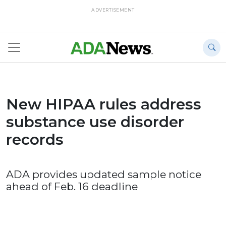
ADVERTISEMENT
New HIPAA rules address
substance use disorder
records
ADA provides updated sample notice
ahead of Feb. 16 deadline