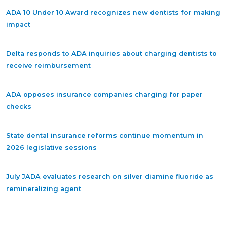
ADA 10 Under 10 Award recognizes new dentists for making
impact
Delta responds to ADA inquiries about charging dentists to
receive reimbursement
ADA opposes insurance companies charging for paper
checks
State dental insurance reforms continue momentum in
2026 legislative sessions
July JADA evaluates research on silver diamine fluoride as
remineralizing agent