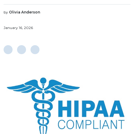
by
Olivia Anderson
January 16, 2026