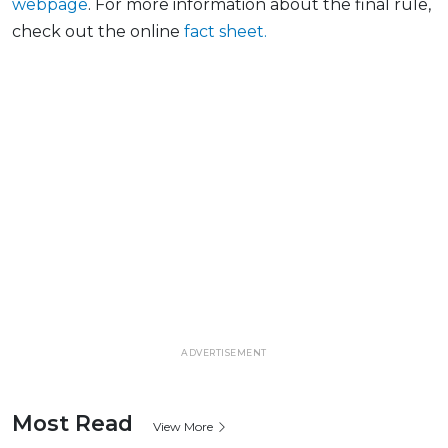
webpage
. For more information about the final
rule,
check out the online
fact
sheet.
ADVERTISEMENT
Most Read
View More