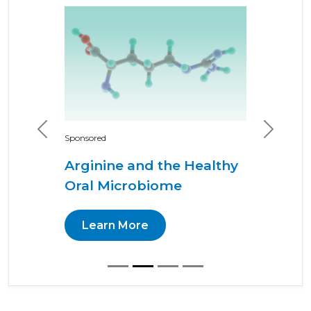
Previous
Next
Sponsored
Arginine and the Healthy
Oral Microbiome
Learn More