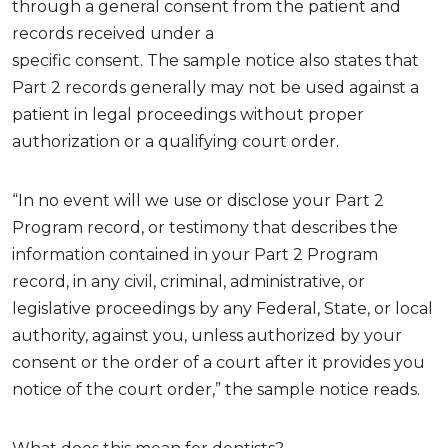
through a general consent
from the patient
and
records
received
under
a
specific
consent.
The
sample
n
otice
also
states
that
Part 2 records
generally may
not be used against a
patient in legal proceedings without proper
authorization or a qualifying court order.
“In no event will we use or disclose your Part 2
Program record, or testimony that describes the
information contained in your Part 2 Program
record, in any civil, criminal, administrative, or
legislative proceedings by any Federal, State, or local
authority, against you, unless authorized by your
consent or the order of a court after it provides you
notice of the court order,” the sample notice reads.