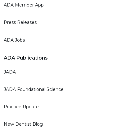
ADA Member App
Press Releases
ADA Jobs
ADA Publications
JADA
JADA Foundational Science
Practice Update
New Dentist Blog