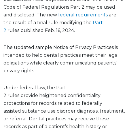
Code of Federal Regulations
Part 2 may be used
and
disclosed.
The new
federal requirements
are
the
result
of a final rule
modifying
the
Part
2
rules
published Feb. 16, 2024.
The updated sample
Notice of Privacy Practices
is
intended to help dental practices meet their legal
obligations while clearly communicating patients’
privacy rights
.
Under federal law,
the
Part
2
rules
provide
heightened confidentiality
protections for records related to
federally
assisted
substance use disorder diagnosis, treatment,
or referral. Dental practices may receive these
records as part of a patient’s health history or