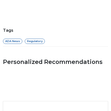
Tags
ADA News
Regulatory
Personalized Recommendations