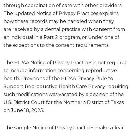
through coordination of care with other providers.
The updated Notice of Privacy Practices explains
how these records may be handled when they
are
received by
a dental practice
with
consent
from
an individual in a Part 2 program
, or under one of
the exceptions to the consent requirements.
The HIPAA Notice of Privacy Practices
is not required
to
include information concerning reproductive
health. Provisions of the HIPAA Privacy Rule to
Support Reproductive Health Care Privacy requiring
such modifications was vacated by a decision of the
U.S. District Court for the Northern District of Texas
on June 18, 2025.
The
sample
Notice
of Privacy P
ractices
makes clear