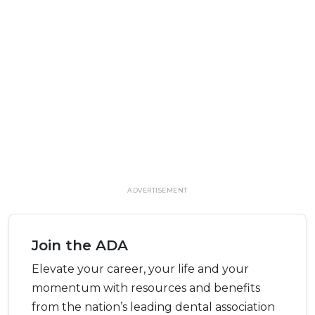
ADVERTISEMENT
Join the ADA
Elevate your career, your life and your
momentum with resources and benefits
from the nation’s leading dental association