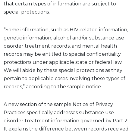
that certain types of information are subject to
special protections.
“Some information, such as HIV-related information,
genetic information,
alcohol
and/or substance use
disorder treatment records, and mental health
records may be entitled to special confidentiality
protections under applicable state or federal law.
We will abide by these special protections as they
pertain to applicable cases involving these types of
records,” according to the sample notice
.
A new
section
of
the sample Notice of Privacy
Practices
specifically addresses substance use
disorder treatment information governed by Part 2.
It explains the difference between records received