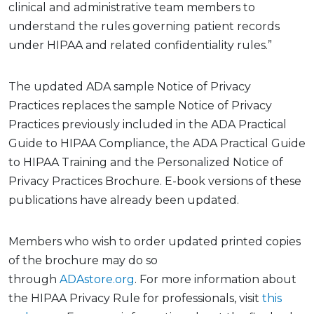
clinical and administrative team members to
understand the rules governing patient records
under HIPAA and related confidentiality rules.”
The
update
d ADA sample Notice of Privacy
Practices
replaces the sample Notice of Privacy
Practices previously included in the ADA Practical
Guide to HIPAA Compliance, the ADA Practical Guide
to HIPAA Training and the Personalized Notice of
Privacy Practices Brochure. E-book versions of these
publications have already been updated
.
Members who wish to order updated printed copies
of the brochure may do so
through
ADAstore.org
.
For more information about
the HIPAA Privacy Rule
for professionals, visit
this