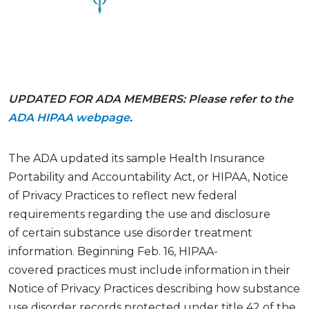
UPDATED FOR ADA MEMBERS: Please refer to the
ADA HIPAA webpage
.
The ADA updated its
sample
Health Insurance
Portability and Accountability
Act
, or HIPAA, Notice
of Privacy Practices to reflect new federal
requirements
regarding
the use and disclosure
of
certain
substance use disorder treatment
information. Beginning Feb. 16, HIPAA-
covered
practices
must include information in their
Notice of Privacy Practices describing how substance
use disorder records protected under
title 42 of the