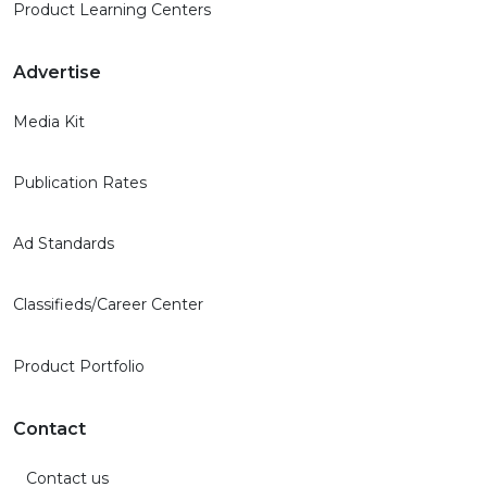
Product Learning Centers
Advertise
Media Kit
Publication Rates
Ad Standards
Classifieds/Career Center
Product Portfolio
Contact
Contact us