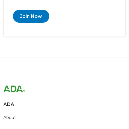
Join Now
ADA
About