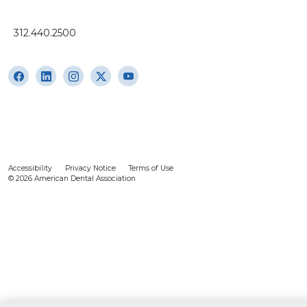
312.440.2500
Accessibility
Privacy Notice
Terms of Use
© 2026 American Dental Association