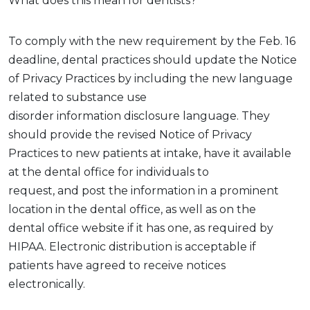
What does this mean for dentists?
To
comply with
the new requirement by the Feb. 16
deadline, dental practices should update the Notice
of Privacy Practices by including the
new
language
related to
substance use
disorder
information
disclosure
language. They
should
provide
the revised Notice of Privacy
Practices
to new patients at intake,
have it available
at the dental office for individuals to
request,
and
post
the information
in a prominent
location
in the dental office
, as well as on the
dental
office
website if it has one
,
as required by
HIPAA. Electronic distribution is acceptable if
patients have agreed to receive notices
electronically.