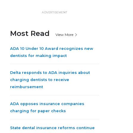
ADVERTISEMENT
Most Read
View More
ADA 10 Under 10 Award recognizes new
dentists for making impact
Delta responds to ADA inquiries about
charging dentists to receive
reimbursement
ADA opposes insurance companies
charging for paper checks
State dental insurance reforms continue