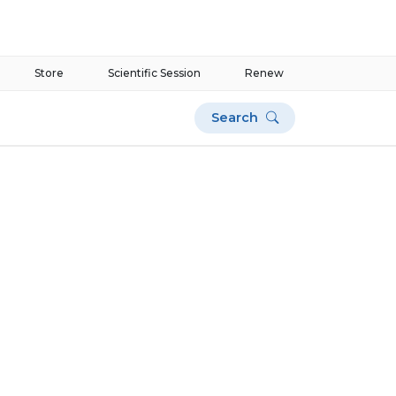
Store
Scientific Session
Renew
Search