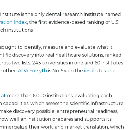
nstitute is the only dental research institute named
ation Index
, the first evidence-based ranking of U.S.
h institutions.
sought to identify, measure and evaluate what it
ntific discovery into real healthcare solutions, ranked
cross two lists: 243 universities in one and 60 institutes
e other.
ADA Forsyth
is No. 54 on the
institutes and
 at
more than 6,000 institutions, evaluating each
capabilities, which assess the scientific infrastructure
ake discovery possible; entrepreneurial readiness,
w well an institution prepares and supports its
mmercialize their work; and market translation, which