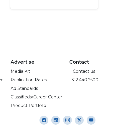
Advertise
Contact
Media Kit
Contact us
ce
Publication Rates
312.440.2500
Ad Standards
Classifieds/Career Center
s
Product Portfolio