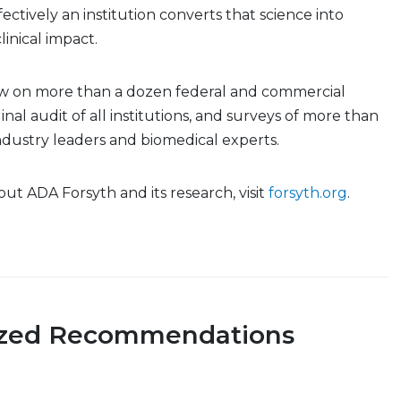
ctively an institution converts that science into
inical impact.
w on more than a dozen federal and commercial
inal audit of all institutions, and surveys of more than
 industry leaders and biomedical experts.
ut ADA Forsyth and its research, visit
forsyth.org
.
ized Recommendations