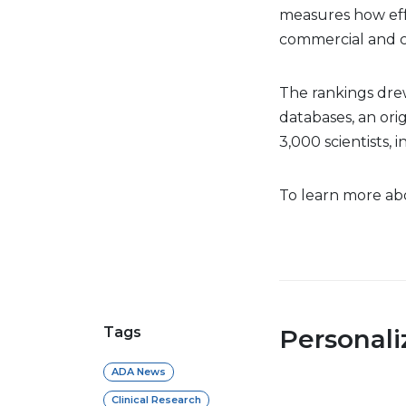
measures how effe
commercial and cl
The rankings dre
databases, an orig
3,000 scientists,
To learn more abo
Tags
Personal
ADA News
Clinical Research