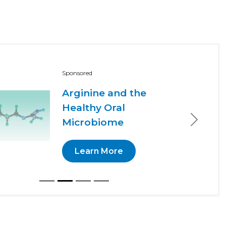
Sponsored
Arginine and the
Healthy Oral
Microbiome
Next
Learn More