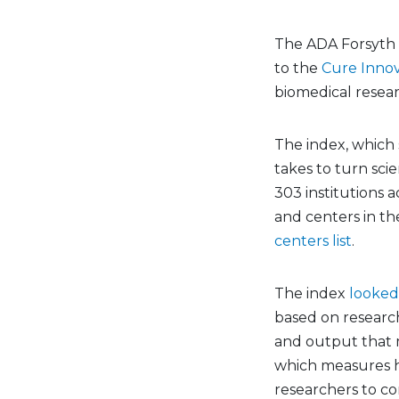
The ADA Forsyth I
to the
Cure Innov
biomedical researc
The index, which 
takes to turn scie
303 institutions a
and centers in th
centers list
.
The index
looked
based on research 
and output that m
which measures ho
researchers to co