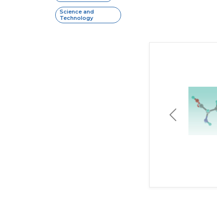
Science and
Technology
Previous