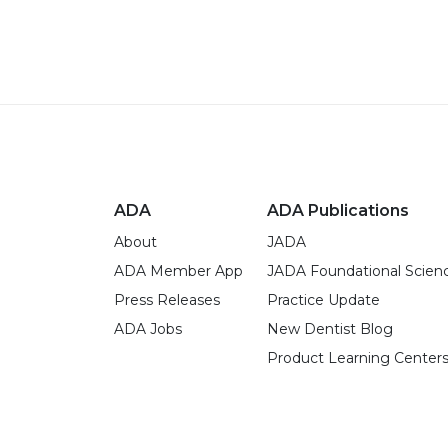
ADA
ADA Publications
About
JADA
ADA Member App
JADA Foundational Scien
Press Releases
Practice Update
ADA Jobs
New Dentist Blog
Product Learning Center