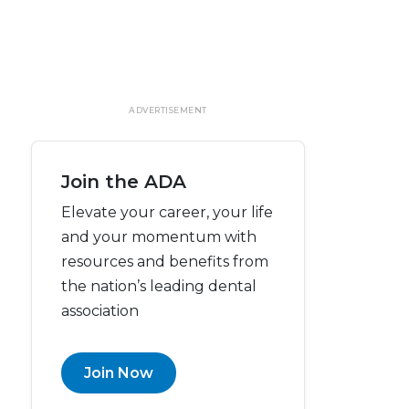
ADVERTISEMENT
Join the ADA
Elevate your career, your life
and your momentum with
resources and benefits from
the nation’s leading dental
association
Join Now