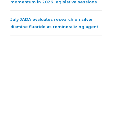
momentum in 2026 legislative sessions
July JADA evaluates research on silver
diamine fluoride as remineralizing agent