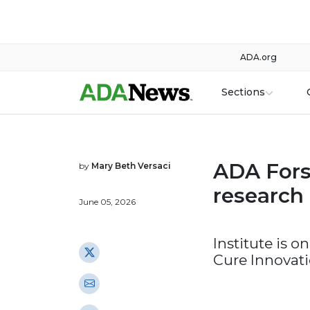
ADA.org
Sections
ADA Forsy
by
Mary Beth Versaci
research 
June 05, 2026
Institute is 
Cure Innovat