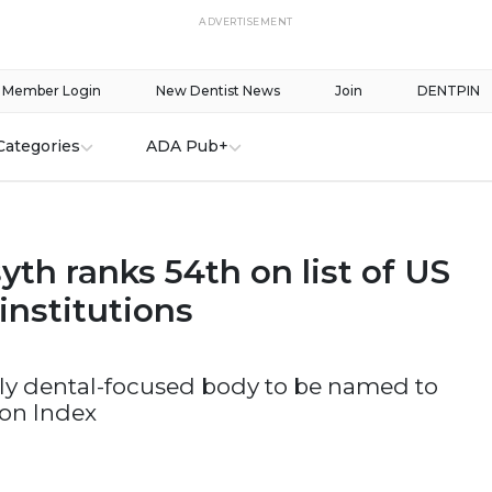
ADVERTISEMENT
Member Login
New Dentist News
Join
DENTPIN
Categories
ADA Pub+
th ranks 54th on list of US
institutions
only dental-focused body to be named to
ion Index