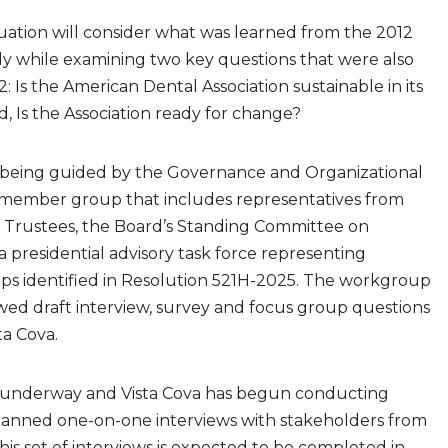
uation will consider what was learned from the 2012
 while examining two key questions that were also
: Is the American Dental Association sustainable in its
, Is the Association ready for change?
s being guided by the Governance and Organizational
member group that includes representatives from
 Trustees, the Board’s Standing Committee on
presidential advisory task force representing
ps identified in Resolution 521H-2025. The workgroup
wed draft interview, survey and focus group questions
ta Cova.
is underway and Vista Cova has begun conducting
lanned one-on-one interviews with stakeholders from
his set of interviews is expected to be completed in