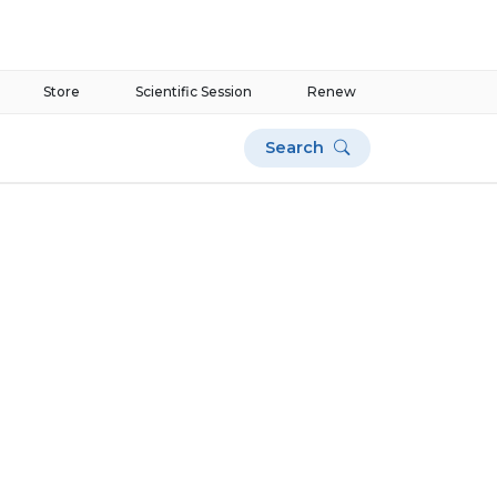
Store
Scientific Session
Renew
Search