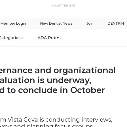
ADVERTISEMENT
Member Login
New Dentist News
Join
DENTPIN
Categories
ADA Pub+
rnance and organizational
aluation is underway,
d to conclude in October
rm Vista Cova is conducting interviews,
veys and planning focus groups.