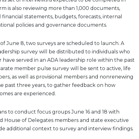
irm is also reviewing more than 1,000 documents,
 financial statements, budgets, forecasts, internal
ational policies and governance documents.
of June 8, two surveys are scheduled to launch. A
dership survey will be distributed to individuals who
r have served in an ADA leadership role within the past
parate member pulse survey will be sent to active, life
ers, as well as provisional members and nonrenewing
 past three years, to gather feedback on how
omes are experienced.
lans to conduct focus groups June 16 and 18 with
d House of Delegates members and state executive
ide additional context to survey and interview findings.