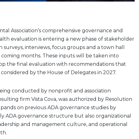
tal Association’s comprehensive governance and
alth evaluation is entering a new phase of stakeholder
surveys, interviews, focus groups and a town hall
 coming months. These inputs will be taken into
op the final evaluation with recommendations that
e considered by the House of Delegates in 2027.
being conducted by nonprofit and association
lting firm Vista Cova, was authorized by Resolution
pands on previous ADA governance studies by
ly ADA governance structure but also organizational
leadership and management culture, and operational
th.