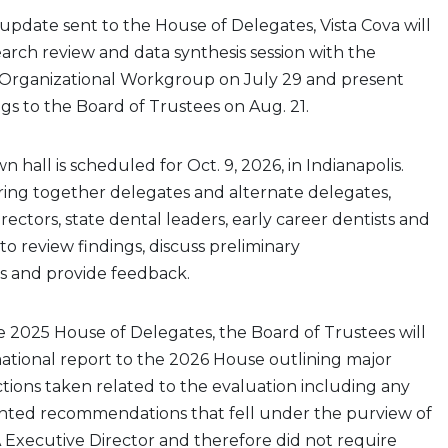
update sent to the House of Delegates, Vista Cova will
search review and data synthesis session with the
Organizational Workgroup on July 29 and present
ngs to the Board of Trustees on Aug. 21.
 hall is scheduled for Oct. 9, 2026, in Indianapolis.
bring together delegates and alternate delegates,
rectors, state dental leaders, early career dentists and
to review findings, discuss preliminary
 and provide feedback.
e 2025 House of Delegates, the Board of Trustees will
ational report to the 2026 House outlining major
tions taken related to the evaluation including any
ted recommendations that fell under the purview of
 Executive Director and therefore did not require