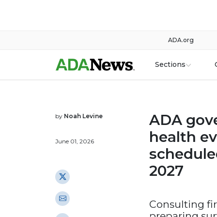
ADA.org
Sections
ADA gove
by
Noah Levine
health ev
June 01, 2026
schedule
2027
Consulting fi
preparing sur