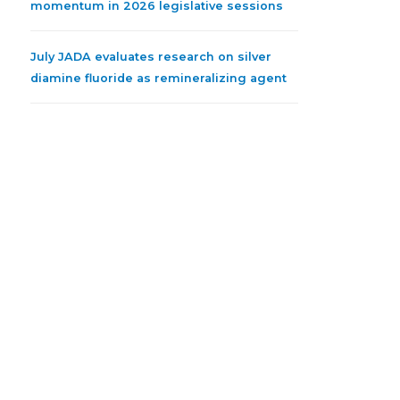
momentum in 2026 legislative sessions
July JADA evaluates research on silver
diamine fluoride as remineralizing agent