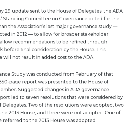
ay 29 update sent to the House of Delegates, the ADA
s’ Standing Committee on Governance opted for the
han the Association’s last major governance study —
ted in 2012 — to allow for broader stakeholder
d allow recommendations to be refined through
before final consideration by the House. This
 will not result in added cost to the ADA.
ance Study was conducted from February of that
l, 350-page report was presented to the House of
ptember. Suggested changes in ADA governance
eport led to seven resolutions that were considered by
f Delegates. Two of the resolutions were adopted, two
 the 2013 House, and three were not adopted. One of
e referred to the 2013 House was adopted.