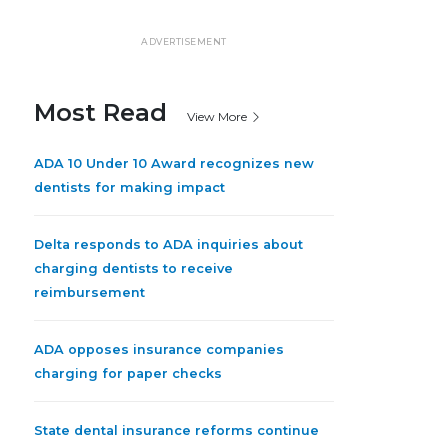
ADVERTISEMENT
Most Read
View More
ADA 10 Under 10 Award recognizes new
dentists for making impact
Delta responds to ADA inquiries about
charging dentists to receive
reimbursement
ADA opposes insurance companies
charging for paper checks
State dental insurance reforms continue