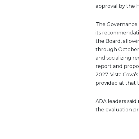
approval by the 
The Governance a
its recommendati
the Board, allow
through October 
and socializing 
report and propo
2027. Vista Cova’
provided at that 
ADA leaders said
the evaluation pr