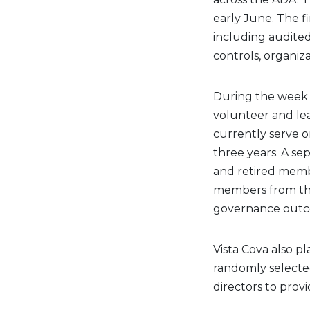
early June. The f
including audited
controls, organiz
During the week 
volunteer and lea
currently serve o
three years. A se
and retired memb
members from the
governance outc
Vista Cova also p
randomly selecte
directors to prov