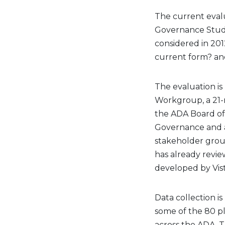
The current eval
Governance Study
considered in 2012
current form? and
The evaluation i
Workgroup, a 21-
the ADA Board of
Governance and a 
stakeholder grou
has already revie
developed by Vis
Data collection 
some of the 80 p
across the ADA. T