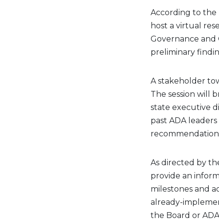
According to the 
host a virtual re
Governance and 
preliminary findi
A stakeholder town
The session will 
state executive di
past ADA leaders 
recommendations
As directed by th
provide an inform
milestones and ac
already-implemen
the Board or ADA