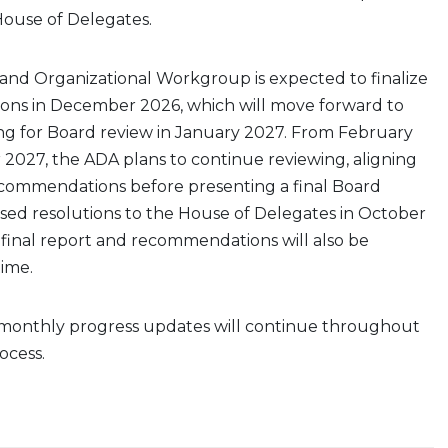
House of Delegates.
nd Organizational Workgroup is expected to finalize
ons in December 2026, which will move forward to
ing for Board review in January 2027. From February
2027, the ADA plans to continue reviewing, aligning
recommendations before presenting a final Board
sed resolutions to the House of Delegates in October
s final report and recommendations will also be
time.
 monthly progress updates will continue throughout
ocess.