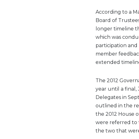
According to a M
Board of Trustee
longer timeline t
which was conduc
participation an
member feedback 
extended timeline
The 2012 Govern
year until a fina
Delegates in Se
outlined in the r
the 2012 House o
were referred to
the two that wer