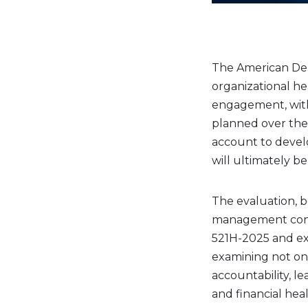
The American Den
organizational he
engagement, with 
planned over the
account to devel
will ultimately b
The evaluation, 
management consu
521H-2025 and ex
examining not on
accountability, 
and financial heal