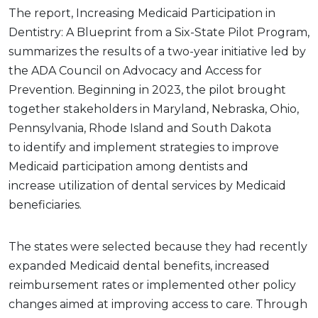
The report, Increasing Medicaid Participation in
Dentistry: A Blueprint from a Six-State Pilot Program,
summarizes the results of a two-year initiative led by
the ADA Council on Advocacy and Access for
Prevention. Beginning in 2023, the pilot brought
together stakeholders in Maryland, Nebraska, Ohio,
Pennsylvania, Rhode Island and South Dakota
to identify and implement strategies to improve
Medicaid participation among dentists and
increase utilization of dental services by Medicaid
beneficiaries.
The states were selected because they had recently
expanded Medicaid dental benefits, increased
reimbursement rates or implemented other policy
changes aimed at improving access to care. Through