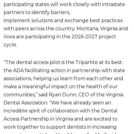
participating states will work closely with intrastate
partners to identify barriers,
implement solutions and exchange best practices
with peers across the country. Montana, Virginia and
Iowa are participating in the 2026-2027 project
cycle.
“The dental access pilot is the Tripartite at its best:
the ADA facilitating action in partnership with state
associations, helping us learn from each other and
make a meaningful impact on the health of our
communities,” said Ryan Dunn, CEO of the Virginia
Dental Association. “We have already seen an
incredible spirit of collaboration with the Dental
Access Partnership in Virginia and are excited to
work together to support dentists in increasing