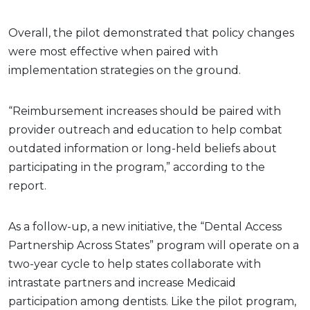
Overall, the pilot demonstrated that policy changes
were most effective when paired with
implementation strategies on the ground.
“Reimbursement increases should be paired with
provider outreach and education to help combat
outdated information or long-held beliefs about
participating in the program,” according to the
report.
As a follow-up, a new initiative, the “Dental Access
Partnership Across States” program will operate on a
two-year cycle to help states collaborate with
intrastate partners and increase Medicaid
participation among dentists. Like the pilot program,