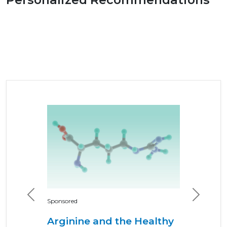
Previous
Next
Sponsored
Arginine and the Healthy