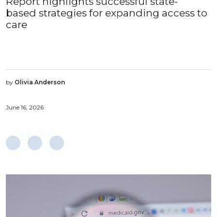
Report highlights successful state-
based strategies for expanding access to
care
by
Olivia Anderson
June 16, 2026