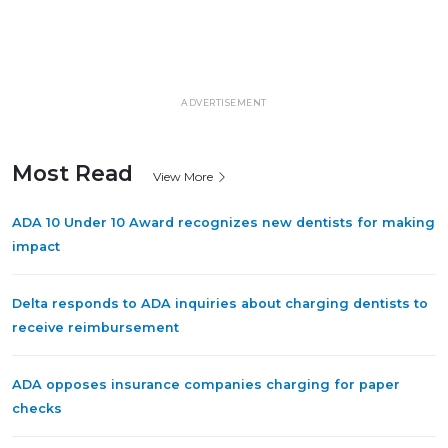
ADVERTISEMENT
Most Read
View More
ADA 10 Under 10 Award recognizes new dentists for making
impact
Delta responds to ADA inquiries about charging dentists to
receive reimbursement
ADA opposes insurance companies charging for paper
checks