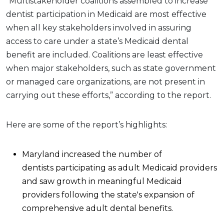
“Multistakeholder coalitions assembled to increase
dentist participation in Medicaid are most effective
when all key stakeholders involved in assuring
access to care under a state’s Medicaid dental
benefit are included. Coalitions are least effective
when major stakeholders, such as state government
or managed care organizations, are not present in
carrying out these efforts,” according to the report.
Here are some of the report’s highlights:
Maryland increased the number of
dentists participating as adult Medicaid providers
and saw growth in meaningful Medicaid
providers following the state's expansion of
comprehensive adult dental benefits.