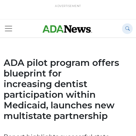
ADVERTISEMENT
ADA pilot program offers
blueprint for
increasing dentist
participation within
Medicaid, launches new
multistate partnership