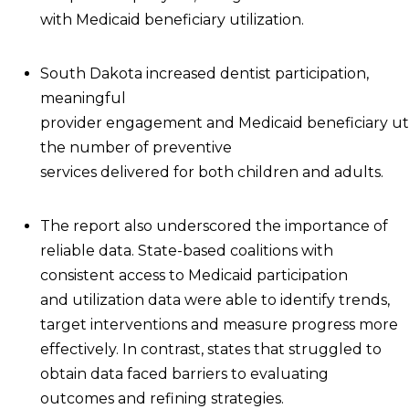
with Medicaid beneficiary utilization.
South Dakota increased dentist participation,
meaningful
provider engagement and Medicaid beneficiary util
the number of preventive
services delivered for both children and adults.
The report also underscored the importance of
reliable data. State-based coalitions with
consistent access to Medicaid participation
and utilization data were able to identify trends,
target interventions and measure progress more
effectively. In contrast, states that struggled to
obtain data faced barriers to evaluating
outcomes and refining strategies.