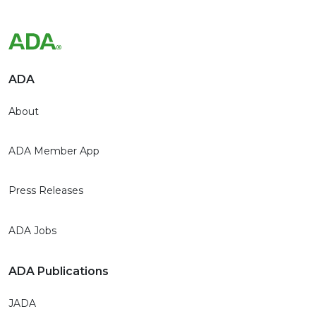
ADA
About
ADA Member App
Press Releases
ADA Jobs
ADA Publications
JADA