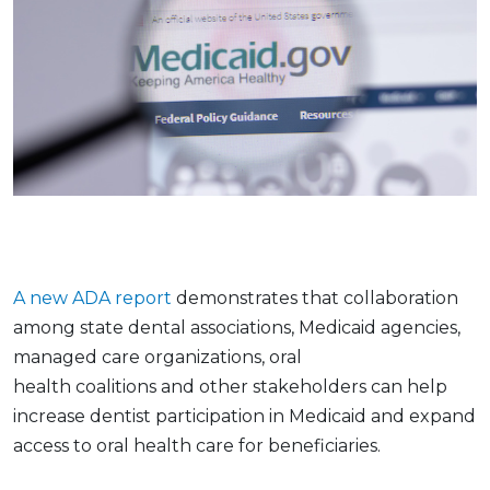
A new ADA report
demonstrates that collaboration
among state dental associations, Medicaid agencies,
managed care organizations, oral
health coalitions and other stakeholders can help
increase dentist participation in Medicaid and expand
access to oral health care for beneficiaries.