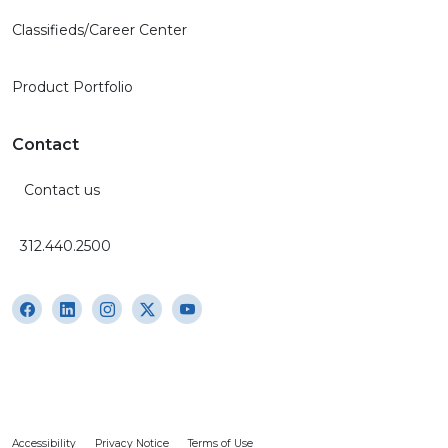
Classifieds/Career Center
Product Portfolio
Contact
Contact us
312.440.2500
Accessibility
Privacy Notice
Terms of Use