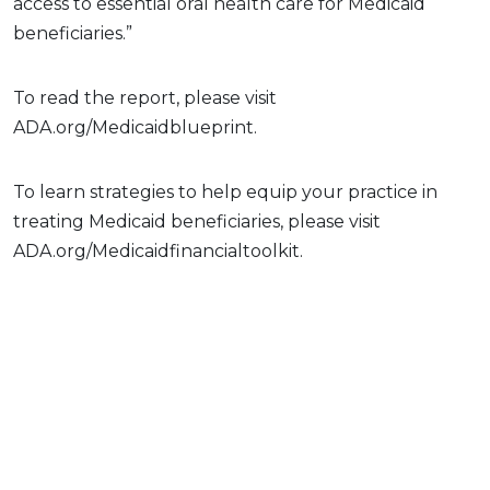
access to essential oral health care for Medicaid
beneficiaries.”
To read the report, please visit
ADA.org/Medicaidblueprint.
To learn strategies to help equip your practice in
treating Medicaid beneficiaries, please visit
ADA.org/Medicaidfinancialtoolkit.