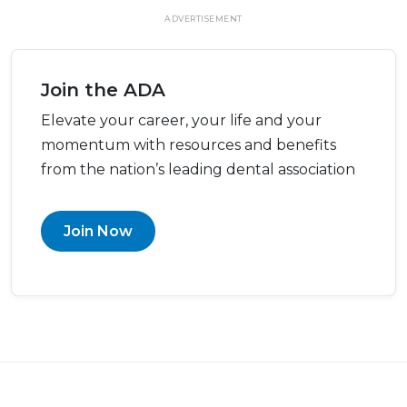
ADVERTISEMENT
Join the ADA
Elevate your career, your life and your
momentum with resources and benefits
from the nation’s leading dental association
Join Now