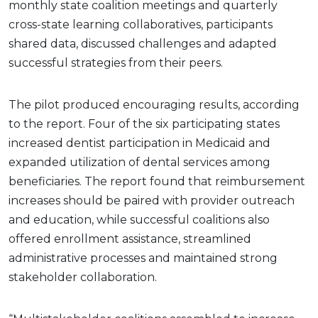
monthly state coalition meetings and quarterly
cross-state learning collaboratives, participants
shared data, discussed challenges and adapted
successful strategies from their peers.
The pilot produced encouraging results, according
to the report. Four of the six participating states
increased dentist participation in Medicaid and
expanded utilization of dental services among
beneficiaries. The report found that reimbursement
increases should be paired with provider outreach
and education, while successful coalitions also
offered enrollment assistance, streamlined
administrative processes and maintained strong
stakeholder collaboration.