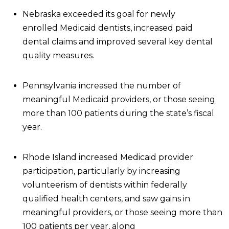
Nebraska exceeded its goal for newly
enrolled Medicaid dentists, increased paid
dental claims and improved several key dental
quality measures.
Pennsylvania increased the number of
meaningful Medicaid providers, or those seeing
more than 100 patients during the state’s fiscal
year.
Rhode Island increased Medicaid provider
participation, particularly by increasing
volunteerism of dentists within federally
qualified health centers, and saw gains in
meaningful providers, or those seeing more than
100 patients per year, along