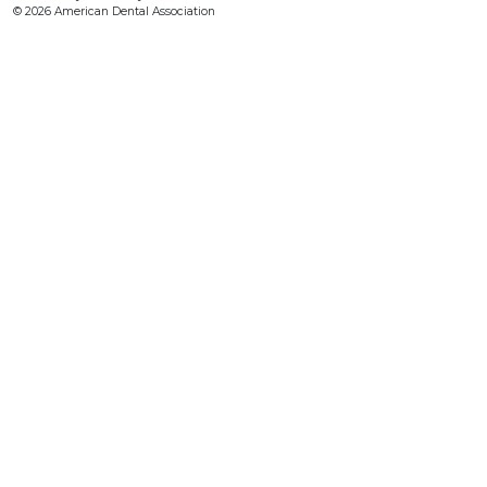
© 2026 American Dental Association