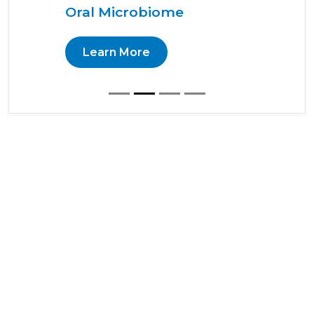
Oral Microbiome
Learn More