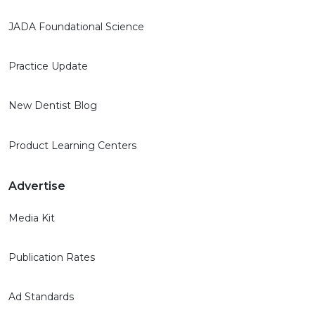
JADA Foundational Science
Practice Update
New Dentist Blog
Product Learning Centers
Advertise
Media Kit
Publication Rates
Ad Standards