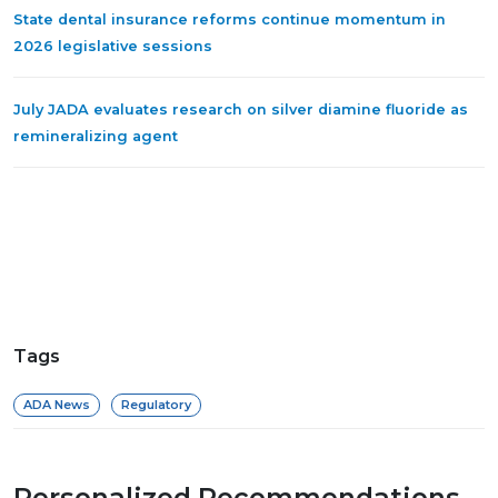
State dental insurance reforms continue momentum in
2026 legislative sessions
July JADA evaluates research on silver diamine fluoride as
remineralizing agent
Tags
ADA News
Regulatory
Personalized Recommendations