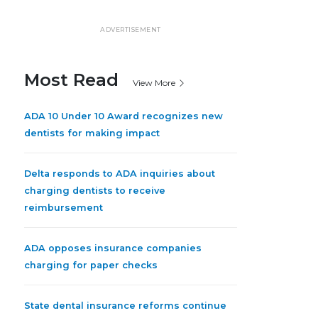
ADVERTISEMENT
Most Read
View More
ADA 10 Under 10 Award recognizes new
dentists for making impact
Delta responds to ADA inquiries about
charging dentists to receive
reimbursement
ADA opposes insurance companies
charging for paper checks
State dental insurance reforms continue