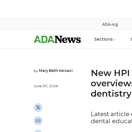
ADA.org
Sections
New HPI s
by
Mary Beth Versaci
overview
June 30, 2026
dentistry
Latest article
dental educa