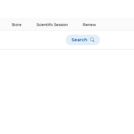
Store
Scientific Session
Renew
Search