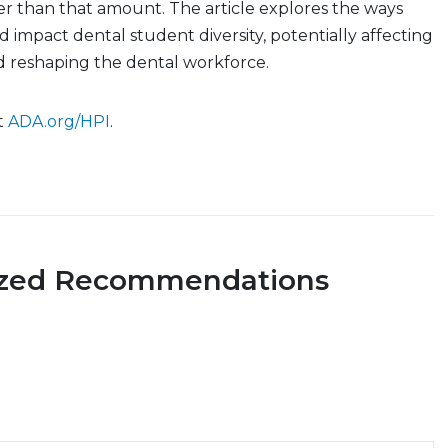
r than that amount. The article explores the ways
d impact dental student diversity, potentially affecting
d reshaping the dental workforce.
it
ADA.org/HPI
.
ized Recommendations