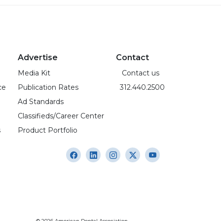
Advertise
Contact
Media Kit
Contact us
ce
Publication Rates
312.440.2500
Ad Standards
Classifieds/Career Center
s
Product Portfolio