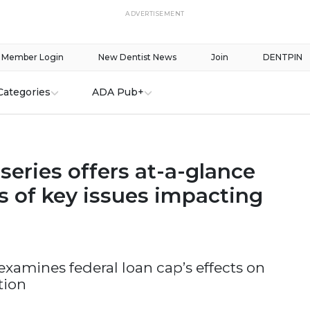
ADVERTISEMENT
Member Login
New Dentist News
Join
DENTPIN
Categories
ADA Pub+
eries offers at-a-glance
s of key issues impacting
 examines federal loan cap’s effects on
tion