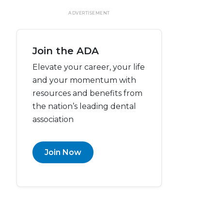
ADVERTISEMENT
Join the ADA
Elevate your career, your life
and your momentum with
resources and benefits from
the nation’s leading dental
association
Join Now