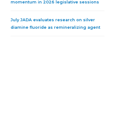
momentum in 2026 legislative sessions
July JADA evaluates research on silver
diamine fluoride as remineralizing agent