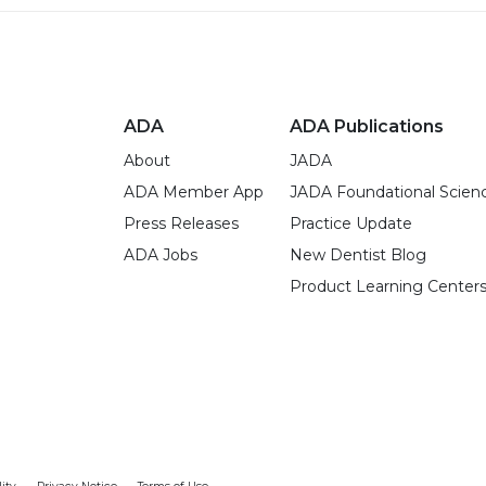
ADA
ADA Publications
About
JADA
ADA Member App
JADA Foundational Scien
Press Releases
Practice Update
ADA Jobs
New Dentist Blog
Product Learning Center