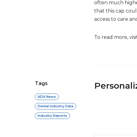
often much highe
that this cap coul
access to care an
To read more, vis
Tags
Personal
ADA News
Dental Industry Data
Industry Reports