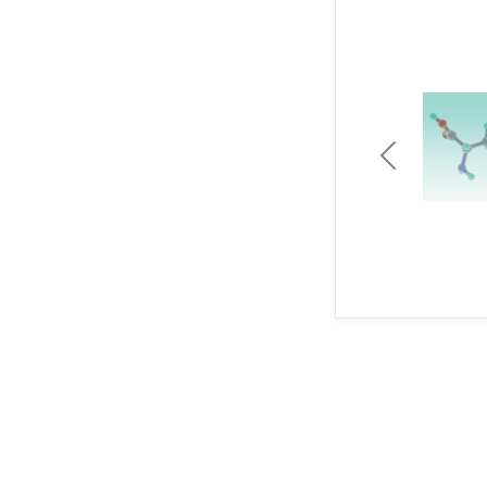
Previous