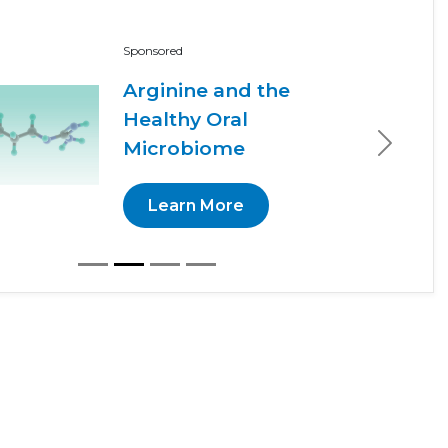
Sponsored
Arginine and the
Healthy Oral
Microbiome
Next
Learn More