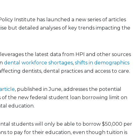
licy Institute has launched a new series of articles
ise but detailed analyses of key trends impacting the
leverages the latest data from HPI and other sources
on
dental workforce shortages
,
shifts in demographics
ffecting dentists, dental practices and access to care.
rticle
, published in June, addresses the potential
 of the new federal student loan borrowing limit on
tal education.
dental students will only be able to borrow $50,000 per
ans to pay for their education, even though tuition is