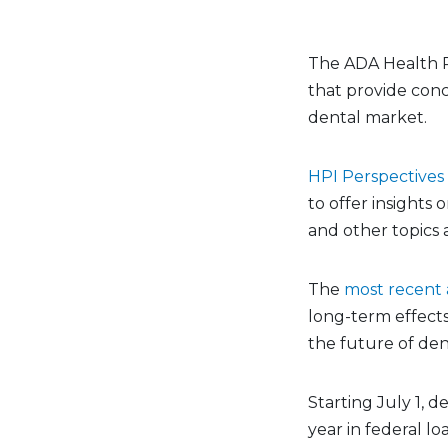
The ADA Health Po
that provide conc
dental market.
HPI Perspectives
to offer insights 
and other topics a
The
most recent a
long-term effects
the future of den
Starting July 1, 
year in federal lo