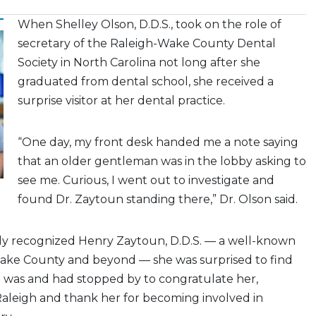
When Shelley Olson, D.D.S., took on the role of
secretary of the Raleigh-Wake County Dental
Society in North Carolina not long after she
graduated from dental school, she received a
surprise visitor at her dental practice.
“One day, my front desk handed me a note saying
that an older gentleman was in the lobby asking to
see me. Curious, I went out to investigate and
found Dr. Zaytoun standing there,” Dr. Olson said.
tly recognized Henry Zaytoun, D.D.S. — a well-known
Wake County and beyond — she was surprised to find
was and had stopped by to congratulate her,
aleigh and thank her for becoming involved in