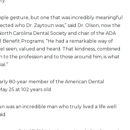
ry.
simple gesture, but one that was incredibly meaningful
lected who Dr. Zaytoun was,” said Dr. Olson, now the
North Carolina Dental Society and chair of the ADA
l Benefit Programs. “He had a remarkable way of
el seen, valued and heard. That kindness, combined
on to the profession and to those around him, is what
al.”
early 80-year member of the American Dental
May 25 at 102 years old.
n was an incredible man who truly lived a life well
aid.