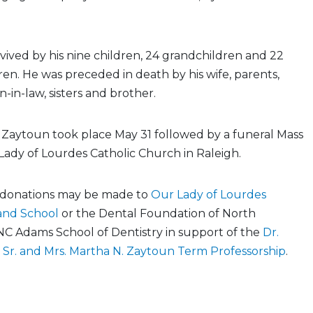
rvived by his nine children, 24 grandchildren and 22
en. He was preceded in death by his wife, parents,
n-in-law, sisters and brother.
Dr. Zaytoun took place May 31 followed by a funeral Mass
Lady of Lourdes Catholic Church in Raleigh.
s, donations may be made to
Our Lady of Lourdes
and School
or the Dental Foundation of North
NC Adams School of Dentistry in support of the
Dr.
 Sr. and Mrs. Martha N. Zaytoun Term Professorship
.