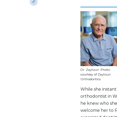
Dr. Zaytoun. Photo
courtesy of Zaytoun
Orthodontics.
While she instan
orthodontist in 
he knew who she 
welcome her to R