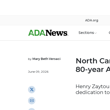
ADA.org
Sections
North Car
by
Mary Beth Versaci
80-year 
June 09, 2026
Henry Zaytou
dedication to