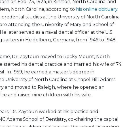
orn on Feb. 23, 1924, in Kinston, North Carolina, and
ern, North Carolina, according to
his online obituary
.
predental studies at the University of North Carolina
fore attending the University of Maryland School of
 He later served as a naval dental officer at the U.S.
uarters in Heidelberg, Germany, from 1946 to 1948.
home, Dr. Zaytoun moved to Rocky Mount, North
e started his dental practice and married his wife of 74
if. In 1959, he earned a master’s degree in
he University of North Carolina at Chapel Hill Adams
try and moved to Raleigh, where he opened an
ce and raised nine children with his wife.
ears, Dr. Zaytoun worked at his practice and
 Adams School of Dentistry, co-chairing the capital
ruct the building that houses the school, according