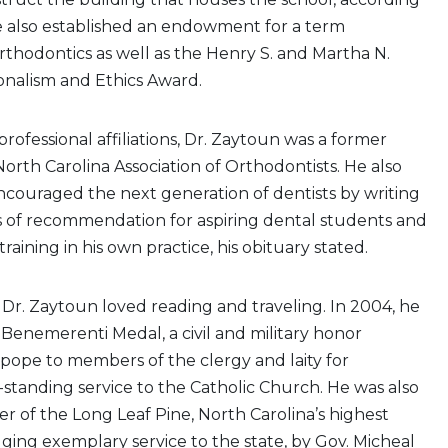
He also established an endowment for a term
orthodontics as well as the Henry S. and Martha N.
onalism and Ethics Award.
ofessional affiliations, Dr. Zaytoun was a former
North Carolina Association of Orthodontists. He also
couraged the next generation of dentists by writing
 of recommendation for aspiring dental students and
training in his own practice, his obituary stated.
, Dr. Zaytoun loved reading and traveling. In 2004, he
enemerenti Medal, a civil and military honor
pope to members of the clergy and laity for
-standing service to the Catholic Church. He was also
 of the Long Leaf Pine, North Carolina’s highest
ing exemplary service to the state, by Gov. Micheal