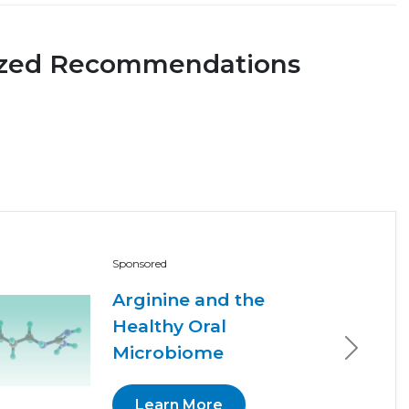
ized Recommendations
Sponsored
Arginine and the
Healthy Oral
Microbiome
Next
Learn More