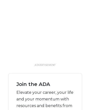
ADVERTISEMENT
Join the ADA
Elevate your career, your life
and your momentum with
resources and benefits from