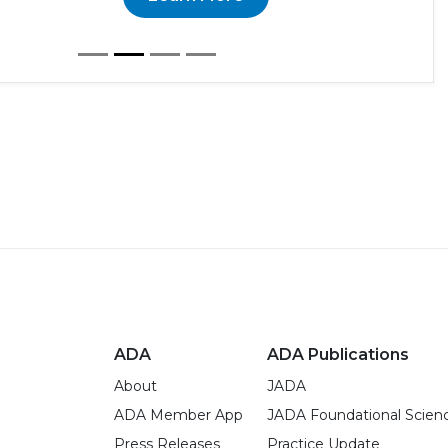
ADA
ADA Publications
About
JADA
ADA Member App
JADA Foundational Scien
Press Releases
Practice Update