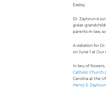
Easley.
Dr. Zaytoun is su
great-grandchildr
parents-in-law, so
A visitation for 
on June 1 at Our 
In lieu of flower
Catholic Church 
Carolina at the U
Henry S. Zaytoun