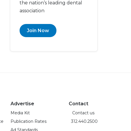
the nation’s leading dental
association
Join Now
Advertise
Contact
Media Kit
Contact us
ce
Publication Rates
312.440.2500
Ad Standards