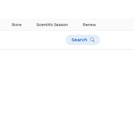
Store
Scientific Session
Renew
Search