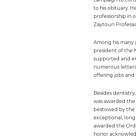
to his obituary. 
professorship in 
Zaytoun Professi
Among his many pr
president of the 
supported and en
numerous letters
offering jobs and 
Besides dentistry
was awarded the B
bestowed by the 
exceptional, long
awarded the Order
honor acknowledg