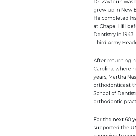
Dr. Zaytoun was b
grew up in New B
He completed his 
at Chapel Hill be
Dentistry in 1943.
Third Army Headq
After returning 
Carolina, where h
years, Martha Nass
orthodontics at t
School of Dentis
orthodontic practi
For the next 60 y
supported the UNC
campaign to const