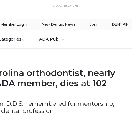
ADVERTISEMENT
Member Login
New Dentist News
Join
DENTPIN
Categories
ADA Pub+
olina orthodontist, nearly
ADA member, dies at 102
n, D.D.S., remembered for mentorship,
 dental profession