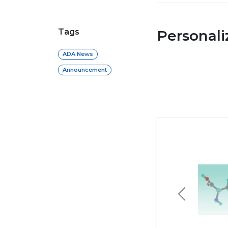
Tags
Personal
ADA News
Announcement
Previous