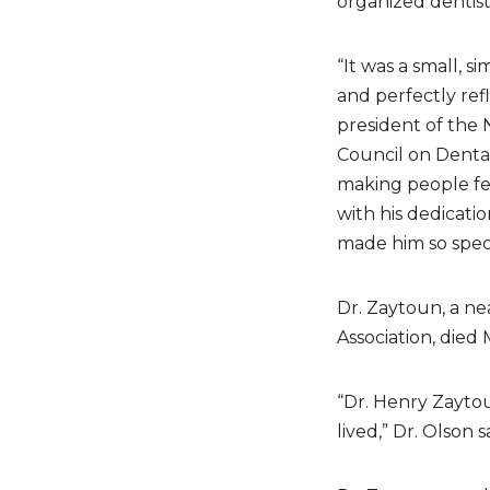
organized dentist
“It was a small, 
and perfectly ref
president of the 
Council on Denta
making people fe
with his dedicati
made him so speci
Dr. Zaytoun, a n
Association, died 
“Dr. Henry Zaytou
lived,” Dr. Olson s