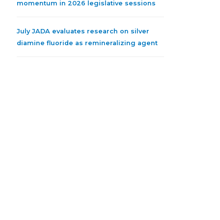
momentum in 2026 legislative sessions
July JADA evaluates research on silver
diamine fluoride as remineralizing agent