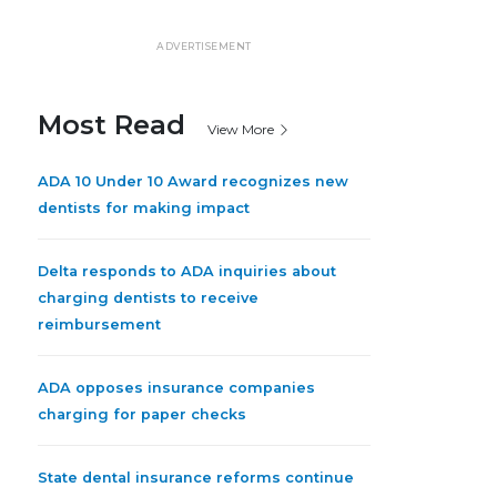
ADVERTISEMENT
Most Read
View More
ADA 10 Under 10 Award recognizes new
dentists for making impact
Delta responds to ADA inquiries about
charging dentists to receive
reimbursement
ADA opposes insurance companies
charging for paper checks
State dental insurance reforms continue