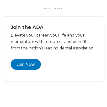
ADVERTISEMENT
Join the ADA
Elevate your career, your life and your
momentum with resources and benefits
from the nation’s leading dental association
Join Now