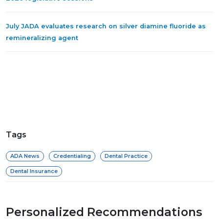
July JADA evaluates research on silver diamine fluoride as
remineralizing agent
Tags
ADA News
Credentialing
Dental Practice
Dental Insurance
Personalized Recommendations