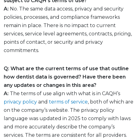
subject to CAQH’s terms of use?
A:
No. The same data access, privacy and security
policies, processes, and compliance frameworks
remain in place. There is no impact to current
services, service level agreements, contracts, pricing,
points of contact, or security and privacy
commitments.
Q: What are the current terms of use that outline
how dentist data is governed? Have there been
any updates or changes in this area?
A:
The terms of use align with what is in CAQH’s
privacy policy
and
terms of service
, both of which are
on the company’s website. The privacy policy
language was updated in 2025 to comply with laws
and more accurately describe the company’s
services. The terms are consistent for all providers.