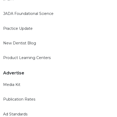
JADA Foundational Science
Practice Update
New Dentist Blog
Product Learning Centers
Advertise
Media Kit
Publication Rates
Ad Standards