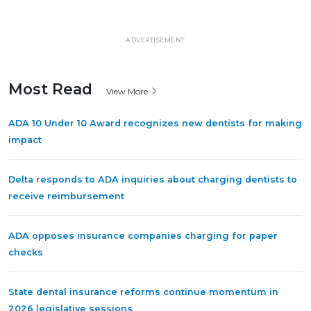
ADVERTISEMENT
Most Read
View More
ADA 10 Under 10 Award recognizes new dentists for making
impact
Delta responds to ADA inquiries about charging dentists to
receive reimbursement
ADA opposes insurance companies charging for paper
checks
State dental insurance reforms continue momentum in
2026 legislative sessions