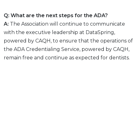
Q: What are the next steps for the ADA?
A:
The Association will continue to communicate
with the executive leadership at DataSpring,
powered by CAQH, to ensure that the operations of
the ADA Credentialing Service, powered by CAQH,
remain free and continue as expected for dentists.