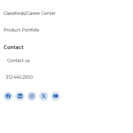
Classifieds/Career Center
Product Portfolio
Contact
Contact us
312.440.2500