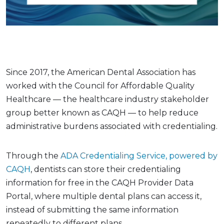
Since 2017, the American Dental Association has
worked with the Council for Affordable Quality
Healthcare — the healthcare industry stakeholder
group better known as CAQH — to help reduce
administrative burdens associated with credentialing.
Through the
ADA Credentialing Service, powered by
CAQH
, dentists can store their credentialing
information for free in the CAQH Provider Data
Portal, where multiple dental plans can access it,
instead of submitting the same information
repeatedly to different plans.