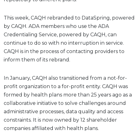
This week, CAQH rebranded to DataSpring, powered
by CAQH. ADA members who use the ADA
Credentialing Service, powered by CAQH, can
continue to do so with no interruption in service.
CAQH is in the process of contacting providers to
inform them of its rebrand.
In January, CAQH also transitioned from a not-for-
profit organization to a for-profit entity. CAQH was
formed by health plans more than 25 years ago as a
collaborative initiative to solve challenges around
administrative processes, data quality and access
constraints. It is now owned by 12 shareholder
companies affiliated with health plans.