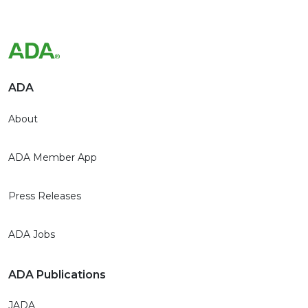
ADA
About
ADA Member App
Press Releases
ADA Jobs
ADA Publications
JADA