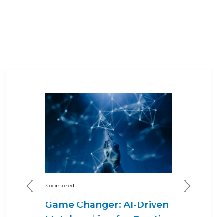
Sponsored
Previous
Next
Game Changer: AI-Driven