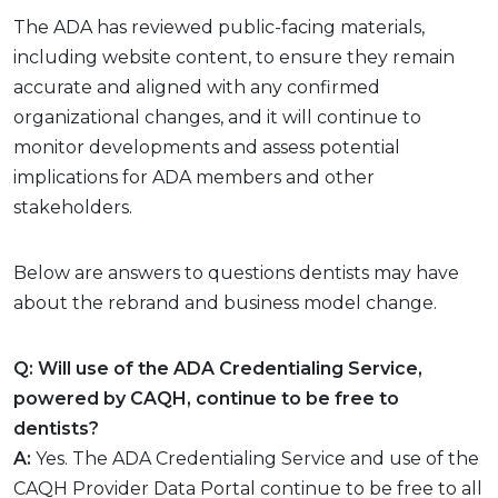
The ADA has reviewed public-facing materials,
including website content, to ensure they remain
accurate and aligned with any confirmed
organizational changes, and it will continue to
monitor developments and assess potential
implications for ADA members and other
stakeholders.
Below are answers to questions dentists may have
about the rebrand and business model change.
Q: Will use of the ADA Credentialing Service,
powered by CAQH, continue to be free to
dentists?
A:
Yes. The ADA Credentialing Service and use of the
CAQH Provider Data Portal continue to be free to all