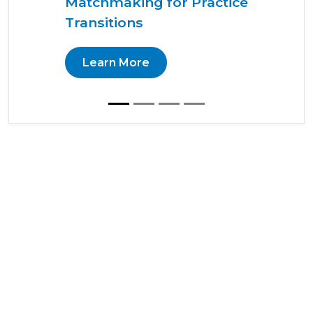
Matchmaking for Practice
Transitions
Learn More