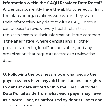
information within the CAQH Provider Data Portal?
A:
Dentists currently have the ability to select or limit
the plans or organizations with which they share
their information. Any dentist with a CAQH profile
can choose to review every health plan that
requests access to their information. More common
is the alternative, where dentists and all other
providers select "global" authorization, and any
organization that requests access can review the
data.
Q: Following the business model change, do the
payer owners have any additional access or rights
to dentist data stored within the CAQH Provider
Data Portal aside from what each payer may have
as a portal user, as authorized by dentist users and