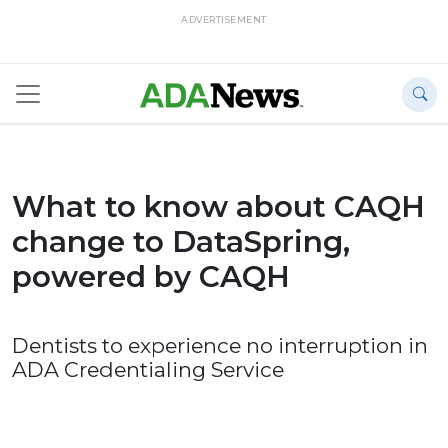
ADVERTISEMENT
What to know about CAQH
change to DataSpring,
powered by CAQH
Dentists to experience no interruption in
ADA Credentialing Service