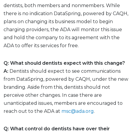
dentists, both members and nonmembers. While
there is no indication DataSpring, powered by CAQH,
plans on changing its business model to begin
charging providers, the ADA will monitor this issue
and hold the company to its agreement with the
ADA to offer its services for free.
Q: What should dentists expect with this change?
A:
Dentists should expect to see communications
from DataSpring, powered by CAQH, under the new
branding. Aside from this, dentists should not
perceive other changes. In case there are
unanticipated issues, members are encouraged to
reach out to the ADA at
msc@ada.org
.
Q: What control do dentists have over their