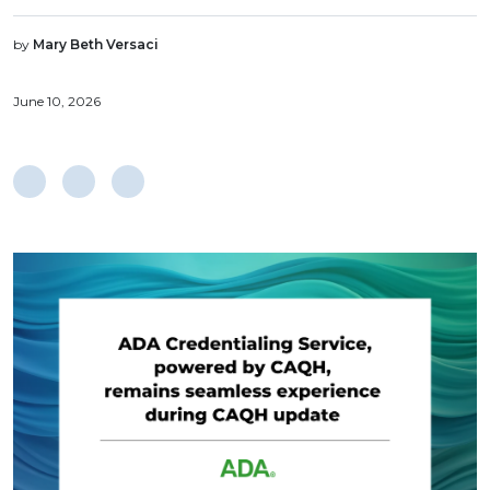
by
Mary Beth Versaci
June 10, 2026