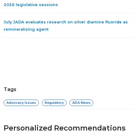
2026 legislative sessions
July JADA evaluates research on silver diamine fluoride as
remineralizing agent
Tags
Advocacy Issues
Regulatory
ADA News
Personalized Recommendations