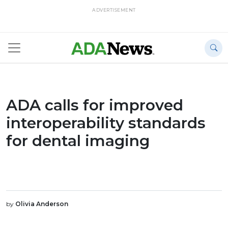
ADVERTISEMENT
ADA calls for improved
interoperability standards
for dental imaging
by
Olivia Anderson