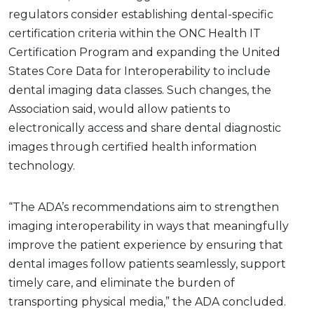
regulators consider establishing dental-specific
certification criteria within the ONC Health IT
Certification Program and expanding the United
States Core Data for Interoperability to include
dental imaging data classes. Such changes, the
Association said, would allow patients to
electronically access and share dental diagnostic
images through certified health information
technology.
“The ADA’s recommendations aim to strengthen
imaging interoperability in ways that meaningfully
improve the patient experience by ensuring that
dental images follow patients seamlessly, support
timely care, and eliminate the burden of
transporting physical media,” the ADA concluded.