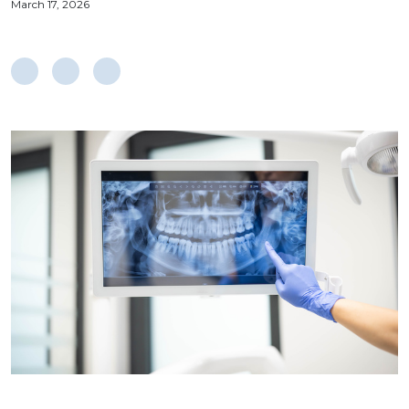
March 17, 2026