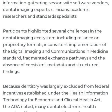
information-gathering session with software vendors,
dental imaging experts, clinicians, academic
researchers and standards specialists.
Participants highlighted several challenges in the
dental imaging ecosystem, including reliance on
proprietary formats, inconsistent implementation of
the Digital Imaging and Communications in Medicine
standard, fragmented exchange pathways and the
absence of consistent metadata and structured
findings.
Because dentistry was largely excluded from federal
incentives established under the Health Information
Technology for Economic and Clinical Health Act,
the ADA noted, many dental electronic health