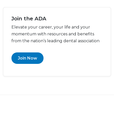
Join the ADA
Elevate your career, your life and your
momentum with resources and benefits
from the nation’s leading dental association
Join Now