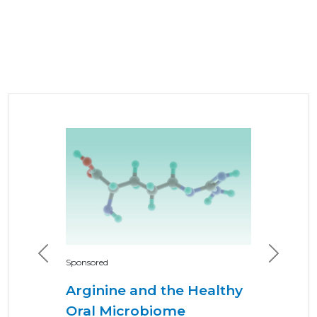
Previous
Next
Sponsored
Arginine and the Healthy
Oral Microbiome