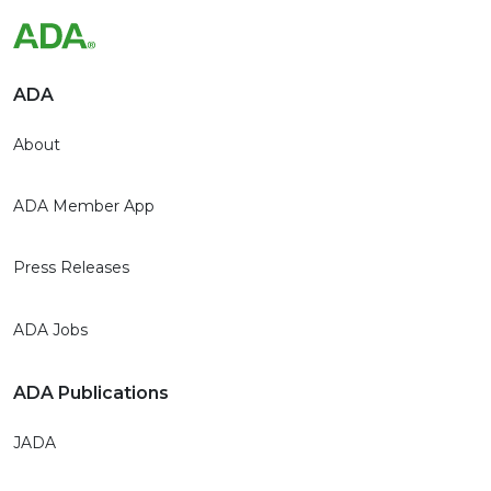
ADA
About
ADA Member App
Press Releases
ADA Jobs
ADA Publications
JADA