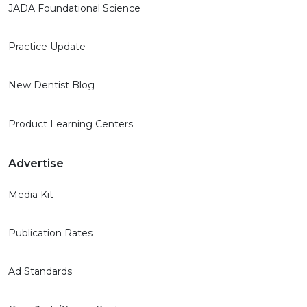
JADA Foundational Science
Practice Update
New Dentist Blog
Product Learning Centers
Advertise
Media Kit
Publication Rates
Ad Standards