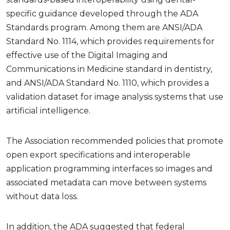
specific guidance developed through the ADA
Standards program. Among them are ANSI/ADA
Standard No. 1114, which provides requirements for
effective use of the Digital Imaging and
Communications in Medicine standard in dentistry,
and ANSI/ADA Standard No. 1110, which provides a
validation dataset for image analysis systems that use
artificial intelligence.
The Association recommended policies that promote
open export specifications and interoperable
application programming interfaces so images and
associated metadata can move between systems
without data loss.
In addition, the ADA suggested that federal