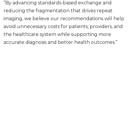
“By advancing standards-based exchange and
reducing the fragmentation that drives repeat
imaging, we believe our recommendations will help
avoid unnecessary costs for patients, providers, and
the healthcare system while supporting more
accurate diagnosis and better health outcomes.”