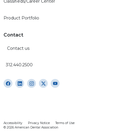
Classifieds/Career Center
Product Portfolio
Contact
Contact us
312.440.2500
Accessibility
Privacy Notice
Terms of Use
© 2026 American Dental Association