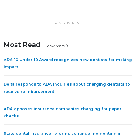
ADVERTISEMENT
Most Read
View More
ADA 10 Under 10 Award recognizes new dentists for making
impact
Delta responds to ADA inquiries about charging dentists to
receive reimbursement
ADA opposes insurance companies charging for paper
checks
State dental insurance reforms continue momentum in