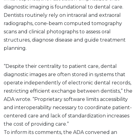
diagnostic imaging is foundational to dental care.
Dentists routinely rely on intraoral and extraoral
radiographs, cone-beam computed tomography
scans and clinical photographs to assess oral
structures, diagnose disease and guide treatment
planning.
“Despite their centrality to patient care, dental
diagnostic images are often stored in systems that
operate independently of electronic dental records,
restricting efficient exchange between dentists,” the
ADA wrote. “Proprietary software limits accessibility
and interoperability necessary to coordinate patient-
centered care and lack of standardization increases
the cost of providing care.”
To inform its comments, the ADA convened an