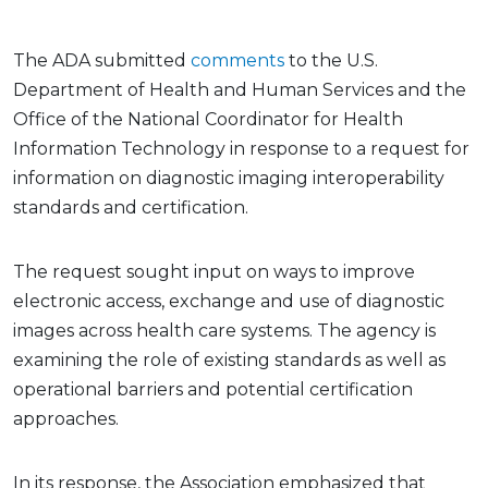
The ADA submitted
comments
to the U.S.
Department of Health and Human Services and the
Office of the National Coordinator for Health
Information Technology in response to a request for
information on diagnostic imaging interoperability
standards and certification.
The request sought input on ways to improve
electronic access, exchange and use of diagnostic
images across health care systems. The agency is
examining the role of existing standards as well as
operational barriers and potential certification
approaches.
In its response, the Association emphasized that