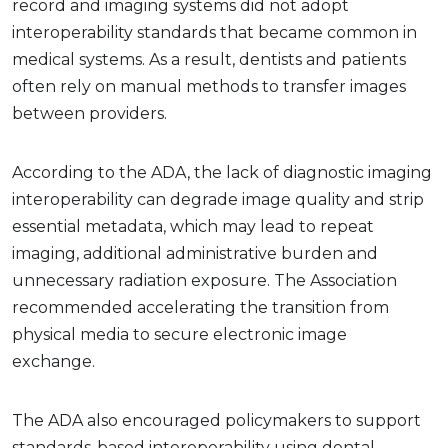
record and imaging systems did not adopt
interoperability standards that became common in
medical systems. As a result, dentists and patients
often rely on manual methods to transfer images
between providers.
According to the ADA, the lack of diagnostic imaging
interoperability can degrade image quality and strip
essential metadata, which may lead to repeat
imaging, additional administrative burden and
unnecessary radiation exposure. The Association
recommended accelerating the transition from
physical media to secure electronic image
exchange.
The ADA also encouraged policymakers to support
standards-based interoperability using dental-