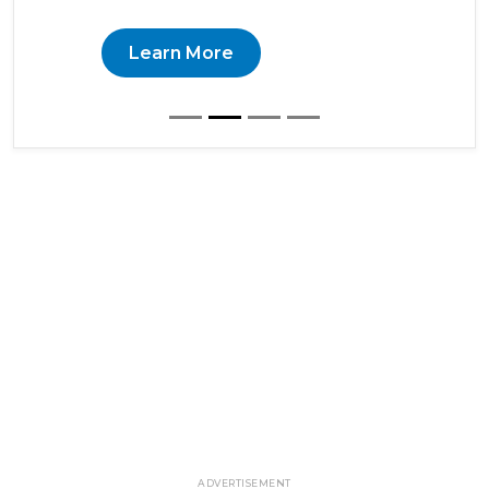
Learn More
ADVERTISEMENT