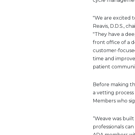
cycle manageme
"We are excited t
Reavis, D.D.S., c
"They have a dee
front office of a 
customer-focused
time and improve 
patient communic
Before making t
a vetting process
Members who sign
“Weave was built 
professionals can
ADA members with 