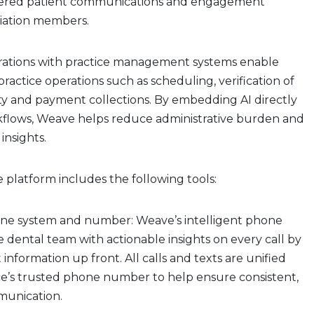
wered patient communications and engagement
ciation members.
rations with practice management systems enable
actice operations such as scheduling, verification of
lity and payment collections. By embedding AI directly
rkflows, Weave helps reduce administrative burden and
 insights.
e platform includes the following tools:
ne system and number: Weave’s intelligent phone
 dental team with actionable insights on every call by
 information up front. All calls and texts are unified
ce’s trusted phone number to help ensure consistent,
mmunication.