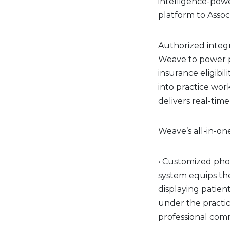
intelligence-po
platform to Asso
Authorized integ
Weave to power pr
insurance eligibi
into practice wo
delivers real-time
Weave’s all-in-on
• Customized pho
system equips the
displaying patient
under the practi
professional co