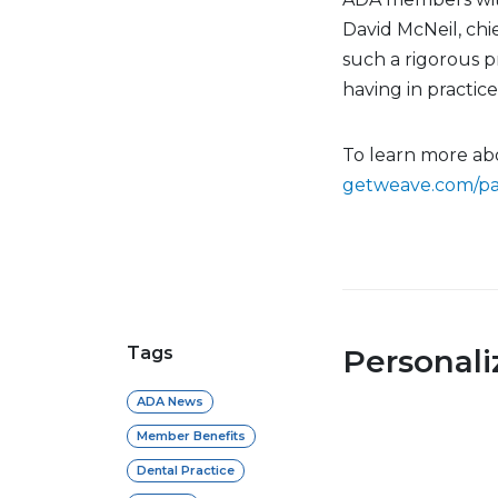
David McNeil, chi
such a rigorous p
having in practic
To learn more ab
getweave.com/pa
Tags
Personal
ADA News
Member Benefits
Dental Practice