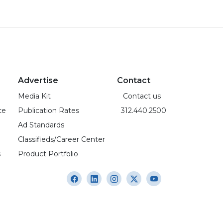
Advertise
Contact
Media Kit
Contact us
ce
Publication Rates
312.440.2500
Ad Standards
Classifieds/Career Center
s
Product Portfolio