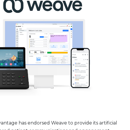
tage has endorsed Weave to provide its artificial