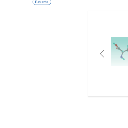
Patients
Previous