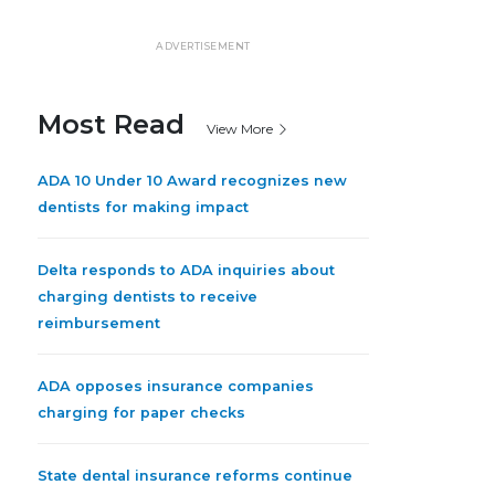
ADVERTISEMENT
Most Read
View More
ADA 10 Under 10 Award recognizes new
dentists for making impact
Delta responds to ADA inquiries about
charging dentists to receive
reimbursement
ADA opposes insurance companies
charging for paper checks
State dental insurance reforms continue