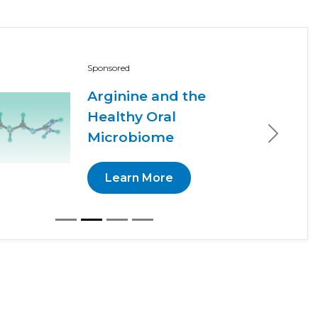
Sponsored
Arginine and the
Healthy Oral
Microbiome
Next
Learn More