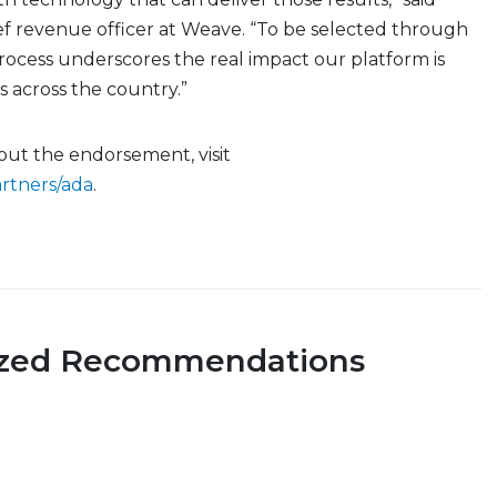
ef revenue officer at Weave. “To be selected through
rocess underscores the real impact our platform is
es across the country.”
out the endorsement, visit
rtners/ada
.
ized Recommendations