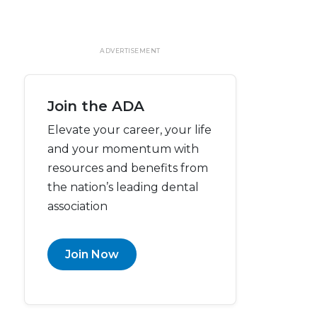
ADVERTISEMENT
Join the ADA
Elevate your career, your life
and your momentum with
resources and benefits from
the nation’s leading dental
association
Join Now