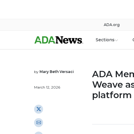
ADA.org
Sections
ADA Mem
by
Mary Beth Versaci
Weave as
March 12, 2026
platform