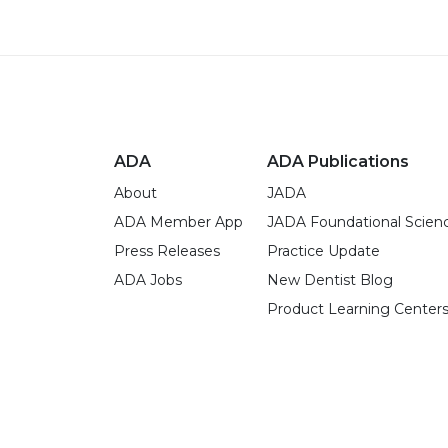
ADA
ADA Publications
About
JADA
ADA Member App
JADA Foundational Scien
Press Releases
Practice Update
ADA Jobs
New Dentist Blog
Product Learning Center