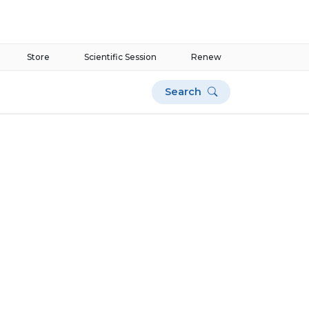
Store
Scientific Session
Renew
Search