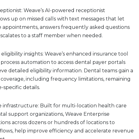
ceptionist: Weave’s AI-powered receptionist
lows up on missed calls with text messages that let
e appointments, answers frequently asked questions
d escalates to a staff member when needed.
 eligibility insights: Weave’s enhanced insurance tool
 process automation to access dental payer portals
eve detailed eligibility information. Dental teams gain a
coverage, including frequency limitations, remaining
e-specific details.
 infrastructure: Built for multi-location health care
tal support organizations, Weave Enterprise
tions across dozens or hundreds of locations to
flows, help improve efficiency and accelerate revenue