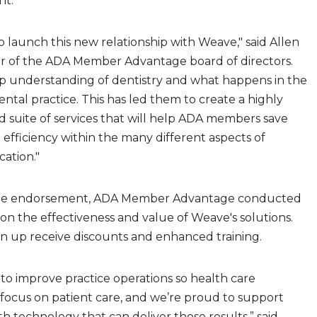
nt.
o launch this new relationship with Weave," said Allen
hair of the ADA Member Advantage board of directors.
p understanding of dentistry and what happens in the
dental practice. This has led them to create a highly
 suite of services that will help ADA members save
efficiency within the many different aspects of
ation."
he endorsement, ADA Member Advantage conducted
 on the effectiveness and value of Weave's solutions.
 up receive discounts and enhanced training.
to improve practice operations so health care
 focus on patient care, and we’re proud to support
technology that can deliver those results,” said