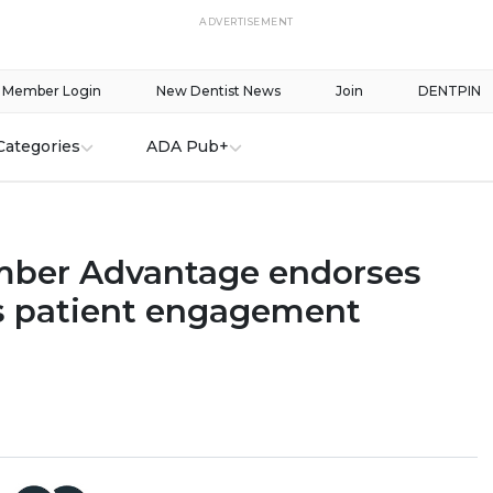
ADVERTISEMENT
Member Login
New Dentist News
Join
DENTPIN
Categories
ADA Pub+
ber Advantage endorses
 patient engagement