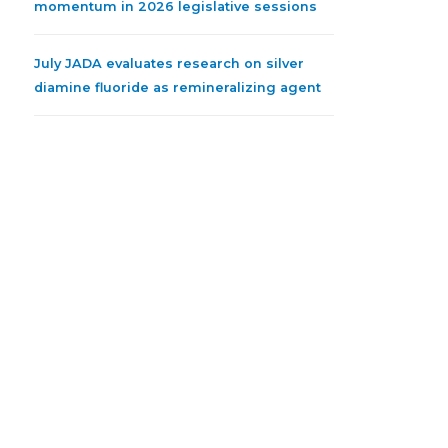
momentum in 2026 legislative sessions
July JADA evaluates research on silver
diamine fluoride as remineralizing agent