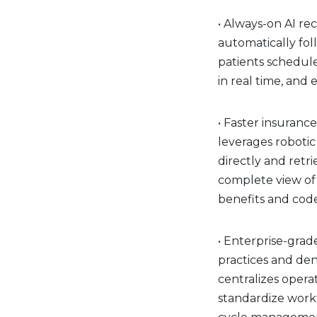
• Always-on AI re
automatically fol
patients schedul
in real time, an
• Faster insurance
leverages robotic
directly and retri
complete view of 
benefits and cod
• Enterprise-grade
practices and den
centralizes opera
standardize work