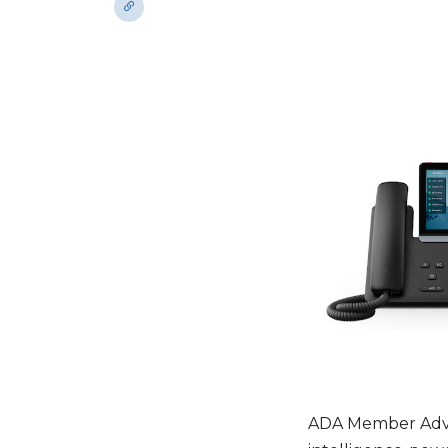
ADA Member Advan