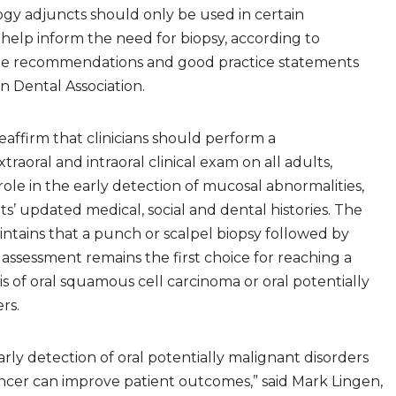
gy adjuncts should only be used in certain
help inform the need for biopsy, according to
ne recommendations and good practice statements
 Dental Association.
affirm that clinicians should perform a
raoral and intraoral clinical exam on all adults,
ole in the early detection of mucosal abnormalities,
ts’ updated medical, social and dental histories. The
intains that a punch or scalpel biopsy followed by
 assessment remains the first choice for reaching a
is of oral squamous cell carcinoma or oral potentially
rs.
rly detection of oral potentially malignant disorders
ancer can improve patient outcomes,” said Mark Lingen,