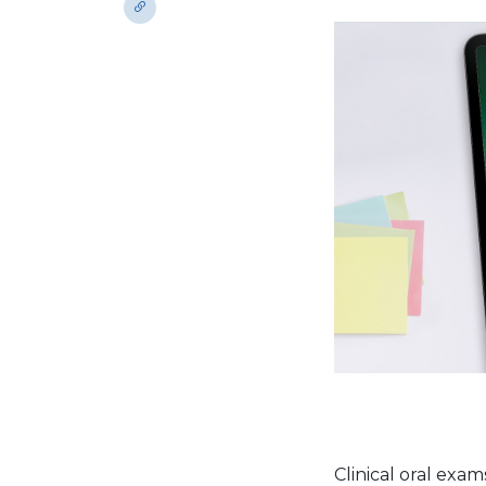
Clinical oral exa