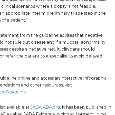
 clinical scenarios where a biopsy is not feasible,
n appropriate interim preliminary triage step in the
 of a patient.”
tatement from the guideline advises that negative
do not rule out disease and if a mucosal abnormality
sses despite a negative result, clinicians should
r refer the patient to a specialist to avoid delayed
guideline online and access an interactive infographic
ndations and other resources, visit
cerGuideline
.
lso available at
JADA.ADA.org
. It has been published in
JADA called JADA Evidence, which will present living