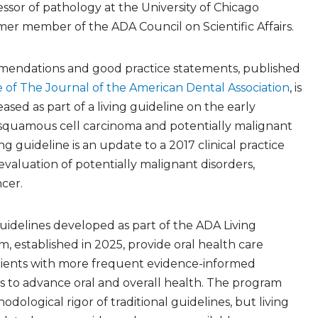
fessor of pathology at the University of Chicago
er member of the ADA Council on Scientific Affairs.
mmendations and good practice statements, published
 of The Journal of the American Dental Association
, is
leased as part of a living guideline on the early
l squamous cell carcinoma and potentially malignant
ing guideline is an update to a 2017 clinical practice
evaluation of potentially malignant disorders,
ncer.
 guidelines developed as part of the ADA Living
, established in 2025, provide oral health care
tients with more frequent evidence-informed
to advance oral and overall health. The program
dological rigor of traditional guidelines, but living