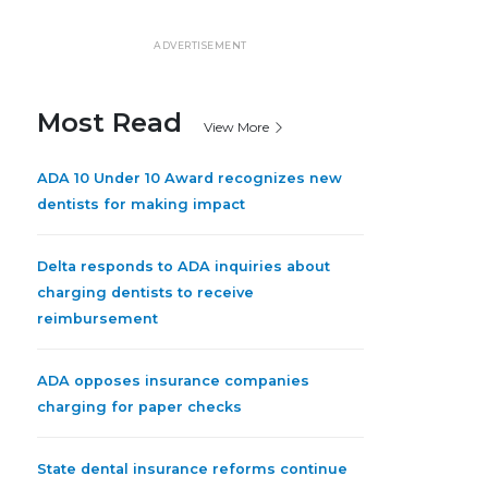
ADVERTISEMENT
Most Read
View More
ADA 10 Under 10 Award recognizes new
dentists for making impact
Delta responds to ADA inquiries about
charging dentists to receive
reimbursement
ADA opposes insurance companies
charging for paper checks
State dental insurance reforms continue