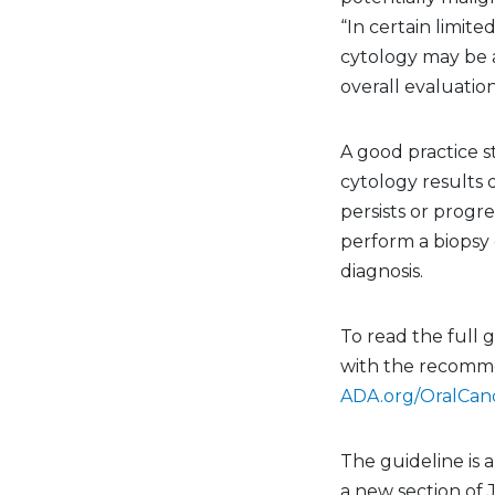
“In certain limited
cytology may be a
overall evaluation
A good practice s
cytology results 
persists or progre
perform a biopsy o
diagnosis.
To read the full 
with the recomme
ADA.org/OralCan
The guideline is a
a new section of 