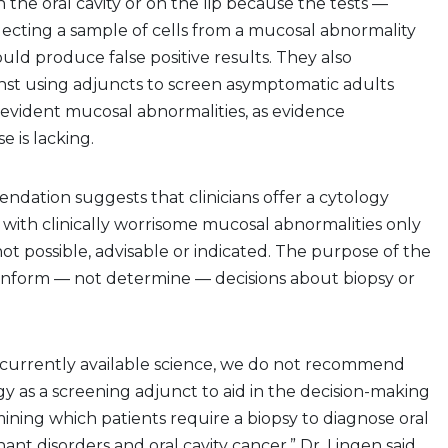
 the oral cavity or on the lip because the tests —
lecting a sample of cells from a mucosal abnormality
uld produce false positive results. They also
t using adjuncts to screen asymptomatic adults
y evident mucosal abnormalities, as evidence
e is lacking.
dation suggests that clinicians offer a cytology
 with clinically worrisome mucosal abnormalities only
not possible, advisable or indicated. The purpose of the
 inform — not determine — decisions about biopsy or
currently available science, we do not recommend
gy as a screening adjunct to aid in the decision-making
ining which patients require a biopsy to diagnose oral
ant disorders and oral cavity cancer,” Dr. Lingen said.