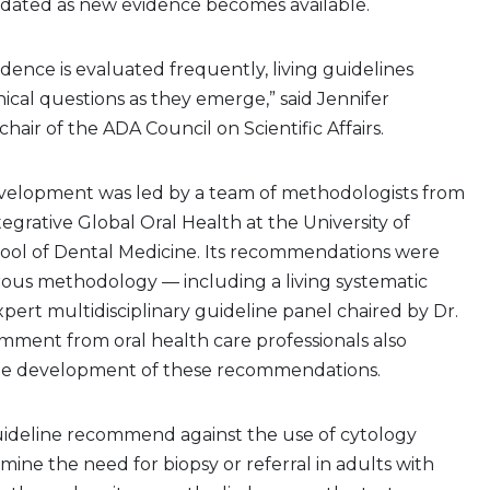
pdated as new evidence becomes available.
ence is evaluated frequently, living guidelines
inical questions as they emerge,” said Jennifer
chair of the ADA Council on Scientific Affairs.
velopment was led by a team of methodologists from
tegrative Global Oral Health at the University of
ool of Dental Medicine. Its recommendations were
rous methodology — including a living systematic
pert multidisciplinary guideline panel chaired by Dr.
mment from oral health care professionals also
he development of these recommendations.
guideline recommend against the use of cytology
mine the need for biopsy or referral in adults with