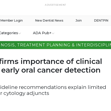
ADVERTISEMENT
Member Login
New Dentist News
Join
DENTPIN
Categories
ADA Pub+
GNOSIS, TREATMENT PLANNING & INTERDISCIPLI
irms importance of clinical
early oral cancer detection
guideline recommendations explain limited
or cytology adjuncts