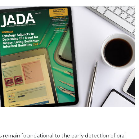
ms remain foundational to the early detection of oral