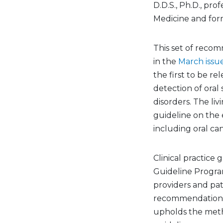
D.D.S., Ph.D., pro
Medicine and form
This set of reco
in the
March issue
the first to be re
detection of ora
disorders. The liv
guideline on the 
including oral ca
Clinical practice
Guideline Program
providers and pa
recommendations 
upholds the metho