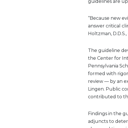
guidelines are u
“Because new evid
answer critical cl
Holtzman, D.D.S., 
The guideline de
the Center for In
Pennsylvania Sch
formed with rigo
review — by an ex
Lingen. Public co
contributed to t
Findings in the 
adjuncts to deter