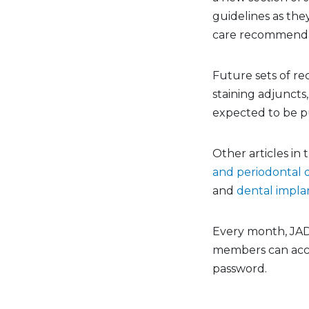
guidelines as the
care recommendati
Future sets of re
staining adjuncts,
expected to be pu
Other articles in
and periodontal 
and
dental implan
Every month, JADA
members can acc
password.