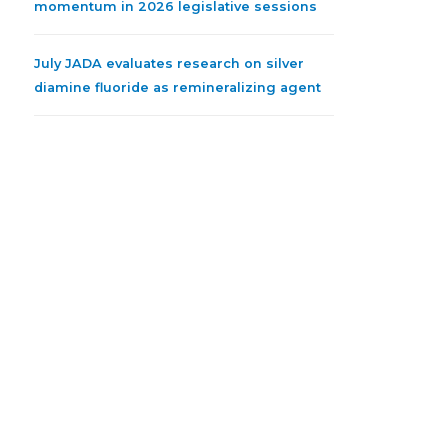
momentum in 2026 legislative sessions
July JADA evaluates research on silver
diamine fluoride as remineralizing agent