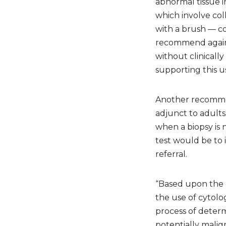
abnormal tissue in
which involve col
with a brush — co
recommend agains
without clinicall
supporting this us
Another recommen
adjunct to adults
when a biopsy is 
test would be to
referral.
“Based upon the 
the use of cytolo
process of determ
potentially malign