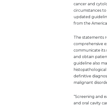
cancer and cytolo
circumstances to 
updated guideli
from the American
The statements re
comprehensive ext
communicate its r
and obtain patien
guideline also ma
histopathological
definitive diagnos
malignant disorde
“Screening and ea
and oral cavity c