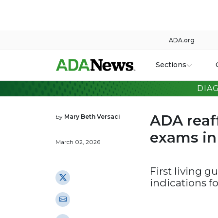
ADA.org
Sections
DIA
ADA reaff
by
Mary Beth Versaci
exams in 
March 02, 2026
First living 
indications f