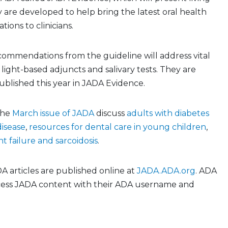
y are developed to help bring the latest oral health
ons to clinicians.
commendations from the guideline will address vital
 light-based adjuncts and salivary tests. They are
blished this year in JADA Evidence.
 the
March issue of JADA
discuss
adults with diabetes
disease
,
resources for dental care in young children
,
t failure and sarcoidosis
.
 articles are published online at
JADA.ADA.org
. ADA
ess JADA content with their ADA username and