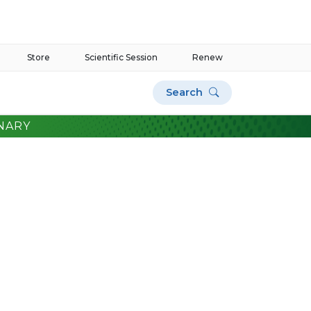
Store
Scientific Session
Renew
Search
NARY