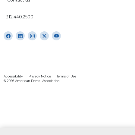
312.440.2500
Accessibility
Privacy Notice
Terms of Use
© 2026 American Dental Association