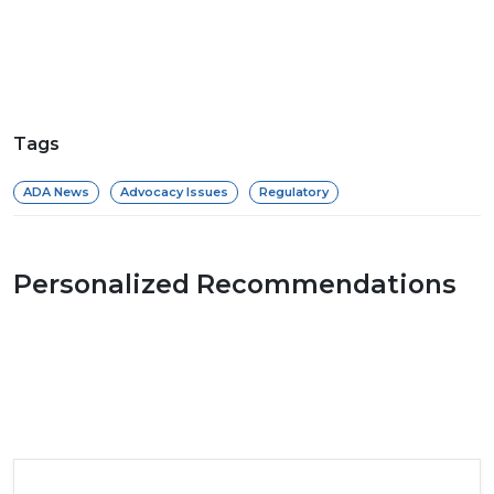
Tags
ADA News
Advocacy Issues
Regulatory
Personalized Recommendations