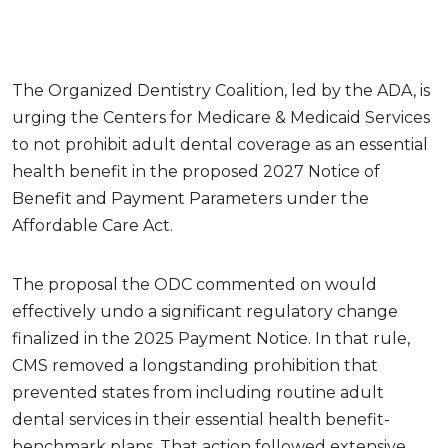
The Organized Dentistry Coalition, led by the ADA, is
urging the Centers for Medicare & Medicaid Services
to not prohibit adult dental coverage as an essential
health benefit in the proposed 2027 Notice of
Benefit and Payment Parameters under the
Affordable Care Act.
The proposal the ODC commented on would
effectively undo a significant regulatory change
finalized in the 2025 Payment Notice. In that rule,
CMS removed a longstanding prohibition that
prevented states from including routine adult
dental services in their essential health benefit-
benchmark plans. That action followed extensive