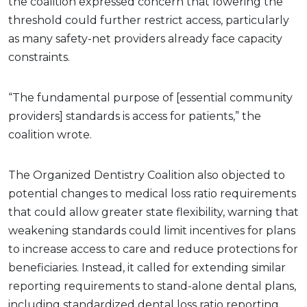
the coalition expressed concern that lowering the
threshold could further restrict access, particularly
as many safety-net providers already face capacity
constraints.
“The fundamental purpose of [essential community
providers] standards is access for patients,” the
coalition wrote.
The Organized Dentistry Coalition also objected to
potential changes to medical loss ratio requirements
that could allow greater state flexibility, warning that
weakening standards could limit incentives for plans
to increase access to care and reduce protections for
beneficiaries. Instead, it called for extending similar
reporting requirements to stand-alone dental plans,
including standardized dental loss ratio reporting