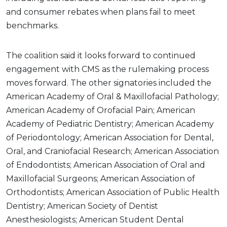
and consumer rebates when plans fail to meet
benchmarks.
The coalition said it looks forward to continued
engagement with CMS as the rulemaking process
moves forward. The other signatories included the
American Academy of Oral & Maxillofacial Pathology;
American Academy of Orofacial Pain; American
Academy of Pediatric Dentistry; American Academy
of Periodontology; American Association for Dental,
Oral, and Craniofacial Research; American Association
of Endodontists; American Association of Oral and
Maxillofacial Surgeons; American Association of
Orthodontists; American Association of Public Health
Dentistry; American Society of Dentist
Anesthesiologists; American Student Dental