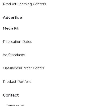
Product Learning Centers
Advertise
Media Kit
Publication Rates
Ad Standards
Classifieds/Career Center
Product Portfolio
Contact
Contact us