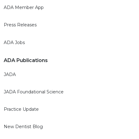
ADA Member App
Press Releases
ADA Jobs
ADA Publications
JADA
JADA Foundational Science
Practice Update
New Dentist Blog