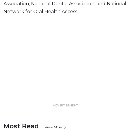
Association; National Dental Association; and National
Network for Oral Health Access.
ADVERTISEMENT
Most Read
View More