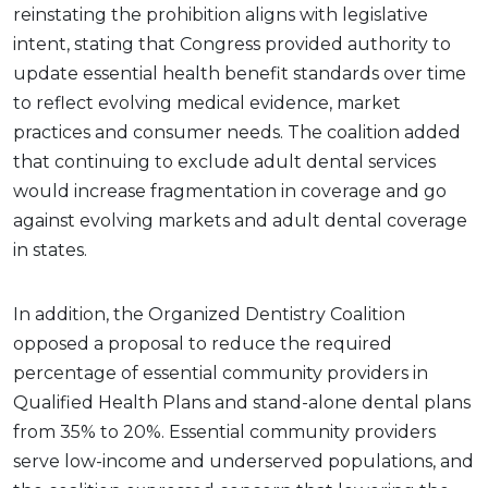
reinstating the prohibition aligns with legislative
intent, stating that Congress provided authority to
update essential health benefit standards over time
to reflect evolving medical evidence, market
practices and consumer needs. The coalition added
that continuing to exclude adult dental services
would increase fragmentation in coverage and go
against evolving markets and adult dental coverage
in states.
In addition, the Organized Dentistry Coalition
opposed a proposal to reduce the required
percentage of essential community providers in
Qualified Health Plans and stand-alone dental plans
from 35% to 20%. Essential community providers
serve low-income and underserved populations, and