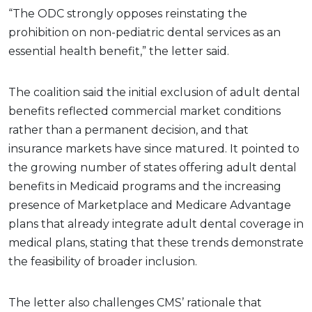
“The ODC strongly opposes reinstating the
prohibition on non-pediatric dental services as an
essential health benefit,” the letter said.
The coalition said the initial exclusion of adult dental
benefits reflected commercial market conditions
rather than a permanent decision, and that
insurance markets have since matured. It pointed to
the growing number of states offering adult dental
benefits in Medicaid programs and the increasing
presence of Marketplace and Medicare Advantage
plans that already integrate adult dental coverage in
medical plans, stating that these trends demonstrate
the feasibility of broader inclusion.
The letter also challenges CMS’ rationale that