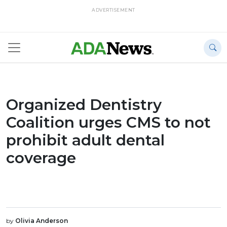
ADVERTISEMENT
Organized Dentistry
Coalition urges CMS to not
prohibit adult dental
coverage
by
Olivia Anderson