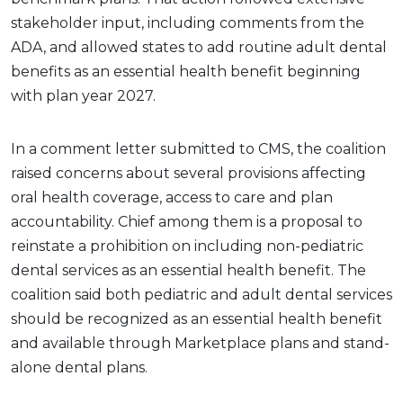
stakeholder input, including comments from the
ADA, and allowed states to add routine adult dental
benefits as an essential health benefit beginning
with plan year 2027.
In a comment letter submitted to CMS, the coalition
raised concerns about several provisions affecting
oral health coverage, access to care and plan
accountability. Chief among them is a proposal to
reinstate a prohibition on including non-pediatric
dental services as an essential health benefit. The
coalition said both pediatric and adult dental services
should be recognized as an essential health benefit
and available through Marketplace plans and stand-
alone dental plans.