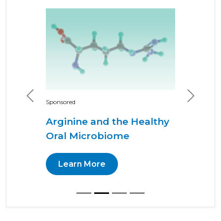
Previous
Next
Sponsored
Arginine and the Healthy
Oral Microbiome
Learn More