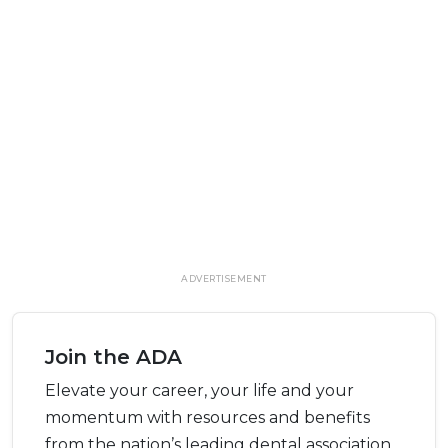
ADVERTISEMENT
Join the ADA
Elevate your career, your life and your
momentum with resources and benefits
from the nation’s leading dental association