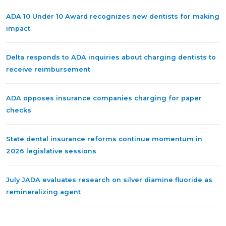
ADA 10 Under 10 Award recognizes new dentists for making
impact
Delta responds to ADA inquiries about charging dentists to
receive reimbursement
ADA opposes insurance companies charging for paper
checks
State dental insurance reforms continue momentum in
2026 legislative sessions
July JADA evaluates research on silver diamine fluoride as
remineralizing agent