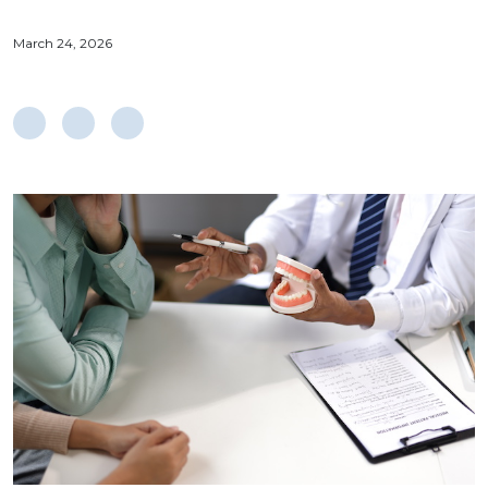
March 24, 2026