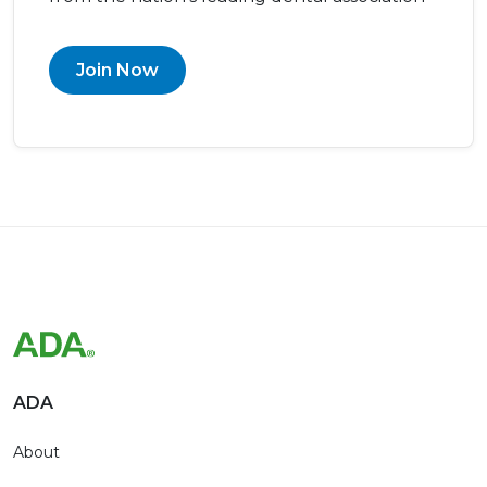
Join Now
ADA
About