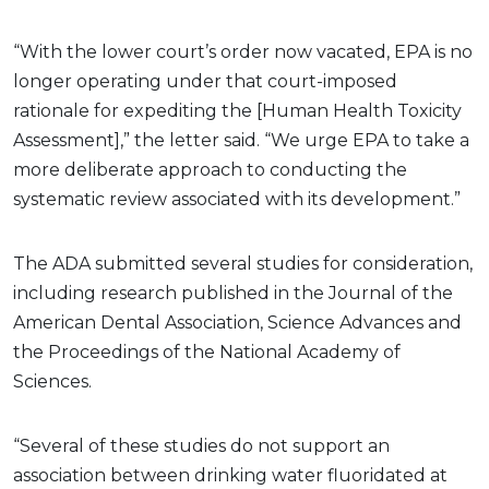
“With the lower court’s order now vacated, EPA is no
longer operating under that court-imposed
rationale for expediting the [Human Health Toxicity
Assessment],” the letter said. “We urge EPA to take a
more deliberate approach to conducting the
systematic review associated with its development.”
The ADA submitted several studies for consideration,
including research published in the Journal of the
American Dental Association, Science Advances and
the Proceedings of the National Academy of
Sciences.
“Several of these studies do not support an
association between drinking water fluoridated at