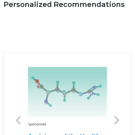
Personalized Recommendations
Previous
Next
Sponsored