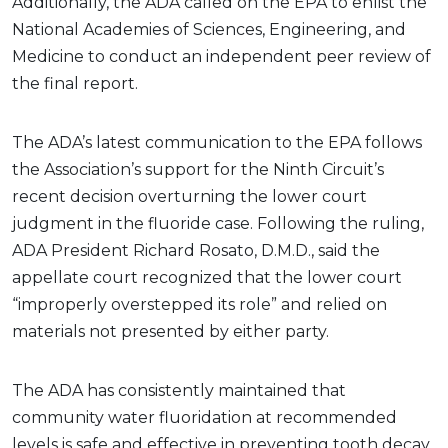
Additionally, the ADA called on the EPA to enlist the
National Academies of Sciences, Engineering, and
Medicine to conduct an independent peer review of
the final report.
The ADA’s latest communication to the EPA follows
the Association’s support for the Ninth Circuit’s
recent decision overturning the lower court
judgment in the fluoride case. Following the ruling,
ADA President Richard Rosato, D.M.D., said the
appellate court recognized that the lower court
“improperly overstepped its role” and relied on
materials not presented by either party.
The ADA has consistently maintained that
community water fluoridation at recommended
levels is safe and effective in preventing tooth decay