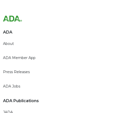
ADA
About
ADA Member App
Press Releases
ADA Jobs
ADA Publications
JADA