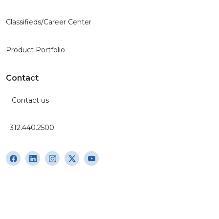
Classifieds/Career Center
Product Portfolio
Contact
Contact us
312.440.2500