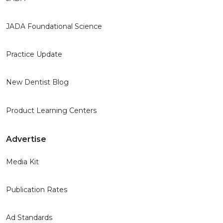
JADA Foundational Science
Practice Update
New Dentist Blog
Product Learning Centers
Advertise
Media Kit
Publication Rates
Ad Standards