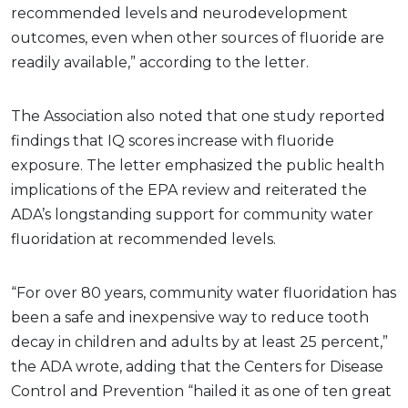
recommended levels and neurodevelopment
outcomes, even when other sources of fluoride are
readily available,” according to the letter.
The Association also noted that one study reported
findings that IQ scores increase with fluoride
exposure. The letter emphasized the public health
implications of the EPA review and reiterated the
ADA’s longstanding support for community water
fluoridation at recommended levels.
“For over 80 years, community water fluoridation has
been a safe and inexpensive way to reduce tooth
decay in children and adults by at least 25 percent,”
the ADA wrote, adding that the Centers for Disease
Control and Prevention “hailed it as one of ten great