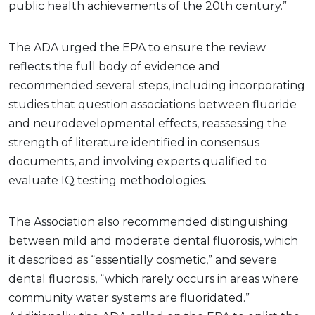
public health achievements of the 20th century.”
The ADA urged the EPA to ensure the review
reflects the full body of evidence and
recommended several steps, including incorporating
studies that question associations between fluoride
and neurodevelopmental effects, reassessing the
strength of literature identified in consensus
documents, and involving experts qualified to
evaluate IQ testing methodologies.
The Association also recommended distinguishing
between mild and moderate dental fluorosis, which
it described as “essentially cosmetic,” and severe
dental fluorosis, “which rarely occurs in areas where
community water systems are fluoridated.”