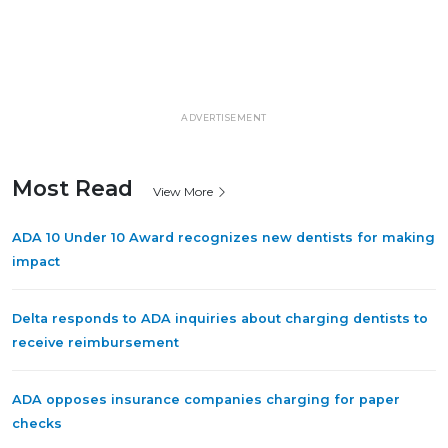
ADVERTISEMENT
Most Read
View More
ADA 10 Under 10 Award recognizes new dentists for making
impact
Delta responds to ADA inquiries about charging dentists to
receive reimbursement
ADA opposes insurance companies charging for paper
checks