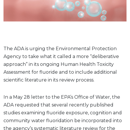
The ADA is urging the Environmental Protection
Agency to take what it called a more “deliberative
approach” in its ongoing Human Health Toxicity
Assessment for fluoride and to include additional
scientific literature in its review process.
In a May 28 letter to the EPA’s Office of Water, the
ADA requested that several recently published
studies examining fluoride exposure, cognition and
community water fluoridation be incorporated into
the agency’s systematic literature review for the