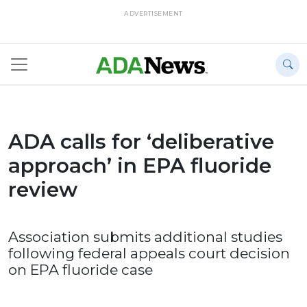
ADVERTISEMENT
ADA calls for ‘deliberative
approach’ in EPA fluoride
review
Association submits additional studies
following federal appeals court decision
on EPA fluoride case