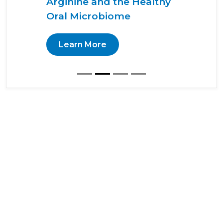
Arginine and the Healthy
Oral Microbiome
Learn More