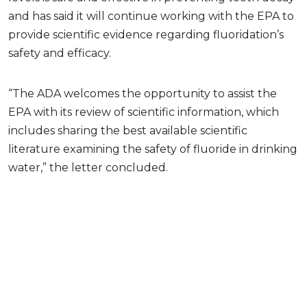
and has said it will continue working with the EPA to
provide scientific evidence regarding fluoridation’s
safety and efficacy.
“The ADA welcomes the opportunity to assist the
EPA with its review of scientific information, which
includes sharing the best available scientific
literature examining the safety of fluoride in drinking
water,” the letter concluded.