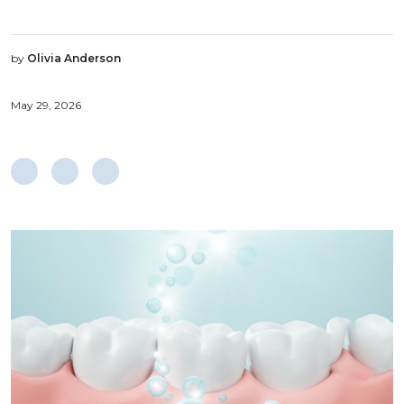
by
Olivia Anderson
May 29, 2026