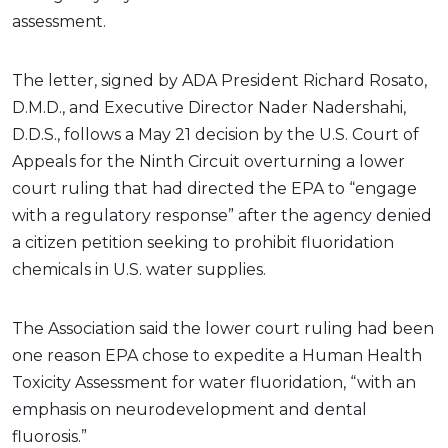
assessment.
The letter, signed by ADA President Richard Rosato,
D.M.D., and Executive Director Nader Nadershahi,
D.D.S., follows a May 21 decision by the U.S. Court of
Appeals for the Ninth Circuit overturning a lower
court ruling that had directed the EPA to “engage
with a regulatory response” after the agency denied
a citizen petition seeking to prohibit fluoridation
chemicals in U.S. water supplies.
The Association said the lower court ruling had been
one reason EPA chose to expedite a Human Health
Toxicity Assessment for water fluoridation, “with an
emphasis on neurodevelopment and dental
fluorosis.”