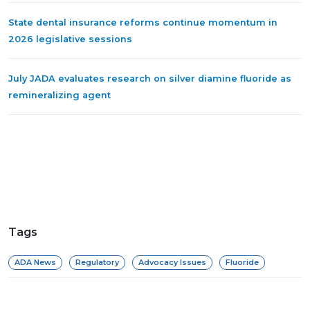
State dental insurance reforms continue momentum in
2026 legislative sessions
July JADA evaluates research on silver diamine fluoride as
remineralizing agent
Tags
ADA News
Regulatory
Advocacy Issues
Fluoride