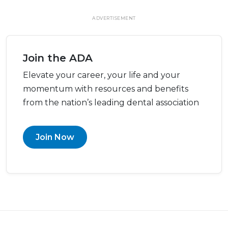
ADVERTISEMENT
Join the ADA
Elevate your career, your life and your
momentum with resources and benefits
from the nation’s leading dental association
Join Now