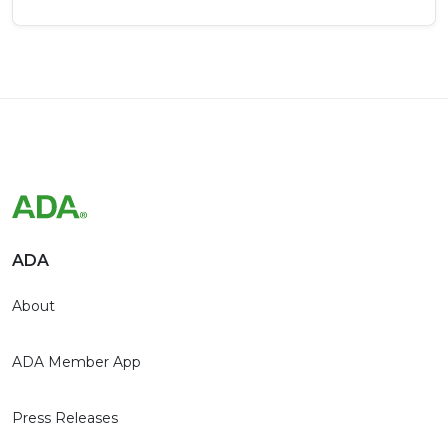
ADA
About
ADA Member App
Press Releases