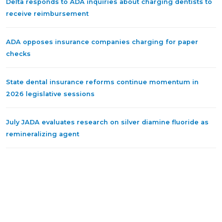
Delta responds to ADA inquiries about charging dentists to
receive reimbursement
ADA opposes insurance companies charging for paper
checks
State dental insurance reforms continue momentum in
2026 legislative sessions
July JADA evaluates research on silver diamine fluoride as
remineralizing agent