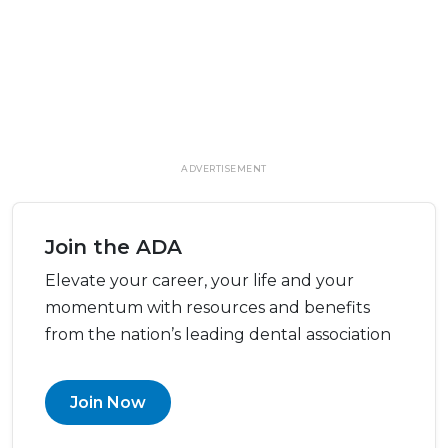
ADVERTISEMENT
Join the ADA
Elevate your career, your life and your
momentum with resources and benefits
from the nation’s leading dental association
Join Now