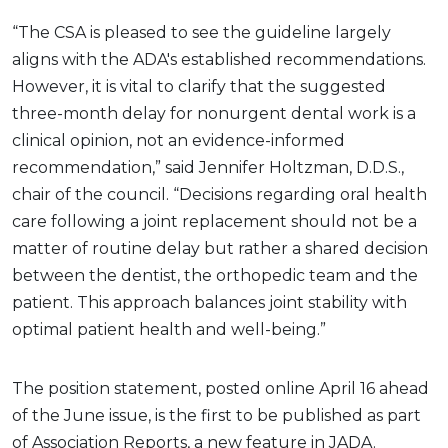
“The CSA is pleased to see the guideline largely
aligns with the ADA's established recommendations.
However, it is vital to clarify that the suggested
three-month delay for nonurgent dental work is a
clinical opinion, not an evidence-informed
recommendation,” said Jennifer Holtzman, D.D.S.,
chair of the council. “Decisions regarding oral health
care following a joint replacement should not be a
matter of routine delay but rather a shared decision
between the dentist, the orthopedic team and the
patient. This approach balances joint stability with
optimal patient health and well-being.”
The position statement, posted online April 16 ahead
of the June issue, is the first to be published as part
of Association Reports, a new feature in JADA.