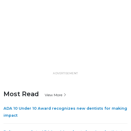
ADVERTISEMENT
Most Read
View More
ADA 10 Under 10 Award recognizes new dentists for making
impact