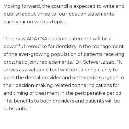
Moving forward, the council is expected to write and
publish about three to four position statements
each year on various topics.
“The new ADA CSA position statement will be a
powerful resource for dentistry in the management
of the ever-growing population of patients receiving
prosthetic joint replacements,” Dr. Schwartz said. “It
serves as a valuable tool written to bring clarity to
both the dental provider and orthopedic surgeon in
their decision-making related to the indications for
and timing of treatment in the perioperative period.
The benefits to both providers and patients will be
substantial.”