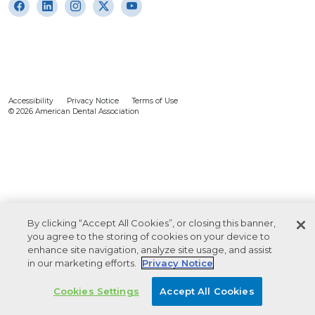
Accessibility
Privacy Notice
Terms of Use
© 2026 American Dental Association
By clicking “Accept All Cookies”, or closing this banner,
you agree to the storing of cookies on your device to
enhance site navigation, analyze site usage, and assist
in our marketing efforts.
Privacy Notice
Cookies Settings
Accept All Cookies