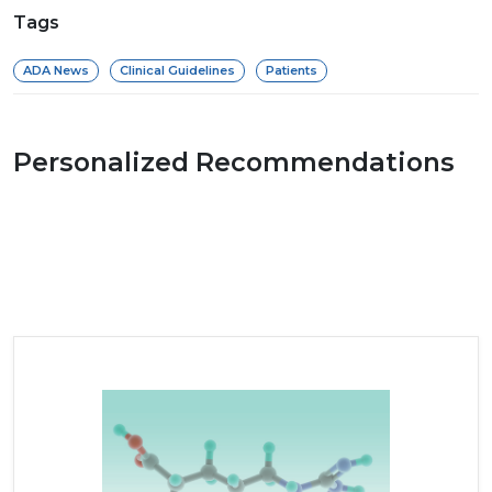
Tags
ADA News
Clinical Guidelines
Patients
Personalized Recommendations