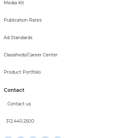
Media Kit
Publication Rates
Ad Standards
Classifieds/Career Center
Product Portfolio
Contact
Contact us
312.440.2500