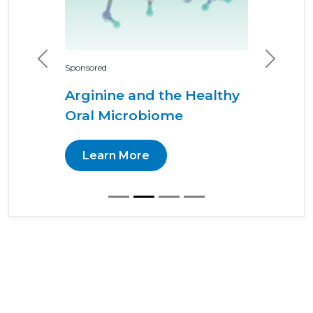
Previous
Next
Sponsored
Arginine and the Healthy
Oral Microbiome
Learn More