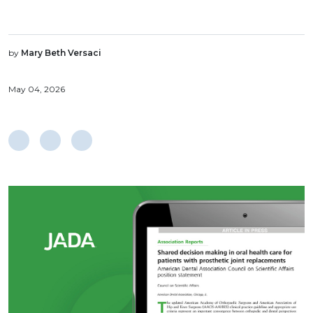
by
Mary Beth Versaci
May 04, 2026