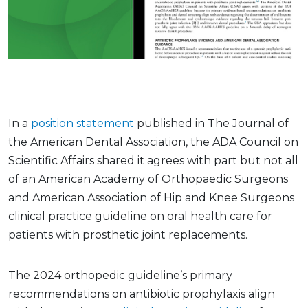
In a
position statement
published in The Journal of
the American Dental Association, the ADA Council on
Scientific Affairs shared it agrees with part but not all
of an American Academy of Orthopaedic Surgeons
and American Association of Hip and Knee Surgeons
clinical practice guideline on oral health care for
patients with prosthetic joint replacements.
The 2024 orthopedic guideline’s primary
recommendations on antibiotic prophylaxis align