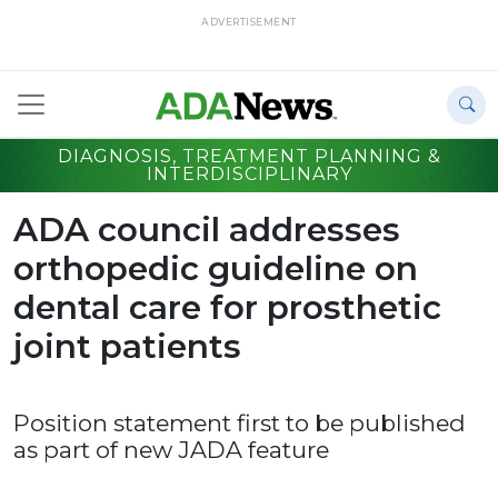
ADVERTISEMENT
DIAGNOSIS, TREATMENT PLANNING &
INTERDISCIPLINARY
ADA council addresses
orthopedic guideline on
dental care for prosthetic
joint patients
Position statement first to be published
as part of new JADA feature