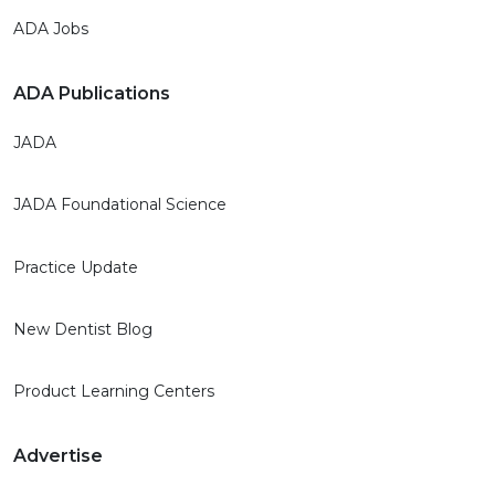
ADA Jobs
ADA Publications
JADA
JADA Foundational Science
Practice Update
New Dentist Blog
Product Learning Centers
Advertise