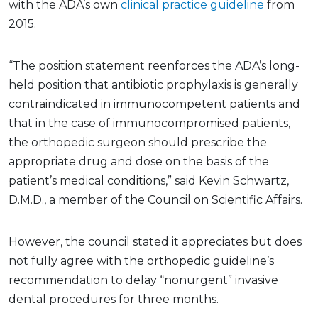
with the ADA’s own
clinical practice guideline
from
2015.
“The position statement reenforces the ADA’s long-
held position that antibiotic prophylaxis is generally
contraindicated in immunocompetent patients and
that in the case of immunocompromised patients,
the orthopedic surgeon should prescribe the
appropriate drug and dose on the basis of the
patient’s medical conditions,” said Kevin Schwartz,
D.M.D., a member of the Council on Scientific Affairs.
However, the council stated it appreciates but does
not fully agree with the orthopedic guideline’s
recommendation to delay “nonurgent” invasive
dental procedures for three months.